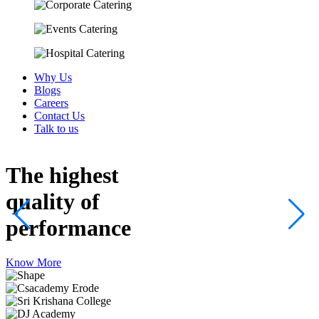
Why Us
Blogs
Careers
Contact Us
Talk to us
The highest
quality
of
performance
Know More