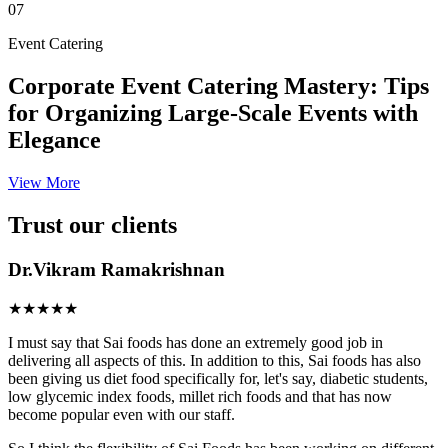
07
Event Catering
Corporate Event Catering Mastery: Tips
for Organizing Large-Scale Events with
Elegance
View More
Trust our clients
Dr.Vikram Ramakrishnan
★★★★★
I must say that Sai foods has done an extremely good job in
delivering all aspects of this. In addition to this, Sai foods has also
been giving us diet food specifically for, let's say, diabetic students,
low glycemic index foods, millet rich foods and that has now
become popular even with our staff.