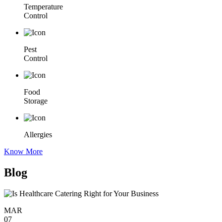
Temperature
Control
Pest
Control
Food
Storage
Allergies
Know More
Blog
MAR
07