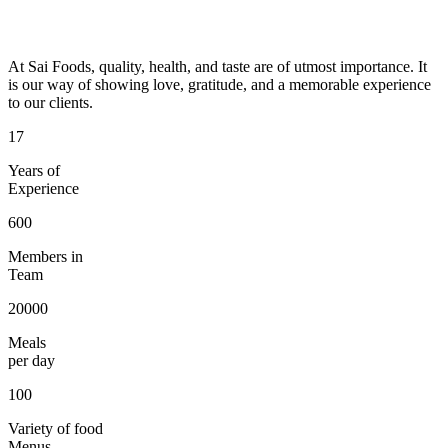
At Sai Foods, quality, health, and taste are of utmost importance. It
is our way of showing love, gratitude, and a memorable experience
to our clients.
17
Years of
Experience
600
Members in
Team
20000
Meals
per day
100
Variety of food
Menus