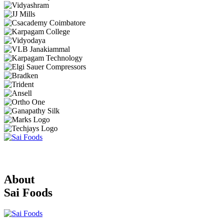
About
Sai Foods