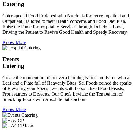
Catering
Cater special Food Enriched with Nutrients for every Inpatient and
Outpatient, Tailored to their Health concerns and Food Diet Plan.
Raise the Fame for hospitality Services through Delicious Food,
Driving the Patient to Revive Good Health and Speedy Recovery.
Know More
Events
Catering
Create the momentum of an ever-charming Name and Fame with a
Leaf and a Plate full of Heavenly Bites. Sai Foods coined the sparks
of Elevating your Special events with Personalized Food Feasts.
From starters to Desserts, Our Chefs Levitate the Temptation of
Smacking Foods with Absolute Satisfaction.
Know More