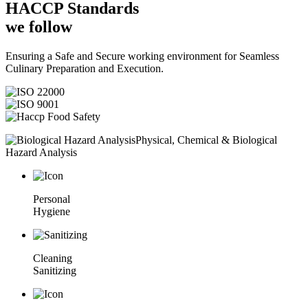
HACCP
Standards
we follow
Ensuring a Safe and Secure working environment for Seamless
Culinary Preparation and Execution.
Physical, Chemical & Biological
Hazard Analysis
Personal
Hygiene
Cleaning
Sanitizing