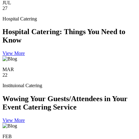
JUL
27
Hospital Catering
Hospital Catering: Things You Need to
Know
View More
MAR
22
Instituional Catering
Wowing Your Guests/Attendees in Your
Event Catering Service
View More
FEB