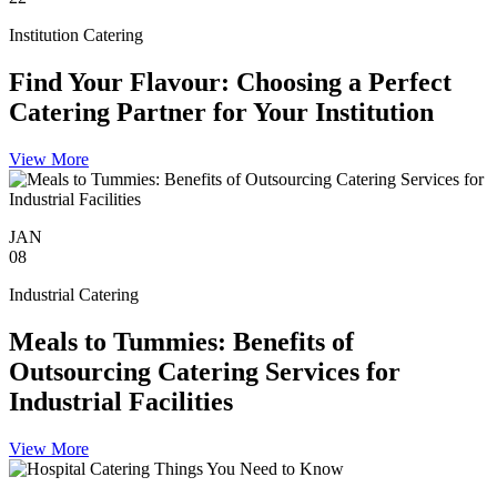
Institution Catering
Find Your Flavour: Choosing a Perfect
Catering Partner for Your Institution
View More
JAN
08
Industrial Catering
Meals to Tummies: Benefits of
Outsourcing Catering Services for
Industrial Facilities
View More