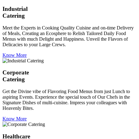
Industrial
Catering
Meet the Experts in Cooking Quality Cuisine and on-time Delivery
of Meals, Creating an Ecosphere to Relish Tailored Daily Food
Menus with much Delight and Happiness. Unveil the Flavors of
Delicacies to your Large Crews.
Know More
Corporate
Catering
Get the Divine vibe of Flavoring Food Menus from just Lunch to
aspiring Events. Experience the special touch of Our Chefs in the
Signature Dishes of multi-cuisine. Impress your colleagues with
Heavenly Bites.
Know More
Healthcare