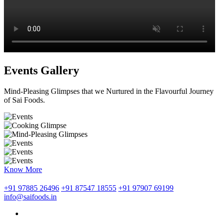
Events Gallery
Mind-Pleasing Glimpses that we Nurtured in the Flavourful Journey
of Sai Foods.
Know More
+91 97885 26496
+91 87547 18555
+91 97907 69199
info@saifoods.in