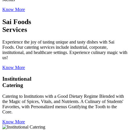
Know More
Sai Foods
Services
Experience the joy of tasting unique and tasty dishes with Sai
Foods. Our catering services include industrial, corporate,
institutional, and healthcare settings. Experience culinary magic with
us!
Know More
Institutional
Catering
Catering to Institutions with a Good Dietary Regime Blended with
the Magic of Spices, Vitals, and Nutrients. A Culinary of Students'
Favorites, with Personalized menus Gratifying the Tooth to the
Core.
Know More