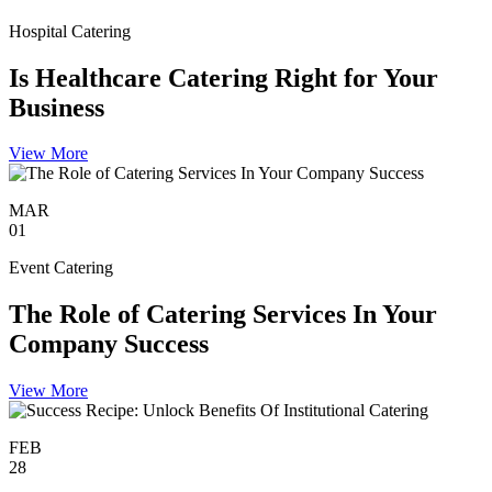
Hospital Catering
Is Healthcare Catering Right for Your
Business
View More
MAR
01
Event Catering
The Role of Catering Services In Your
Company Success
View More
FEB
28