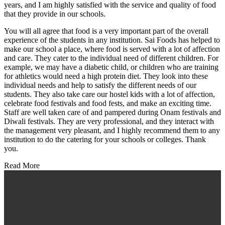
years, and I am highly satisfied with the service and quality of food
that they provide in our schools.
You will all agree that food is a very important part of the overall
experience of the students in any institution. Sai Foods has helped to
make our school a place, where food is served with a lot of affection
and care. They cater to the individual need of different children. For
example, we may have a diabetic child, or children who are training
for athletics would need a high protein diet. They look into these
individual needs and help to satisfy the different needs of our
students. They also take care our hostel kids with a lot of affection,
celebrate food festivals and food fests, and make an exciting time.
Staff are well taken care of and pampered during Onam festivals and
Diwali festivals. They are very professional, and they interact with
the management very pleasant, and I highly recommend them to any
institution to do the catering for your schools or colleges. Thank
you.
Read More