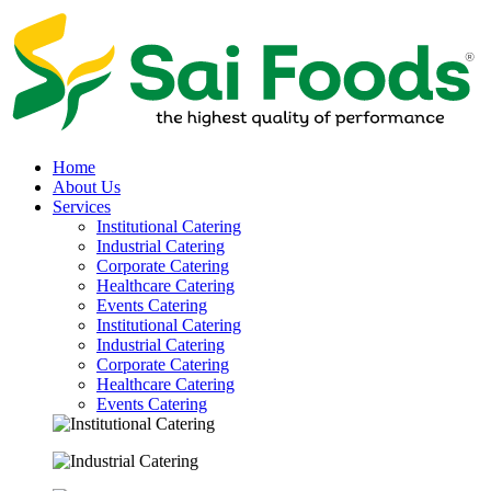
Home
About Us
Services
Institutional Catering
Industrial Catering
Corporate Catering
Healthcare Catering
Events Catering
Institutional Catering
Industrial Catering
Corporate Catering
Healthcare Catering
Events Catering