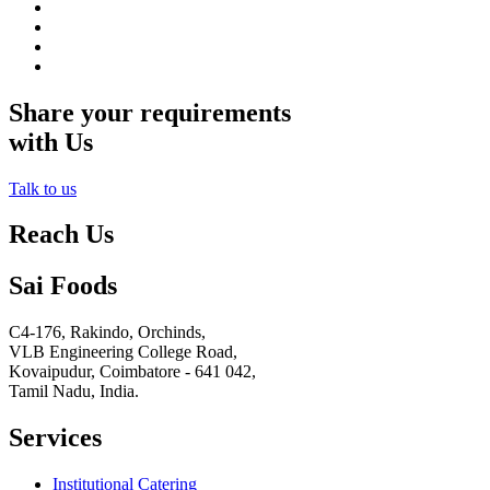
Share your requirements
with Us
Talk to us
Reach Us
Sai Foods
C4-176, Rakindo, Orchinds,
VLB Engineering College Road,
Kovaipudur,
Coimbatore - 641 042,
Tamil Nadu, India.
Services
Institutional Catering