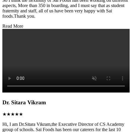
So I think the flexibility of Sai Foods has been working on different
aspects, More than 350 in boarding, and I must say that as student
fraternity and staff, all of us have been very happy with Sai
foods.Thank you.
Read More
Dr. Sitara Vikram
★★★★★
Hi, I am Dr.Sitara Vikram,the Executive Director of CS Academy
group of schools. Sai Foods has been our caterers for the last 10