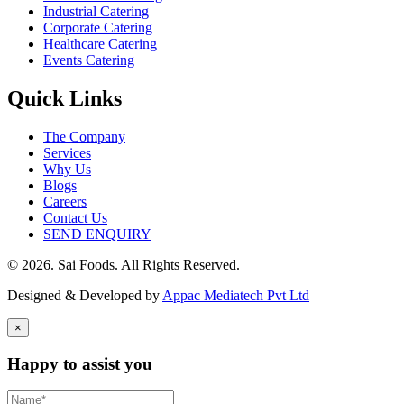
Industrial Catering
Corporate Catering
Healthcare Catering
Events Catering
Quick Links
The Company
Services
Why Us
Blogs
Careers
Contact Us
SEND ENQUIRY
© 2026. Sai Foods. All Rights Reserved.
Designed & Developed by
Appac Mediatech Pvt Ltd
×
Happy to assist you