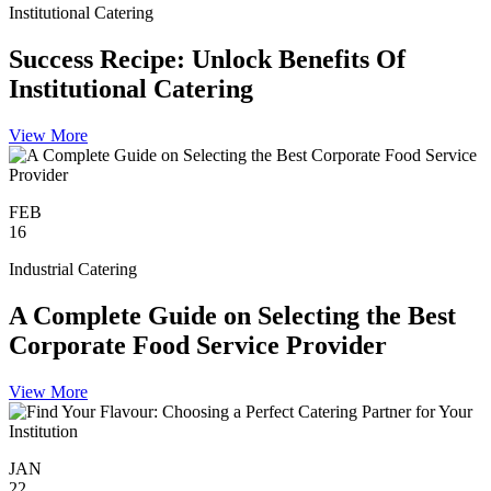
Institutional Catering
Success Recipe: Unlock Benefits Of
Institutional Catering
View More
FEB
16
Industrial Catering
A Complete Guide on Selecting the Best
Corporate Food Service Provider
View More
JAN
22