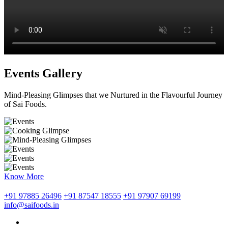
Events Gallery
Mind-Pleasing Glimpses that we Nurtured in the Flavourful Journey
of Sai Foods.
Know More
+91 97885 26496
+91 87547 18555
+91 97907 69199
info@saifoods.in