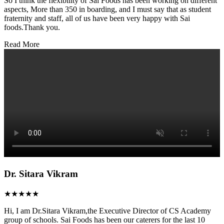
So I think the flexibility of Sai Foods has been working on different
aspects, More than 350 in boarding, and I must say that as student
fraternity and staff, all of us have been very happy with Sai
foods.Thank you.
Read More
Dr. Sitara Vikram
★★★★★
Hi, I am Dr.Sitara Vikram,the Executive Director of CS Academy
group of schools. Sai Foods has been our caterers for the last 10