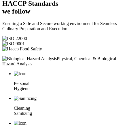
HACCP
Standards
we follow
Ensuring a Safe and Secure working environment for Seamless
Culinary Preparation and Execution.
Physical, Chemical & Biological
Hazard Analysis
Personal
Hygiene
Cleaning
Sanitizing