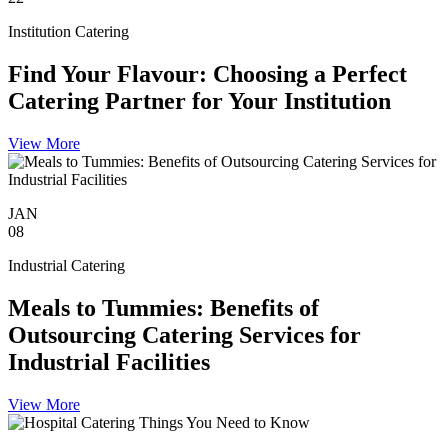
Institution Catering
Find Your Flavour: Choosing a Perfect
Catering Partner for Your Institution
View More
JAN
08
Industrial Catering
Meals to Tummies: Benefits of
Outsourcing Catering Services for
Industrial Facilities
View More