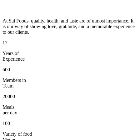
At Sai Foods, quality, health, and taste are of utmost importance. It
is our way of showing love, gratitude, and a memorable experience
to our clients.
17
Years of
Experience
600
Members in
Team
20000
Meals
per day
100
Variety of food
Menus