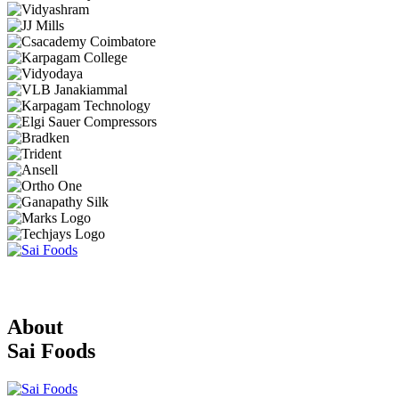
About
Sai Foods