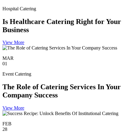
Hospital Catering
Is Healthcare Catering Right for Your
Business
View More
MAR
01
Event Catering
The Role of Catering Services In Your
Company Success
View More
FEB
28