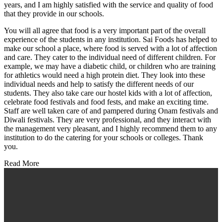
years, and I am highly satisfied with the service and quality of food
that they provide in our schools.
You will all agree that food is a very important part of the overall
experience of the students in any institution. Sai Foods has helped to
make our school a place, where food is served with a lot of affection
and care. They cater to the individual need of different children. For
example, we may have a diabetic child, or children who are training
for athletics would need a high protein diet. They look into these
individual needs and help to satisfy the different needs of our
students. They also take care our hostel kids with a lot of affection,
celebrate food festivals and food fests, and make an exciting time.
Staff are well taken care of and pampered during Onam festivals and
Diwali festivals. They are very professional, and they interact with
the management very pleasant, and I highly recommend them to any
institution to do the catering for your schools or colleges. Thank
you.
Read More