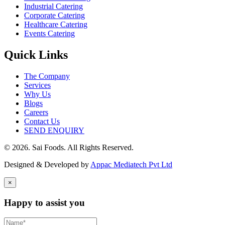
Industrial Catering
Corporate Catering
Healthcare Catering
Events Catering
Quick Links
The Company
Services
Why Us
Blogs
Careers
Contact Us
SEND ENQUIRY
© 2026. Sai Foods. All Rights Reserved.
Designed & Developed by
Appac Mediatech Pvt Ltd
×
Happy to assist you