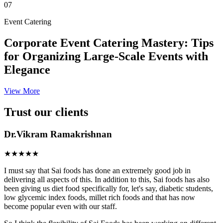
07
Event Catering
Corporate Event Catering Mastery: Tips
for Organizing Large-Scale Events with
Elegance
View More
Trust our clients
Dr.Vikram Ramakrishnan
★★★★★
I must say that Sai foods has done an extremely good job in
delivering all aspects of this. In addition to this, Sai foods has also
been giving us diet food specifically for, let's say, diabetic students,
low glycemic index foods, millet rich foods and that has now
become popular even with our staff.