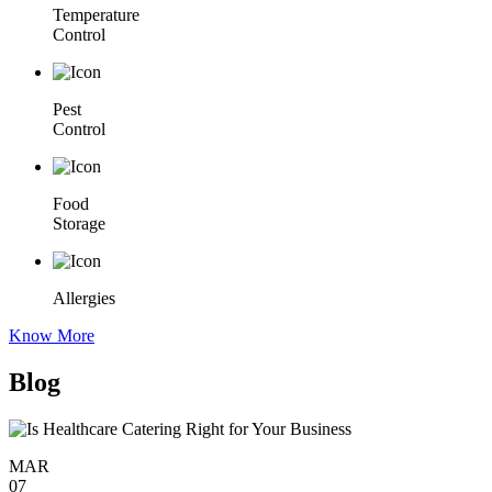
Temperature
Control
Pest
Control
Food
Storage
Allergies
Know More
Blog
MAR
07