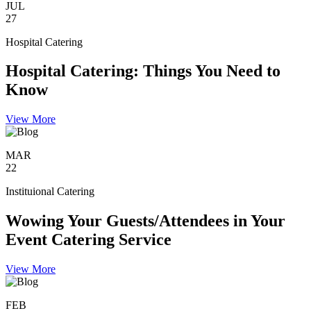
JUL
27
Hospital Catering
Hospital Catering: Things You Need to
Know
View More
MAR
22
Instituional Catering
Wowing Your Guests/Attendees in Your
Event Catering Service
View More
FEB