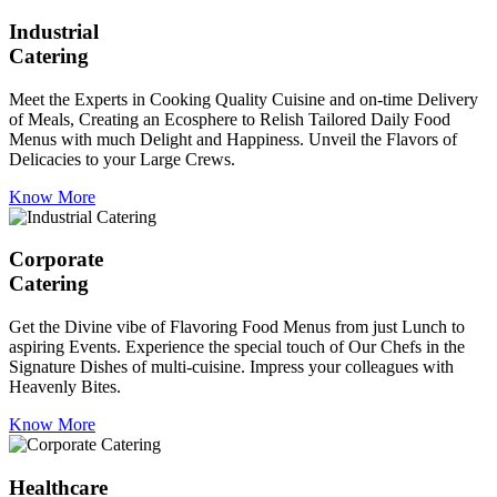
Industrial
Catering
Meet the Experts in Cooking Quality Cuisine and on-time Delivery
of Meals, Creating an Ecosphere to Relish Tailored Daily Food
Menus with much Delight and Happiness. Unveil the Flavors of
Delicacies to your Large Crews.
Know More
Corporate
Catering
Get the Divine vibe of Flavoring Food Menus from just Lunch to
aspiring Events. Experience the special touch of Our Chefs in the
Signature Dishes of multi-cuisine. Impress your colleagues with
Heavenly Bites.
Know More
Healthcare