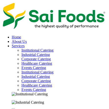
Home
About Us
Services
Institutional Catering
Industrial Catering
Corporate Catering
Healthcare Catering
Events Catering
Institutional Catering
Industrial Catering
Corporate Catering
Healthcare Catering
Events Catering