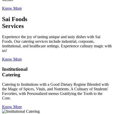
Know More
Sai Foods
Services
Experience the joy of tasting unique and tasty dishes with Sai
Foods. Our catering services include industrial, corporate,
institutional, and healthcare settings. Experience culinary magic with
us!
Know More
Institutional
Catering
Catering to Institutions with a Good Dietary Regime Blended with
the Magic of Spices, Vitals, and Nutrients. A Culinary of Students'
Favorites, with Personalized menus Gratifying the Tooth to the
Core.
Know More