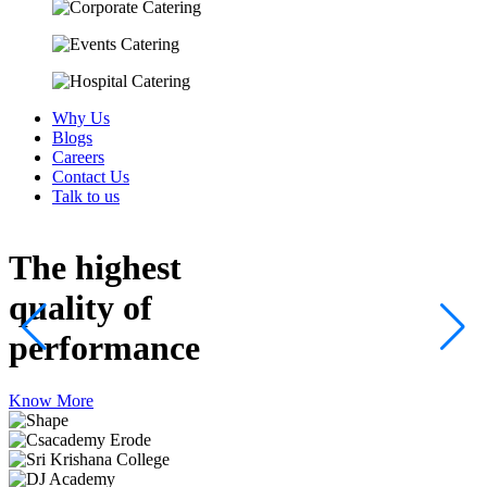
Why Us
Blogs
Careers
Contact Us
Talk to us
The highest
quality
of
performance
Know More