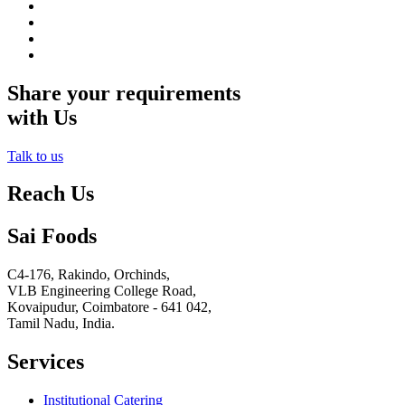
Share your requirements
with Us
Talk to us
Reach Us
Sai Foods
C4-176, Rakindo, Orchinds,
VLB Engineering College Road,
Kovaipudur,
Coimbatore - 641 042,
Tamil Nadu, India.
Services
Institutional Catering