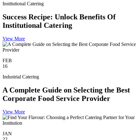
Institutional Catering
Success Recipe: Unlock Benefits Of
Institutional Catering
View More
FEB
16
Industrial Catering
A Complete Guide on Selecting the Best
Corporate Food Service Provider
View More
JAN
22