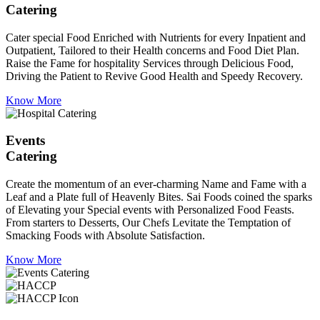
Catering
Cater special Food Enriched with Nutrients for every Inpatient and
Outpatient, Tailored to their Health concerns and Food Diet Plan.
Raise the Fame for hospitality Services through Delicious Food,
Driving the Patient to Revive Good Health and Speedy Recovery.
Know More
Events
Catering
Create the momentum of an ever-charming Name and Fame with a
Leaf and a Plate full of Heavenly Bites. Sai Foods coined the sparks
of Elevating your Special events with Personalized Food Feasts.
From starters to Desserts, Our Chefs Levitate the Temptation of
Smacking Foods with Absolute Satisfaction.
Know More