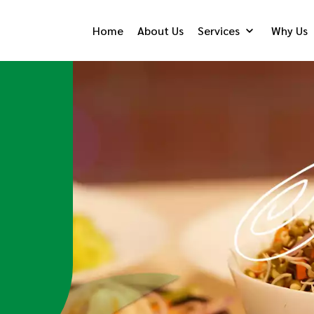
Home
About Us
Services
Why Us
Catering
Persona
Food
Me
Know More