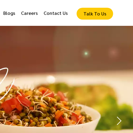
Blogs
Careers
Contact Us
Talk To Us
lized
nu