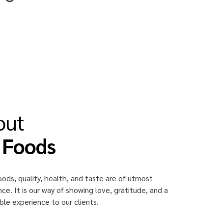
out
 Foods
oods, quality, health, and taste are of utmost
ce. It is our way of showing love, gratitude, and a
e experience to our clients.