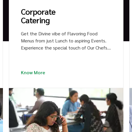
Corporate
Catering
Get the Divine vibe of Flavoring Food
Menus from just Lunch to aspiring Events.
Experience the special touch of Our Chefs
in the Signature Dishes of multi-cuisine.
Impress your colleagues with Heavenly
Bites.
Know More