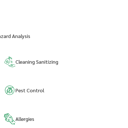
azard Analysis
Cleaning
Sanitizing
Pest
Control
Allergies