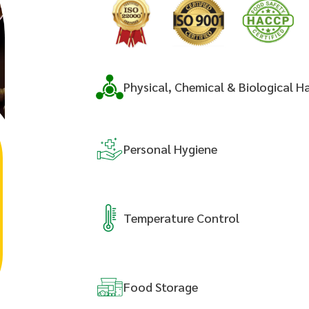
Physical, Chemical & Biological H
Personal
Hygiene
Temperature
Control
Food
Storage