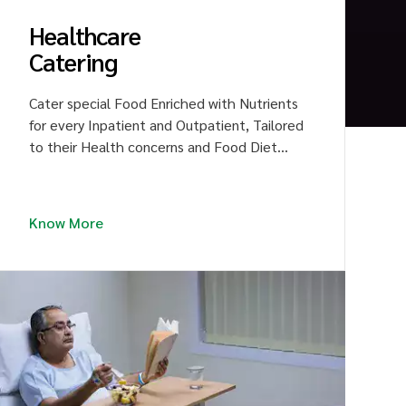
Healthcare
Catering
Cater special Food Enriched with Nutrients
for every Inpatient and Outpatient, Tailored
to their Health concerns and Food Diet
Plan. Raise the Fame for hospitality
Services through Delicious Food, Driving the
Patient to Revive Good Health and Speedy
Know More
Recovery.