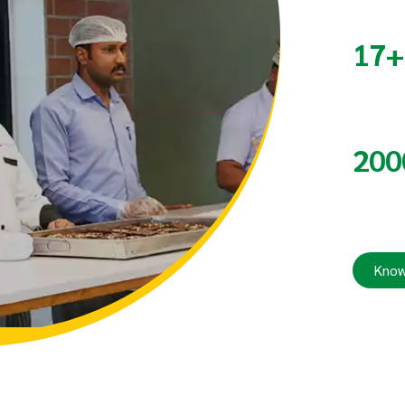
17
200
Know