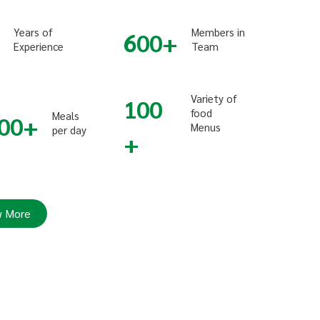
Years of
Members in
600
Experience
Team
Variety of
100
food
Meals
00
Menus
per day
 More