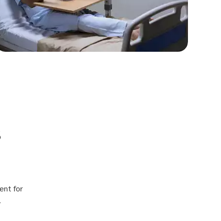
s
ent for
.