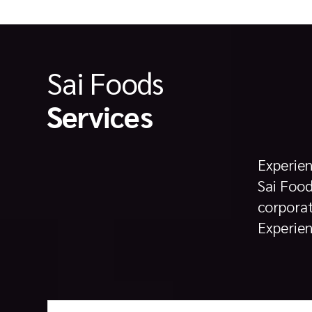
Sai Foods
Services
Experien
Sai Food
corporat
Experien