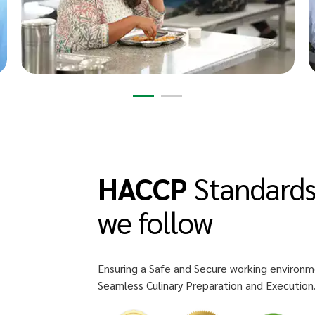
HACCP
Standard
we follow
Ensuring a Safe and Secure working environm
Seamless Culinary Preparation and Execution