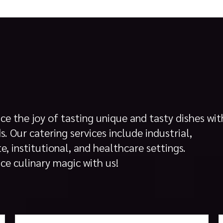
ce the joy of tasting unique and tasty dishes wit
s. Our catering services include industrial,
e, institutional, and healthcare settings.
ce culinary magic with us!