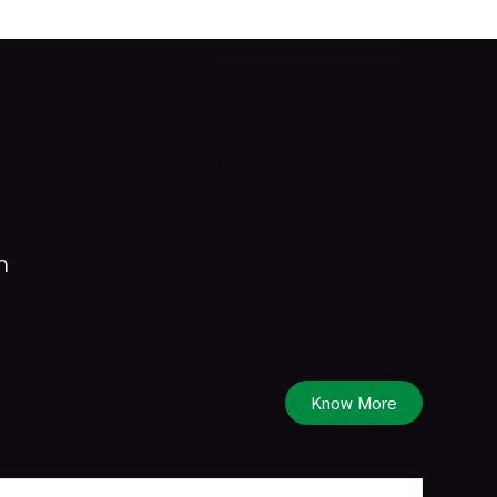
h
Know More