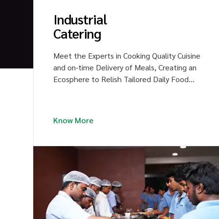
Industrial
Catering
y
Meet the Experts in Cooking Quality Cuisine
and on-time Delivery of Meals, Creating an
'
Ecosphere to Relish Tailored Daily Food
Menus with much Delight and Happiness.
Unveil the Flavors of Delicacies to your
Large Crews.
Know More