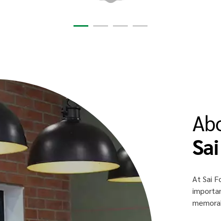
Ab
Sai
At Sai F
importan
memorabl