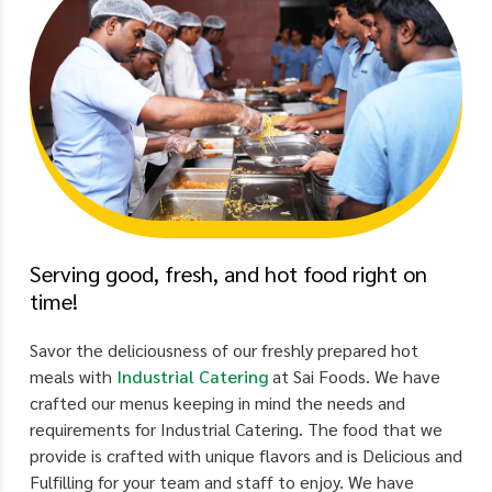
Serving good, fresh, and hot food right on
time!
Savor the deliciousness of our freshly prepared hot
meals with
Industrial Catering
at Sai Foods. We have
crafted our menus keeping in mind the needs and
requirements for Industrial Catering. The food that we
provide is crafted with unique flavors and is Delicious and
Fulfilling for your team and staff to enjoy. We have