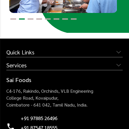
Quick Links
Services
The Company
Services
Institutional Catering
Sai Foods
Why Us
Industrial Catering
C4-176, Rakindo, Orchinds,
VLB Engineering
Blogs
Corporate Catering
College Road,
Kovaipudur,
Careers
Coimbatore - 641 042,
Tamil Nadu, India.
Healthcare Catering
Contact Us
Events Catering
+91 97885 26496
+91 87547 18555