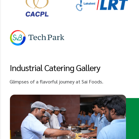
Industrial Catering Gallery
Glimpses of a flavorful journey at Sai Foods.