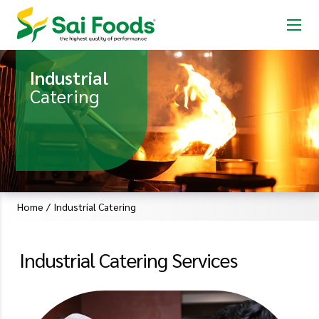
Industrial
Catering
Home
/
Industrial Catering
Industrial Catering Services