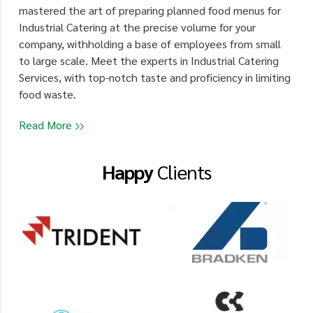
mastered the art of preparing planned food menus for
Industrial Catering at the precise volume for your
company, withholding a base of employees from small
to large scale. Meet the experts in Industrial Catering
Services, with top-notch taste and proficiency in limiting
food waste.
Read More
Happy
Clients