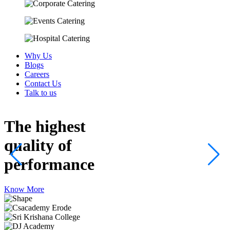
Why Us
Blogs
Careers
Contact Us
Talk to us
The highest
quality
of
performance
Know More