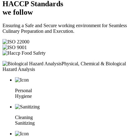
HACCP
Standards
we follow
Ensuring a Safe and Secure working environment for Seamless
Culinary Preparation and Execution.
Physical, Chemical & Biological
Hazard Analysis
Personal
Hygiene
Cleaning
Sanitizing