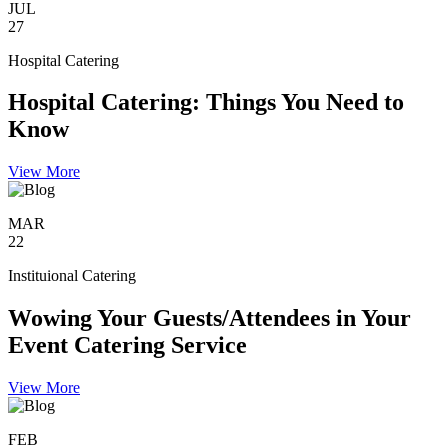
JUL
27
Hospital Catering
Hospital Catering: Things You Need to
Know
View More
MAR
22
Instituional Catering
Wowing Your Guests/Attendees in Your
Event Catering Service
View More
FEB