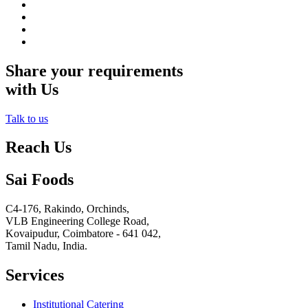
Share your requirements
with Us
Talk to us
Reach Us
Sai Foods
C4-176, Rakindo, Orchinds,
VLB Engineering College Road,
Kovaipudur,
Coimbatore - 641 042,
Tamil Nadu, India.
Services
Institutional Catering