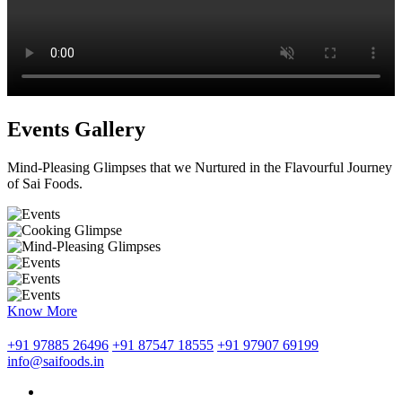
Events Gallery
Mind-Pleasing Glimpses that we Nurtured in the Flavourful Journey
of Sai Foods.
Know More
+91 97885 26496
+91 87547 18555
+91 97907 69199
info@saifoods.in