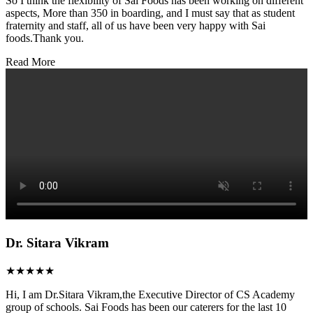
So I think the flexibility of Sai Foods has been working on different
aspects, More than 350 in boarding, and I must say that as student
fraternity and staff, all of us have been very happy with Sai
foods.Thank you.
Read More
Dr. Sitara Vikram
★★★★★
Hi, I am Dr.Sitara Vikram,the Executive Director of CS Academy
group of schools. Sai Foods has been our caterers for the last 10