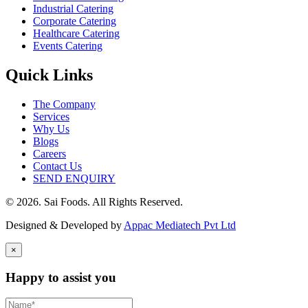
Industrial Catering
Corporate Catering
Healthcare Catering
Events Catering
Quick Links
The Company
Services
Why Us
Blogs
Careers
Contact Us
SEND ENQUIRY
© 2026. Sai Foods. All Rights Reserved.
Designed & Developed by
Appac Mediatech Pvt Ltd
×
Happy to assist you