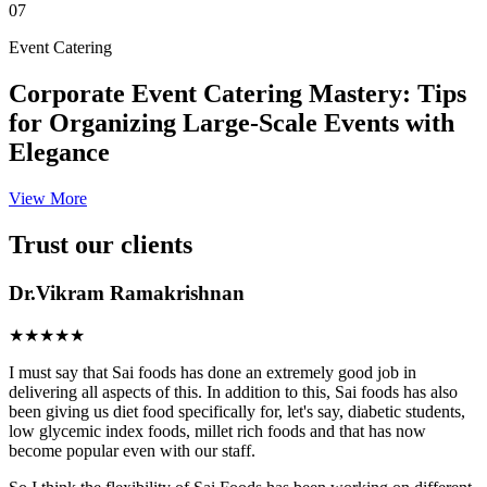
07
Event Catering
Corporate Event Catering Mastery: Tips
for Organizing Large-Scale Events with
Elegance
View More
Trust our clients
Dr.Vikram Ramakrishnan
★★★★★
I must say that Sai foods has done an extremely good job in
delivering all aspects of this. In addition to this, Sai foods has also
been giving us diet food specifically for, let's say, diabetic students,
low glycemic index foods, millet rich foods and that has now
become popular even with our staff.