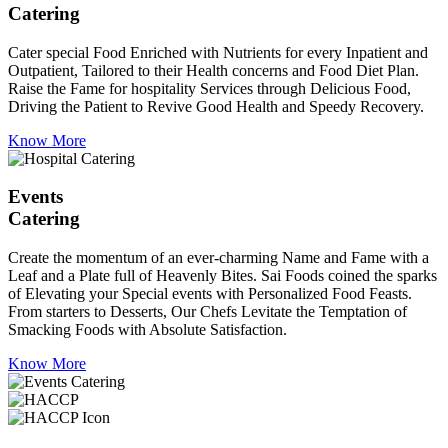
Catering
Cater special Food Enriched with Nutrients for every Inpatient and
Outpatient, Tailored to their Health concerns and Food Diet Plan.
Raise the Fame for hospitality Services through Delicious Food,
Driving the Patient to Revive Good Health and Speedy Recovery.
Know More
Events
Catering
Create the momentum of an ever-charming Name and Fame with a
Leaf and a Plate full of Heavenly Bites. Sai Foods coined the sparks
of Elevating your Special events with Personalized Food Feasts.
From starters to Desserts, Our Chefs Levitate the Temptation of
Smacking Foods with Absolute Satisfaction.
Know More