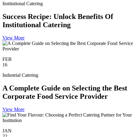
Institutional Catering
Success Recipe: Unlock Benefits Of
Institutional Catering
View More
FEB
16
Industrial Catering
A Complete Guide on Selecting the Best
Corporate Food Service Provider
View More
JAN
22