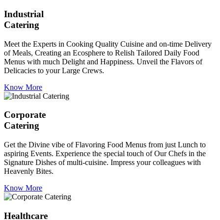
Industrial
Catering
Meet the Experts in Cooking Quality Cuisine and on-time Delivery
of Meals, Creating an Ecosphere to Relish Tailored Daily Food
Menus with much Delight and Happiness. Unveil the Flavors of
Delicacies to your Large Crews.
Know More
Corporate
Catering
Get the Divine vibe of Flavoring Food Menus from just Lunch to
aspiring Events. Experience the special touch of Our Chefs in the
Signature Dishes of multi-cuisine. Impress your colleagues with
Heavenly Bites.
Know More
Healthcare