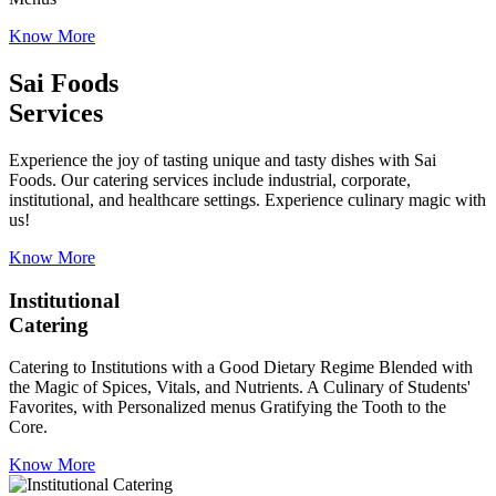
Know More
Sai Foods
Services
Experience the joy of tasting unique and tasty dishes with Sai
Foods. Our catering services include industrial, corporate,
institutional, and healthcare settings. Experience culinary magic with
us!
Know More
Institutional
Catering
Catering to Institutions with a Good Dietary Regime Blended with
the Magic of Spices, Vitals, and Nutrients. A Culinary of Students'
Favorites, with Personalized menus Gratifying the Tooth to the
Core.
Know More