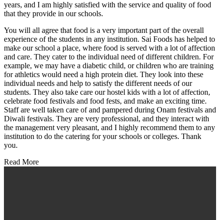
years, and I am highly satisfied with the service and quality of food
that they provide in our schools.
You will all agree that food is a very important part of the overall
experience of the students in any institution. Sai Foods has helped to
make our school a place, where food is served with a lot of affection
and care. They cater to the individual need of different children. For
example, we may have a diabetic child, or children who are training
for athletics would need a high protein diet. They look into these
individual needs and help to satisfy the different needs of our
students. They also take care our hostel kids with a lot of affection,
celebrate food festivals and food fests, and make an exciting time.
Staff are well taken care of and pampered during Onam festivals and
Diwali festivals. They are very professional, and they interact with
the management very pleasant, and I highly recommend them to any
institution to do the catering for your schools or colleges. Thank
you.
Read More