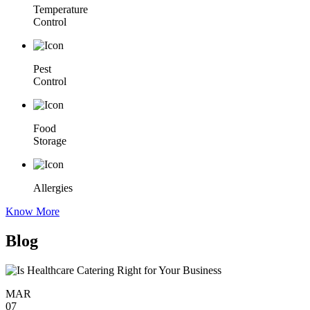
Temperature
Control
Pest
Control
Food
Storage
Allergies
Know More
Blog
MAR
07