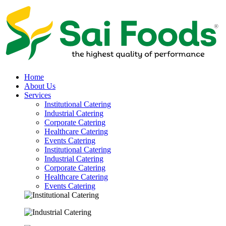
Home
About Us
Services
Institutional Catering
Industrial Catering
Corporate Catering
Healthcare Catering
Events Catering
Institutional Catering
Industrial Catering
Corporate Catering
Healthcare Catering
Events Catering