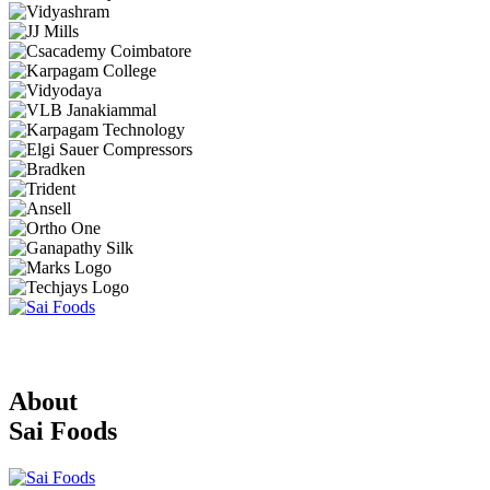
About
Sai Foods