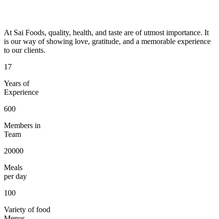
At Sai Foods, quality, health, and taste are of utmost importance. It
is our way of showing love, gratitude, and a memorable experience
to our clients.
17
Years of
Experience
600
Members in
Team
20000
Meals
per day
100
Variety of food
Menus