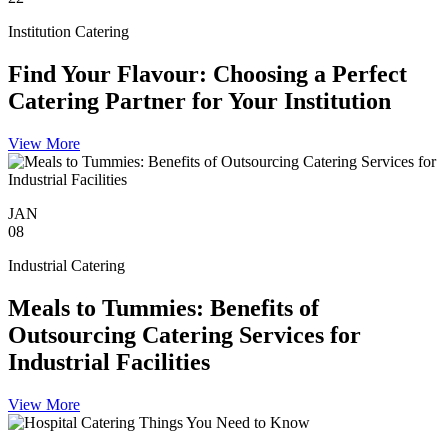
Institution Catering
Find Your Flavour: Choosing a Perfect
Catering Partner for Your Institution
View More
JAN
08
Industrial Catering
Meals to Tummies: Benefits of
Outsourcing Catering Services for
Industrial Facilities
View More