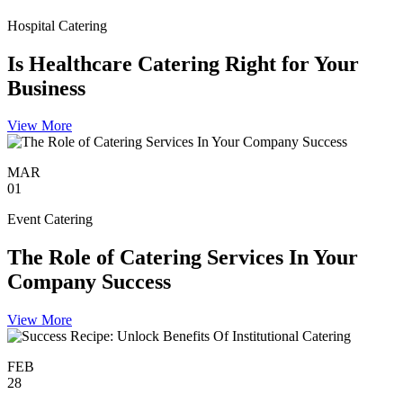
Hospital Catering
Is Healthcare Catering Right for Your
Business
View More
MAR
01
Event Catering
The Role of Catering Services In Your
Company Success
View More
FEB
28