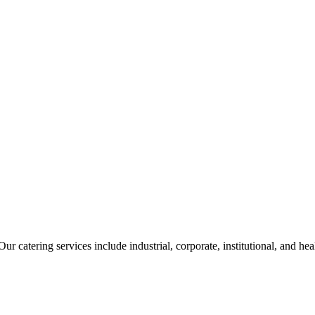
ur catering services include industrial, corporate, institutional, and he