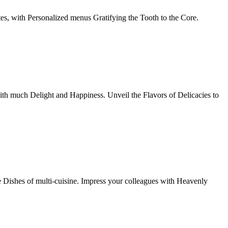
tes, with Personalized menus Gratifying the Tooth to the Core.
th much Delight and Happiness. Unveil the Flavors of Delicacies to
e Dishes of multi-cuisine. Impress your colleagues with Heavenly