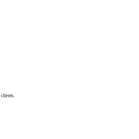
clients.