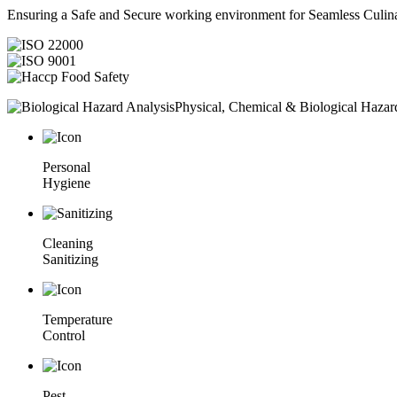
Ensuring a Safe and Secure working environment for Seamless Culina
Physical, Chemical & Biological Hazar
Personal
Hygiene
Cleaning
Sanitizing
Temperature
Control
Pest