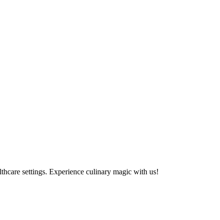
althcare settings. Experience culinary magic with us!