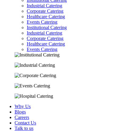
Institutional Catering
Industrial Catering
Corporate Catering
Healthcare Catering
Events Catering
Institutional Catering
Industrial Catering
Corporate Catering
Healthcare Catering
Events Catering
Why Us
Blogs
Careers
Contact Us
Talk to us