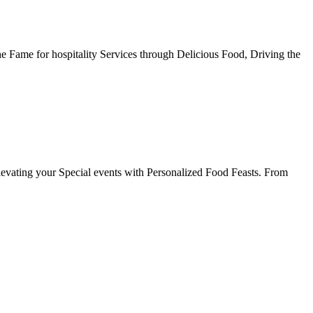
he Fame for hospitality Services through Delicious Food, Driving the
evating your Special events with Personalized Food Feasts. From