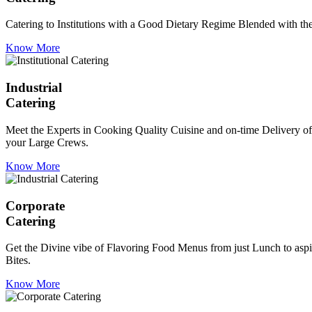
Catering to Institutions with a Good Dietary Regime Blended with the 
Know More
Industrial
Catering
Meet the Experts in Cooking Quality Cuisine and on-time Delivery of
your Large Crews.
Know More
Corporate
Catering
Get the Divine vibe of Flavoring Food Menus from just Lunch to aspir
Bites.
Know More