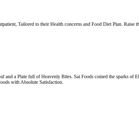
tpatient, Tailored to their Health concerns and Food Diet Plan. Raise t
nd a Plate full of Heavenly Bites. Sai Foods coined the sparks of El
oods with Absolute Satisfaction.