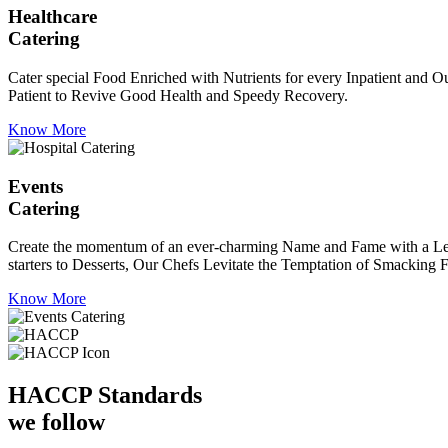
Healthcare
Catering
Cater special Food Enriched with Nutrients for every Inpatient and Ou
Patient to Revive Good Health and Speedy Recovery.
Know More
Events
Catering
Create the momentum of an ever-charming Name and Fame with a Leaf a
starters to Desserts, Our Chefs Levitate the Temptation of Smacking F
Know More
HACCP
Standards
we follow