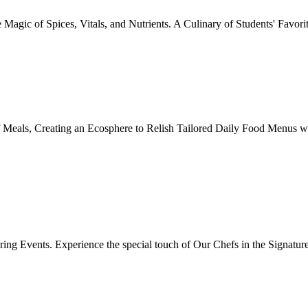
Magic of Spices, Vitals, and Nutrients. A Culinary of Students' Favori
 Meals, Creating an Ecosphere to Relish Tailored Daily Food Menus wi
ing Events. Experience the special touch of Our Chefs in the Signatur