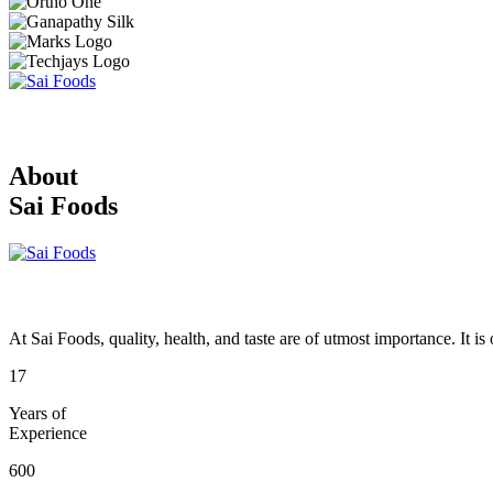
About
Sai Foods
At Sai Foods, quality, health, and taste are of utmost importance. It i
17
Years of
Experience
600