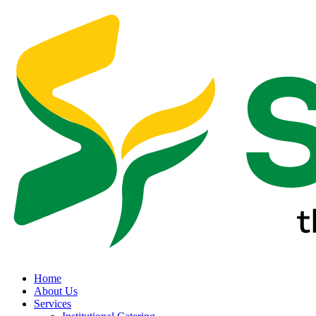
Home
About Us
Services