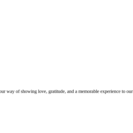
s our way of showing love, gratitude, and a memorable experience to our 