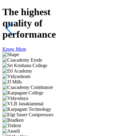
The highest
quality
of
performance
Know More