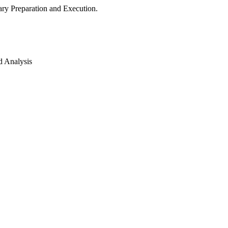
ry Preparation and Execution.
d Analysis