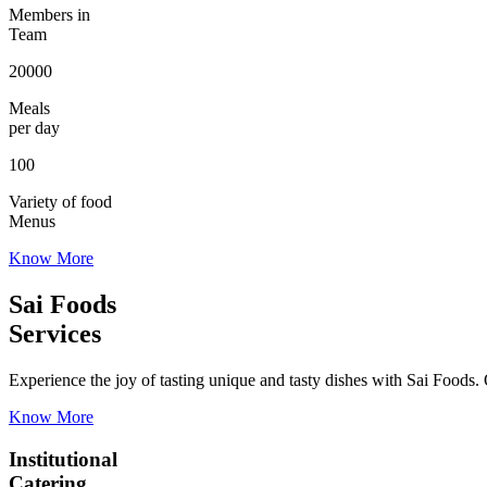
Members in
Team
20000
Meals
per day
100
Variety of food
Menus
Know More
Sai Foods
Services
Experience the joy of tasting unique and tasty dishes with Sai Foods. O
Know More
Institutional
Catering