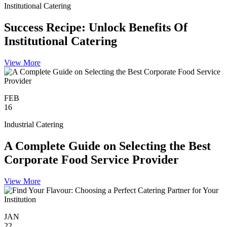
Institutional Catering
Success Recipe: Unlock Benefits Of
Institutional Catering
View More
FEB
16
Industrial Catering
A Complete Guide on Selecting the Best
Corporate Food Service Provider
View More
JAN
22