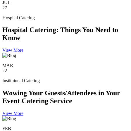
JUL
27
Hospital Catering
Hospital Catering: Things You Need to
Know
View More
MAR
22
Instituional Catering
Wowing Your Guests/Attendees in Your
Event Catering Service
View More
FEB