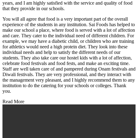
years, and I am highly satisfied with the service and quality of food
that they provide in our schools.
You will all agree that food is a very important part of the overall
experience of the students in any institution. Sai Foods has helped to
make our school a place, where food is served with a lot of affection
and care. They cater to the individual need of different children. For
example, we may have a diabetic child, or children who are training
for athletics would need a high protein diet. They look into these
individual needs and help to satisfy the different needs of our
students. They also take care our hostel kids with a lot of affection,
celebrate food festivals and food fests, and make an exciting time.
Staff are well taken care of and pampered during Onam festivals and
Diwali festivals. They are very professional, and they interact with
the management very pleasant, and I highly recommend them to any
institution to do the catering for your schools or colleges. Thank
you.
Read More