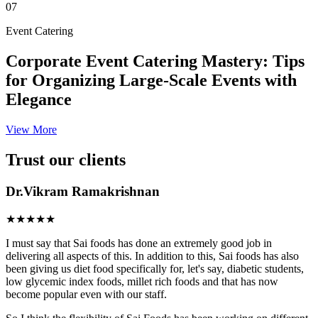
07
Event Catering
Corporate Event Catering Mastery: Tips
for Organizing Large-Scale Events with
Elegance
View More
Trust our clients
Dr.Vikram Ramakrishnan
★★★★★
I must say that Sai foods has done an extremely good job in
delivering all aspects of this. In addition to this, Sai foods has also
been giving us diet food specifically for, let's say, diabetic students,
low glycemic index foods, millet rich foods and that has now
become popular even with our staff.