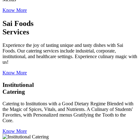
Know More
Sai Foods
Services
Experience the joy of tasting unique and tasty dishes with Sai
Foods. Our catering services include industrial, corporate,
institutional, and healthcare settings. Experience culinary magic with
us!
Know More
Institutional
Catering
Catering to Institutions with a Good Dietary Regime Blended with
the Magic of Spices, Vitals, and Nutrients. A Culinary of Students'
Favorites, with Personalized menus Gratifying the Tooth to the
Core.
Know More