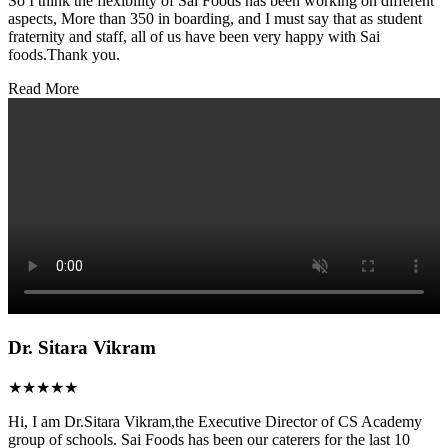
So I think the flexibility of Sai Foods has been working on different
aspects, More than 350 in boarding, and I must say that as student
fraternity and staff, all of us have been very happy with Sai
foods.Thank you.
Read More
Dr. Sitara Vikram
★★★★★
Hi, I am Dr.Sitara Vikram,the Executive Director of CS Academy
group of schools. Sai Foods has been our caterers for the last 10