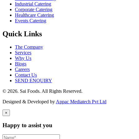
Industrial Catering
Corporate Catering
Healthcare Catering
Events Catering
Quick Links
The Company
Services
Why Us
Blogs
Careers
Contact Us
SEND ENQUIRY
© 2026. Sai Foods. All Rights Reserved.
Designed & Developed by
Appac Mediatech Pvt Ltd
×
Happy to assist you