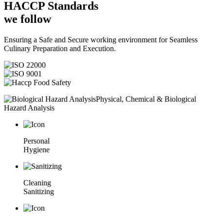
HACCP
Standards
we follow
Ensuring a Safe and Secure working environment for Seamless
Culinary Preparation and Execution.
Physical, Chemical & Biological
Hazard Analysis
Personal
Hygiene
Cleaning
Sanitizing