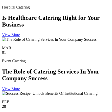
Hospital Catering
Is Healthcare Catering Right for Your
Business
View More
MAR
01
Event Catering
The Role of Catering Services In Your
Company Success
View More
FEB
28