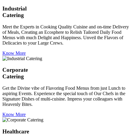
Industrial
Catering
Meet the Experts in Cooking Quality Cuisine and on-time Delivery
of Meals, Creating an Ecosphere to Relish Tailored Daily Food
Menus with much Delight and Happiness. Unveil the Flavors of
Delicacies to your Large Crews.
Know More
Corporate
Catering
Get the Divine vibe of Flavoring Food Menus from just Lunch to
aspiring Events. Experience the special touch of Our Chefs in the
Signature Dishes of multi-cuisine. Impress your colleagues with
Heavenly Bites.
Know More
Healthcare