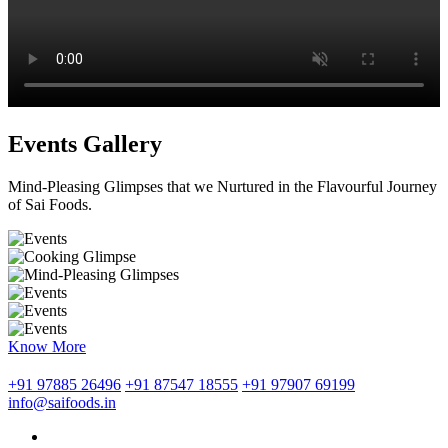
Events Gallery
Mind-Pleasing Glimpses that we Nurtured in the Flavourful Journey
of Sai Foods.
Know More
+91 97885 26496
+91 87547 18555
+91 97907 69199
info@saifoods.in