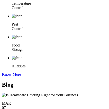
Temperature
Control
Pest
Control
Food
Storage
Allergies
Know More
Blog
MAR
07