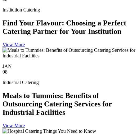
Institution Catering
Find Your Flavour: Choosing a Perfect
Catering Partner for Your Institution
View More
JAN
08
Industrial Catering
Meals to Tummies: Benefits of
Outsourcing Catering Services for
Industrial Facilities
View More