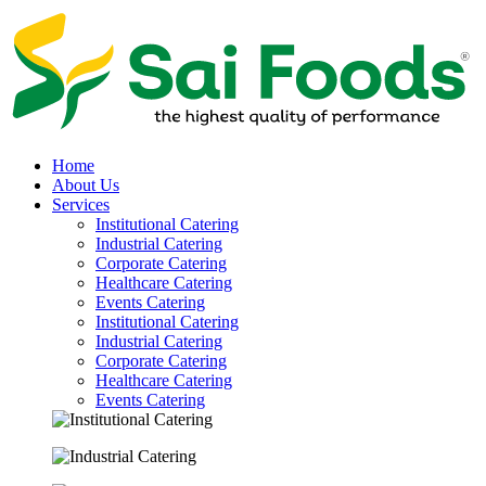
Home
About Us
Services
Institutional Catering
Industrial Catering
Corporate Catering
Healthcare Catering
Events Catering
Institutional Catering
Industrial Catering
Corporate Catering
Healthcare Catering
Events Catering