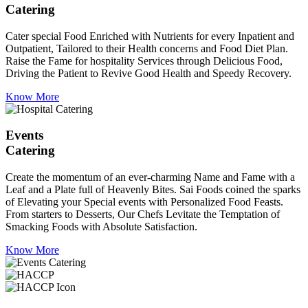
Catering
Cater special Food Enriched with Nutrients for every Inpatient and
Outpatient, Tailored to their Health concerns and Food Diet Plan.
Raise the Fame for hospitality Services through Delicious Food,
Driving the Patient to Revive Good Health and Speedy Recovery.
Know More
Events
Catering
Create the momentum of an ever-charming Name and Fame with a
Leaf and a Plate full of Heavenly Bites. Sai Foods coined the sparks
of Elevating your Special events with Personalized Food Feasts.
From starters to Desserts, Our Chefs Levitate the Temptation of
Smacking Foods with Absolute Satisfaction.
Know More