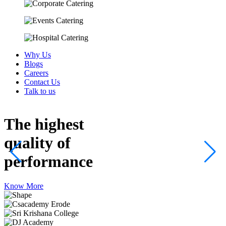
Why Us
Blogs
Careers
Contact Us
Talk to us
The highest
quality
of
performance
Know More