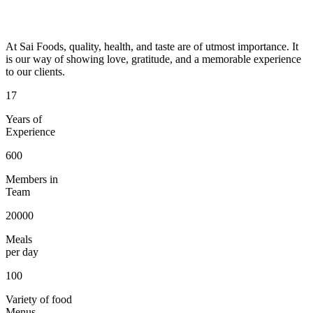
At Sai Foods, quality, health, and taste are of utmost importance. It
is our way of showing love, gratitude, and a memorable experience
to our clients.
17
Years of
Experience
600
Members in
Team
20000
Meals
per day
100
Variety of food
Menus