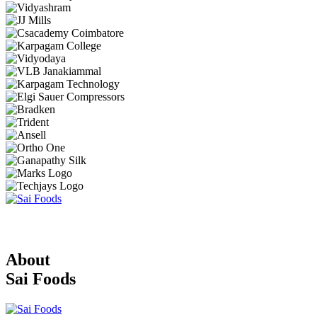
About
Sai Foods