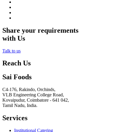
Share your requirements
with Us
Talk to us
Reach Us
Sai Foods
C4-176, Rakindo, Orchinds,
VLB Engineering College Road,
Kovaipudur,
Coimbatore - 641 042,
Tamil Nadu, India.
Services
Institutional Catering