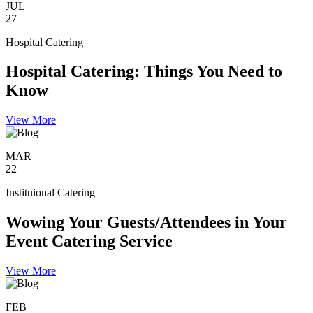
JUL
27
Hospital Catering
Hospital Catering: Things You Need to
Know
View More
MAR
22
Instituional Catering
Wowing Your Guests/Attendees in Your
Event Catering Service
View More
FEB