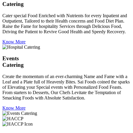
Catering
Cater special Food Enriched with Nutrients for every Inpatient and
Outpatient, Tailored to their Health concerns and Food Diet Plan.
Raise the Fame for hospitality Services through Delicious Food,
Driving the Patient to Revive Good Health and Speedy Recovery.
Know More
Events
Catering
Create the momentum of an ever-charming Name and Fame with a
Leaf and a Plate full of Heavenly Bites. Sai Foods coined the sparks
of Elevating your Special events with Personalized Food Feasts.
From starters to Desserts, Our Chefs Levitate the Temptation of
Smacking Foods with Absolute Satisfaction.
Know More