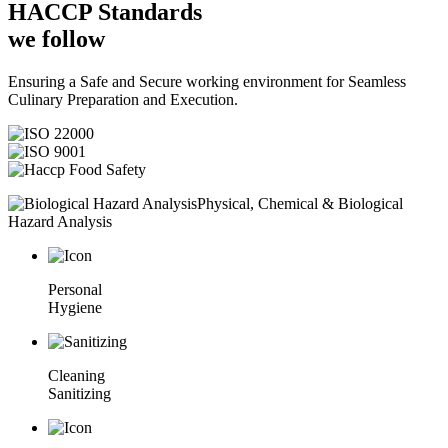
HACCP
Standards
we follow
Ensuring a Safe and Secure working environment for Seamless
Culinary Preparation and Execution.
Physical, Chemical & Biological
Hazard Analysis
Personal
Hygiene
Cleaning
Sanitizing