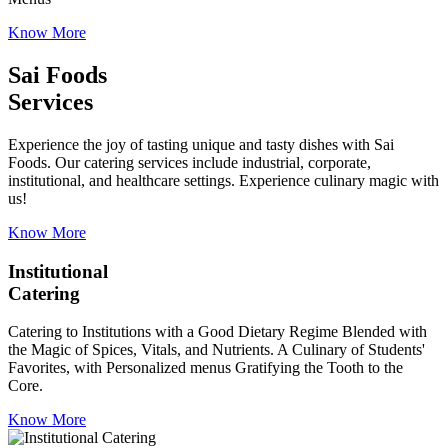
Know More
Sai Foods
Services
Experience the joy of tasting unique and tasty dishes with Sai
Foods. Our catering services include industrial, corporate,
institutional, and healthcare settings. Experience culinary magic with
us!
Know More
Institutional
Catering
Catering to Institutions with a Good Dietary Regime Blended with
the Magic of Spices, Vitals, and Nutrients. A Culinary of Students'
Favorites, with Personalized menus Gratifying the Tooth to the
Core.
Know More