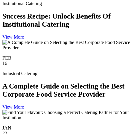
Institutional Catering
Success Recipe: Unlock Benefits Of
Institutional Catering
View More
FEB
16
Industrial Catering
A Complete Guide on Selecting the Best
Corporate Food Service Provider
View More
JAN
22