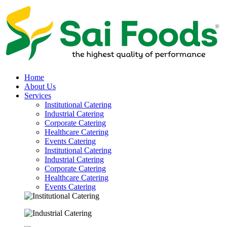
Home
About Us
Services
Institutional Catering
Industrial Catering
Corporate Catering
Healthcare Catering
Events Catering
Institutional Catering
Industrial Catering
Corporate Catering
Healthcare Catering
Events Catering