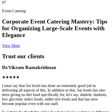
07
Event Catering
Corporate Event Catering Mastery: Tips
for Organizing Large-Scale Events with
Elegance
View More
Trust our clients
Dr.Vikram Ramakrishnan
★★★★★
I must say that Sai foods has done an extremely good job in
delivering all aspects of this. In addition to this, Sai foods has also
been giving us diet food specifically for, let's say, diabetic students,
low glycemic index foods, millet rich foods and that has now
become popular even with our staff.