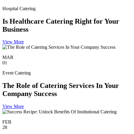
Hospital Catering
Is Healthcare Catering Right for Your
Business
View More
MAR
01
Event Catering
The Role of Catering Services In Your
Company Success
View More
FEB
28