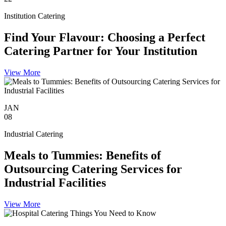
Institution Catering
Find Your Flavour: Choosing a Perfect
Catering Partner for Your Institution
View More
JAN
08
Industrial Catering
Meals to Tummies: Benefits of
Outsourcing Catering Services for
Industrial Facilities
View More