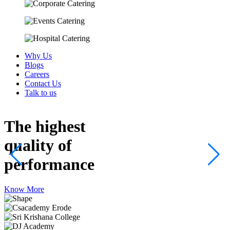
Why Us
Blogs
Careers
Contact Us
Talk to us
The highest
quality
of
performance
Know More