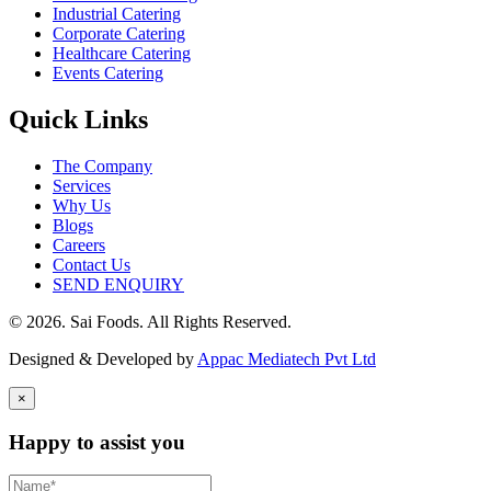
Industrial Catering
Corporate Catering
Healthcare Catering
Events Catering
Quick Links
The Company
Services
Why Us
Blogs
Careers
Contact Us
SEND ENQUIRY
© 2026. Sai Foods. All Rights Reserved.
Designed & Developed by
Appac Mediatech Pvt Ltd
×
Happy to assist you