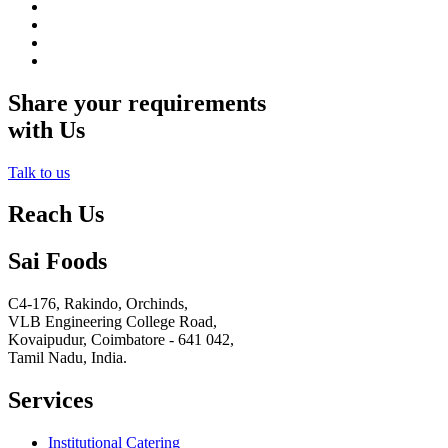
Share your requirements
with Us
Talk to us
Reach Us
Sai Foods
C4-176, Rakindo, Orchinds,
VLB Engineering College Road,
Kovaipudur,
Coimbatore - 641 042,
Tamil Nadu, India.
Services
Institutional Catering