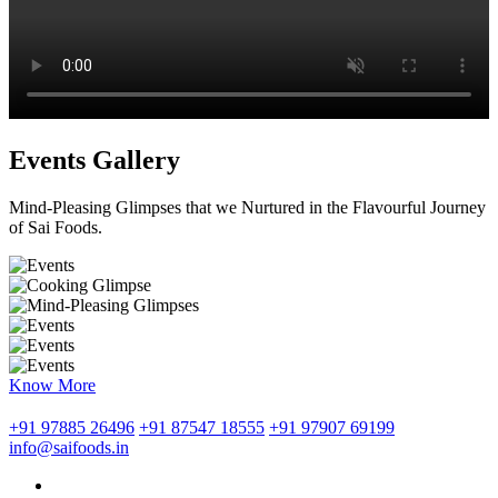
Events Gallery
Mind-Pleasing Glimpses that we Nurtured in the Flavourful Journey
of Sai Foods.
Know More
+91 97885 26496
+91 87547 18555
+91 97907 69199
info@saifoods.in