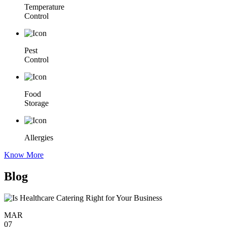
Temperature
Control
Pest
Control
Food
Storage
Allergies
Know More
Blog
MAR
07