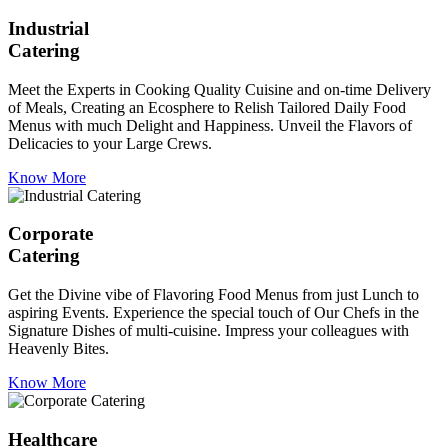
Industrial
Catering
Meet the Experts in Cooking Quality Cuisine and on-time Delivery
of Meals, Creating an Ecosphere to Relish Tailored Daily Food
Menus with much Delight and Happiness. Unveil the Flavors of
Delicacies to your Large Crews.
Know More
Corporate
Catering
Get the Divine vibe of Flavoring Food Menus from just Lunch to
aspiring Events. Experience the special touch of Our Chefs in the
Signature Dishes of multi-cuisine. Impress your colleagues with
Heavenly Bites.
Know More
Healthcare