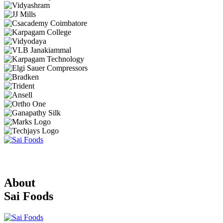
About
Sai Foods