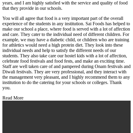
years, and I am highly satisfied with the service and quality of food
that they provide in our schools.
You will all agree that food is a very important part of the overall
experience of the students in any institution. Sai Foods has helped to
make our school a place, where food is served with a lot of affection
and care. They cater to the individual need of different children. For
example, we may have a diabetic child, or children who are training
for athletics would need a high protein diet. They look into these
individual needs and help to satisfy the different needs of our
students. They also take care our hostel kids with a lot of affection,
celebrate food festivals and food fests, and make an exciting time.
Staff are well taken care of and pampered during Onam festivals and
Diwali festivals. They are very professional, and they interact with
the management very pleasant, and I highly recommend them to any
institution to do the catering for your schools or colleges. Thank
you.
Read More