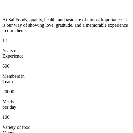
At Sai Foods, quality, health, and taste are of utmost importance. It
is our way of showing love, gratitude, and a memorable experience
to our clients.
17
Years of
Experience
600
Members in
Team
20000
Meals
per day
100
Variety of food
Menus