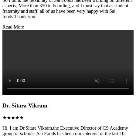
So I think the flexibility of Sai Foods has been working on different
aspects, More than 350 in boarding, and I must say that as student
fraternity and staff, all of us have been very happy with Sai
foods.Thank you.
Read More
Dr. Sitara Vikram
★★★★★
Hi, I am Dr.Sitara Vikram,the Executive Director of CS Academy
group of schools. Sai Foods has been our caterers for the last 10