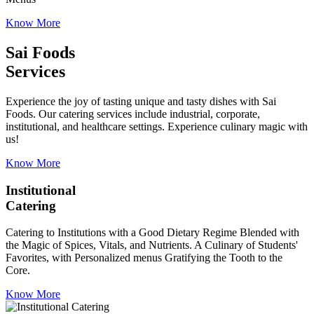
Know More
Sai Foods
Services
Experience the joy of tasting unique and tasty dishes with Sai
Foods. Our catering services include industrial, corporate,
institutional, and healthcare settings. Experience culinary magic with
us!
Know More
Institutional
Catering
Catering to Institutions with a Good Dietary Regime Blended with
the Magic of Spices, Vitals, and Nutrients. A Culinary of Students'
Favorites, with Personalized menus Gratifying the Tooth to the
Core.
Know More