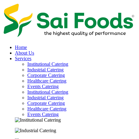
Home
About Us
Services
Institutional Catering
Industrial Catering
Corporate Catering
Healthcare Catering
Events Catering
Institutional Catering
Industrial Catering
Corporate Catering
Healthcare Catering
Events Catering