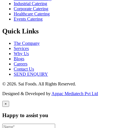
Industrial Catering
Corporate Catering
Healthcare Catering
Events Catering
Quick Links
The Company
Services
Why Us
Blogs
Careers
Contact Us
SEND ENQUIRY
© 2026. Sai Foods. All Rights Reserved.
Designed & Developed by
Appac Mediatech Pvt Ltd
×
Happy to assist you