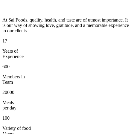
At Sai Foods, quality, health, and taste are of utmost importance. It
is our way of showing love, gratitude, and a memorable experience
to our clients.
17
Years of
Experience
600
Members in
Team
20000
Meals
per day
100
Variety of food
Menus