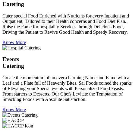
Catering
Cater special Food Enriched with Nutrients for every Inpatient and
Outpatient, Tailored to their Health concerns and Food Diet Plan.
Raise the Fame for hospitality Services through Delicious Food,
Driving the Patient to Revive Good Health and Speedy Recovery.
Know More
Events
Catering
Create the momentum of an ever-charming Name and Fame with a
Leaf and a Plate full of Heavenly Bites. Sai Foods coined the sparks
of Elevating your Special events with Personalized Food Feasts.
From starters to Desserts, Our Chefs Levitate the Temptation of
Smacking Foods with Absolute Satisfaction.
Know More