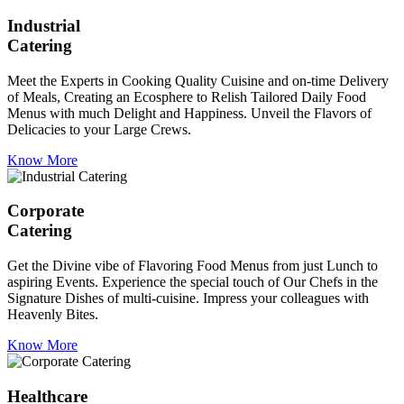
Industrial
Catering
Meet the Experts in Cooking Quality Cuisine and on-time Delivery
of Meals, Creating an Ecosphere to Relish Tailored Daily Food
Menus with much Delight and Happiness. Unveil the Flavors of
Delicacies to your Large Crews.
Know More
Corporate
Catering
Get the Divine vibe of Flavoring Food Menus from just Lunch to
aspiring Events. Experience the special touch of Our Chefs in the
Signature Dishes of multi-cuisine. Impress your colleagues with
Heavenly Bites.
Know More
Healthcare