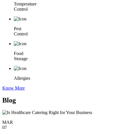
Temperature
Control
Pest
Control
Food
Storage
Allergies
Know More
Blog
MAR
07