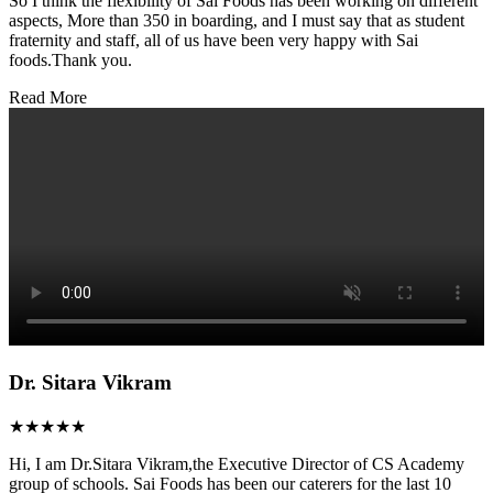
So I think the flexibility of Sai Foods has been working on different
aspects, More than 350 in boarding, and I must say that as student
fraternity and staff, all of us have been very happy with Sai
foods.Thank you.
Read More
Dr. Sitara Vikram
★★★★★
Hi, I am Dr.Sitara Vikram,the Executive Director of CS Academy
group of schools. Sai Foods has been our caterers for the last 10