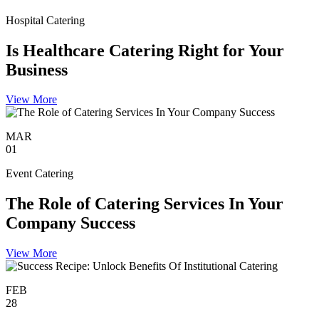
Hospital Catering
Is Healthcare Catering Right for Your
Business
View More
MAR
01
Event Catering
The Role of Catering Services In Your
Company Success
View More
FEB
28