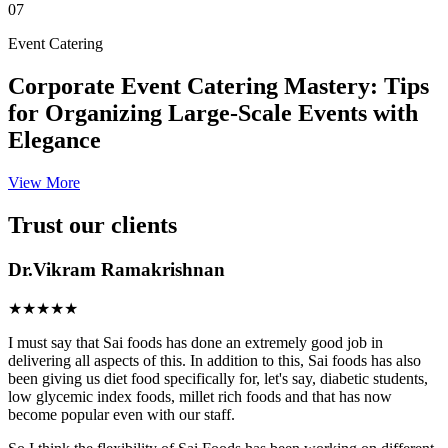
07
Event Catering
Corporate Event Catering Mastery: Tips
for Organizing Large-Scale Events with
Elegance
View More
Trust our clients
Dr.Vikram Ramakrishnan
★★★★★
I must say that Sai foods has done an extremely good job in
delivering all aspects of this. In addition to this, Sai foods has also
been giving us diet food specifically for, let's say, diabetic students,
low glycemic index foods, millet rich foods and that has now
become popular even with our staff.