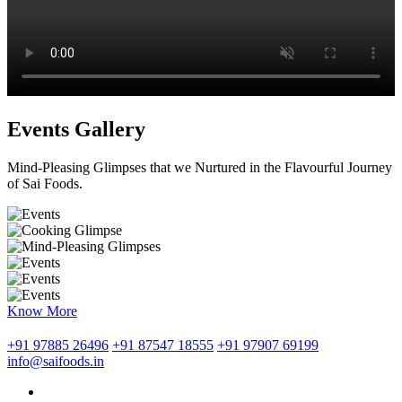
Events Gallery
Mind-Pleasing Glimpses that we Nurtured in the Flavourful Journey
of Sai Foods.
Know More
+91 97885 26496
+91 87547 18555
+91 97907 69199
info@saifoods.in