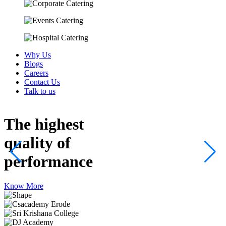
Why Us
Blogs
Careers
Contact Us
Talk to us
The highest
quality
of
performance
Know More