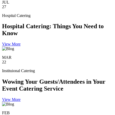
JUL
27
Hospital Catering
Hospital Catering: Things You Need to
Know
View More
MAR
22
Instituional Catering
Wowing Your Guests/Attendees in Your
Event Catering Service
View More
FEB