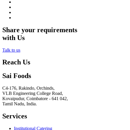
Share your requirements
with Us
Talk to us
Reach Us
Sai Foods
C4-176, Rakindo, Orchinds,
VLB Engineering College Road,
Kovaipudur,
Coimbatore - 641 042,
Tamil Nadu, India.
Services
Institutional Catering