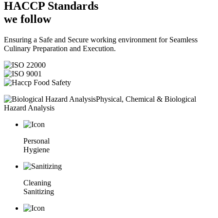
HACCP
Standards
we follow
Ensuring a Safe and Secure working environment for Seamless
Culinary Preparation and Execution.
Physical, Chemical & Biological
Hazard Analysis
Personal
Hygiene
Cleaning
Sanitizing