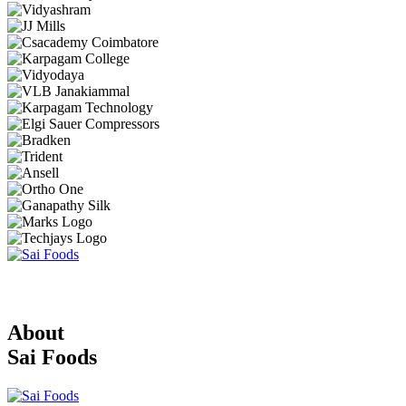
About
Sai Foods