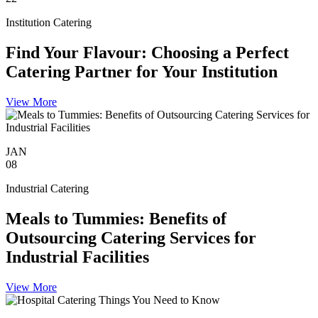
Institution Catering
Find Your Flavour: Choosing a Perfect
Catering Partner for Your Institution
View More
JAN
08
Industrial Catering
Meals to Tummies: Benefits of
Outsourcing Catering Services for
Industrial Facilities
View More