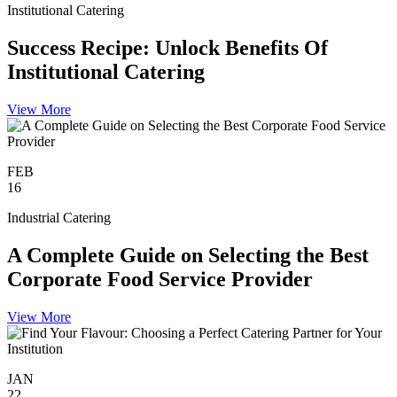
Institutional Catering
Success Recipe: Unlock Benefits Of
Institutional Catering
View More
FEB
16
Industrial Catering
A Complete Guide on Selecting the Best
Corporate Food Service Provider
View More
JAN
22