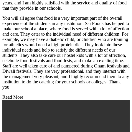
years, and I am highly satisfied with the service and quality of food
that they provide in our schools.
You will all agree that food is a very important part of the overall
experience of the students in any institution. Sai Foods has helped to
make our school a place, where food is served with a lot of affection
and care. They cater to the individual need of different children. For
example, we may have a diabetic child, or children who are training
for athletics would need a high protein diet. They look into these
individual needs and help to satisfy the different needs of our
students. They also take care our hostel kids with a lot of affection,
celebrate food festivals and food fests, and make an exciting time.
Staff are well taken care of and pampered during Onam festivals and
Diwali festivals. They are very professional, and they interact with
the management very pleasant, and I highly recommend them to any
institution to do the catering for your schools or colleges. Thank
you.
Read More