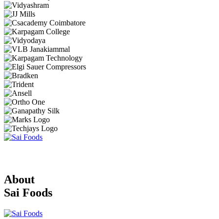
About
Sai Foods