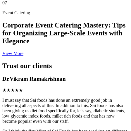
07
Event Catering
Corporate Event Catering Mastery: Tips
for Organizing Large-Scale Events with
Elegance
View More
Trust our clients
Dr.Vikram Ramakrishnan
★★★★★
I must say that Sai foods has done an extremely good job in
delivering all aspects of this. In addition to this, Sai foods has also
been giving us diet food specifically for, let's say, diabetic students,
low glycemic index foods, millet rich foods and that has now
become popular even with our staff.