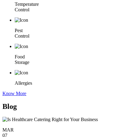
Temperature
Control
Pest
Control
Food
Storage
Allergies
Know More
Blog
MAR
07