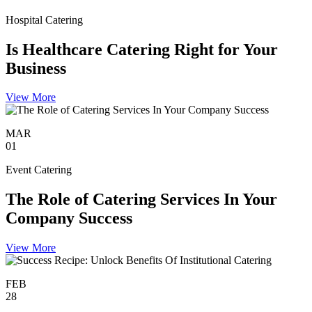
Hospital Catering
Is Healthcare Catering Right for Your
Business
View More
MAR
01
Event Catering
The Role of Catering Services In Your
Company Success
View More
FEB
28