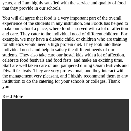
years, and I am highly satisfied with the service and quality of food
that they provide in our schools.
You will all agree that food is a very important part of the overall
experience of the students in any institution. Sai Foods has helped to
make our school a place, where food is served with a lot of affection
and care. They cater to the individual need of different children. For
example, we may have a diabetic child, or children who are training
for athletics would need a high protein diet. They look into these
individual needs and help to satisfy the different needs of our
students. They also take care our hostel kids with a lot of affection,
celebrate food festivals and food fests, and make an exciting time.
Staff are well taken care of and pampered during Onam festivals and
Diwali festivals. They are very professional, and they interact with
the management very pleasant, and I highly recommend them to any
institution to do the catering for your schools or colleges. Thank
you.
Read More