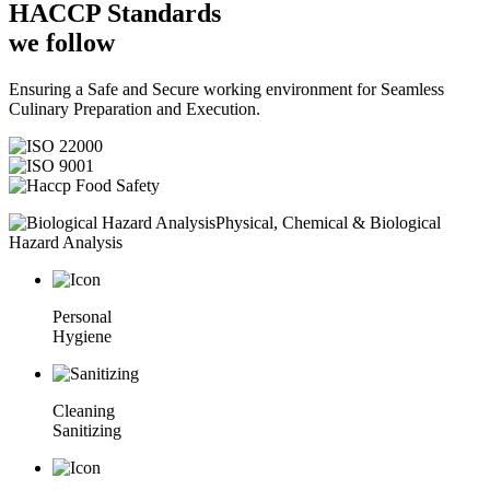
HACCP
Standards
we follow
Ensuring a Safe and Secure working environment for Seamless
Culinary Preparation and Execution.
Physical, Chemical & Biological
Hazard Analysis
Personal
Hygiene
Cleaning
Sanitizing