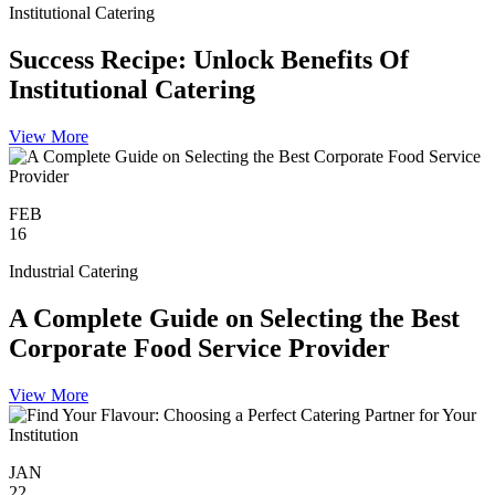
Institutional Catering
Success Recipe: Unlock Benefits Of
Institutional Catering
View More
FEB
16
Industrial Catering
A Complete Guide on Selecting the Best
Corporate Food Service Provider
View More
JAN
22