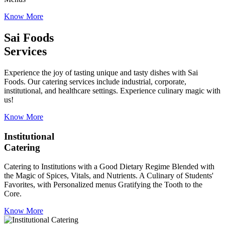
Know More
Sai Foods
Services
Experience the joy of tasting unique and tasty dishes with Sai
Foods. Our catering services include industrial, corporate,
institutional, and healthcare settings. Experience culinary magic with
us!
Know More
Institutional
Catering
Catering to Institutions with a Good Dietary Regime Blended with
the Magic of Spices, Vitals, and Nutrients. A Culinary of Students'
Favorites, with Personalized menus Gratifying the Tooth to the
Core.
Know More