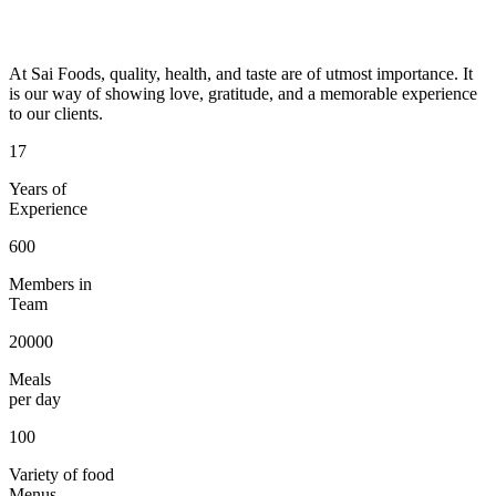
At Sai Foods, quality, health, and taste are of utmost importance. It
is our way of showing love, gratitude, and a memorable experience
to our clients.
17
Years of
Experience
600
Members in
Team
20000
Meals
per day
100
Variety of food
Menus