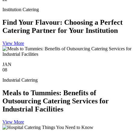
Institution Catering
Find Your Flavour: Choosing a Perfect
Catering Partner for Your Institution
View More
JAN
08
Industrial Catering
Meals to Tummies: Benefits of
Outsourcing Catering Services for
Industrial Facilities
View More