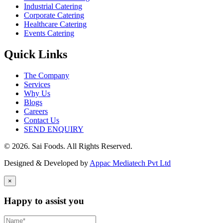
Industrial Catering
Corporate Catering
Healthcare Catering
Events Catering
Quick Links
The Company
Services
Why Us
Blogs
Careers
Contact Us
SEND ENQUIRY
© 2026. Sai Foods. All Rights Reserved.
Designed & Developed by
Appac Mediatech Pvt Ltd
×
Happy to assist you