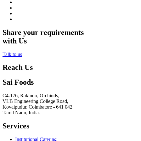
Share your requirements
with Us
Talk to us
Reach Us
Sai Foods
C4-176, Rakindo, Orchinds,
VLB Engineering College Road,
Kovaipudur,
Coimbatore - 641 042,
Tamil Nadu, India.
Services
Institutional Catering