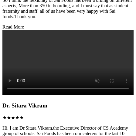
So I think the flexibility of Sai Foods has been working on different
aspects, More than 350 in boarding, and I must say that as student
fraternity and staff, all of us have been very happy with Sai
foods.Thank you.
Read More
Dr. Sitara Vikram
★★★★★
Hi, I am Dr.Sitara Vikram,the Executive Director of CS Academy
group of schools. Sai Foods has been our caterers for the last 10