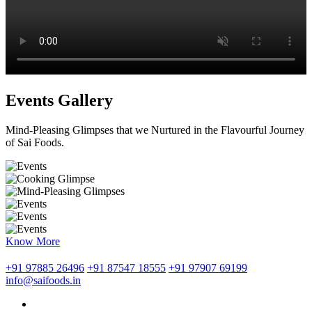
Events Gallery
Mind-Pleasing Glimpses that we Nurtured in the Flavourful Journey
of Sai Foods.
Know More
+91 97885 26496
+91 87547 18555
+91 97907 69199
info@saifoods.in