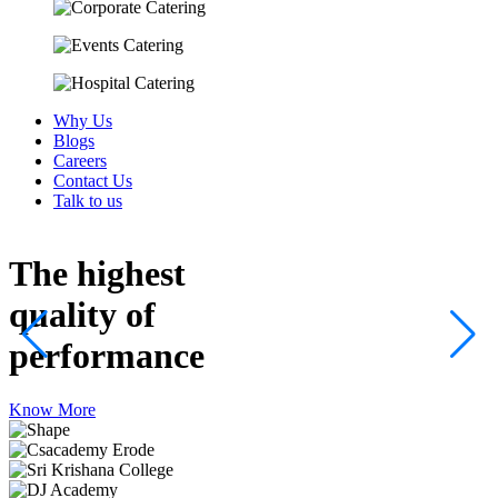
Why Us
Blogs
Careers
Contact Us
Talk to us
The highest
quality
of
performance
Know More