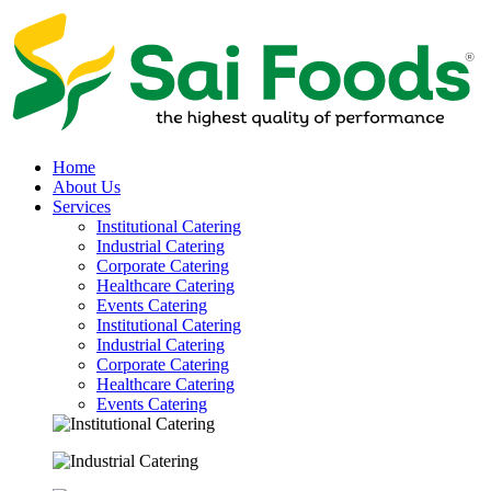
Home
About Us
Services
Institutional Catering
Industrial Catering
Corporate Catering
Healthcare Catering
Events Catering
Institutional Catering
Industrial Catering
Corporate Catering
Healthcare Catering
Events Catering