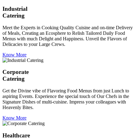
Industrial
Catering
Meet the Experts in Cooking Quality Cuisine and on-time Delivery
of Meals, Creating an Ecosphere to Relish Tailored Daily Food
Menus with much Delight and Happiness. Unveil the Flavors of
Delicacies to your Large Crews.
Know More
Corporate
Catering
Get the Divine vibe of Flavoring Food Menus from just Lunch to
aspiring Events. Experience the special touch of Our Chefs in the
Signature Dishes of multi-cuisine. Impress your colleagues with
Heavenly Bites.
Know More
Healthcare