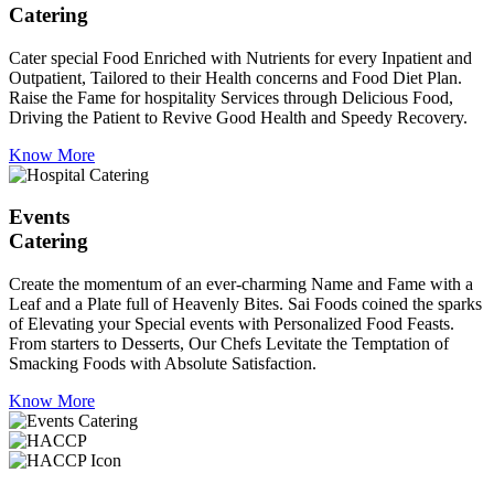
Catering
Cater special Food Enriched with Nutrients for every Inpatient and
Outpatient, Tailored to their Health concerns and Food Diet Plan.
Raise the Fame for hospitality Services through Delicious Food,
Driving the Patient to Revive Good Health and Speedy Recovery.
Know More
Events
Catering
Create the momentum of an ever-charming Name and Fame with a
Leaf and a Plate full of Heavenly Bites. Sai Foods coined the sparks
of Elevating your Special events with Personalized Food Feasts.
From starters to Desserts, Our Chefs Levitate the Temptation of
Smacking Foods with Absolute Satisfaction.
Know More