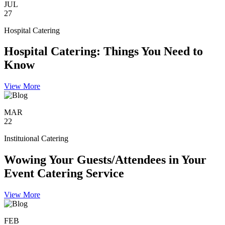
JUL
27
Hospital Catering
Hospital Catering: Things You Need to
Know
View More
MAR
22
Instituional Catering
Wowing Your Guests/Attendees in Your
Event Catering Service
View More
FEB