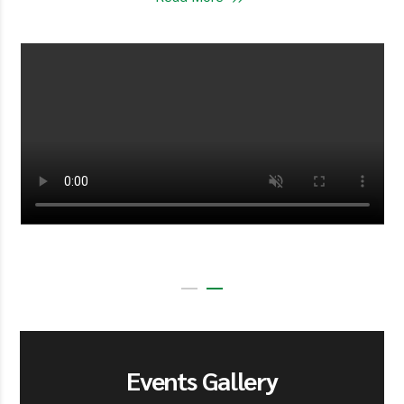
Events Gallery