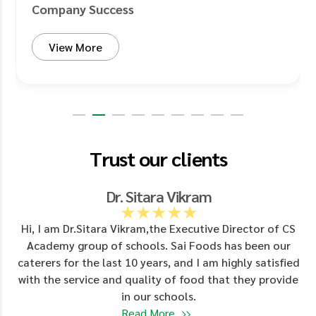
Company Success
View More
Trust our clients
Dr. Sitara Vikram
★★★★★
d
Hi, I am Dr.Sitara Vikram,the Executive Director of CS
Academy group of schools. Sai Foods has been our
y
caterers for the last 10 years, and I am highly satisfied
with the service and quality of food that they provide
in our schools.
Read More