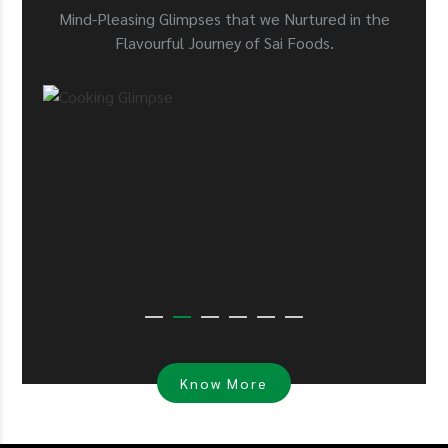
Mind-Pleasing Glimpses that we Nurtured in the
Flavourful Journey of Sai Foods.
Know More