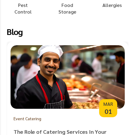
Pest
Food
Allergies
Control
Storage
Blog
MAR
01
Event Catering
The Role of Catering Services In Your