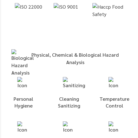
Physical, Chemical & Biological Hazard
Analysis
Personal
Cleaning
Temperature
Hygiene
Sanitizing
Control