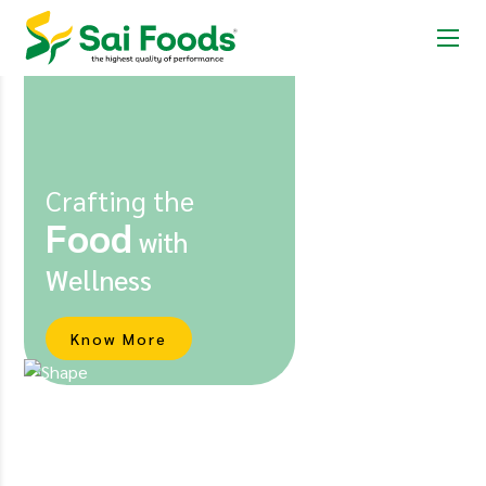
Crafting the
Food
with
Wellness
Know More