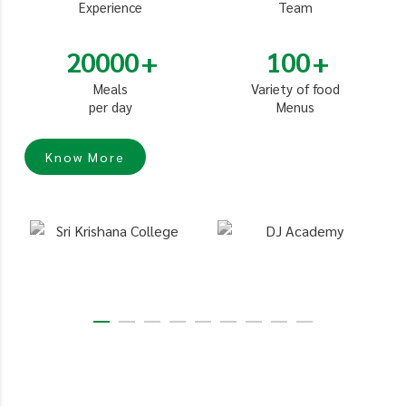
Experience
Team
20000
100
Meals
Variety of food
per day
Menus
Know More