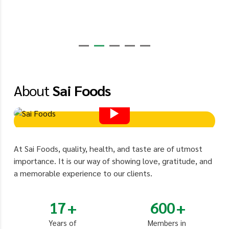
About
Sai Foods
At Sai Foods, quality, health, and taste are of utmost
importance. It is our way of showing love, gratitude, and
a memorable experience to our clients.
17
600
Years of
Members in