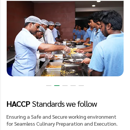
HACCP
Standards
we follow
Ensuring a Safe and Secure working environment
for Seamless Culinary Preparation and Execution.