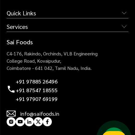
Quick Links
Services
The Company
Services
Institutional Catering
Sai Foods
Why Us
Industrial Catering
C4-176, Rakindo, Orchinds,
VLB Engineering
Blogs
Corporate Catering
College Road,
Kovaipudur,
Careers
Coimbatore - 641 042,
Tamil Nadu, India.
Healthcare Catering
Contact Us
Events Catering
+91 97885 26496
+91 87547 18555
+91 97907 69199
info@saifoods.in