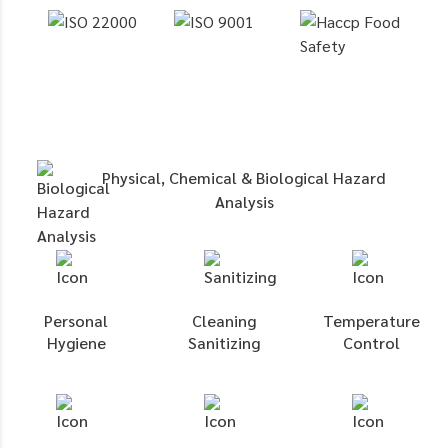
Physical, Chemical & Biological Hazard
Analysis
Personal
Cleaning
Temperature
Hygiene
Sanitizing
Control