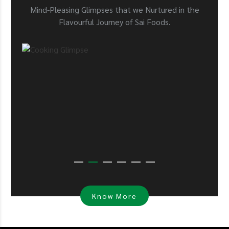
Mind-Pleasing Glimpses that we Nurtured in the
Flavourful Journey of Sai Foods.
Know More