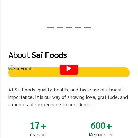
About
Sai Foods
At Sai Foods, quality, health, and taste are of utmost
importance. It is our way of showing love, gratitude, and
a memorable experience to our clients.
17
600
Years of
Members in