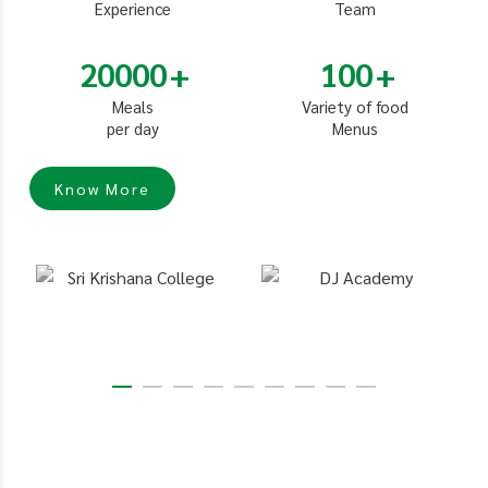
Experience
Team
20000
100
Meals
Variety of food
per day
Menus
Know More