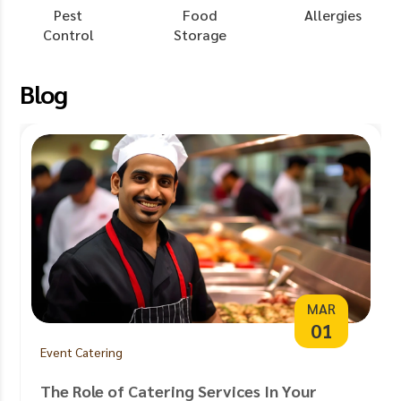
Pest
Food
Allergies
Control
Storage
Blog
MAR
01
Event Catering
The Role of Catering Services In Your