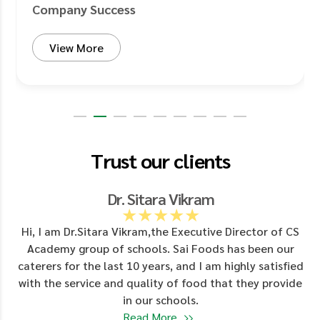
Company Success
View More
Trust our clients
Dr. Sitara Vikram
★★★★★
d
Hi, I am Dr.Sitara Vikram,the Executive Director of CS
Academy group of schools. Sai Foods has been our
y
caterers for the last 10 years, and I am highly satisfied
with the service and quality of food that they provide
in our schools.
Read More