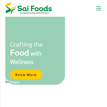
Crafting the
Food
with
Wellness
Know More