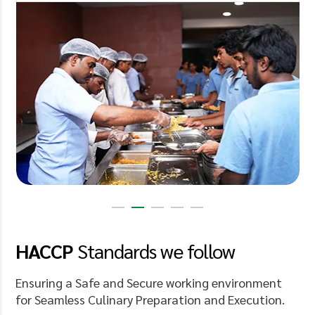
HACCP
Standards
we follow
Ensuring a Safe and Secure working environment
for Seamless Culinary Preparation and Execution.