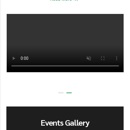
Events Gallery