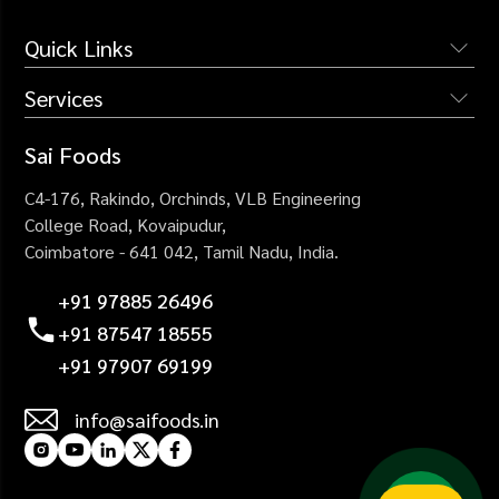
Quick Links
Services
The Company
Services
Institutional Catering
Sai Foods
Why Us
Industrial Catering
C4-176, Rakindo, Orchinds,
VLB Engineering
Blogs
Corporate Catering
College Road,
Kovaipudur,
Careers
Coimbatore - 641 042,
Tamil Nadu, India.
Healthcare Catering
Contact Us
Events Catering
+91 97885 26496
+91 87547 18555
+91 97907 69199
info@saifoods.in