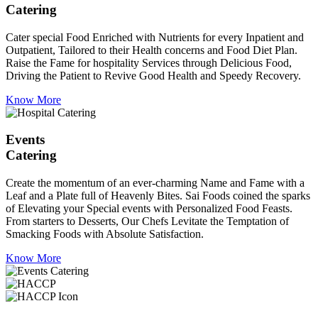
Catering
Cater special Food Enriched with Nutrients for every Inpatient and
Outpatient, Tailored to their Health concerns and Food Diet Plan.
Raise the Fame for hospitality Services through Delicious Food,
Driving the Patient to Revive Good Health and Speedy Recovery.
Know More
Events
Catering
Create the momentum of an ever-charming Name and Fame with a
Leaf and a Plate full of Heavenly Bites. Sai Foods coined the sparks
of Elevating your Special events with Personalized Food Feasts.
From starters to Desserts, Our Chefs Levitate the Temptation of
Smacking Foods with Absolute Satisfaction.
Know More