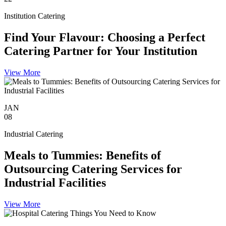
Institution Catering
Find Your Flavour: Choosing a Perfect
Catering Partner for Your Institution
View More
JAN
08
Industrial Catering
Meals to Tummies: Benefits of
Outsourcing Catering Services for
Industrial Facilities
View More