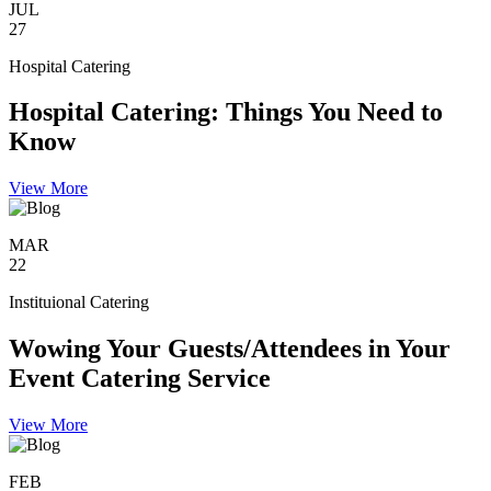
JUL
27
Hospital Catering
Hospital Catering: Things You Need to
Know
View More
MAR
22
Instituional Catering
Wowing Your Guests/Attendees in Your
Event Catering Service
View More
FEB