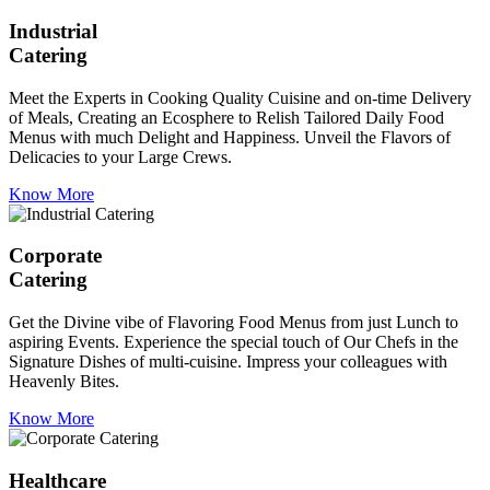
Industrial
Catering
Meet the Experts in Cooking Quality Cuisine and on-time Delivery
of Meals, Creating an Ecosphere to Relish Tailored Daily Food
Menus with much Delight and Happiness. Unveil the Flavors of
Delicacies to your Large Crews.
Know More
Corporate
Catering
Get the Divine vibe of Flavoring Food Menus from just Lunch to
aspiring Events. Experience the special touch of Our Chefs in the
Signature Dishes of multi-cuisine. Impress your colleagues with
Heavenly Bites.
Know More
Healthcare