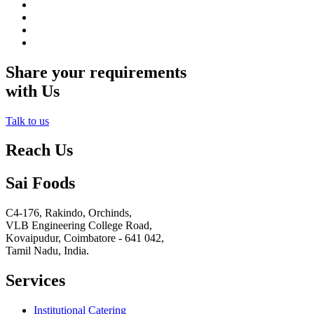
Share your requirements
with Us
Talk to us
Reach Us
Sai Foods
C4-176, Rakindo, Orchinds,
VLB Engineering College Road,
Kovaipudur,
Coimbatore - 641 042,
Tamil Nadu, India.
Services
Institutional Catering