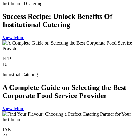
Institutional Catering
Success Recipe: Unlock Benefits Of
Institutional Catering
View More
FEB
16
Industrial Catering
A Complete Guide on Selecting the Best
Corporate Food Service Provider
View More
JAN
22