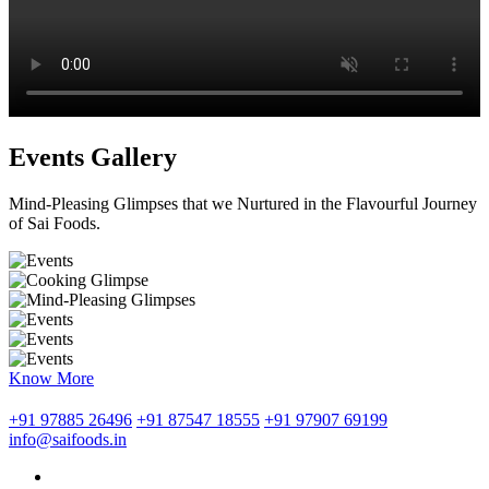
Events Gallery
Mind-Pleasing Glimpses that we Nurtured in the Flavourful Journey
of Sai Foods.
Know More
+91 97885 26496
+91 87547 18555
+91 97907 69199
info@saifoods.in