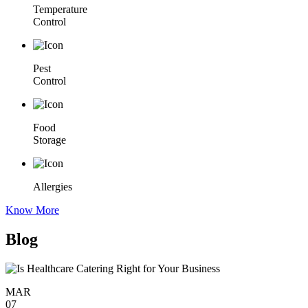
Temperature
Control
Pest
Control
Food
Storage
Allergies
Know More
Blog
MAR
07