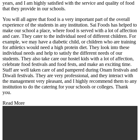
years, and I am highly satisfied with the service and quality of food
that they provide in our schools.
You will all agree that food is a very important part of the overall
experience of the students in any institution. Sai Foods has helped to
make our school a place, where food is served with a lot of affection
and care. They cater to the individual need of different children. For
example, we may have a diabetic child, or children who are training
for athletics would need a high protein diet. They look into these
individual needs and help to satisfy the different needs of our
students. They also take care our hostel kids with a lot of affection,
celebrate food festivals and food fests, and make an exciting time.
Staff are well taken care of and pampered during Onam festivals and
Diwali festivals. They are very professional, and they interact with
the management very pleasant, and I highly recommend them to any
institution to do the catering for your schools or colleges. Thank
you.
Read More