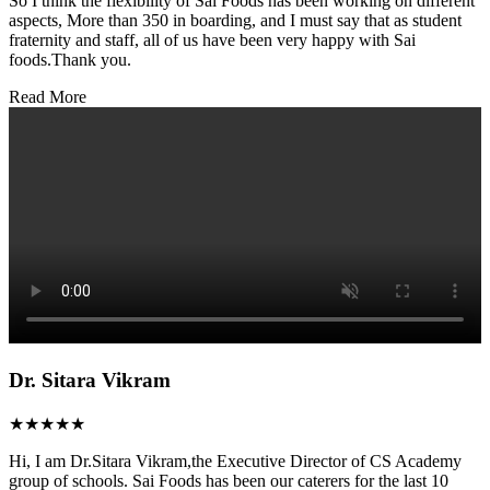
So I think the flexibility of Sai Foods has been working on different
aspects, More than 350 in boarding, and I must say that as student
fraternity and staff, all of us have been very happy with Sai
foods.Thank you.
Read More
Dr. Sitara Vikram
★★★★★
Hi, I am Dr.Sitara Vikram,the Executive Director of CS Academy
group of schools. Sai Foods has been our caterers for the last 10