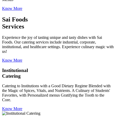
Know More
Sai Foods
Services
Experience the joy of tasting unique and tasty dishes with Sai
Foods. Our catering services include industrial, corporate,
institutional, and healthcare settings. Experience culinary magic with
us!
Know More
Institutional
Catering
Catering to Institutions with a Good Dietary Regime Blended with
the Magic of Spices, Vitals, and Nutrients. A Culinary of Students'
Favorites, with Personalized menus Gratifying the Tooth to the
Core.
Know More