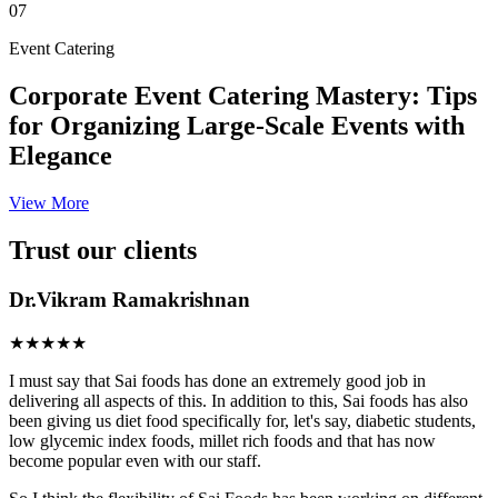
07
Event Catering
Corporate Event Catering Mastery: Tips
for Organizing Large-Scale Events with
Elegance
View More
Trust our clients
Dr.Vikram Ramakrishnan
★★★★★
I must say that Sai foods has done an extremely good job in
delivering all aspects of this. In addition to this, Sai foods has also
been giving us diet food specifically for, let's say, diabetic students,
low glycemic index foods, millet rich foods and that has now
become popular even with our staff.