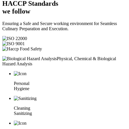
HACCP
Standards
we follow
Ensuring a Safe and Secure working environment for Seamless
Culinary Preparation and Execution.
Physical, Chemical & Biological
Hazard Analysis
Personal
Hygiene
Cleaning
Sanitizing