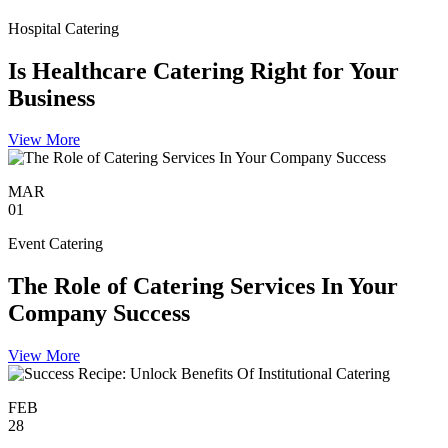
Hospital Catering
Is Healthcare Catering Right for Your
Business
View More
MAR
01
Event Catering
The Role of Catering Services In Your
Company Success
View More
FEB
28