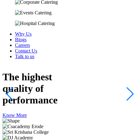
Why Us
Blogs
Careers
Contact Us
Talk to us
The highest
quality
of
performance
Know More