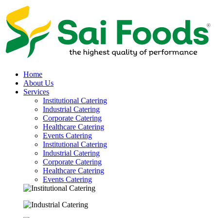
Home
About Us
Services
Institutional Catering
Industrial Catering
Corporate Catering
Healthcare Catering
Events Catering
Institutional Catering
Industrial Catering
Corporate Catering
Healthcare Catering
Events Catering