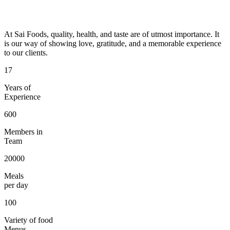
At Sai Foods, quality, health, and taste are of utmost importance. It
is our way of showing love, gratitude, and a memorable experience
to our clients.
17
Years of
Experience
600
Members in
Team
20000
Meals
per day
100
Variety of food
Menus