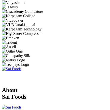
About
Sai Foods