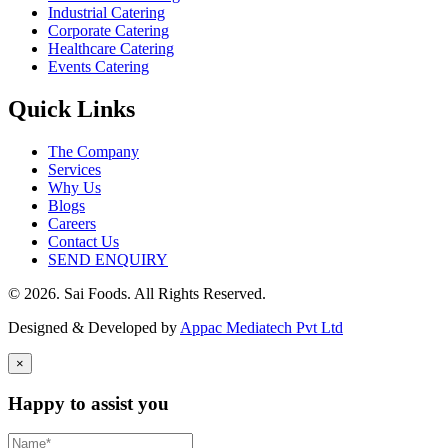
Industrial Catering
Corporate Catering
Healthcare Catering
Events Catering
Quick Links
The Company
Services
Why Us
Blogs
Careers
Contact Us
SEND ENQUIRY
© 2026. Sai Foods. All Rights Reserved.
Designed & Developed by
Appac Mediatech Pvt Ltd
×
Happy to assist you