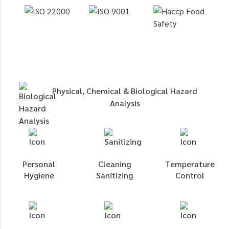
Physical, Chemical & Biological Hazard
Analysis
Personal
Cleaning
Temperature
Hygiene
Sanitizing
Control