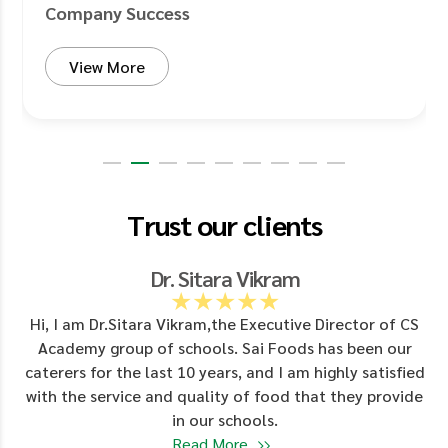
Company Success
View More
Trust our clients
Dr. Sitara Vikram
★★★★★
d
Hi, I am Dr.Sitara Vikram,the Executive Director of CS
Academy group of schools. Sai Foods has been our
y
caterers for the last 10 years, and I am highly satisfied
with the service and quality of food that they provide
in our schools.
Read More