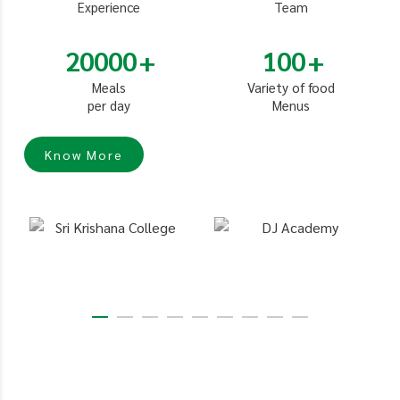
Experience
Team
20000
100
Meals
Variety of food
per day
Menus
Know More