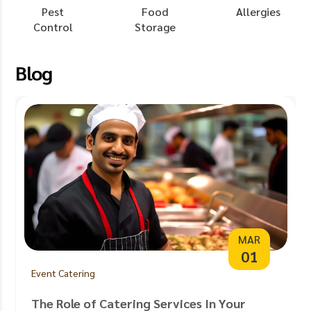
Pest
Food
Allergies
Control
Storage
Blog
MAR
01
Event Catering
The Role of Catering Services In Your