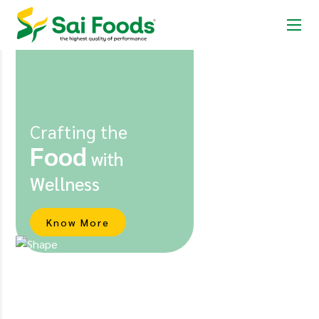
Crafting the
Food
with
Wellness
Know More