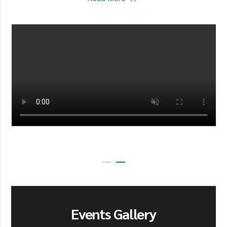
Events Gallery