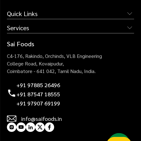
Quick Links
Services
The Company
Services
Institutional Catering
Sai Foods
Why Us
Industrial Catering
C4-176, Rakindo, Orchinds,
VLB Engineering
Blogs
Corporate Catering
College Road,
Kovaipudur,
Careers
Coimbatore - 641 042,
Tamil Nadu, India.
Healthcare Catering
Contact Us
Events Catering
+91 97885 26496
+91 87547 18555
+91 97907 69199
info@saifoods.in