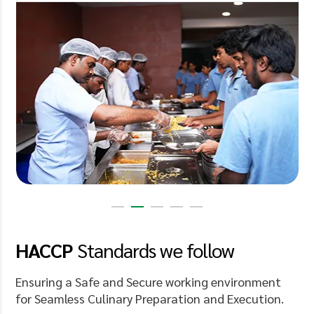
HACCP
Standards
we follow
Ensuring a Safe and Secure working environment
for Seamless Culinary Preparation and Execution.