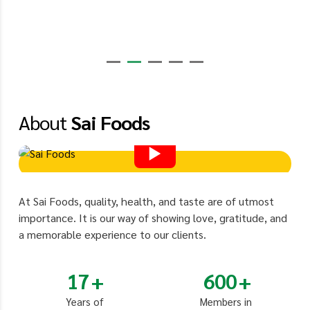
About
Sai Foods
At Sai Foods, quality, health, and taste are of utmost
importance. It is our way of showing love, gratitude, and
a memorable experience to our clients.
17
600
Years of
Members in