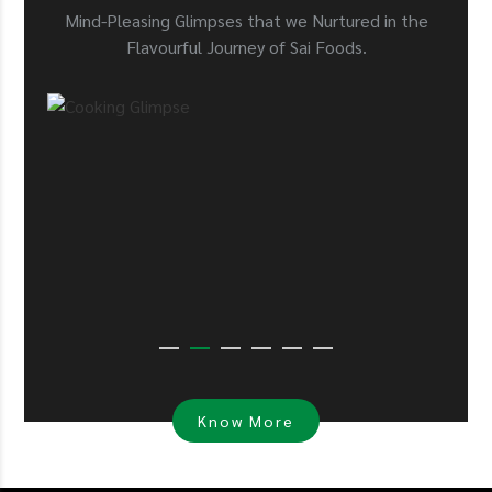
Mind-Pleasing Glimpses that we Nurtured in the
Flavourful Journey of Sai Foods.
Know More