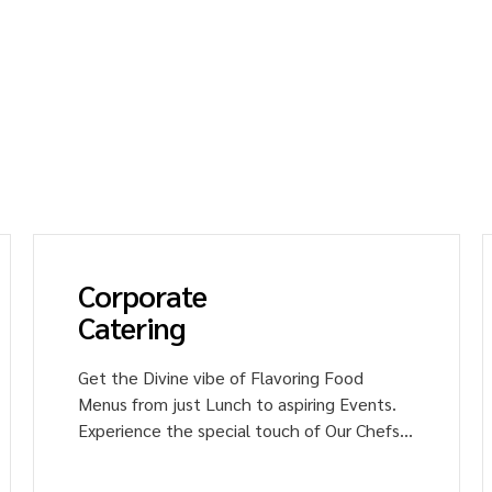
ce the joy of tasting unique and tasty dishes wit
s. Our catering services include industrial,
e, institutional, and healthcare settings.
ce culinary magic with us!
Corporate
Catering
Get the Divine vibe of Flavoring Food
Menus from just Lunch to aspiring Events.
Experience the special touch of Our Chefs
in the Signature Dishes of multi-cuisine.
Impress your colleagues with Heavenly