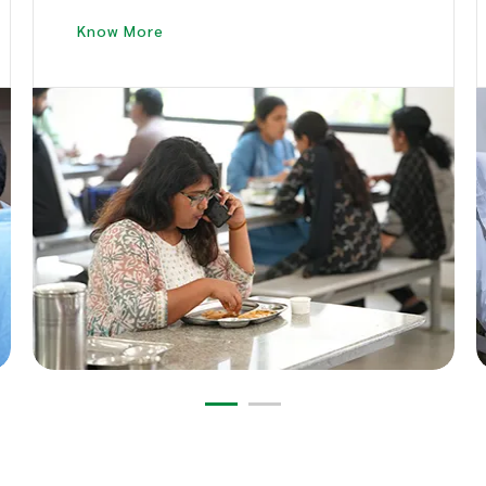
Bites.
Know More