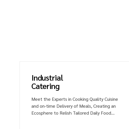
Experien
Sai Food
corporat
Experien
Industrial
Catering
y
Meet the Experts in Cooking Quality Cuisine
and on-time Delivery of Meals, Creating an
'
Ecosphere to Relish Tailored Daily Food
Menus with much Delight and Happiness.
Unveil the Flavors of Delicacies to your