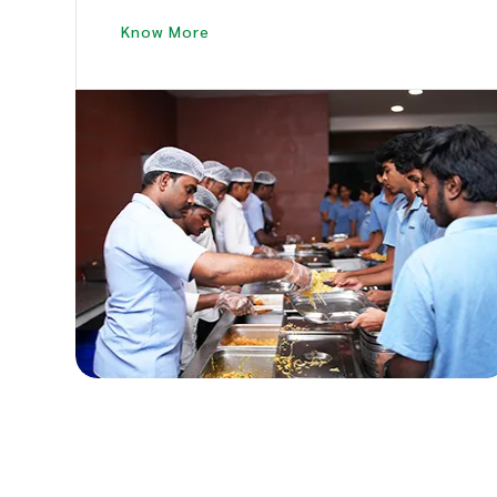
Large Crews.
Know More