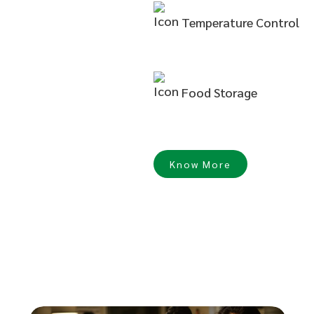
Temperature
Control
Food
Storage
Know More