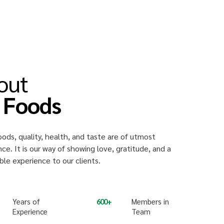
out
i Foods
oods, quality, health, and taste are of utmost
ce. It is our way of showing love, gratitude, and a
e experience to our clients.
Years of
600
Members in
Experience
Team