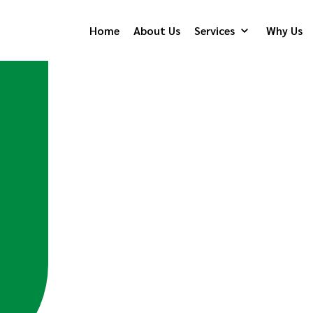
Home
About Us
Services
Why Us