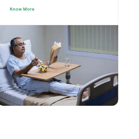
Patient to Revive Good Health and Speedy
Know More
Recovery.