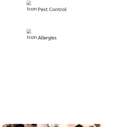
Pest
Control
Allergies