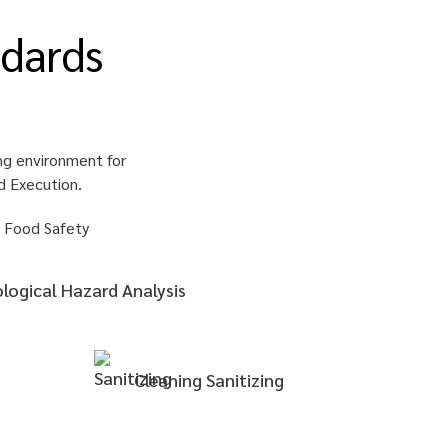
dards
ng environment for
d Execution.
ological Hazard Analysis
Cleaning
Sanitizing