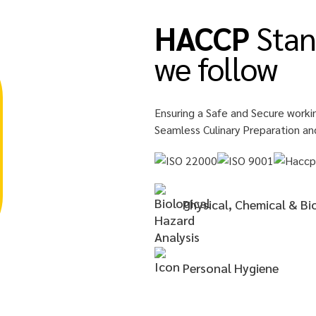
HACCP
Stan
we follow
Ensuring a Safe and Secure worki
Seamless Culinary Preparation an
Physical, Chemical & Bi
Personal
Hygiene