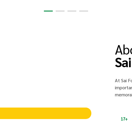
Ab
Sa
At Sai F
importan
memorabl
17