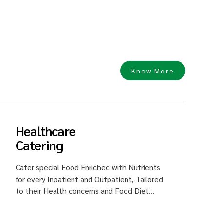
h
Know More
Healthcare
Catering
Cater special Food Enriched with Nutrients
for every Inpatient and Outpatient, Tailored
to their Health concerns and Food Diet
Plan. Raise the Fame for hospitality
Services through Delicious Food, Driving the