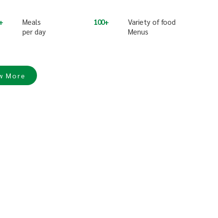
Meals
100
Variety of food
per day
Menus
w More