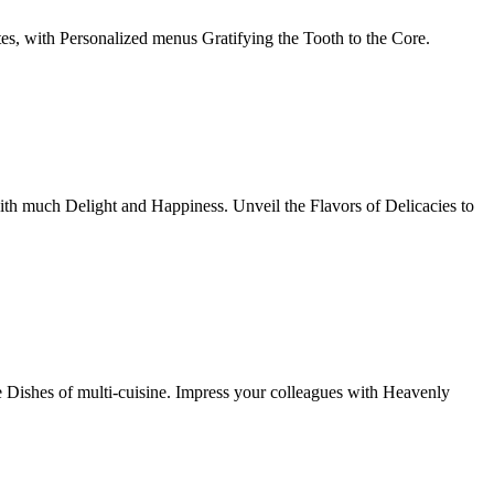
tes, with Personalized menus Gratifying the Tooth to the Core.
th much Delight and Happiness. Unveil the Flavors of Delicacies to
e Dishes of multi-cuisine. Impress your colleagues with Heavenly