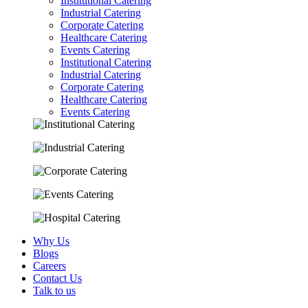
Institutional Catering
Industrial Catering
Corporate Catering
Healthcare Catering
Events Catering
Institutional Catering
Industrial Catering
Corporate Catering
Healthcare Catering
Events Catering
Why Us
Blogs
Careers
Contact Us
Talk to us