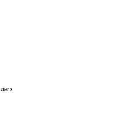
clients.