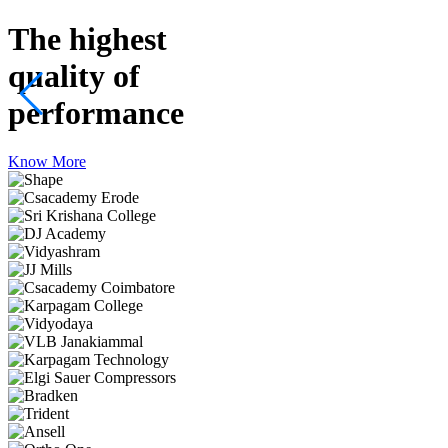
The highest
quality
of
performance
Know More