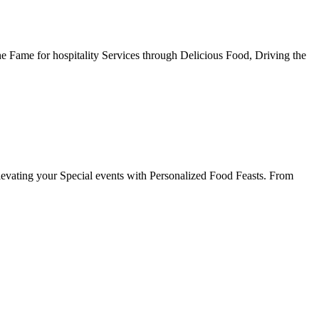
he Fame for hospitality Services through Delicious Food, Driving the
evating your Special events with Personalized Food Feasts. From