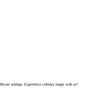
althcare settings. Experience culinary magic with us!