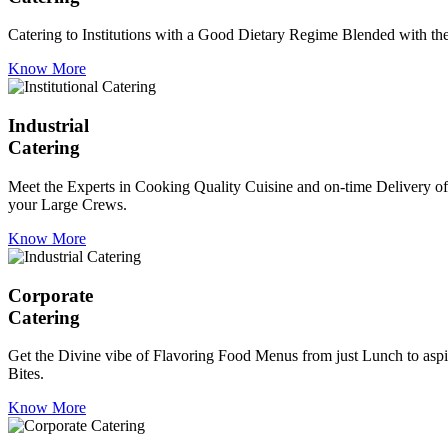
Catering to Institutions with a Good Dietary Regime Blended with the 
Know More
Industrial
Catering
Meet the Experts in Cooking Quality Cuisine and on-time Delivery of
your Large Crews.
Know More
Corporate
Catering
Get the Divine vibe of Flavoring Food Menus from just Lunch to aspir
Bites.
Know More