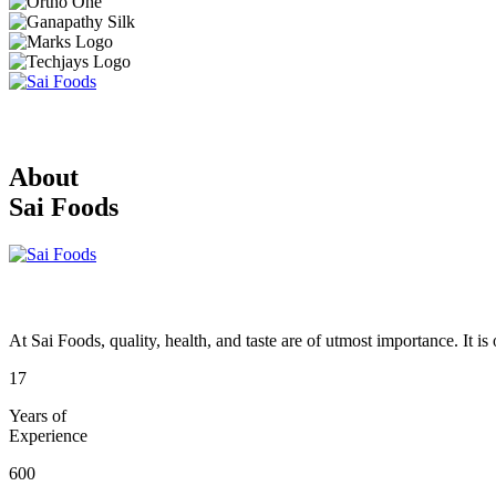
About
Sai Foods
At Sai Foods, quality, health, and taste are of utmost importance. It i
17
Years of
Experience
600