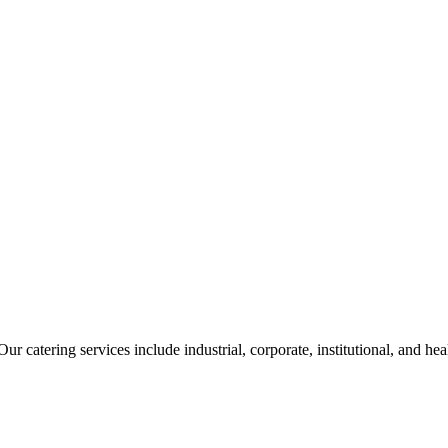
ur catering services include industrial, corporate, institutional, and he