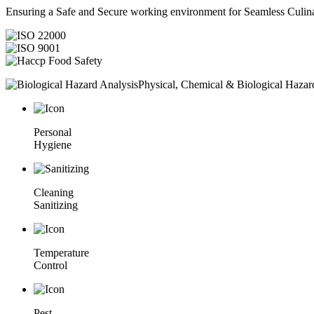
Ensuring a Safe and Secure working environment for Seamless Culina
Physical, Chemical & Biological Hazar
Personal
Hygiene
Cleaning
Sanitizing
Temperature
Control
Pest