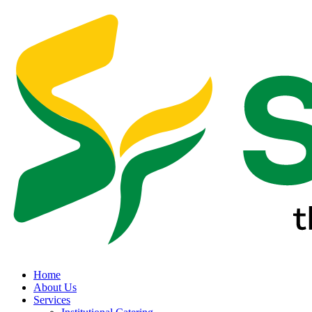
Home
About Us
Services