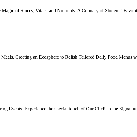
Magic of Spices, Vitals, and Nutrients. A Culinary of Students' Favori
 Meals, Creating an Ecosphere to Relish Tailored Daily Food Menus wi
ing Events. Experience the special touch of Our Chefs in the Signatur