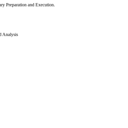
ry Preparation and Execution.
d Analysis