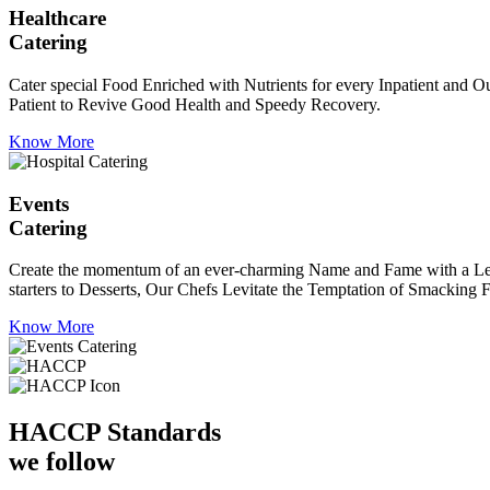
Healthcare
Catering
Cater special Food Enriched with Nutrients for every Inpatient and Ou
Patient to Revive Good Health and Speedy Recovery.
Know More
Events
Catering
Create the momentum of an ever-charming Name and Fame with a Leaf a
starters to Desserts, Our Chefs Levitate the Temptation of Smacking F
Know More
HACCP
Standards
we follow