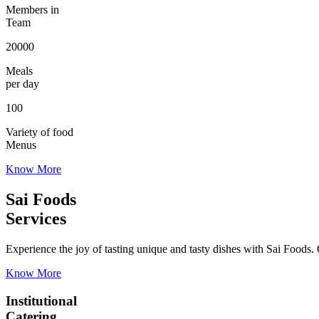
Members in
Team
20000
Meals
per day
100
Variety of food
Menus
Know More
Sai Foods
Services
Experience the joy of tasting unique and tasty dishes with Sai Foods. O
Know More
Institutional
Catering