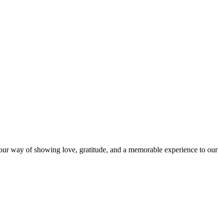
s our way of showing love, gratitude, and a memorable experience to our 