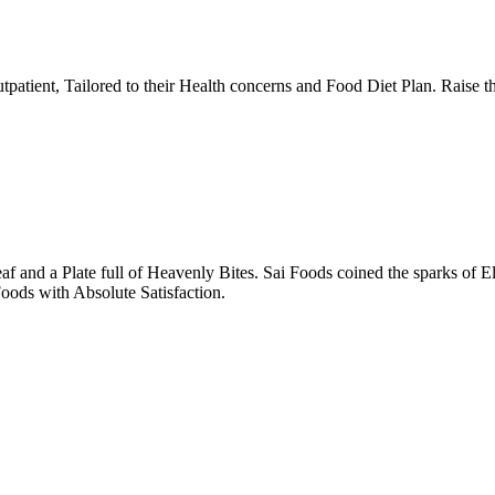
tpatient, Tailored to their Health concerns and Food Diet Plan. Raise t
nd a Plate full of Heavenly Bites. Sai Foods coined the sparks of El
oods with Absolute Satisfaction.