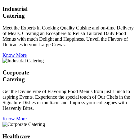
Industrial
Catering
Meet the Experts in Cooking Quality Cuisine and on-time Delivery
of Meals, Creating an Ecosphere to Relish Tailored Daily Food
Menus with much Delight and Happiness. Unveil the Flavors of
Delicacies to your Large Crews.
Know More
Corporate
Catering
Get the Divine vibe of Flavoring Food Menus from just Lunch to
aspiring Events. Experience the special touch of Our Chefs in the
Signature Dishes of multi-cuisine. Impress your colleagues with
Heavenly Bites.
Know More
Healthcare