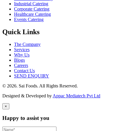
Industrial Catering
Corporate Catering
Healthcare Catering
Events Catering
Quick Links
The Company
Services
Why Us
Blogs
Careers
Contact Us
SEND ENQUIRY
© 2026. Sai Foods. All Rights Reserved.
Designed & Developed by
Appac Mediatech Pvt Ltd
×
Happy to assist you