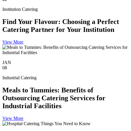
Institution Catering
Find Your Flavour: Choosing a Perfect
Catering Partner for Your Institution
View More
JAN
08
Industrial Catering
Meals to Tummies: Benefits of
Outsourcing Catering Services for
Industrial Facilities
View More