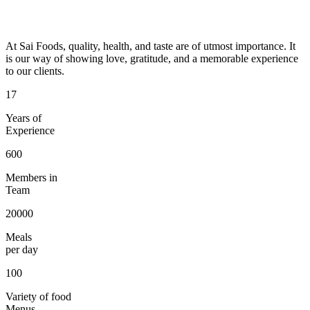
At Sai Foods, quality, health, and taste are of utmost importance. It
is our way of showing love, gratitude, and a memorable experience
to our clients.
17
Years of
Experience
600
Members in
Team
20000
Meals
per day
100
Variety of food
Menus