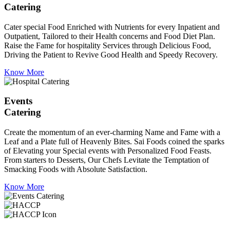
Catering
Cater special Food Enriched with Nutrients for every Inpatient and
Outpatient, Tailored to their Health concerns and Food Diet Plan.
Raise the Fame for hospitality Services through Delicious Food,
Driving the Patient to Revive Good Health and Speedy Recovery.
Know More
Events
Catering
Create the momentum of an ever-charming Name and Fame with a
Leaf and a Plate full of Heavenly Bites. Sai Foods coined the sparks
of Elevating your Special events with Personalized Food Feasts.
From starters to Desserts, Our Chefs Levitate the Temptation of
Smacking Foods with Absolute Satisfaction.
Know More