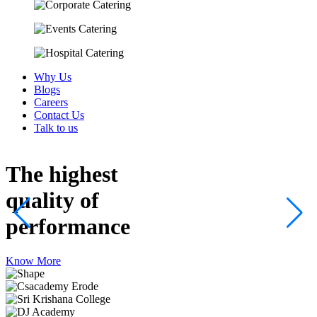
Why Us
Blogs
Careers
Contact Us
Talk to us
The highest
quality
of
performance
Know More