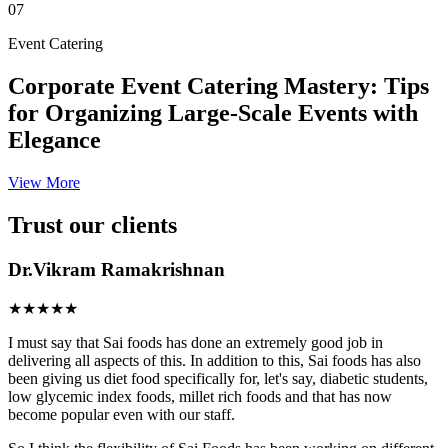
07
Event Catering
Corporate Event Catering Mastery: Tips
for Organizing Large-Scale Events with
Elegance
View More
Trust our clients
Dr.Vikram Ramakrishnan
★★★★★
I must say that Sai foods has done an extremely good job in
delivering all aspects of this. In addition to this, Sai foods has also
been giving us diet food specifically for, let's say, diabetic students,
low glycemic index foods, millet rich foods and that has now
become popular even with our staff.