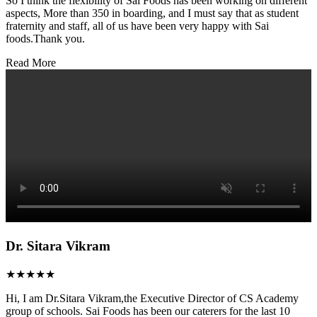
So I think the flexibility of Sai Foods has been working on different
aspects, More than 350 in boarding, and I must say that as student
fraternity and staff, all of us have been very happy with Sai
foods.Thank you.
Read More
Dr. Sitara Vikram
★★★★★
Hi, I am Dr.Sitara Vikram,the Executive Director of CS Academy
group of schools. Sai Foods has been our caterers for the last 10