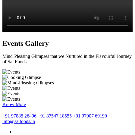
Events Gallery
Mind-Pleasing Glimpses that we Nurtured in the Flavourful Journey
of Sai Foods.
Know More
+91 97885 26496
+91 87547 18555
+91 97907 69199
info@saifoods.in