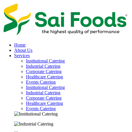
Home
About Us
Services
Institutional Catering
Industrial Catering
Corporate Catering
Healthcare Catering
Events Catering
Institutional Catering
Industrial Catering
Corporate Catering
Healthcare Catering
Events Catering