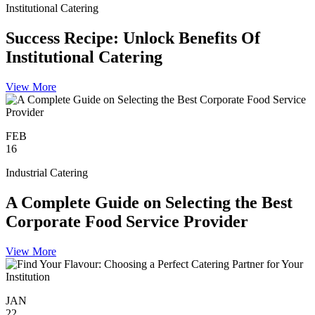
Institutional Catering
Success Recipe: Unlock Benefits Of
Institutional Catering
View More
FEB
16
Industrial Catering
A Complete Guide on Selecting the Best
Corporate Food Service Provider
View More
JAN
22