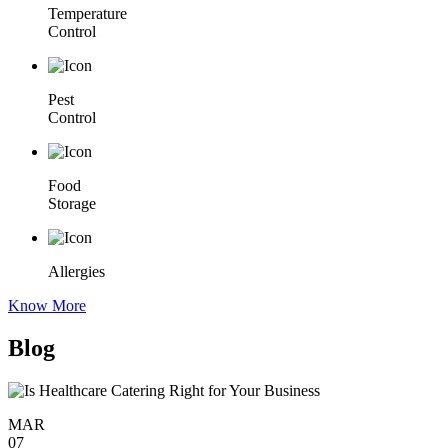
Temperature
Control
Pest
Control
Food
Storage
Allergies
Know More
Blog
MAR
07