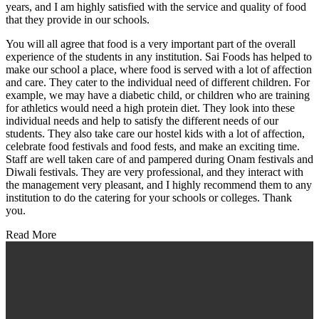
years, and I am highly satisfied with the service and quality of food
that they provide in our schools.
You will all agree that food is a very important part of the overall
experience of the students in any institution. Sai Foods has helped to
make our school a place, where food is served with a lot of affection
and care. They cater to the individual need of different children. For
example, we may have a diabetic child, or children who are training
for athletics would need a high protein diet. They look into these
individual needs and help to satisfy the different needs of our
students. They also take care our hostel kids with a lot of affection,
celebrate food festivals and food fests, and make an exciting time.
Staff are well taken care of and pampered during Onam festivals and
Diwali festivals. They are very professional, and they interact with
the management very pleasant, and I highly recommend them to any
institution to do the catering for your schools or colleges. Thank
you.
Read More