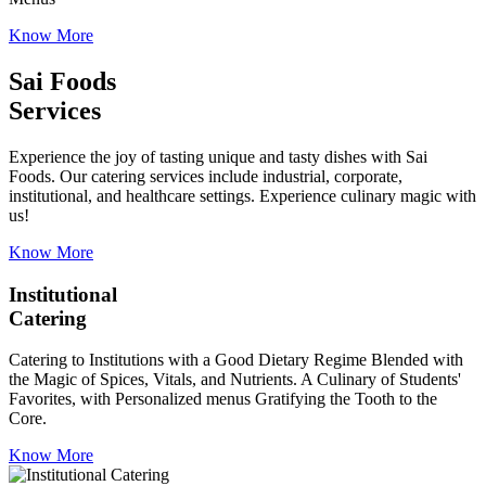
Know More
Sai Foods
Services
Experience the joy of tasting unique and tasty dishes with Sai
Foods. Our catering services include industrial, corporate,
institutional, and healthcare settings. Experience culinary magic with
us!
Know More
Institutional
Catering
Catering to Institutions with a Good Dietary Regime Blended with
the Magic of Spices, Vitals, and Nutrients. A Culinary of Students'
Favorites, with Personalized menus Gratifying the Tooth to the
Core.
Know More