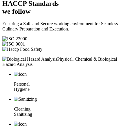
HACCP
Standards
we follow
Ensuring a Safe and Secure working environment for Seamless
Culinary Preparation and Execution.
Physical, Chemical & Biological
Hazard Analysis
Personal
Hygiene
Cleaning
Sanitizing