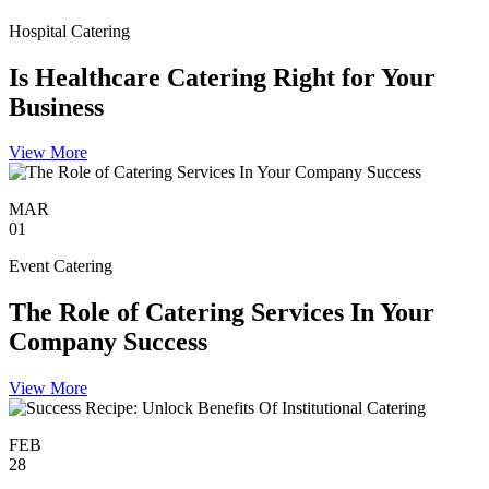
Hospital Catering
Is Healthcare Catering Right for Your
Business
View More
MAR
01
Event Catering
The Role of Catering Services In Your
Company Success
View More
FEB
28