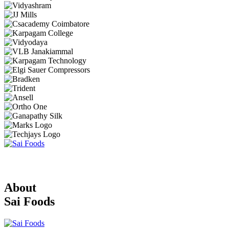
About
Sai Foods