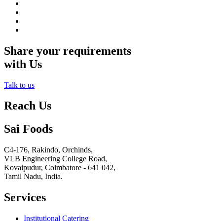
Share your requirements
with Us
Talk to us
Reach Us
Sai Foods
C4-176, Rakindo, Orchinds,
VLB Engineering College Road,
Kovaipudur,
Coimbatore - 641 042,
Tamil Nadu, India.
Services
Institutional Catering