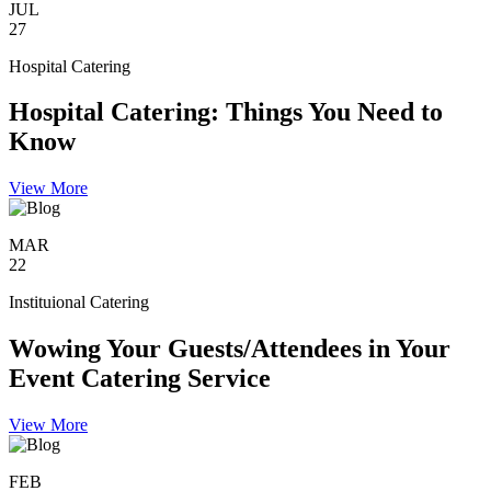
JUL
27
Hospital Catering
Hospital Catering: Things You Need to
Know
View More
MAR
22
Instituional Catering
Wowing Your Guests/Attendees in Your
Event Catering Service
View More
FEB