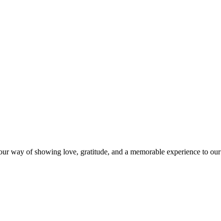
s our way of showing love, gratitude, and a memorable experience to our 