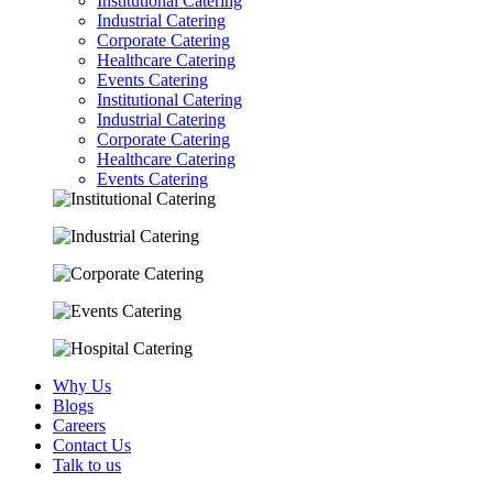
Institutional Catering
Industrial Catering
Corporate Catering
Healthcare Catering
Events Catering
Institutional Catering
Industrial Catering
Corporate Catering
Healthcare Catering
Events Catering
Why Us
Blogs
Careers
Contact Us
Talk to us