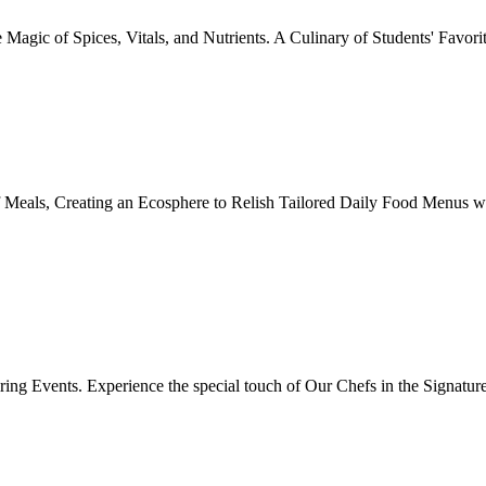
Magic of Spices, Vitals, and Nutrients. A Culinary of Students' Favori
 Meals, Creating an Ecosphere to Relish Tailored Daily Food Menus wi
ing Events. Experience the special touch of Our Chefs in the Signatur