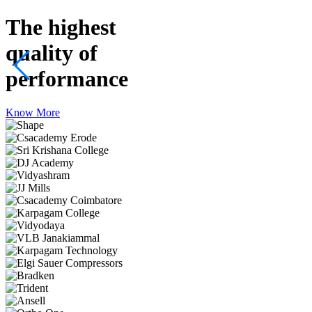
The highest
quality
of
performance
Know More