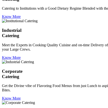
Catering to Institutions with a Good Dietary Regime Blended with the 
Know More
Industrial
Catering
Meet the Experts in Cooking Quality Cuisine and on-time Delivery of
your Large Crews.
Know More
Corporate
Catering
Get the Divine vibe of Flavoring Food Menus from just Lunch to aspir
Bites.
Know More