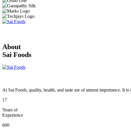
About
Sai Foods
At Sai Foods, quality, health, and taste are of utmost importance. It i
17
Years of
Experience
600