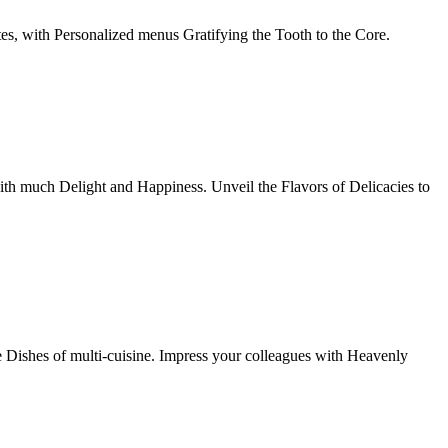
tes, with Personalized menus Gratifying the Tooth to the Core.
th much Delight and Happiness. Unveil the Flavors of Delicacies to
e Dishes of multi-cuisine. Impress your colleagues with Heavenly