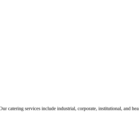
ur catering services include industrial, corporate, institutional, and he