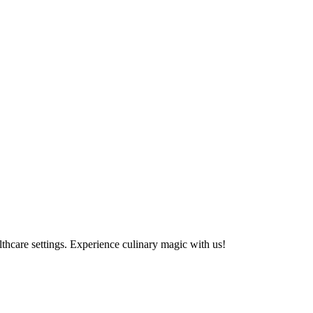
althcare settings. Experience culinary magic with us!