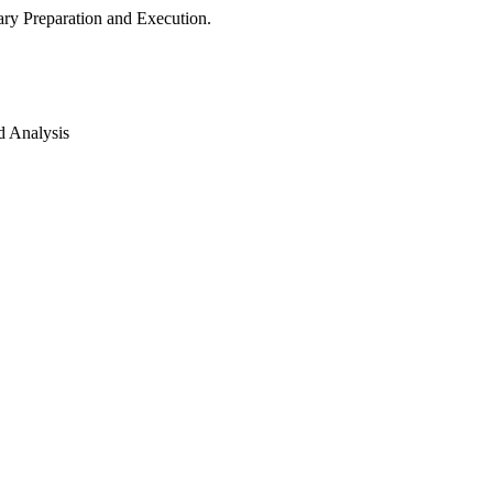
ry Preparation and Execution.
d Analysis