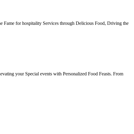
he Fame for hospitality Services through Delicious Food, Driving the
evating your Special events with Personalized Food Feasts. From