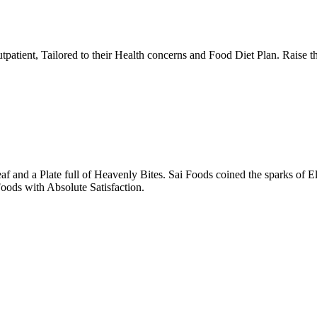
tpatient, Tailored to their Health concerns and Food Diet Plan. Raise t
nd a Plate full of Heavenly Bites. Sai Foods coined the sparks of El
oods with Absolute Satisfaction.