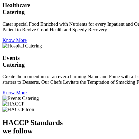
Healthcare
Catering
Cater special Food Enriched with Nutrients for every Inpatient and Ou
Patient to Revive Good Health and Speedy Recovery.
Know More
Events
Catering
Create the momentum of an ever-charming Name and Fame with a Leaf a
starters to Desserts, Our Chefs Levitate the Temptation of Smacking F
Know More
HACCP
Standards
we follow