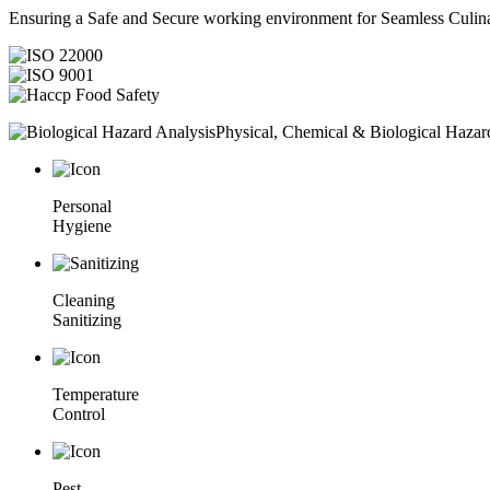
Ensuring a Safe and Secure working environment for Seamless Culina
Physical, Chemical & Biological Hazar
Personal
Hygiene
Cleaning
Sanitizing
Temperature
Control
Pest