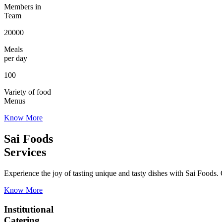
Members in
Team
20000
Meals
per day
100
Variety of food
Menus
Know More
Sai Foods
Services
Experience the joy of tasting unique and tasty dishes with Sai Foods. O
Know More
Institutional
Catering