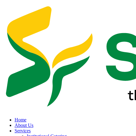
Home
About Us
Services