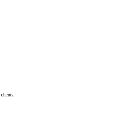
clients.