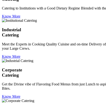
Catering to Institutions with a Good Dietary Regime Blended with the 
Know More
Industrial
Catering
Meet the Experts in Cooking Quality Cuisine and on-time Delivery of
your Large Crews.
Know More
Corporate
Catering
Get the Divine vibe of Flavoring Food Menus from just Lunch to aspir
Bites.
Know More