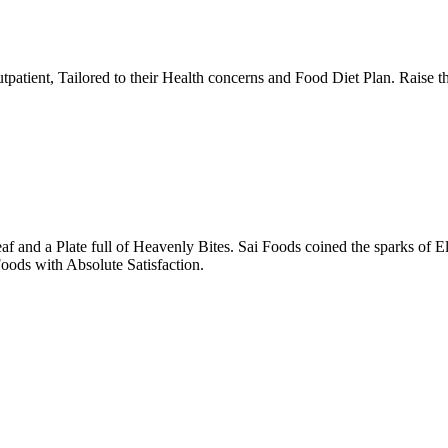
tpatient, Tailored to their Health concerns and Food Diet Plan. Raise t
nd a Plate full of Heavenly Bites. Sai Foods coined the sparks of El
oods with Absolute Satisfaction.