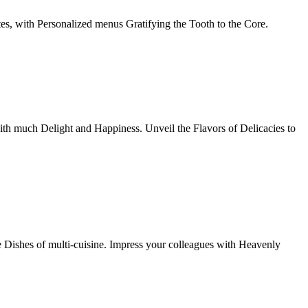
tes, with Personalized menus Gratifying the Tooth to the Core.
th much Delight and Happiness. Unveil the Flavors of Delicacies to
e Dishes of multi-cuisine. Impress your colleagues with Heavenly