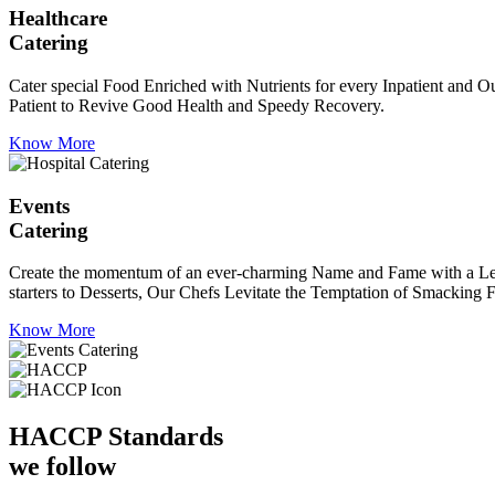
Healthcare
Catering
Cater special Food Enriched with Nutrients for every Inpatient and Ou
Patient to Revive Good Health and Speedy Recovery.
Know More
Events
Catering
Create the momentum of an ever-charming Name and Fame with a Leaf a
starters to Desserts, Our Chefs Levitate the Temptation of Smacking F
Know More
HACCP
Standards
we follow