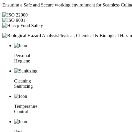
Ensuring a Safe and Secure working environment for Seamless Culina
Physical, Chemical & Biological Hazar
Personal
Hygiene
Cleaning
Sanitizing
Temperature
Control
Pest