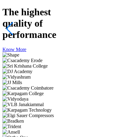
The highest
quality
of
performance
Know More