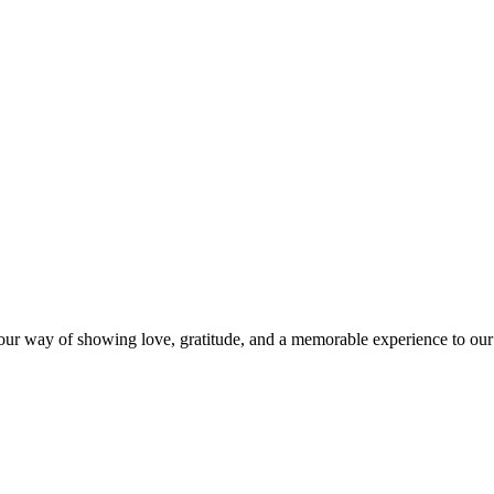
s our way of showing love, gratitude, and a memorable experience to our 