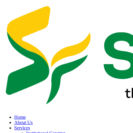
Home
About Us
Services