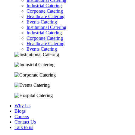
Institutional Catering
Industrial Catering
Corporate Catering
Healthcare Catering
Events Catering
Institutional Catering
Industrial Catering
Corporate Catering
Healthcare Catering
Events Catering
Why Us
Blogs
Careers
Contact Us
Talk to us