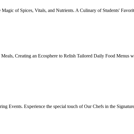
Magic of Spices, Vitals, and Nutrients. A Culinary of Students' Favori
 Meals, Creating an Ecosphere to Relish Tailored Daily Food Menus wi
ing Events. Experience the special touch of Our Chefs in the Signatur