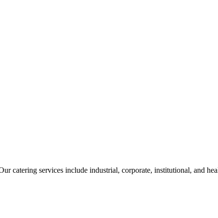
ur catering services include industrial, corporate, institutional, and he