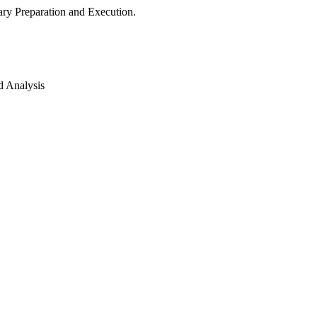
ry Preparation and Execution.
d Analysis