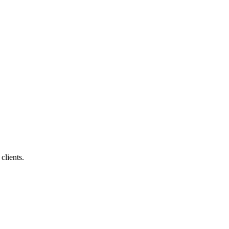
clients.