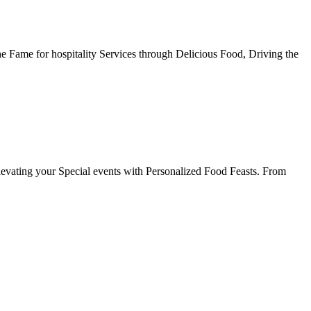
he Fame for hospitality Services through Delicious Food, Driving the
evating your Special events with Personalized Food Feasts. From