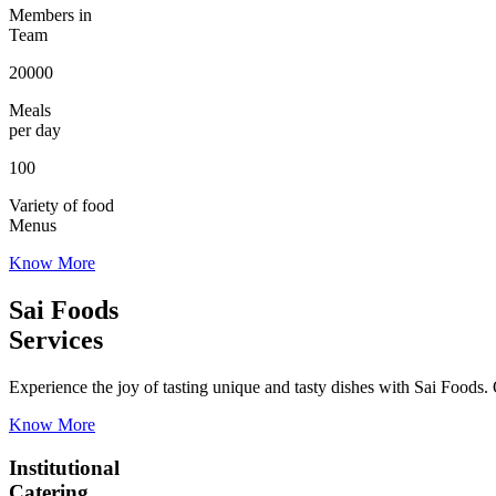
Members in
Team
20000
Meals
per day
100
Variety of food
Menus
Know More
Sai Foods
Services
Experience the joy of tasting unique and tasty dishes with Sai Foods. O
Know More
Institutional
Catering