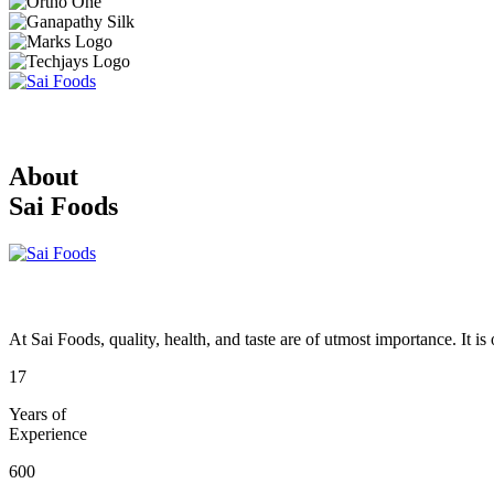
About
Sai Foods
At Sai Foods, quality, health, and taste are of utmost importance. It i
17
Years of
Experience
600