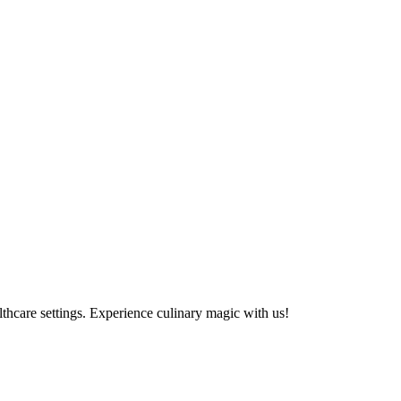
althcare settings. Experience culinary magic with us!