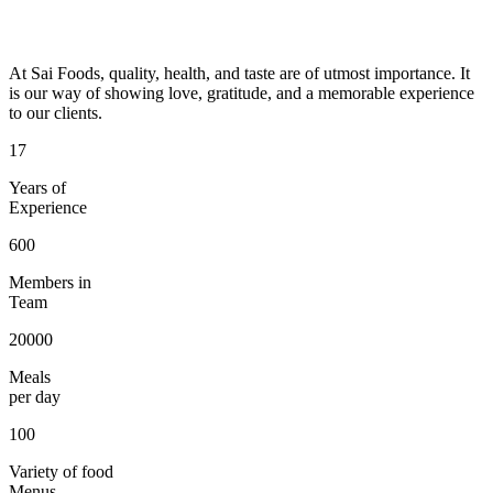
At Sai Foods, quality, health, and taste are of utmost importance. It
is our way of showing love, gratitude, and a memorable experience
to our clients.
17
Years of
Experience
600
Members in
Team
20000
Meals
per day
100
Variety of food
Menus