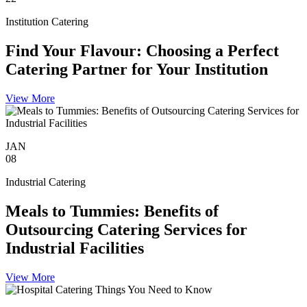
Institution Catering
Find Your Flavour: Choosing a Perfect
Catering Partner for Your Institution
View More
JAN
08
Industrial Catering
Meals to Tummies: Benefits of
Outsourcing Catering Services for
Industrial Facilities
View More