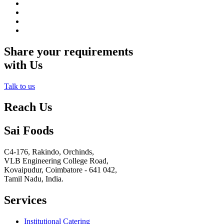
Share your requirements
with Us
Talk to us
Reach Us
Sai Foods
C4-176, Rakindo, Orchinds,
VLB Engineering College Road,
Kovaipudur,
Coimbatore - 641 042,
Tamil Nadu, India.
Services
Institutional Catering