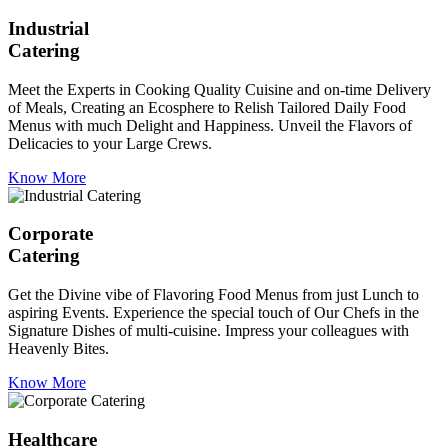
Industrial
Catering
Meet the Experts in Cooking Quality Cuisine and on-time Delivery
of Meals, Creating an Ecosphere to Relish Tailored Daily Food
Menus with much Delight and Happiness. Unveil the Flavors of
Delicacies to your Large Crews.
Know More
Corporate
Catering
Get the Divine vibe of Flavoring Food Menus from just Lunch to
aspiring Events. Experience the special touch of Our Chefs in the
Signature Dishes of multi-cuisine. Impress your colleagues with
Heavenly Bites.
Know More
Healthcare