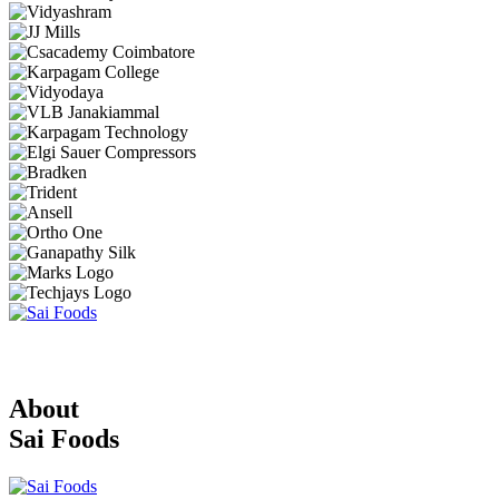
About
Sai Foods