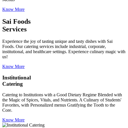
Know More
Sai Foods
Services
Experience the joy of tasting unique and tasty dishes with Sai
Foods. Our catering services include industrial, corporate,
institutional, and healthcare settings. Experience culinary magic with
us!
Know More
Institutional
Catering
Catering to Institutions with a Good Dietary Regime Blended with
the Magic of Spices, Vitals, and Nutrients. A Culinary of Students'
Favorites, with Personalized menus Gratifying the Tooth to the
Core.
Know More