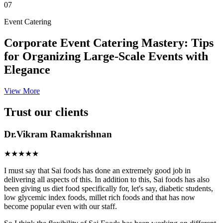
07
Event Catering
Corporate Event Catering Mastery: Tips
for Organizing Large-Scale Events with
Elegance
View More
Trust our clients
Dr.Vikram Ramakrishnan
★★★★★
I must say that Sai foods has done an extremely good job in
delivering all aspects of this. In addition to this, Sai foods has also
been giving us diet food specifically for, let's say, diabetic students,
low glycemic index foods, millet rich foods and that has now
become popular even with our staff.