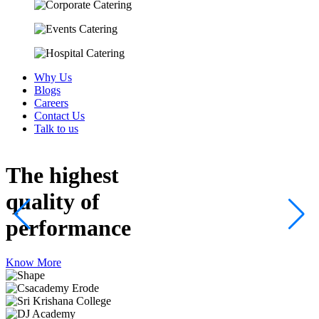
Why Us
Blogs
Careers
Contact Us
Talk to us
The highest
quality
of
performance
Know More