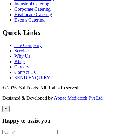
Industrial Catering
Corporate Catering
Healthcare Catering
Events Catering
Quick Links
The Company
Services
Why Us
Blogs
Careers
Contact Us
SEND ENQUIRY
© 2026. Sai Foods. All Rights Reserved.
Designed & Developed by
Appac Mediatech Pvt Ltd
×
Happy to assist you