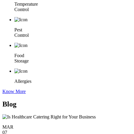
Temperature
Control
Pest
Control
Food
Storage
Allergies
Know More
Blog
MAR
07