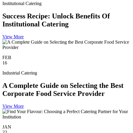
Institutional Catering
Success Recipe: Unlock Benefits Of
Institutional Catering
View More
FEB
16
Industrial Catering
A Complete Guide on Selecting the Best
Corporate Food Service Provider
View More
JAN
22