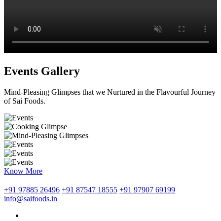
Events Gallery
Mind-Pleasing Glimpses that we Nurtured in the Flavourful Journey
of Sai Foods.
Know More
+91 97885 26496
+91 87547 18555
+91 97907 69199
info@saifoods.in