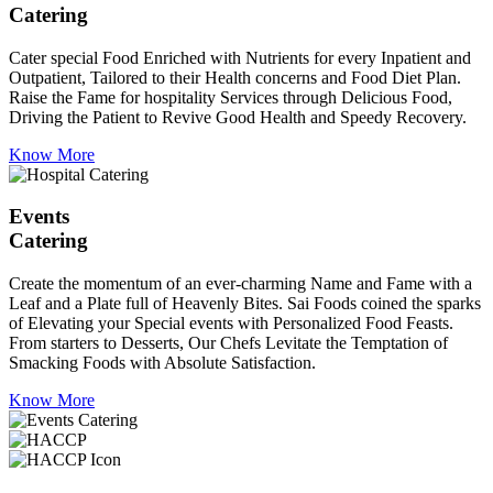
Catering
Cater special Food Enriched with Nutrients for every Inpatient and
Outpatient, Tailored to their Health concerns and Food Diet Plan.
Raise the Fame for hospitality Services through Delicious Food,
Driving the Patient to Revive Good Health and Speedy Recovery.
Know More
Events
Catering
Create the momentum of an ever-charming Name and Fame with a
Leaf and a Plate full of Heavenly Bites. Sai Foods coined the sparks
of Elevating your Special events with Personalized Food Feasts.
From starters to Desserts, Our Chefs Levitate the Temptation of
Smacking Foods with Absolute Satisfaction.
Know More