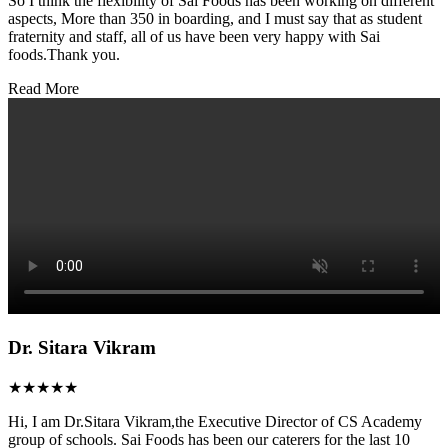
So I think the flexibility of Sai Foods has been working on different
aspects, More than 350 in boarding, and I must say that as student
fraternity and staff, all of us have been very happy with Sai
foods.Thank you.
Read More
Dr. Sitara Vikram
★★★★★
Hi, I am Dr.Sitara Vikram,the Executive Director of CS Academy
group of schools. Sai Foods has been our caterers for the last 10