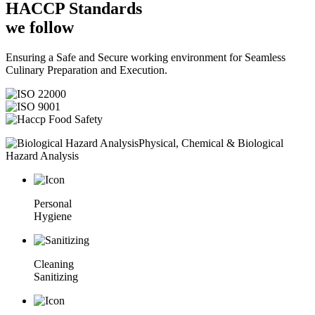
HACCP
Standards
we follow
Ensuring a Safe and Secure working environment for Seamless
Culinary Preparation and Execution.
Physical, Chemical & Biological
Hazard Analysis
Personal
Hygiene
Cleaning
Sanitizing