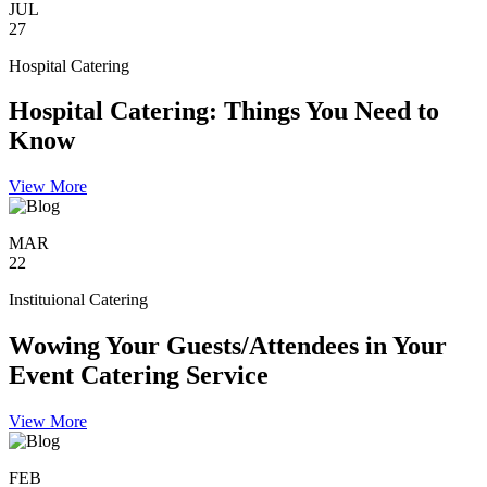
JUL
27
Hospital Catering
Hospital Catering: Things You Need to
Know
View More
MAR
22
Instituional Catering
Wowing Your Guests/Attendees in Your
Event Catering Service
View More
FEB