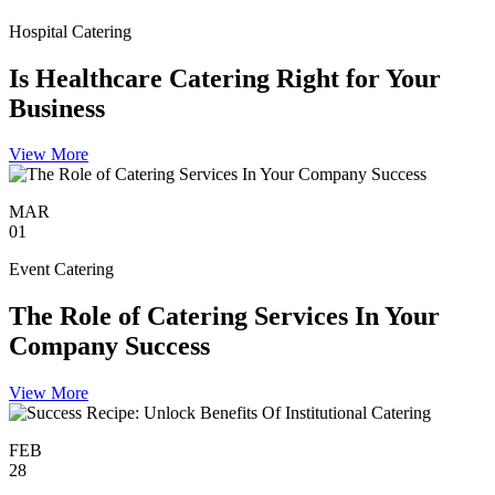
Hospital Catering
Is Healthcare Catering Right for Your
Business
View More
MAR
01
Event Catering
The Role of Catering Services In Your
Company Success
View More
FEB
28