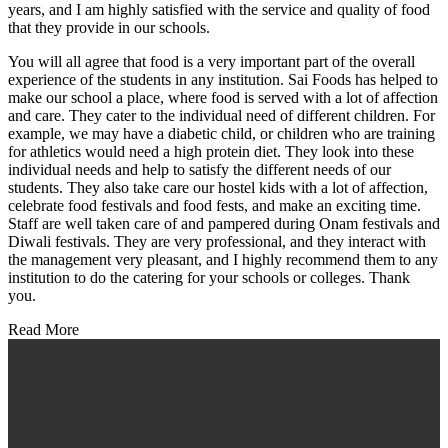
years, and I am highly satisfied with the service and quality of food
that they provide in our schools.
You will all agree that food is a very important part of the overall
experience of the students in any institution. Sai Foods has helped to
make our school a place, where food is served with a lot of affection
and care. They cater to the individual need of different children. For
example, we may have a diabetic child, or children who are training
for athletics would need a high protein diet. They look into these
individual needs and help to satisfy the different needs of our
students. They also take care our hostel kids with a lot of affection,
celebrate food festivals and food fests, and make an exciting time.
Staff are well taken care of and pampered during Onam festivals and
Diwali festivals. They are very professional, and they interact with
the management very pleasant, and I highly recommend them to any
institution to do the catering for your schools or colleges. Thank
you.
Read More