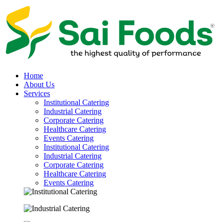
Home
About Us
Services
Institutional Catering
Industrial Catering
Corporate Catering
Healthcare Catering
Events Catering
Institutional Catering
Industrial Catering
Corporate Catering
Healthcare Catering
Events Catering