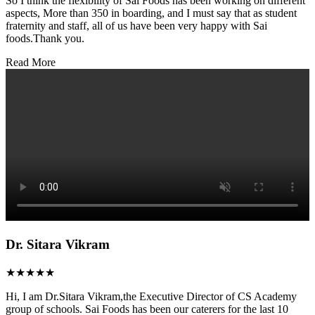
So I think the flexibility of Sai Foods has been working on different
aspects, More than 350 in boarding, and I must say that as student
fraternity and staff, all of us have been very happy with Sai
foods.Thank you.
Read More
Dr. Sitara Vikram
★★★★★
Hi, I am Dr.Sitara Vikram,the Executive Director of CS Academy
group of schools. Sai Foods has been our caterers for the last 10