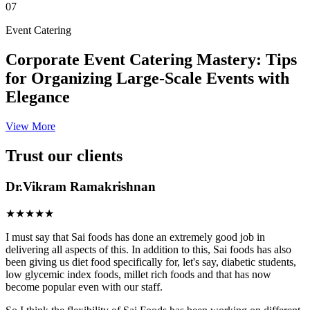
07
Event Catering
Corporate Event Catering Mastery: Tips
for Organizing Large-Scale Events with
Elegance
View More
Trust our clients
Dr.Vikram Ramakrishnan
★★★★★
I must say that Sai foods has done an extremely good job in
delivering all aspects of this. In addition to this, Sai foods has also
been giving us diet food specifically for, let's say, diabetic students,
low glycemic index foods, millet rich foods and that has now
become popular even with our staff.