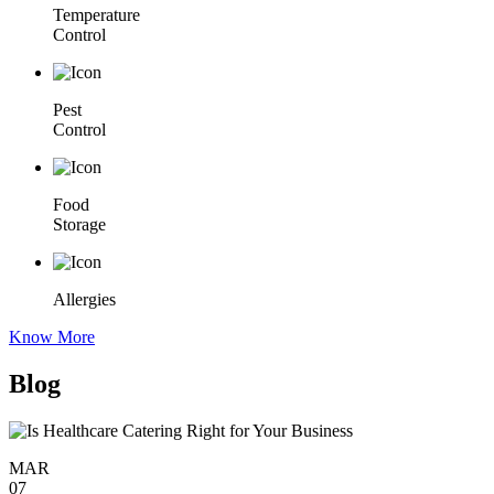
Temperature
Control
Pest
Control
Food
Storage
Allergies
Know More
Blog
MAR
07