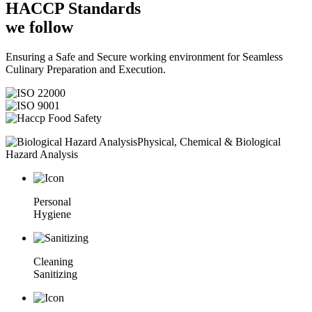
HACCP
Standards
we follow
Ensuring a Safe and Secure working environment for Seamless
Culinary Preparation and Execution.
Physical, Chemical & Biological
Hazard Analysis
Personal
Hygiene
Cleaning
Sanitizing