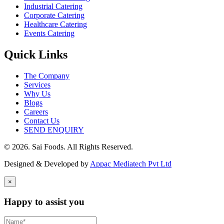
Industrial Catering
Corporate Catering
Healthcare Catering
Events Catering
Quick Links
The Company
Services
Why Us
Blogs
Careers
Contact Us
SEND ENQUIRY
© 2026. Sai Foods. All Rights Reserved.
Designed & Developed by
Appac Mediatech Pvt Ltd
×
Happy to assist you