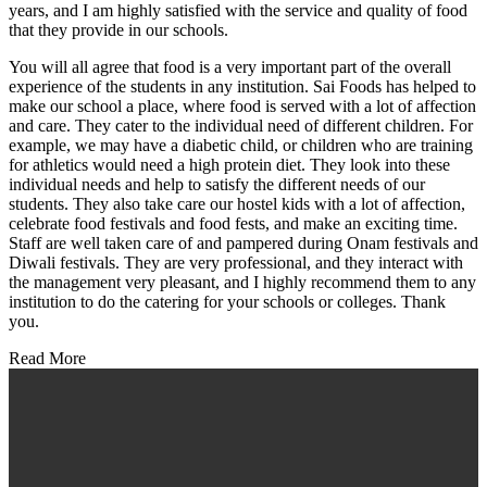
years, and I am highly satisfied with the service and quality of food
that they provide in our schools.
You will all agree that food is a very important part of the overall
experience of the students in any institution. Sai Foods has helped to
make our school a place, where food is served with a lot of affection
and care. They cater to the individual need of different children. For
example, we may have a diabetic child, or children who are training
for athletics would need a high protein diet. They look into these
individual needs and help to satisfy the different needs of our
students. They also take care our hostel kids with a lot of affection,
celebrate food festivals and food fests, and make an exciting time.
Staff are well taken care of and pampered during Onam festivals and
Diwali festivals. They are very professional, and they interact with
the management very pleasant, and I highly recommend them to any
institution to do the catering for your schools or colleges. Thank
you.
Read More