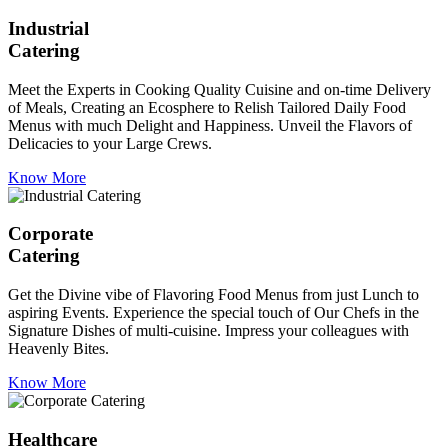
Industrial
Catering
Meet the Experts in Cooking Quality Cuisine and on-time Delivery
of Meals, Creating an Ecosphere to Relish Tailored Daily Food
Menus with much Delight and Happiness. Unveil the Flavors of
Delicacies to your Large Crews.
Know More
Corporate
Catering
Get the Divine vibe of Flavoring Food Menus from just Lunch to
aspiring Events. Experience the special touch of Our Chefs in the
Signature Dishes of multi-cuisine. Impress your colleagues with
Heavenly Bites.
Know More
Healthcare