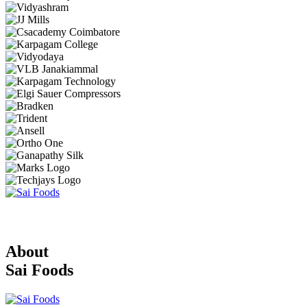
About
Sai Foods