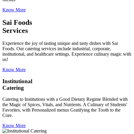
Know More
Sai Foods
Services
Experience the joy of tasting unique and tasty dishes with Sai
Foods. Our catering services include industrial, corporate,
institutional, and healthcare settings. Experience culinary magic with
us!
Know More
Institutional
Catering
Catering to Institutions with a Good Dietary Regime Blended with
the Magic of Spices, Vitals, and Nutrients. A Culinary of Students'
Favorites, with Personalized menus Gratifying the Tooth to the
Core.
Know More