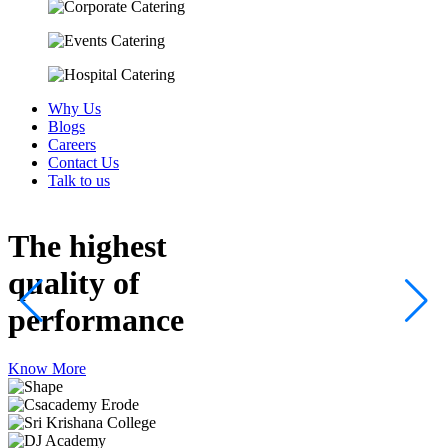
Why Us
Blogs
Careers
Contact Us
Talk to us
The highest
quality
of
performance
Know More