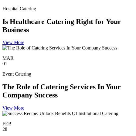
Hospital Catering
Is Healthcare Catering Right for Your
Business
View More
MAR
01
Event Catering
The Role of Catering Services In Your
Company Success
View More
FEB
28