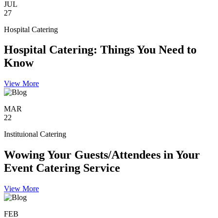
JUL
27
Hospital Catering
Hospital Catering: Things You Need to
Know
View More
MAR
22
Instituional Catering
Wowing Your Guests/Attendees in Your
Event Catering Service
View More
FEB