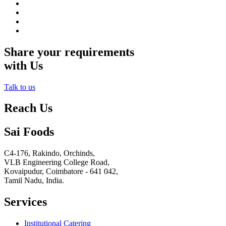
Share your requirements
with Us
Talk to us
Reach Us
Sai Foods
C4-176, Rakindo, Orchinds,
VLB Engineering College Road,
Kovaipudur,
Coimbatore - 641 042,
Tamil Nadu, India.
Services
Institutional Catering