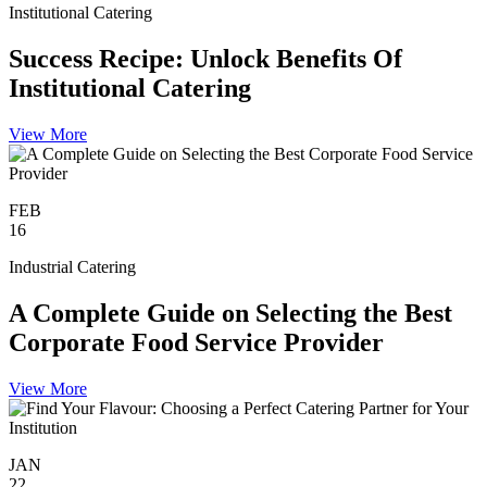
Institutional Catering
Success Recipe: Unlock Benefits Of
Institutional Catering
View More
FEB
16
Industrial Catering
A Complete Guide on Selecting the Best
Corporate Food Service Provider
View More
JAN
22