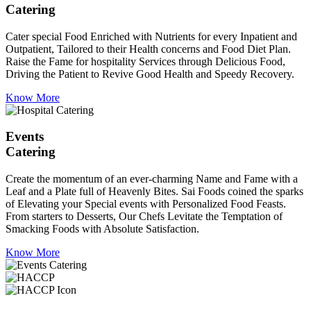
Catering
Cater special Food Enriched with Nutrients for every Inpatient and
Outpatient, Tailored to their Health concerns and Food Diet Plan.
Raise the Fame for hospitality Services through Delicious Food,
Driving the Patient to Revive Good Health and Speedy Recovery.
Know More
Events
Catering
Create the momentum of an ever-charming Name and Fame with a
Leaf and a Plate full of Heavenly Bites. Sai Foods coined the sparks
of Elevating your Special events with Personalized Food Feasts.
From starters to Desserts, Our Chefs Levitate the Temptation of
Smacking Foods with Absolute Satisfaction.
Know More