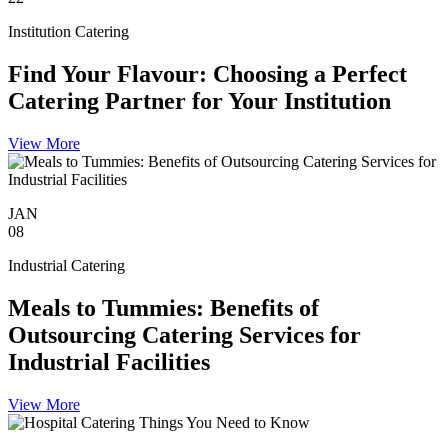
Institution Catering
Find Your Flavour: Choosing a Perfect
Catering Partner for Your Institution
View More
JAN
08
Industrial Catering
Meals to Tummies: Benefits of
Outsourcing Catering Services for
Industrial Facilities
View More