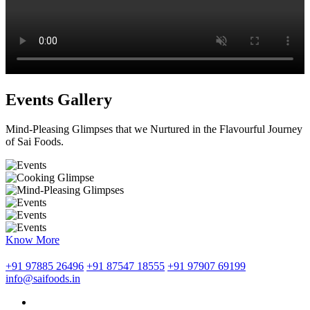
Events Gallery
Mind-Pleasing Glimpses that we Nurtured in the Flavourful Journey
of Sai Foods.
Know More
+91 97885 26496
+91 87547 18555
+91 97907 69199
info@saifoods.in