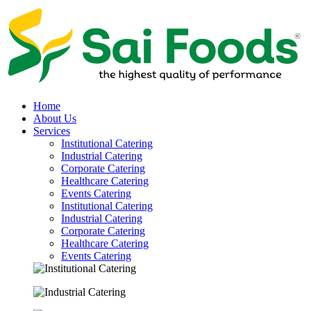
Home
About Us
Services
Institutional Catering
Industrial Catering
Corporate Catering
Healthcare Catering
Events Catering
Institutional Catering
Industrial Catering
Corporate Catering
Healthcare Catering
Events Catering