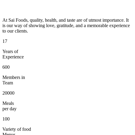
At Sai Foods, quality, health, and taste are of utmost importance. It
is our way of showing love, gratitude, and a memorable experience
to our clients.
17
Years of
Experience
600
Members in
Team
20000
Meals
per day
100
Variety of food
Menus