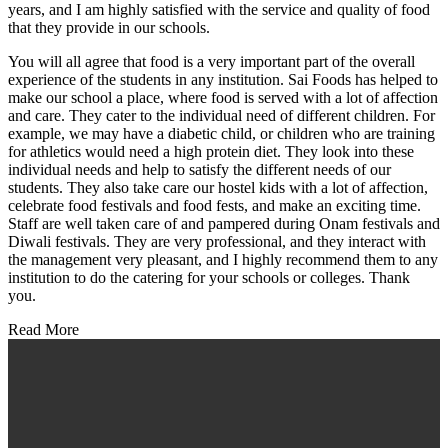
years, and I am highly satisfied with the service and quality of food
that they provide in our schools.
You will all agree that food is a very important part of the overall
experience of the students in any institution. Sai Foods has helped to
make our school a place, where food is served with a lot of affection
and care. They cater to the individual need of different children. For
example, we may have a diabetic child, or children who are training
for athletics would need a high protein diet. They look into these
individual needs and help to satisfy the different needs of our
students. They also take care our hostel kids with a lot of affection,
celebrate food festivals and food fests, and make an exciting time.
Staff are well taken care of and pampered during Onam festivals and
Diwali festivals. They are very professional, and they interact with
the management very pleasant, and I highly recommend them to any
institution to do the catering for your schools or colleges. Thank
you.
Read More