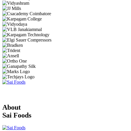
About
Sai Foods