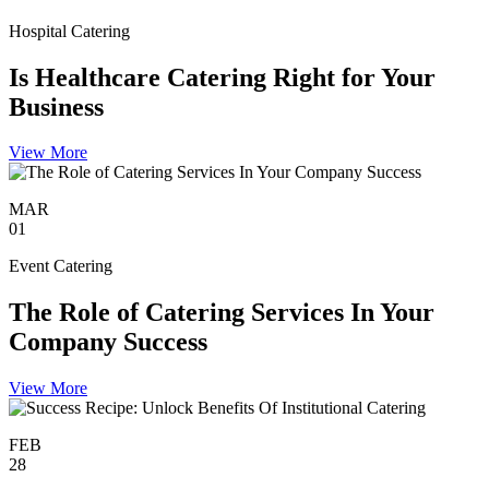
Hospital Catering
Is Healthcare Catering Right for Your
Business
View More
MAR
01
Event Catering
The Role of Catering Services In Your
Company Success
View More
FEB
28