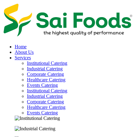
Home
About Us
Services
Institutional Catering
Industrial Catering
Corporate Catering
Healthcare Catering
Events Catering
Institutional Catering
Industrial Catering
Corporate Catering
Healthcare Catering
Events Catering