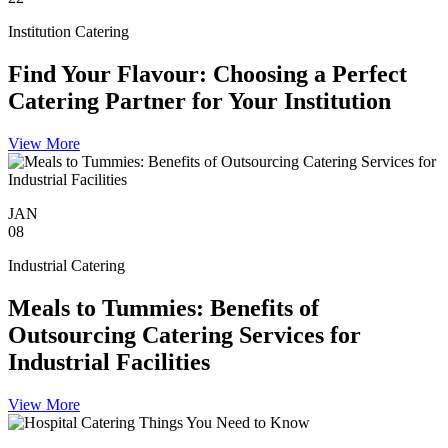
Institution Catering
Find Your Flavour: Choosing a Perfect
Catering Partner for Your Institution
View More
JAN
08
Industrial Catering
Meals to Tummies: Benefits of
Outsourcing Catering Services for
Industrial Facilities
View More