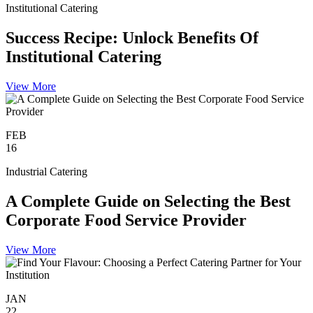
Institutional Catering
Success Recipe: Unlock Benefits Of
Institutional Catering
View More
FEB
16
Industrial Catering
A Complete Guide on Selecting the Best
Corporate Food Service Provider
View More
JAN
22