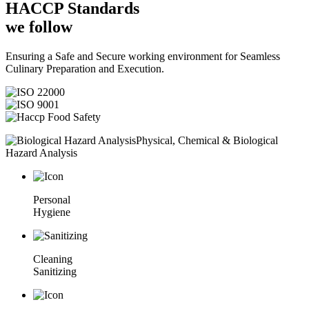
HACCP
Standards
we follow
Ensuring a Safe and Secure working environment for Seamless
Culinary Preparation and Execution.
Physical, Chemical & Biological
Hazard Analysis
Personal
Hygiene
Cleaning
Sanitizing