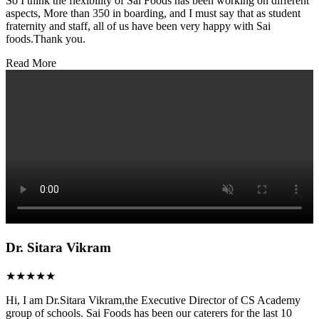
So I think the flexibility of Sai Foods has been working on different
aspects, More than 350 in boarding, and I must say that as student
fraternity and staff, all of us have been very happy with Sai
foods.Thank you.
Read More
Dr. Sitara Vikram
★★★★★
Hi, I am Dr.Sitara Vikram,the Executive Director of CS Academy
group of schools. Sai Foods has been our caterers for the last 10