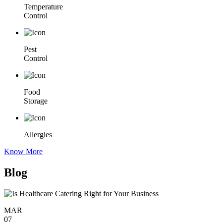
Temperature
Control
Pest
Control
Food
Storage
Allergies
Know More
Blog
MAR
07