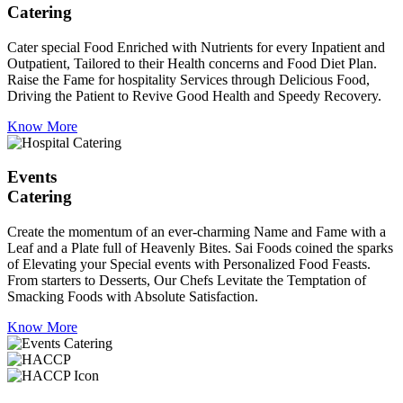
Catering
Cater special Food Enriched with Nutrients for every Inpatient and
Outpatient, Tailored to their Health concerns and Food Diet Plan.
Raise the Fame for hospitality Services through Delicious Food,
Driving the Patient to Revive Good Health and Speedy Recovery.
Know More
Events
Catering
Create the momentum of an ever-charming Name and Fame with a
Leaf and a Plate full of Heavenly Bites. Sai Foods coined the sparks
of Elevating your Special events with Personalized Food Feasts.
From starters to Desserts, Our Chefs Levitate the Temptation of
Smacking Foods with Absolute Satisfaction.
Know More