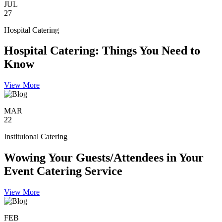
JUL
27
Hospital Catering
Hospital Catering: Things You Need to
Know
View More
MAR
22
Instituional Catering
Wowing Your Guests/Attendees in Your
Event Catering Service
View More
FEB