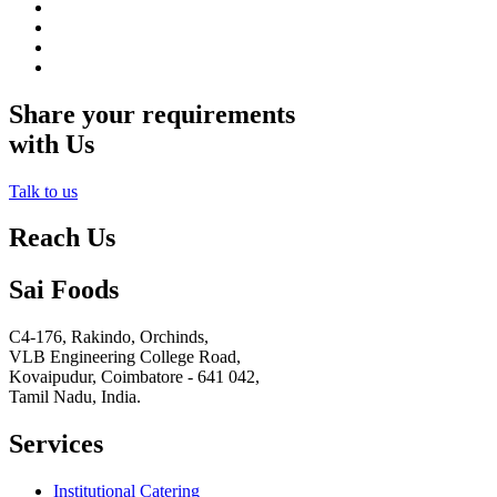
Share your requirements
with Us
Talk to us
Reach Us
Sai Foods
C4-176, Rakindo, Orchinds,
VLB Engineering College Road,
Kovaipudur,
Coimbatore - 641 042,
Tamil Nadu, India.
Services
Institutional Catering