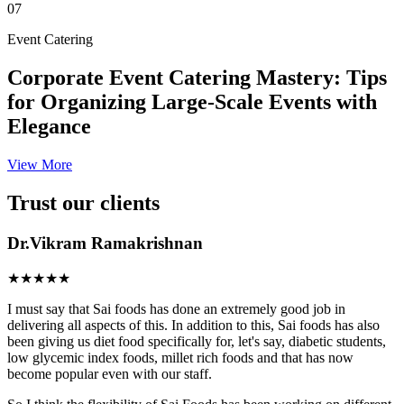
07
Event Catering
Corporate Event Catering Mastery: Tips
for Organizing Large-Scale Events with
Elegance
View More
Trust our clients
Dr.Vikram Ramakrishnan
★★★★★
I must say that Sai foods has done an extremely good job in
delivering all aspects of this. In addition to this, Sai foods has also
been giving us diet food specifically for, let's say, diabetic students,
low glycemic index foods, millet rich foods and that has now
become popular even with our staff.