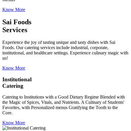
Know More
Sai Foods
Services
Experience the joy of tasting unique and tasty dishes with Sai
Foods. Our catering services include industrial, corporate,
institutional, and healthcare settings. Experience culinary magic with
us!
Know More
Institutional
Catering
Catering to Institutions with a Good Dietary Regime Blended with
the Magic of Spices, Vitals, and Nutrients. A Culinary of Students'
Favorites, with Personalized menus Gratifying the Tooth to the
Core.
Know More