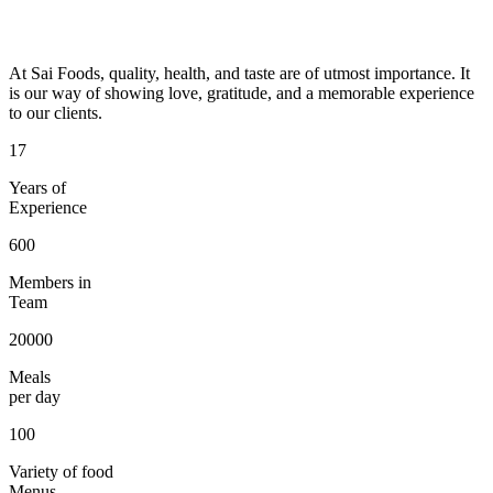
At Sai Foods, quality, health, and taste are of utmost importance. It
is our way of showing love, gratitude, and a memorable experience
to our clients.
17
Years of
Experience
600
Members in
Team
20000
Meals
per day
100
Variety of food
Menus