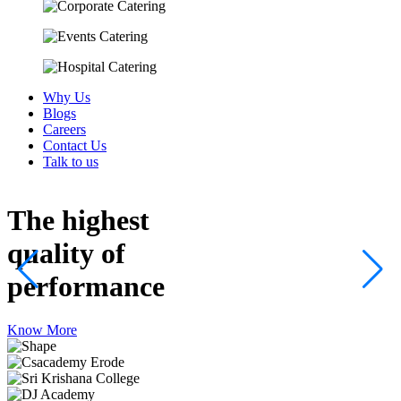
Why Us
Blogs
Careers
Contact Us
Talk to us
The highest
quality
of
performance
Know More