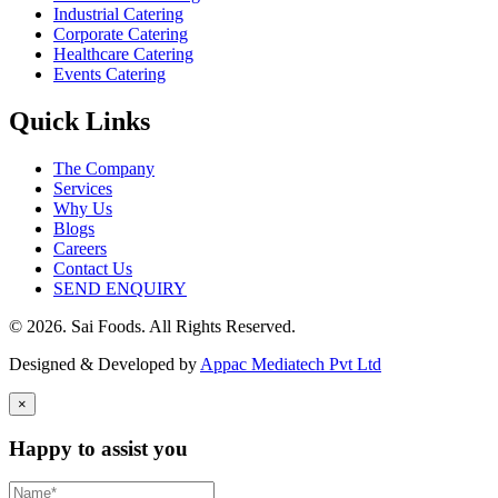
Industrial Catering
Corporate Catering
Healthcare Catering
Events Catering
Quick Links
The Company
Services
Why Us
Blogs
Careers
Contact Us
SEND ENQUIRY
© 2026. Sai Foods. All Rights Reserved.
Designed & Developed by
Appac Mediatech Pvt Ltd
×
Happy to assist you