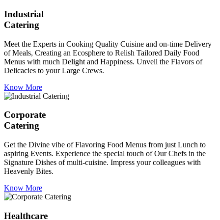
Industrial
Catering
Meet the Experts in Cooking Quality Cuisine and on-time Delivery
of Meals, Creating an Ecosphere to Relish Tailored Daily Food
Menus with much Delight and Happiness. Unveil the Flavors of
Delicacies to your Large Crews.
Know More
Corporate
Catering
Get the Divine vibe of Flavoring Food Menus from just Lunch to
aspiring Events. Experience the special touch of Our Chefs in the
Signature Dishes of multi-cuisine. Impress your colleagues with
Heavenly Bites.
Know More
Healthcare