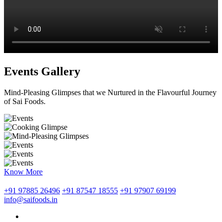
Events Gallery
Mind-Pleasing Glimpses that we Nurtured in the Flavourful Journey
of Sai Foods.
Know More
+91 97885 26496
+91 87547 18555
+91 97907 69199
info@saifoods.in