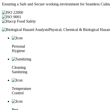
Ensuring a Safe and Secure working environment for Seamless Culina
Physical, Chemical & Biological Hazar
Personal
Hygiene
Cleaning
Sanitizing
Temperature
Control
Pest