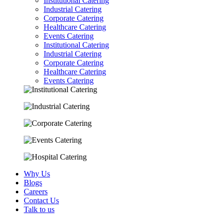
Institutional Catering
Industrial Catering
Corporate Catering
Healthcare Catering
Events Catering
Institutional Catering
Industrial Catering
Corporate Catering
Healthcare Catering
Events Catering
Why Us
Blogs
Careers
Contact Us
Talk to us