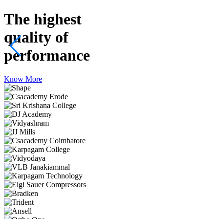
The highest
quality
of
performance
Know More