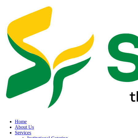
Home
About Us
Services