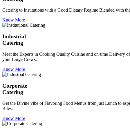
Catering to Institutions with a Good Dietary Regime Blended with the 
Know More
Industrial
Catering
Meet the Experts in Cooking Quality Cuisine and on-time Delivery of
your Large Crews.
Know More
Corporate
Catering
Get the Divine vibe of Flavoring Food Menus from just Lunch to aspir
Bites.
Know More