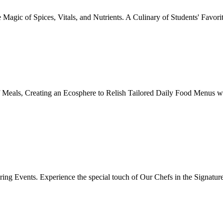
Magic of Spices, Vitals, and Nutrients. A Culinary of Students' Favori
 Meals, Creating an Ecosphere to Relish Tailored Daily Food Menus wi
ing Events. Experience the special touch of Our Chefs in the Signatur