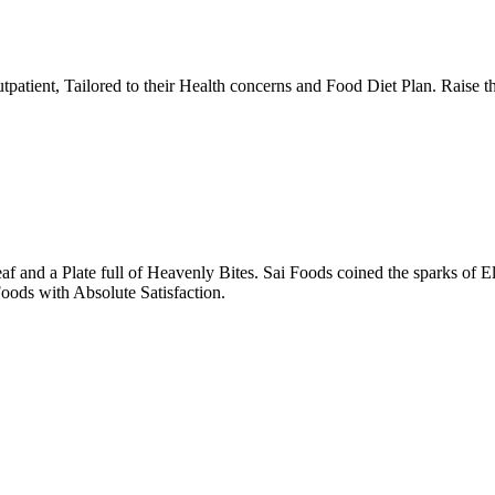
tpatient, Tailored to their Health concerns and Food Diet Plan. Raise t
nd a Plate full of Heavenly Bites. Sai Foods coined the sparks of El
oods with Absolute Satisfaction.