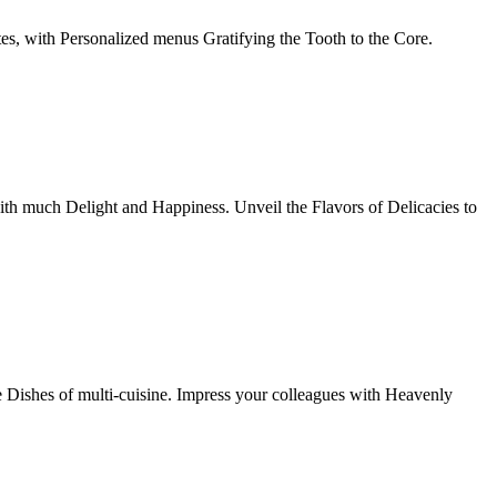
tes, with Personalized menus Gratifying the Tooth to the Core.
th much Delight and Happiness. Unveil the Flavors of Delicacies to
e Dishes of multi-cuisine. Impress your colleagues with Heavenly