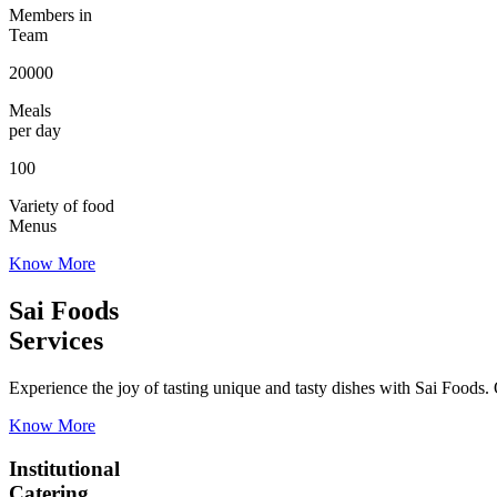
Members in
Team
20000
Meals
per day
100
Variety of food
Menus
Know More
Sai Foods
Services
Experience the joy of tasting unique and tasty dishes with Sai Foods. O
Know More
Institutional
Catering