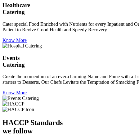
Healthcare
Catering
Cater special Food Enriched with Nutrients for every Inpatient and Ou
Patient to Revive Good Health and Speedy Recovery.
Know More
Events
Catering
Create the momentum of an ever-charming Name and Fame with a Leaf a
starters to Desserts, Our Chefs Levitate the Temptation of Smacking F
Know More
HACCP
Standards
we follow