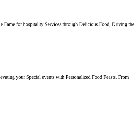
he Fame for hospitality Services through Delicious Food, Driving the
evating your Special events with Personalized Food Feasts. From