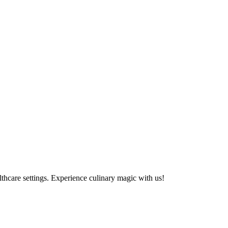
althcare settings. Experience culinary magic with us!