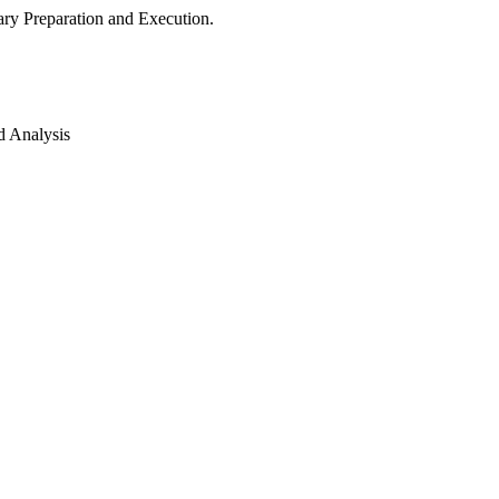
ry Preparation and Execution.
d Analysis