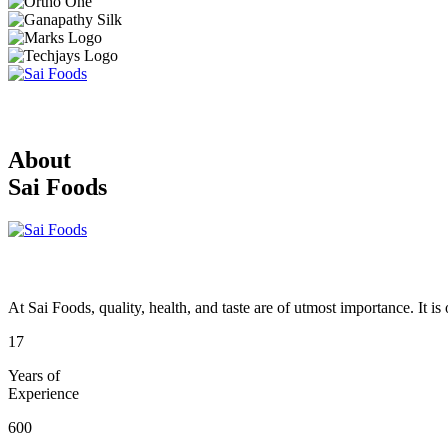
About
Sai Foods
At Sai Foods, quality, health, and taste are of utmost importance. It i
17
Years of
Experience
600