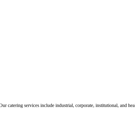
ur catering services include industrial, corporate, institutional, and he