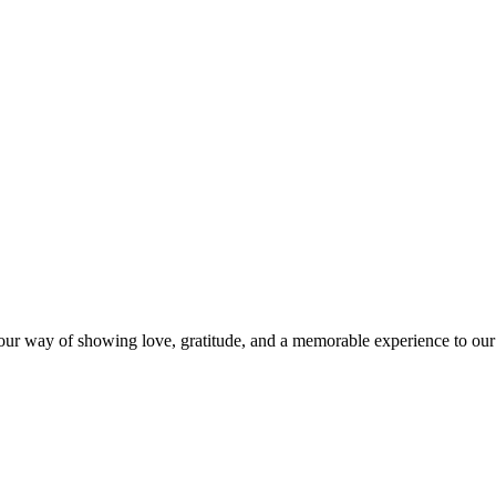
s our way of showing love, gratitude, and a memorable experience to our 