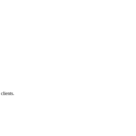
clients.