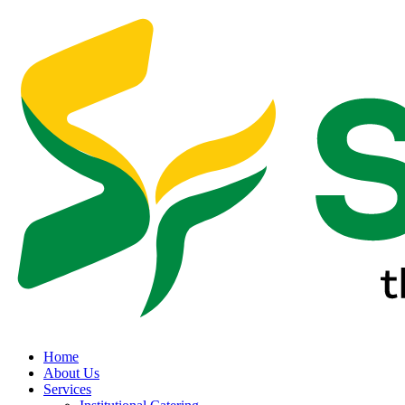
Home
About Us
Services