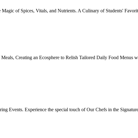
Magic of Spices, Vitals, and Nutrients. A Culinary of Students' Favori
 Meals, Creating an Ecosphere to Relish Tailored Daily Food Menus wi
ing Events. Experience the special touch of Our Chefs in the Signatur