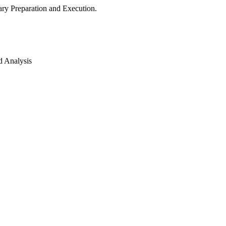
ry Preparation and Execution.
d Analysis