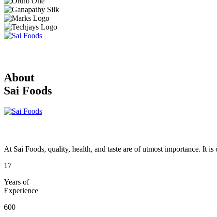
About
Sai Foods
At Sai Foods, quality, health, and taste are of utmost importance. It i
17
Years of
Experience
600