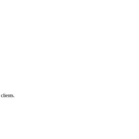
clients.