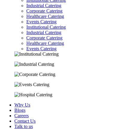
Institutional Catering
Industrial Catering
Corporate Catering
Healthcare Catering
Events Catering
Institutional Catering
Industrial Catering
Corporate Catering
Healthcare Catering
Events Catering
Why Us
Blogs
Careers
Contact Us
Talk to us