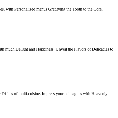
tes, with Personalized menus Gratifying the Tooth to the Core.
th much Delight and Happiness. Unveil the Flavors of Delicacies to
e Dishes of multi-cuisine. Impress your colleagues with Heavenly