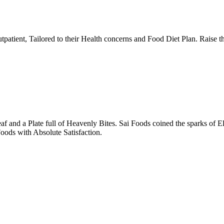
tpatient, Tailored to their Health concerns and Food Diet Plan. Raise t
nd a Plate full of Heavenly Bites. Sai Foods coined the sparks of El
oods with Absolute Satisfaction.