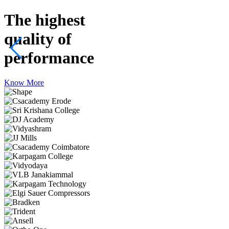
The highest
quality
of
performance
Know More