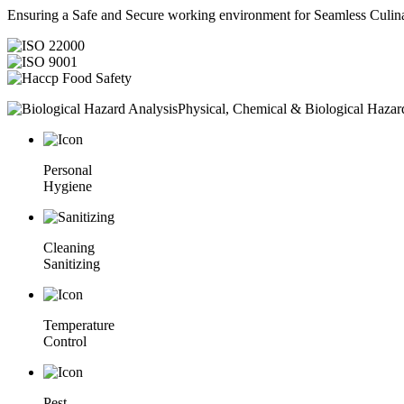
Ensuring a Safe and Secure working environment for Seamless Culina
Physical, Chemical & Biological Hazar
Personal
Hygiene
Cleaning
Sanitizing
Temperature
Control
Pest