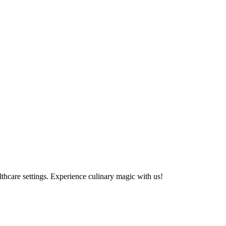
althcare settings. Experience culinary magic with us!