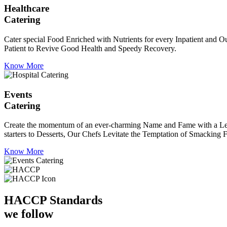
Healthcare
Catering
Cater special Food Enriched with Nutrients for every Inpatient and Ou
Patient to Revive Good Health and Speedy Recovery.
Know More
Events
Catering
Create the momentum of an ever-charming Name and Fame with a Leaf a
starters to Desserts, Our Chefs Levitate the Temptation of Smacking F
Know More
HACCP
Standards
we follow