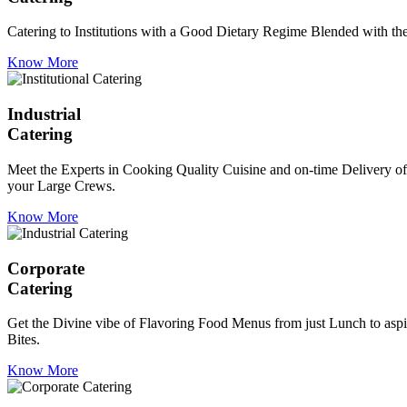
Catering to Institutions with a Good Dietary Regime Blended with the 
Know More
Industrial
Catering
Meet the Experts in Cooking Quality Cuisine and on-time Delivery of
your Large Crews.
Know More
Corporate
Catering
Get the Divine vibe of Flavoring Food Menus from just Lunch to aspir
Bites.
Know More