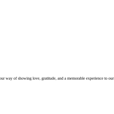
s our way of showing love, gratitude, and a memorable experience to our 