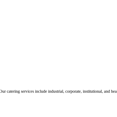
ur catering services include industrial, corporate, institutional, and he