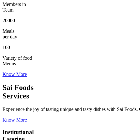
Members in
Team
20000
Meals
per day
100
Variety of food
Menus
Know More
Sai Foods
Services
Experience the joy of tasting unique and tasty dishes with Sai Foods. O
Know More
Institutional
Catering