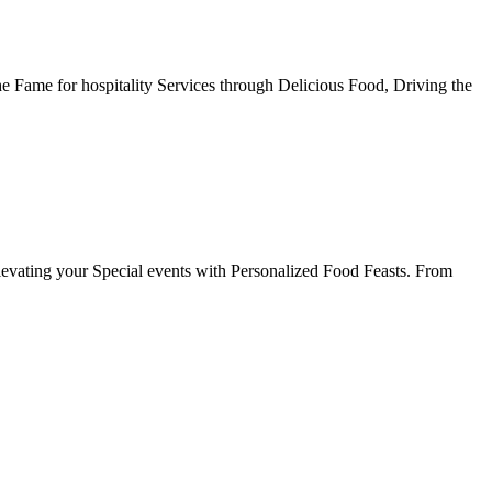
he Fame for hospitality Services through Delicious Food, Driving the
evating your Special events with Personalized Food Feasts. From