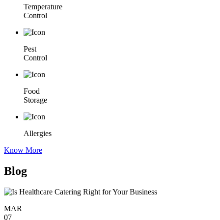
Temperature
Control
Pest
Control
Food
Storage
Allergies
Know More
Blog
MAR
07