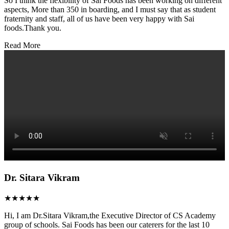
So I think the flexibility of Sai Foods has been working on different
aspects, More than 350 in boarding, and I must say that as student
fraternity and staff, all of us have been very happy with Sai
foods.Thank you.
Read More
Dr. Sitara Vikram
★★★★★
Hi, I am Dr.Sitara Vikram,the Executive Director of CS Academy
group of schools. Sai Foods has been our caterers for the last 10