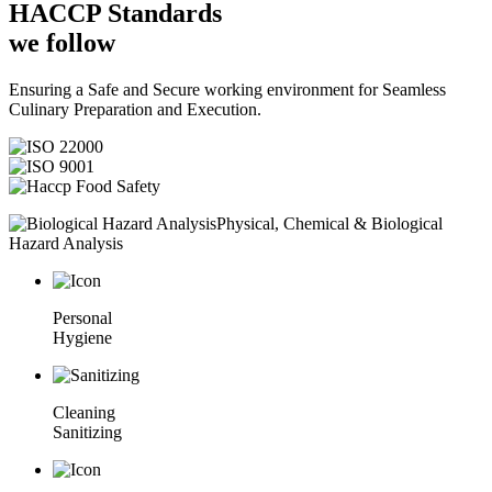
HACCP
Standards
we follow
Ensuring a Safe and Secure working environment for Seamless
Culinary Preparation and Execution.
Physical, Chemical & Biological
Hazard Analysis
Personal
Hygiene
Cleaning
Sanitizing