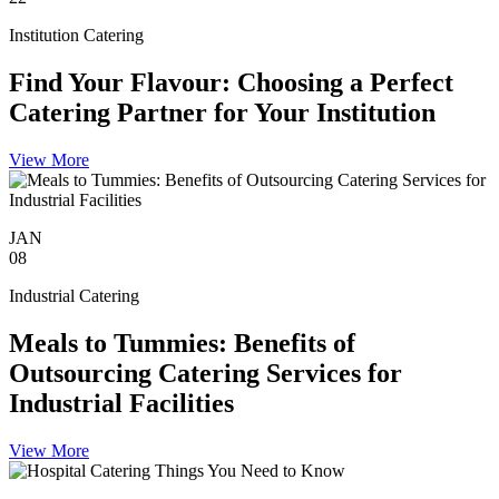
Institution Catering
Find Your Flavour: Choosing a Perfect
Catering Partner for Your Institution
View More
JAN
08
Industrial Catering
Meals to Tummies: Benefits of
Outsourcing Catering Services for
Industrial Facilities
View More