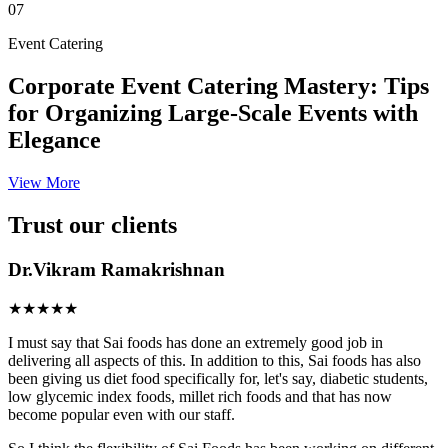
07
Event Catering
Corporate Event Catering Mastery: Tips
for Organizing Large-Scale Events with
Elegance
View More
Trust our clients
Dr.Vikram Ramakrishnan
★★★★★
I must say that Sai foods has done an extremely good job in
delivering all aspects of this. In addition to this, Sai foods has also
been giving us diet food specifically for, let's say, diabetic students,
low glycemic index foods, millet rich foods and that has now
become popular even with our staff.