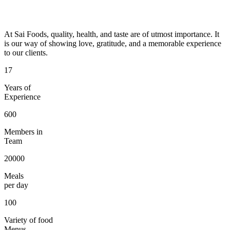
At Sai Foods, quality, health, and taste are of utmost importance. It
is our way of showing love, gratitude, and a memorable experience
to our clients.
17
Years of
Experience
600
Members in
Team
20000
Meals
per day
100
Variety of food
Menus