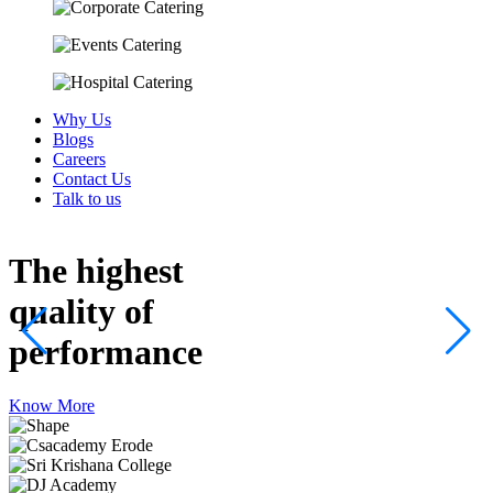
Why Us
Blogs
Careers
Contact Us
Talk to us
The highest
quality
of
performance
Know More