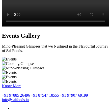
Events Gallery
Mind-Pleasing Glimpses that we Nurtured in the Flavourful Journey
of Sai Foods.
Know More
+91 97885 26496
+91 87547 18555
+91 97907 69199
info@saifoods.in