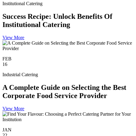
Institutional Catering
Success Recipe: Unlock Benefits Of
Institutional Catering
View More
FEB
16
Industrial Catering
A Complete Guide on Selecting the Best
Corporate Food Service Provider
View More
JAN
22