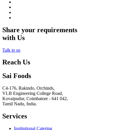
Share your requirements
with Us
Talk to us
Reach Us
Sai Foods
C4-176, Rakindo, Orchinds,
VLB Engineering College Road,
Kovaipudur,
Coimbatore - 641 042,
Tamil Nadu, India.
Services
Institutional Catering