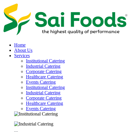
Home
About Us
Services
Institutional Catering
Industrial Catering
Corporate Catering
Healthcare Catering
Events Catering
Institutional Catering
Industrial Catering
Corporate Catering
Healthcare Catering
Events Catering