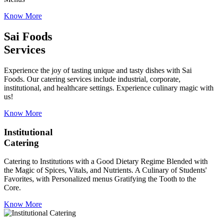
Know More
Sai Foods
Services
Experience the joy of tasting unique and tasty dishes with Sai
Foods. Our catering services include industrial, corporate,
institutional, and healthcare settings. Experience culinary magic with
us!
Know More
Institutional
Catering
Catering to Institutions with a Good Dietary Regime Blended with
the Magic of Spices, Vitals, and Nutrients. A Culinary of Students'
Favorites, with Personalized menus Gratifying the Tooth to the
Core.
Know More