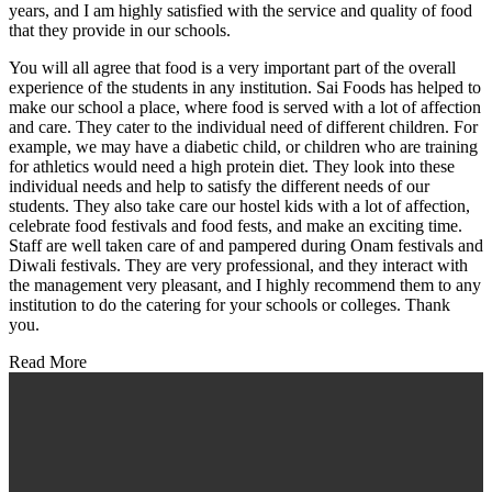
years, and I am highly satisfied with the service and quality of food
that they provide in our schools.
You will all agree that food is a very important part of the overall
experience of the students in any institution. Sai Foods has helped to
make our school a place, where food is served with a lot of affection
and care. They cater to the individual need of different children. For
example, we may have a diabetic child, or children who are training
for athletics would need a high protein diet. They look into these
individual needs and help to satisfy the different needs of our
students. They also take care our hostel kids with a lot of affection,
celebrate food festivals and food fests, and make an exciting time.
Staff are well taken care of and pampered during Onam festivals and
Diwali festivals. They are very professional, and they interact with
the management very pleasant, and I highly recommend them to any
institution to do the catering for your schools or colleges. Thank
you.
Read More