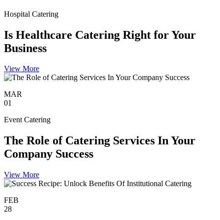
Hospital Catering
Is Healthcare Catering Right for Your
Business
View More
MAR
01
Event Catering
The Role of Catering Services In Your
Company Success
View More
FEB
28