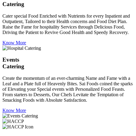
Catering
Cater special Food Enriched with Nutrients for every Inpatient and
Outpatient, Tailored to their Health concerns and Food Diet Plan.
Raise the Fame for hospitality Services through Delicious Food,
Driving the Patient to Revive Good Health and Speedy Recovery.
Know More
Events
Catering
Create the momentum of an ever-charming Name and Fame with a
Leaf and a Plate full of Heavenly Bites. Sai Foods coined the sparks
of Elevating your Special events with Personalized Food Feasts.
From starters to Desserts, Our Chefs Levitate the Temptation of
Smacking Foods with Absolute Satisfaction.
Know More