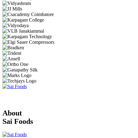
About
Sai Foods