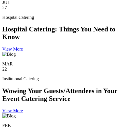
JUL
27
Hospital Catering
Hospital Catering: Things You Need to
Know
View More
MAR
22
Instituional Catering
Wowing Your Guests/Attendees in Your
Event Catering Service
View More
FEB