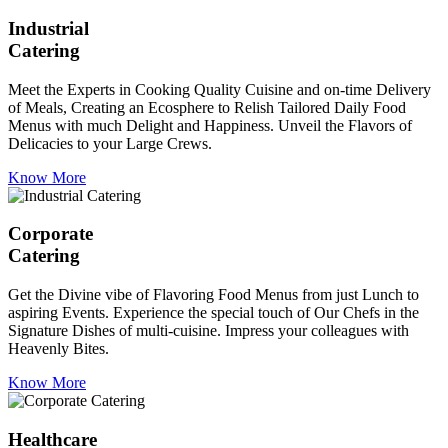
Industrial
Catering
Meet the Experts in Cooking Quality Cuisine and on-time Delivery
of Meals, Creating an Ecosphere to Relish Tailored Daily Food
Menus with much Delight and Happiness. Unveil the Flavors of
Delicacies to your Large Crews.
Know More
Corporate
Catering
Get the Divine vibe of Flavoring Food Menus from just Lunch to
aspiring Events. Experience the special touch of Our Chefs in the
Signature Dishes of multi-cuisine. Impress your colleagues with
Heavenly Bites.
Know More
Healthcare