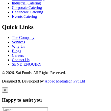
Industrial Catering
Corporate Catering
Healthcare Catering
Events Catering
Quick Links
The Company
Services
Why Us
Blogs
Careers
Contact Us
SEND ENQUIRY
© 2026. Sai Foods. All Rights Reserved.
Designed & Developed by
Appac Mediatech Pvt Ltd
×
Happy to assist you