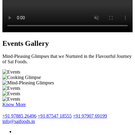
Events Gallery
Mind-Pleasing Glimpses that we Nurtured in the Flavourful Journey
of Sai Foods.
Know More
+91 97885 26496
+91 87547 18555
+91 97907 69199
info@saifoods.in