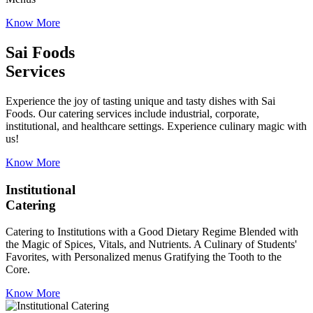
Know More
Sai Foods
Services
Experience the joy of tasting unique and tasty dishes with Sai
Foods. Our catering services include industrial, corporate,
institutional, and healthcare settings. Experience culinary magic with
us!
Know More
Institutional
Catering
Catering to Institutions with a Good Dietary Regime Blended with
the Magic of Spices, Vitals, and Nutrients. A Culinary of Students'
Favorites, with Personalized menus Gratifying the Tooth to the
Core.
Know More