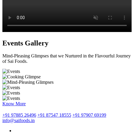
Events Gallery
Mind-Pleasing Glimpses that we Nurtured in the Flavourful Journey
of Sai Foods.
Know More
+91 97885 26496
+91 87547 18555
+91 97907 69199
info@saifoods.in