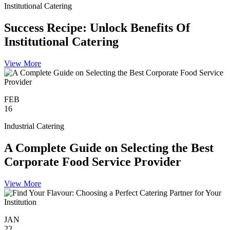
Institutional Catering
Success Recipe: Unlock Benefits Of
Institutional Catering
View More
FEB
16
Industrial Catering
A Complete Guide on Selecting the Best
Corporate Food Service Provider
View More
JAN
22