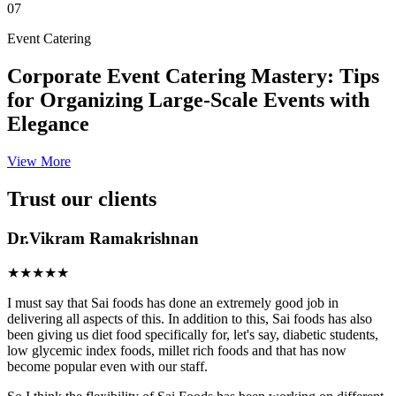
07
Event Catering
Corporate Event Catering Mastery: Tips
for Organizing Large-Scale Events with
Elegance
View More
Trust our clients
Dr.Vikram Ramakrishnan
★★★★★
I must say that Sai foods has done an extremely good job in
delivering all aspects of this. In addition to this, Sai foods has also
been giving us diet food specifically for, let's say, diabetic students,
low glycemic index foods, millet rich foods and that has now
become popular even with our staff.