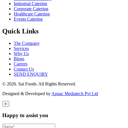
Industrial Catering
Corporate Catering
Healthcare Catering
Events Catering
Quick Links
The Company
Services
Why Us
Blogs
Careers
Contact Us
SEND ENQUIRY
© 2026. Sai Foods. All Rights Reserved.
Designed & Developed by
Appac Mediatech Pvt Ltd
×
Happy to assist you