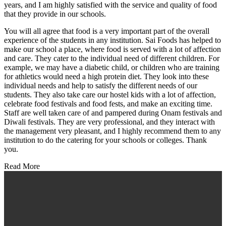
years, and I am highly satisfied with the service and quality of food
that they provide in our schools.
You will all agree that food is a very important part of the overall
experience of the students in any institution. Sai Foods has helped to
make our school a place, where food is served with a lot of affection
and care. They cater to the individual need of different children. For
example, we may have a diabetic child, or children who are training
for athletics would need a high protein diet. They look into these
individual needs and help to satisfy the different needs of our
students. They also take care our hostel kids with a lot of affection,
celebrate food festivals and food fests, and make an exciting time.
Staff are well taken care of and pampered during Onam festivals and
Diwali festivals. They are very professional, and they interact with
the management very pleasant, and I highly recommend them to any
institution to do the catering for your schools or colleges. Thank
you.
Read More