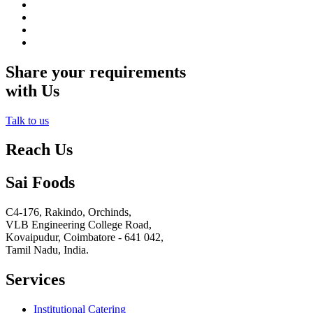
Share your requirements
with Us
Talk to us
Reach Us
Sai Foods
C4-176, Rakindo, Orchinds,
VLB Engineering College Road,
Kovaipudur,
Coimbatore - 641 042,
Tamil Nadu, India.
Services
Institutional Catering