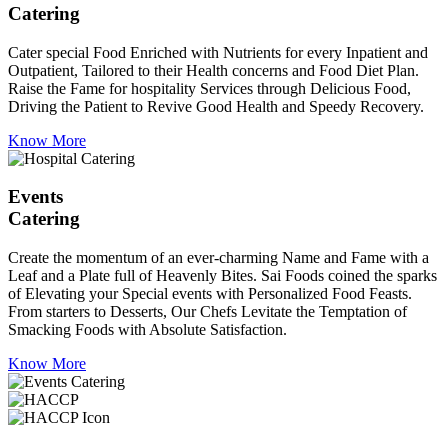
Catering
Cater special Food Enriched with Nutrients for every Inpatient and
Outpatient, Tailored to their Health concerns and Food Diet Plan.
Raise the Fame for hospitality Services through Delicious Food,
Driving the Patient to Revive Good Health and Speedy Recovery.
Know More
Events
Catering
Create the momentum of an ever-charming Name and Fame with a
Leaf and a Plate full of Heavenly Bites. Sai Foods coined the sparks
of Elevating your Special events with Personalized Food Feasts.
From starters to Desserts, Our Chefs Levitate the Temptation of
Smacking Foods with Absolute Satisfaction.
Know More