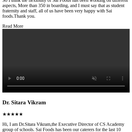
So I think the flexibility of Sai Foods has been working on different
aspects, More than 350 in boarding, and I must say that as student
fraternity and staff, all of us have been very happy with Sai
foods.Thank you.
Read More
Dr. Sitara Vikram
★★★★★
Hi, I am Dr.Sitara Vikram,the Executive Director of CS Academy
group of schools. Sai Foods has been our caterers for the last 10