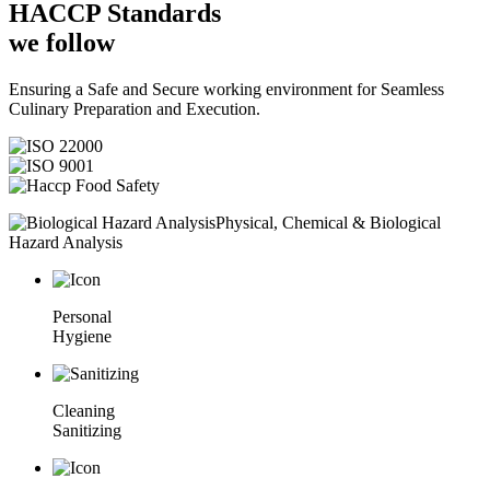
HACCP
Standards
we follow
Ensuring a Safe and Secure working environment for Seamless
Culinary Preparation and Execution.
Physical, Chemical & Biological
Hazard Analysis
Personal
Hygiene
Cleaning
Sanitizing