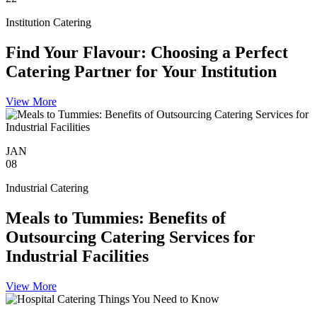
Institution Catering
Find Your Flavour: Choosing a Perfect
Catering Partner for Your Institution
View More
JAN
08
Industrial Catering
Meals to Tummies: Benefits of
Outsourcing Catering Services for
Industrial Facilities
View More