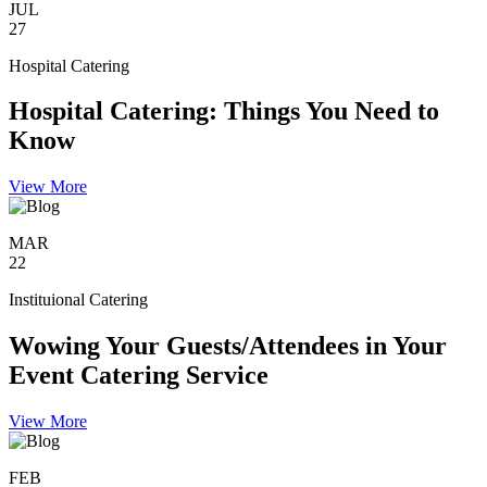
JUL
27
Hospital Catering
Hospital Catering: Things You Need to
Know
View More
MAR
22
Instituional Catering
Wowing Your Guests/Attendees in Your
Event Catering Service
View More
FEB