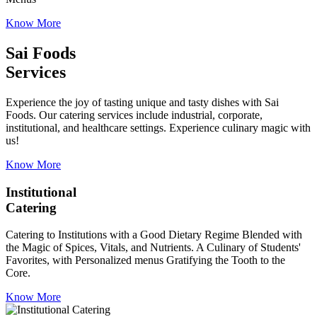
Know More
Sai Foods
Services
Experience the joy of tasting unique and tasty dishes with Sai
Foods. Our catering services include industrial, corporate,
institutional, and healthcare settings. Experience culinary magic with
us!
Know More
Institutional
Catering
Catering to Institutions with a Good Dietary Regime Blended with
the Magic of Spices, Vitals, and Nutrients. A Culinary of Students'
Favorites, with Personalized menus Gratifying the Tooth to the
Core.
Know More