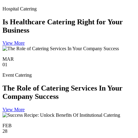
Hospital Catering
Is Healthcare Catering Right for Your
Business
View More
MAR
01
Event Catering
The Role of Catering Services In Your
Company Success
View More
FEB
28