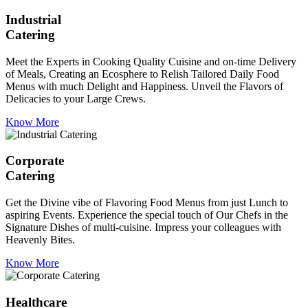
Industrial
Catering
Meet the Experts in Cooking Quality Cuisine and on-time Delivery
of Meals, Creating an Ecosphere to Relish Tailored Daily Food
Menus with much Delight and Happiness. Unveil the Flavors of
Delicacies to your Large Crews.
Know More
Corporate
Catering
Get the Divine vibe of Flavoring Food Menus from just Lunch to
aspiring Events. Experience the special touch of Our Chefs in the
Signature Dishes of multi-cuisine. Impress your colleagues with
Heavenly Bites.
Know More
Healthcare