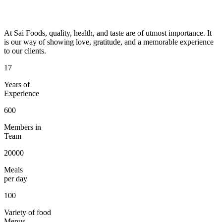
At Sai Foods, quality, health, and taste are of utmost importance. It
is our way of showing love, gratitude, and a memorable experience
to our clients.
17
Years of
Experience
600
Members in
Team
20000
Meals
per day
100
Variety of food
Menus