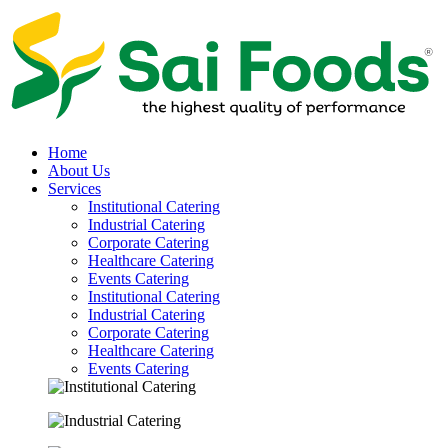
Home
About Us
Services
Institutional Catering
Industrial Catering
Corporate Catering
Healthcare Catering
Events Catering
Institutional Catering
Industrial Catering
Corporate Catering
Healthcare Catering
Events Catering