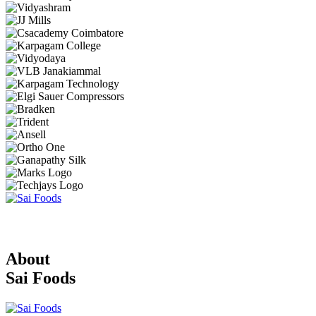
About
Sai Foods