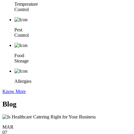
Temperature
Control
Pest
Control
Food
Storage
Allergies
Know More
Blog
MAR
07