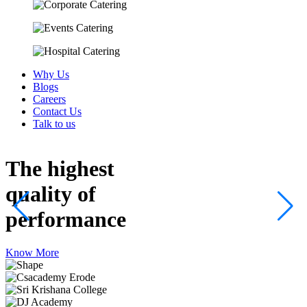
Why Us
Blogs
Careers
Contact Us
Talk to us
The highest
quality
of
performance
Know More