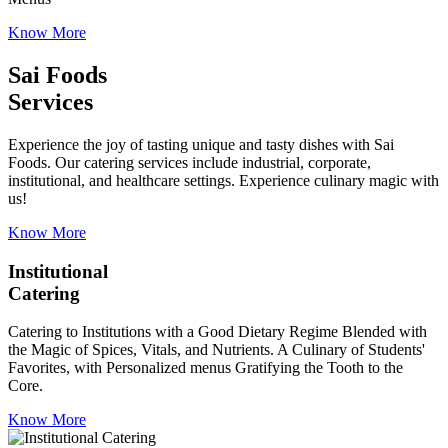
Know More
Sai Foods
Services
Experience the joy of tasting unique and tasty dishes with Sai
Foods. Our catering services include industrial, corporate,
institutional, and healthcare settings. Experience culinary magic with
us!
Know More
Institutional
Catering
Catering to Institutions with a Good Dietary Regime Blended with
the Magic of Spices, Vitals, and Nutrients. A Culinary of Students'
Favorites, with Personalized menus Gratifying the Tooth to the
Core.
Know More