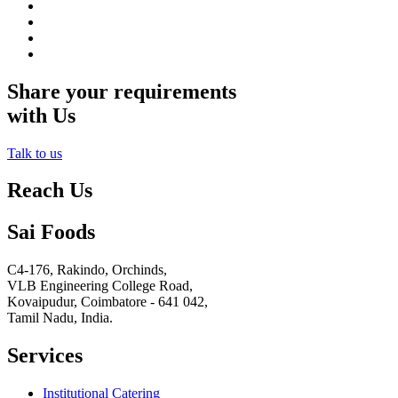
Share your requirements
with Us
Talk to us
Reach Us
Sai Foods
C4-176, Rakindo, Orchinds,
VLB Engineering College Road,
Kovaipudur,
Coimbatore - 641 042,
Tamil Nadu, India.
Services
Institutional Catering