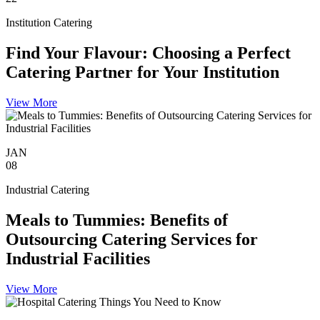
Institution Catering
Find Your Flavour: Choosing a Perfect
Catering Partner for Your Institution
View More
JAN
08
Industrial Catering
Meals to Tummies: Benefits of
Outsourcing Catering Services for
Industrial Facilities
View More