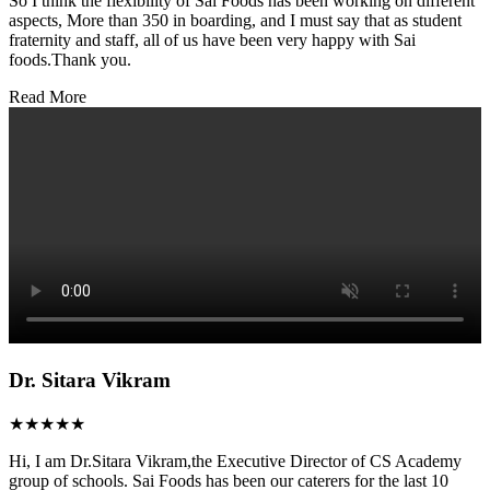
So I think the flexibility of Sai Foods has been working on different
aspects, More than 350 in boarding, and I must say that as student
fraternity and staff, all of us have been very happy with Sai
foods.Thank you.
Read More
Dr. Sitara Vikram
★★★★★
Hi, I am Dr.Sitara Vikram,the Executive Director of CS Academy
group of schools. Sai Foods has been our caterers for the last 10