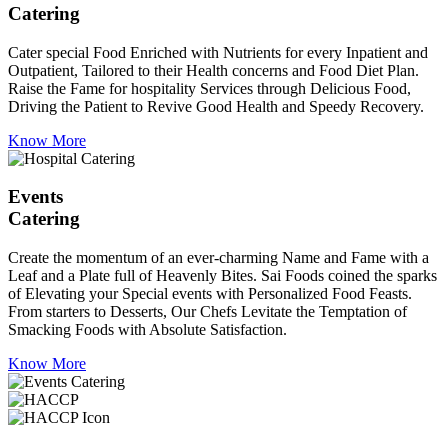
Catering
Cater special Food Enriched with Nutrients for every Inpatient and
Outpatient, Tailored to their Health concerns and Food Diet Plan.
Raise the Fame for hospitality Services through Delicious Food,
Driving the Patient to Revive Good Health and Speedy Recovery.
Know More
Events
Catering
Create the momentum of an ever-charming Name and Fame with a
Leaf and a Plate full of Heavenly Bites. Sai Foods coined the sparks
of Elevating your Special events with Personalized Food Feasts.
From starters to Desserts, Our Chefs Levitate the Temptation of
Smacking Foods with Absolute Satisfaction.
Know More