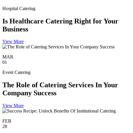
Hospital Catering
Is Healthcare Catering Right for Your
Business
View More
MAR
01
Event Catering
The Role of Catering Services In Your
Company Success
View More
FEB
28