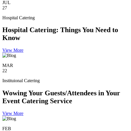
JUL
27
Hospital Catering
Hospital Catering: Things You Need to
Know
View More
MAR
22
Instituional Catering
Wowing Your Guests/Attendees in Your
Event Catering Service
View More
FEB