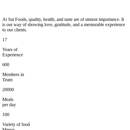
At Sai Foods, quality, health, and taste are of utmost importance. It
is our way of showing love, gratitude, and a memorable experience
to our clients.
17
Years of
Experience
600
Members in
Team
20000
Meals
per day
100
Variety of food
Menus