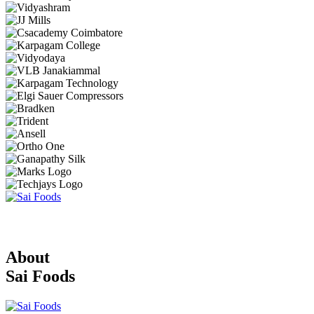
About
Sai Foods