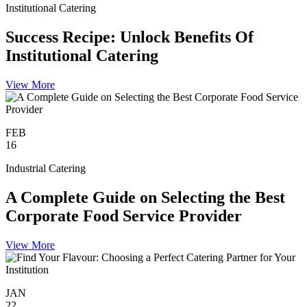
Institutional Catering
Success Recipe: Unlock Benefits Of
Institutional Catering
View More
FEB
16
Industrial Catering
A Complete Guide on Selecting the Best
Corporate Food Service Provider
View More
JAN
22