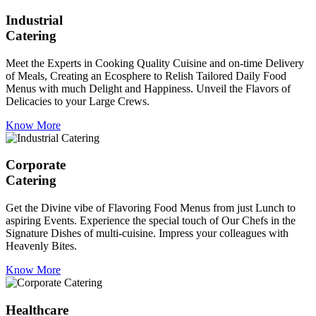
Industrial
Catering
Meet the Experts in Cooking Quality Cuisine and on-time Delivery
of Meals, Creating an Ecosphere to Relish Tailored Daily Food
Menus with much Delight and Happiness. Unveil the Flavors of
Delicacies to your Large Crews.
Know More
Corporate
Catering
Get the Divine vibe of Flavoring Food Menus from just Lunch to
aspiring Events. Experience the special touch of Our Chefs in the
Signature Dishes of multi-cuisine. Impress your colleagues with
Heavenly Bites.
Know More
Healthcare