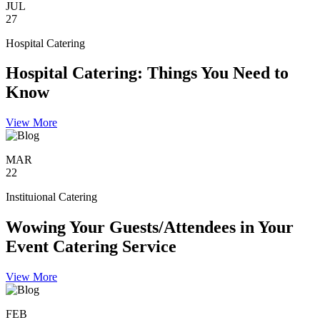
JUL
27
Hospital Catering
Hospital Catering: Things You Need to
Know
View More
MAR
22
Instituional Catering
Wowing Your Guests/Attendees in Your
Event Catering Service
View More
FEB