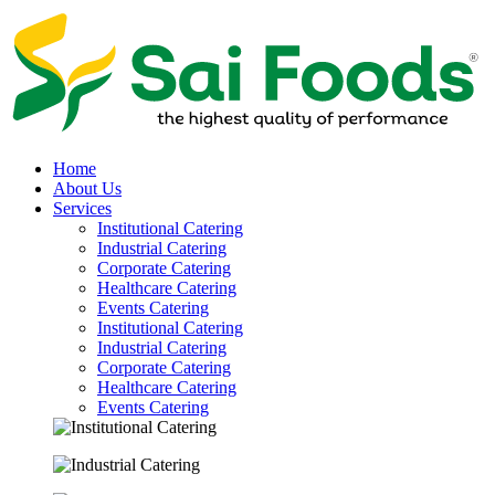
Home
About Us
Services
Institutional Catering
Industrial Catering
Corporate Catering
Healthcare Catering
Events Catering
Institutional Catering
Industrial Catering
Corporate Catering
Healthcare Catering
Events Catering