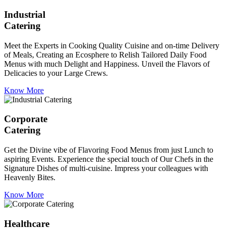
Industrial
Catering
Meet the Experts in Cooking Quality Cuisine and on-time Delivery
of Meals, Creating an Ecosphere to Relish Tailored Daily Food
Menus with much Delight and Happiness. Unveil the Flavors of
Delicacies to your Large Crews.
Know More
Corporate
Catering
Get the Divine vibe of Flavoring Food Menus from just Lunch to
aspiring Events. Experience the special touch of Our Chefs in the
Signature Dishes of multi-cuisine. Impress your colleagues with
Heavenly Bites.
Know More
Healthcare