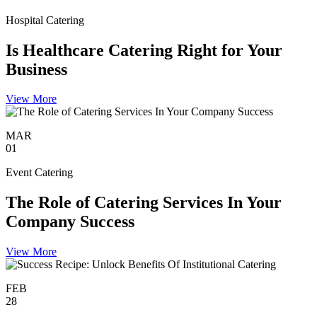
Hospital Catering
Is Healthcare Catering Right for Your
Business
View More
MAR
01
Event Catering
The Role of Catering Services In Your
Company Success
View More
FEB
28