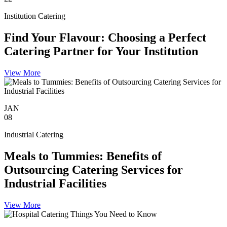
Institution Catering
Find Your Flavour: Choosing a Perfect
Catering Partner for Your Institution
View More
JAN
08
Industrial Catering
Meals to Tummies: Benefits of
Outsourcing Catering Services for
Industrial Facilities
View More