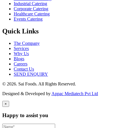
Industrial Catering
Corporate Catering
Healthcare Catering
Events Catering
Quick Links
The Company
Services
Why Us
Blogs
Careers
Contact Us
SEND ENQUIRY
© 2026. Sai Foods. All Rights Reserved.
Designed & Developed by
Appac Mediatech Pvt Ltd
×
Happy to assist you