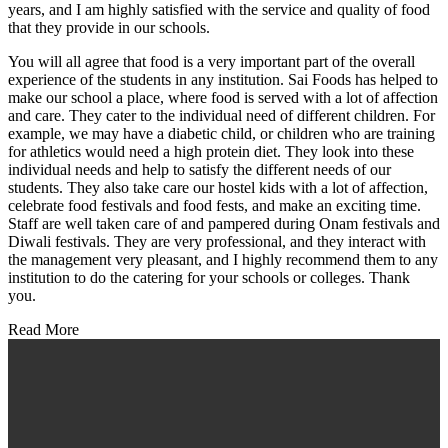
years, and I am highly satisfied with the service and quality of food
that they provide in our schools.
You will all agree that food is a very important part of the overall
experience of the students in any institution. Sai Foods has helped to
make our school a place, where food is served with a lot of affection
and care. They cater to the individual need of different children. For
example, we may have a diabetic child, or children who are training
for athletics would need a high protein diet. They look into these
individual needs and help to satisfy the different needs of our
students. They also take care our hostel kids with a lot of affection,
celebrate food festivals and food fests, and make an exciting time.
Staff are well taken care of and pampered during Onam festivals and
Diwali festivals. They are very professional, and they interact with
the management very pleasant, and I highly recommend them to any
institution to do the catering for your schools or colleges. Thank
you.
Read More