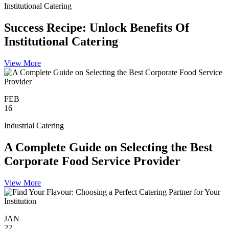
Institutional Catering
Success Recipe: Unlock Benefits Of
Institutional Catering
View More
FEB
16
Industrial Catering
A Complete Guide on Selecting the Best
Corporate Food Service Provider
View More
JAN
22