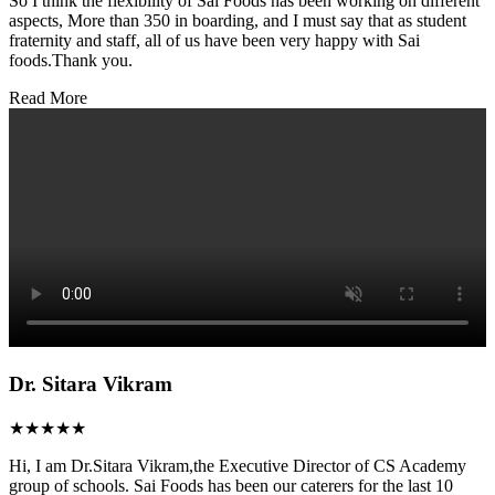
So I think the flexibility of Sai Foods has been working on different
aspects, More than 350 in boarding, and I must say that as student
fraternity and staff, all of us have been very happy with Sai
foods.Thank you.
Read More
Dr. Sitara Vikram
★★★★★
Hi, I am Dr.Sitara Vikram,the Executive Director of CS Academy
group of schools. Sai Foods has been our caterers for the last 10