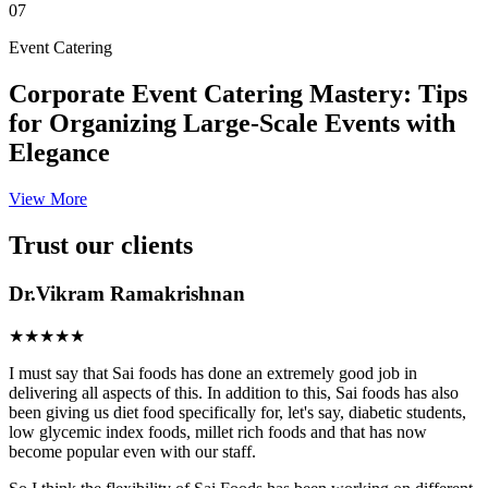
07
Event Catering
Corporate Event Catering Mastery: Tips
for Organizing Large-Scale Events with
Elegance
View More
Trust our clients
Dr.Vikram Ramakrishnan
★★★★★
I must say that Sai foods has done an extremely good job in
delivering all aspects of this. In addition to this, Sai foods has also
been giving us diet food specifically for, let's say, diabetic students,
low glycemic index foods, millet rich foods and that has now
become popular even with our staff.