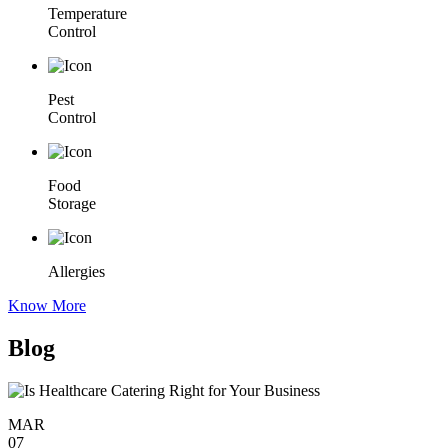
Temperature
Control
Pest
Control
Food
Storage
Allergies
Know More
Blog
MAR
07