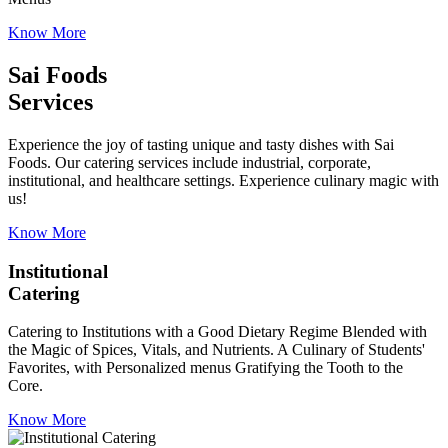
Know More
Sai Foods
Services
Experience the joy of tasting unique and tasty dishes with Sai
Foods. Our catering services include industrial, corporate,
institutional, and healthcare settings. Experience culinary magic with
us!
Know More
Institutional
Catering
Catering to Institutions with a Good Dietary Regime Blended with
the Magic of Spices, Vitals, and Nutrients. A Culinary of Students'
Favorites, with Personalized menus Gratifying the Tooth to the
Core.
Know More