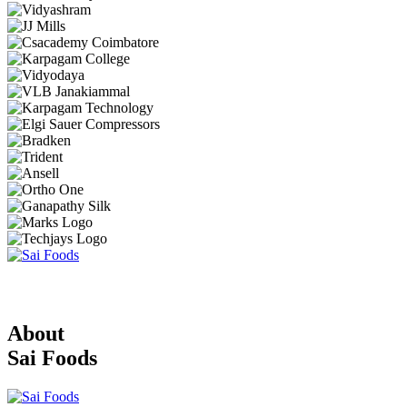
About
Sai Foods