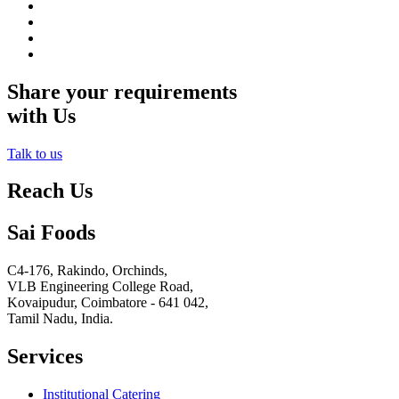
Share your requirements
with Us
Talk to us
Reach Us
Sai Foods
C4-176, Rakindo, Orchinds,
VLB Engineering College Road,
Kovaipudur,
Coimbatore - 641 042,
Tamil Nadu, India.
Services
Institutional Catering