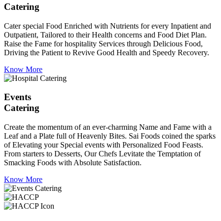
Catering
Cater special Food Enriched with Nutrients for every Inpatient and
Outpatient, Tailored to their Health concerns and Food Diet Plan.
Raise the Fame for hospitality Services through Delicious Food,
Driving the Patient to Revive Good Health and Speedy Recovery.
Know More
Events
Catering
Create the momentum of an ever-charming Name and Fame with a
Leaf and a Plate full of Heavenly Bites. Sai Foods coined the sparks
of Elevating your Special events with Personalized Food Feasts.
From starters to Desserts, Our Chefs Levitate the Temptation of
Smacking Foods with Absolute Satisfaction.
Know More