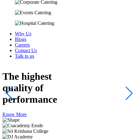
Why Us
Blogs
Careers
Contact Us
Talk to us
The highest
quality
of
performance
Know More