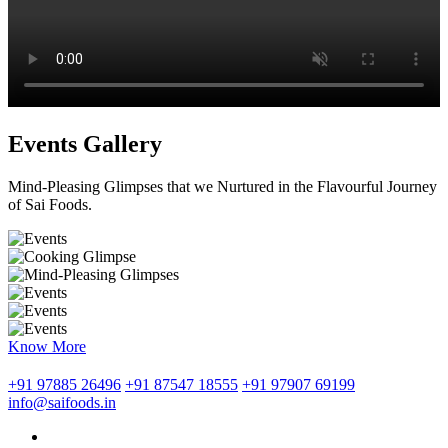
Events Gallery
Mind-Pleasing Glimpses that we Nurtured in the Flavourful Journey
of Sai Foods.
Know More
+91 97885 26496
+91 87547 18555
+91 97907 69199
info@saifoods.in