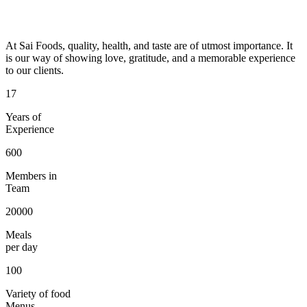
At Sai Foods, quality, health, and taste are of utmost importance. It
is our way of showing love, gratitude, and a memorable experience
to our clients.
17
Years of
Experience
600
Members in
Team
20000
Meals
per day
100
Variety of food
Menus