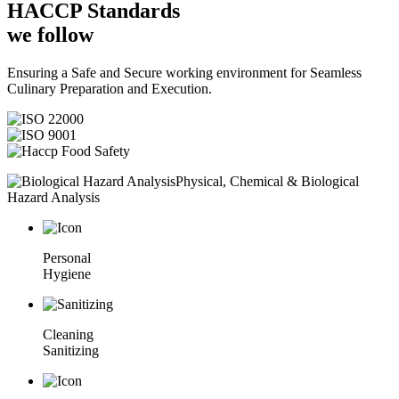
HACCP
Standards
we follow
Ensuring a Safe and Secure working environment for Seamless
Culinary Preparation and Execution.
Physical, Chemical & Biological
Hazard Analysis
Personal
Hygiene
Cleaning
Sanitizing