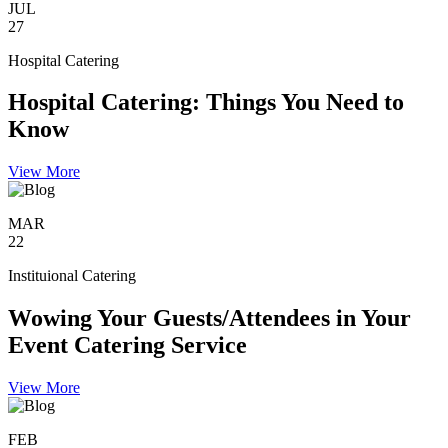
JUL
27
Hospital Catering
Hospital Catering: Things You Need to
Know
View More
MAR
22
Instituional Catering
Wowing Your Guests/Attendees in Your
Event Catering Service
View More
FEB