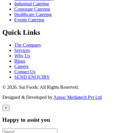
Industrial Catering
Corporate Catering
Healthcare Catering
Events Catering
Quick Links
The Company
Services
Why Us
Blogs
Careers
Contact Us
SEND ENQUIRY
© 2026. Sai Foods. All Rights Reserved.
Designed & Developed by
Appac Mediatech Pvt Ltd
×
Happy to assist you