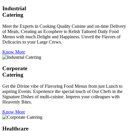
Industrial
Catering
Meet the Experts in Cooking Quality Cuisine and on-time Delivery
of Meals, Creating an Ecosphere to Relish Tailored Daily Food
Menus with much Delight and Happiness. Unveil the Flavors of
Delicacies to your Large Crews.
Know More
Corporate
Catering
Get the Divine vibe of Flavoring Food Menus from just Lunch to
aspiring Events. Experience the special touch of Our Chefs in the
Signature Dishes of multi-cuisine. Impress your colleagues with
Heavenly Bites.
Know More
Healthcare