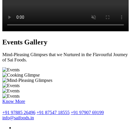
Events Gallery
Mind-Pleasing Glimpses that we Nurtured in the Flavourful Journey
of Sai Foods.
Know More
+91 97885 26496
+91 87547 18555
+91 97907 69199
info@saifoods.in