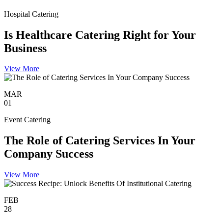
Hospital Catering
Is Healthcare Catering Right for Your
Business
View More
MAR
01
Event Catering
The Role of Catering Services In Your
Company Success
View More
FEB
28