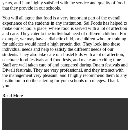
years, and I am highly satisfied with the service and quality of food
that they provide in our schools.
You will all agree that food is a very important part of the overall
experience of the students in any institution. Sai Foods has helped to
make our school a place, where food is served with a lot of affection
and care. They cater to the individual need of different children. For
example, we may have a diabetic child, or children who are training
for athletics would need a high protein diet. They look into these
individual needs and help to satisfy the different needs of our
students. They also take care our hostel kids with a lot of affection,
celebrate food festivals and food fests, and make an exciting time.
Staff are well taken care of and pampered during Onam festivals and
Diwali festivals. They are very professional, and they interact with
the management very pleasant, and I highly recommend them to any
institution to do the catering for your schools or colleges. Thank
you.
Read More