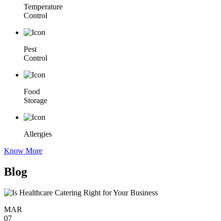
Temperature
Control
Pest
Control
Food
Storage
Allergies
Know More
Blog
MAR
07