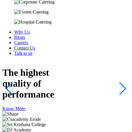
Why Us
Blogs
Careers
Contact Us
Talk to us
The highest
quality
of
performance
Know More