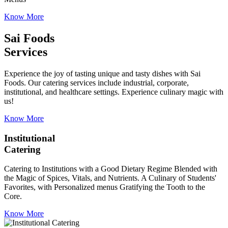
Know More
Sai Foods
Services
Experience the joy of tasting unique and tasty dishes with Sai
Foods. Our catering services include industrial, corporate,
institutional, and healthcare settings. Experience culinary magic with
us!
Know More
Institutional
Catering
Catering to Institutions with a Good Dietary Regime Blended with
the Magic of Spices, Vitals, and Nutrients. A Culinary of Students'
Favorites, with Personalized menus Gratifying the Tooth to the
Core.
Know More