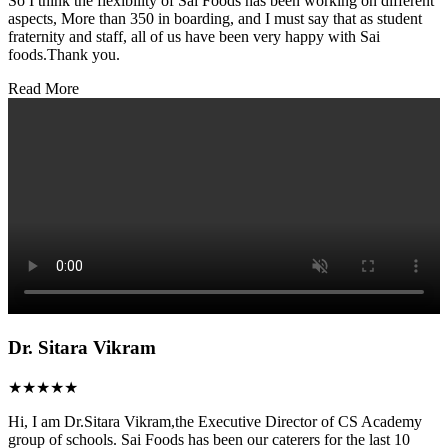
So I think the flexibility of Sai Foods has been working on different
aspects, More than 350 in boarding, and I must say that as student
fraternity and staff, all of us have been very happy with Sai
foods.Thank you.
Read More
Dr. Sitara Vikram
★★★★★
Hi, I am Dr.Sitara Vikram,the Executive Director of CS Academy
group of schools. Sai Foods has been our caterers for the last 10