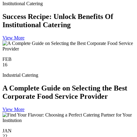
Institutional Catering
Success Recipe: Unlock Benefits Of
Institutional Catering
View More
FEB
16
Industrial Catering
A Complete Guide on Selecting the Best
Corporate Food Service Provider
View More
JAN
22