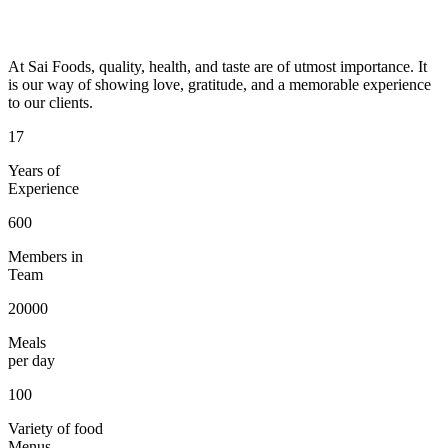
At Sai Foods, quality, health, and taste are of utmost importance. It
is our way of showing love, gratitude, and a memorable experience
to our clients.
17
Years of
Experience
600
Members in
Team
20000
Meals
per day
100
Variety of food
Menus