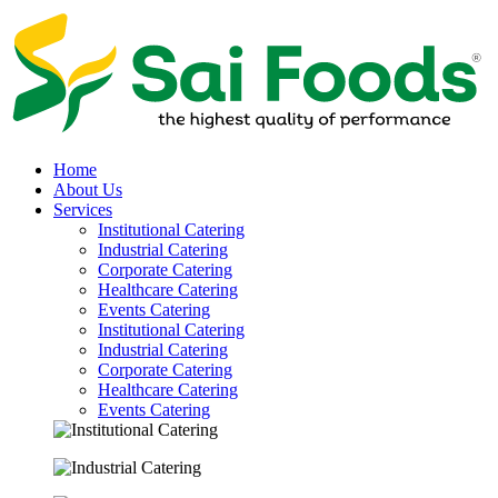
Home
About Us
Services
Institutional Catering
Industrial Catering
Corporate Catering
Healthcare Catering
Events Catering
Institutional Catering
Industrial Catering
Corporate Catering
Healthcare Catering
Events Catering