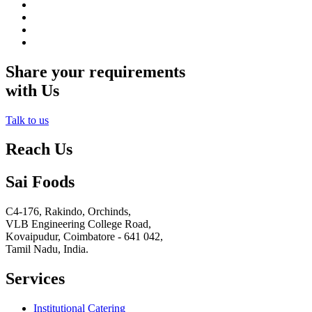
Share your requirements
with Us
Talk to us
Reach Us
Sai Foods
C4-176, Rakindo, Orchinds,
VLB Engineering College Road,
Kovaipudur,
Coimbatore - 641 042,
Tamil Nadu, India.
Services
Institutional Catering