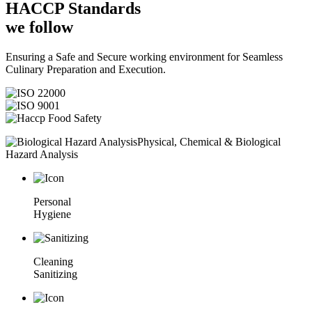
HACCP
Standards
we follow
Ensuring a Safe and Secure working environment for Seamless
Culinary Preparation and Execution.
Physical, Chemical & Biological
Hazard Analysis
Personal
Hygiene
Cleaning
Sanitizing