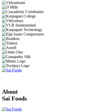
About
Sai Foods