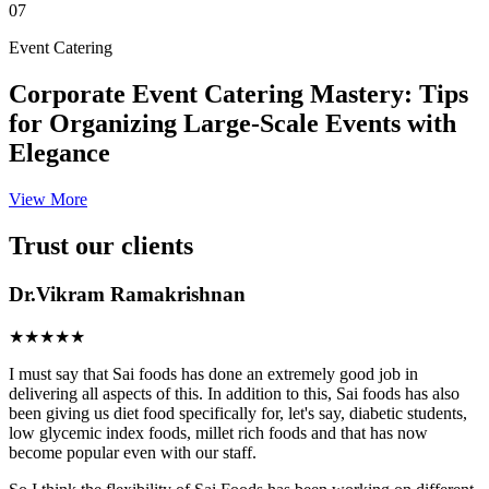
07
Event Catering
Corporate Event Catering Mastery: Tips
for Organizing Large-Scale Events with
Elegance
View More
Trust our clients
Dr.Vikram Ramakrishnan
★★★★★
I must say that Sai foods has done an extremely good job in
delivering all aspects of this. In addition to this, Sai foods has also
been giving us diet food specifically for, let's say, diabetic students,
low glycemic index foods, millet rich foods and that has now
become popular even with our staff.