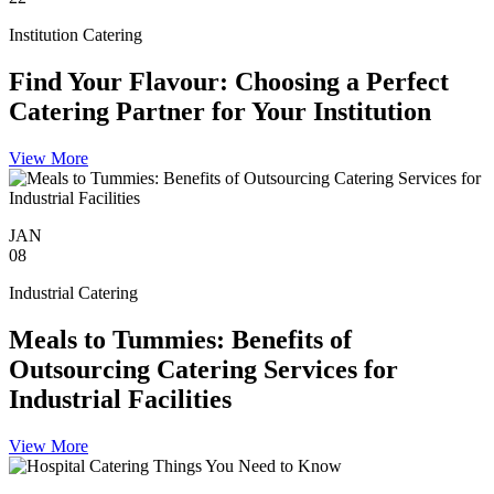
Institution Catering
Find Your Flavour: Choosing a Perfect
Catering Partner for Your Institution
View More
JAN
08
Industrial Catering
Meals to Tummies: Benefits of
Outsourcing Catering Services for
Industrial Facilities
View More