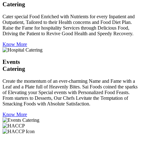
Catering
Cater special Food Enriched with Nutrients for every Inpatient and
Outpatient, Tailored to their Health concerns and Food Diet Plan.
Raise the Fame for hospitality Services through Delicious Food,
Driving the Patient to Revive Good Health and Speedy Recovery.
Know More
Events
Catering
Create the momentum of an ever-charming Name and Fame with a
Leaf and a Plate full of Heavenly Bites. Sai Foods coined the sparks
of Elevating your Special events with Personalized Food Feasts.
From starters to Desserts, Our Chefs Levitate the Temptation of
Smacking Foods with Absolute Satisfaction.
Know More