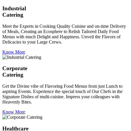
Industrial
Catering
Meet the Experts in Cooking Quality Cuisine and on-time Delivery
of Meals, Creating an Ecosphere to Relish Tailored Daily Food
Menus with much Delight and Happiness. Unveil the Flavors of
Delicacies to your Large Crews.
Know More
Corporate
Catering
Get the Divine vibe of Flavoring Food Menus from just Lunch to
aspiring Events. Experience the special touch of Our Chefs in the
Signature Dishes of multi-cuisine. Impress your colleagues with
Heavenly Bites.
Know More
Healthcare