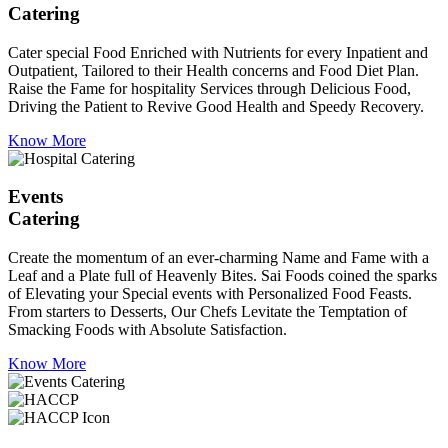
Catering
Cater special Food Enriched with Nutrients for every Inpatient and
Outpatient, Tailored to their Health concerns and Food Diet Plan.
Raise the Fame for hospitality Services through Delicious Food,
Driving the Patient to Revive Good Health and Speedy Recovery.
Know More
Events
Catering
Create the momentum of an ever-charming Name and Fame with a
Leaf and a Plate full of Heavenly Bites. Sai Foods coined the sparks
of Elevating your Special events with Personalized Food Feasts.
From starters to Desserts, Our Chefs Levitate the Temptation of
Smacking Foods with Absolute Satisfaction.
Know More