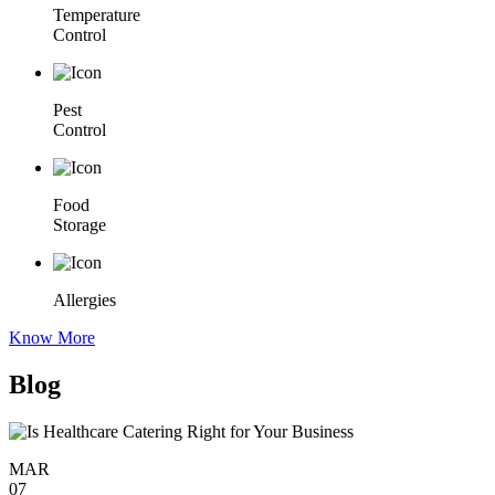
Temperature
Control
Pest
Control
Food
Storage
Allergies
Know More
Blog
MAR
07