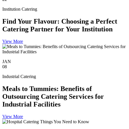
Institution Catering
Find Your Flavour: Choosing a Perfect
Catering Partner for Your Institution
View More
JAN
08
Industrial Catering
Meals to Tummies: Benefits of
Outsourcing Catering Services for
Industrial Facilities
View More