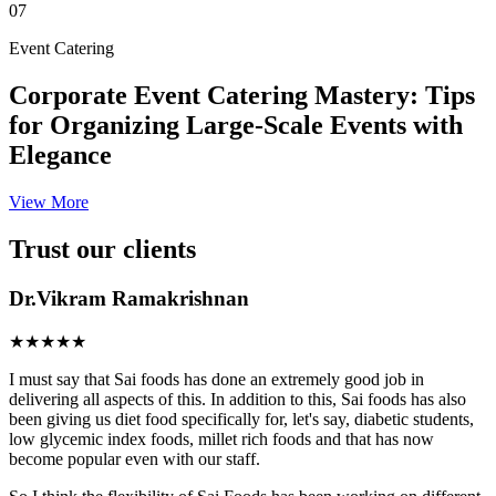
07
Event Catering
Corporate Event Catering Mastery: Tips
for Organizing Large-Scale Events with
Elegance
View More
Trust our clients
Dr.Vikram Ramakrishnan
★★★★★
I must say that Sai foods has done an extremely good job in
delivering all aspects of this. In addition to this, Sai foods has also
been giving us diet food specifically for, let's say, diabetic students,
low glycemic index foods, millet rich foods and that has now
become popular even with our staff.