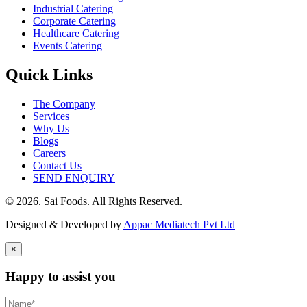
Industrial Catering
Corporate Catering
Healthcare Catering
Events Catering
Quick Links
The Company
Services
Why Us
Blogs
Careers
Contact Us
SEND ENQUIRY
© 2026. Sai Foods. All Rights Reserved.
Designed & Developed by
Appac Mediatech Pvt Ltd
×
Happy to assist you