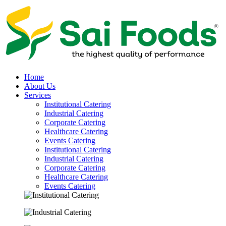
Home
About Us
Services
Institutional Catering
Industrial Catering
Corporate Catering
Healthcare Catering
Events Catering
Institutional Catering
Industrial Catering
Corporate Catering
Healthcare Catering
Events Catering