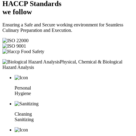
HACCP
Standards
we follow
Ensuring a Safe and Secure working environment for Seamless
Culinary Preparation and Execution.
Physical, Chemical & Biological
Hazard Analysis
Personal
Hygiene
Cleaning
Sanitizing