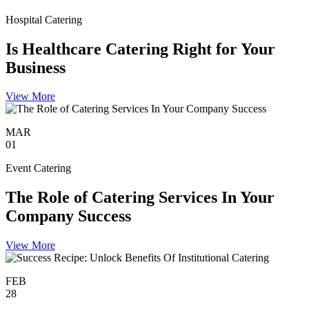
Hospital Catering
Is Healthcare Catering Right for Your
Business
View More
MAR
01
Event Catering
The Role of Catering Services In Your
Company Success
View More
FEB
28