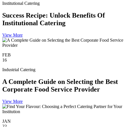
Institutional Catering
Success Recipe: Unlock Benefits Of
Institutional Catering
View More
FEB
16
Industrial Catering
A Complete Guide on Selecting the Best
Corporate Food Service Provider
View More
JAN
22