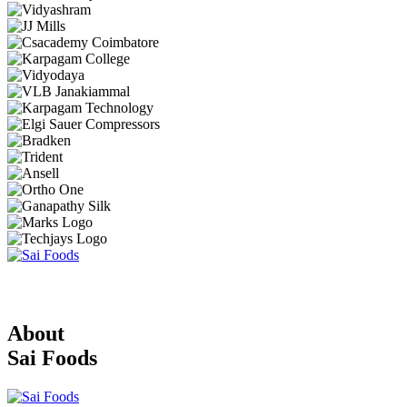
About
Sai Foods