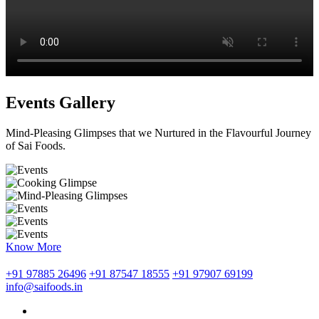
Events Gallery
Mind-Pleasing Glimpses that we Nurtured in the Flavourful Journey
of Sai Foods.
Know More
+91 97885 26496
+91 87547 18555
+91 97907 69199
info@saifoods.in