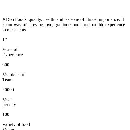
At Sai Foods, quality, health, and taste are of utmost importance. It
is our way of showing love, gratitude, and a memorable experience
to our clients.
17
Years of
Experience
600
Members in
Team
20000
Meals
per day
100
Variety of food
Menus