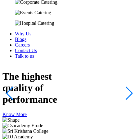
Why Us
Blogs
Careers
Contact Us
Talk to us
The highest
quality
of
performance
Know More