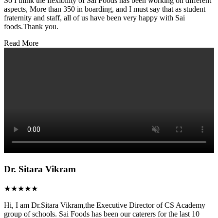
So I think the flexibility of Sai Foods has been working on different
aspects, More than 350 in boarding, and I must say that as student
fraternity and staff, all of us have been very happy with Sai
foods.Thank you.
Read More
Dr. Sitara Vikram
★★★★★
Hi, I am Dr.Sitara Vikram,the Executive Director of CS Academy
group of schools. Sai Foods has been our caterers for the last 10