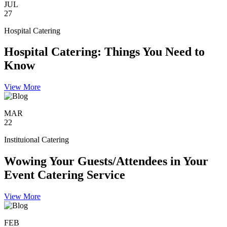
JUL
27
Hospital Catering
Hospital Catering: Things You Need to
Know
View More
MAR
22
Instituional Catering
Wowing Your Guests/Attendees in Your
Event Catering Service
View More
FEB