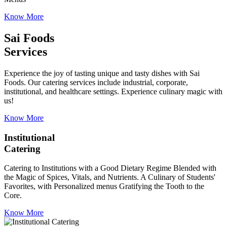
Know More
Sai Foods
Services
Experience the joy of tasting unique and tasty dishes with Sai
Foods. Our catering services include industrial, corporate,
institutional, and healthcare settings. Experience culinary magic with
us!
Know More
Institutional
Catering
Catering to Institutions with a Good Dietary Regime Blended with
the Magic of Spices, Vitals, and Nutrients. A Culinary of Students'
Favorites, with Personalized menus Gratifying the Tooth to the
Core.
Know More