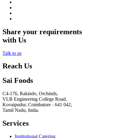
Share your requirements
with Us
Talk to us
Reach Us
Sai Foods
C4-176, Rakindo, Orchinds,
VLB Engineering College Road,
Kovaipudur,
Coimbatore - 641 042,
Tamil Nadu, India.
Services
Institutional Catering