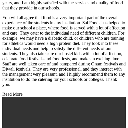
years, and I am highly satisfied with the service and quality of food
that they provide in our schools.
You will all agree that food is a very important part of the overall
experience of the students in any institution. Sai Foods has helped to
make our school a place, where food is served with a lot of affection
and care. They cater to the individual need of different children. For
example, we may have a diabetic child, or children who are training
for athletics would need a high protein diet. They look into these
individual needs and help to satisfy the different needs of our
students. They also take care our hostel kids with a lot of affection,
celebrate food festivals and food fests, and make an exciting time.
Staff are well taken care of and pampered during Onam festivals and
Diwali festivals. They are very professional, and they interact with
the management very pleasant, and I highly recommend them to any
institution to do the catering for your schools or colleges. Thank
you.
Read More