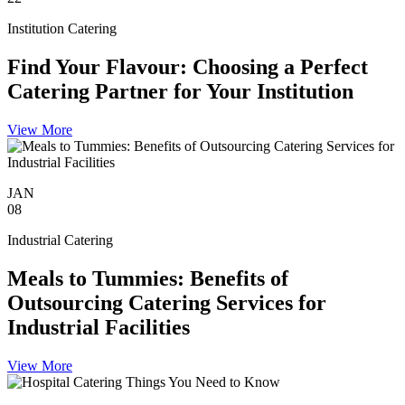
Institution Catering
Find Your Flavour: Choosing a Perfect
Catering Partner for Your Institution
View More
JAN
08
Industrial Catering
Meals to Tummies: Benefits of
Outsourcing Catering Services for
Industrial Facilities
View More