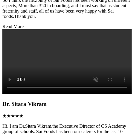
So I think the flexibility of Sai Foods has been working on different
aspects, More than 350 in boarding, and I must say that as student
fraternity and staff, all of us have been very happy with Sai
foods.Thank you.
Read More
Dr. Sitara Vikram
★★★★★
Hi, I am Dr.Sitara Vikram,the Executive Director of CS Academy
group of schools. Sai Foods has been our caterers for the last 10