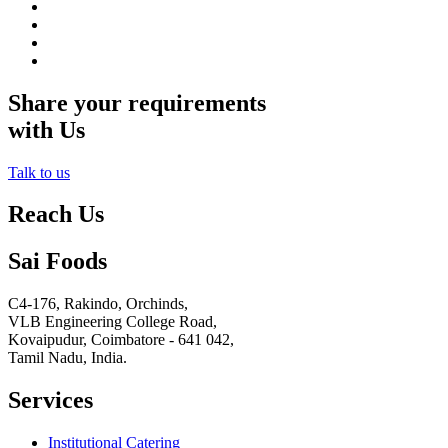
Share your requirements
with Us
Talk to us
Reach Us
Sai Foods
C4-176, Rakindo, Orchinds,
VLB Engineering College Road,
Kovaipudur,
Coimbatore - 641 042,
Tamil Nadu, India.
Services
Institutional Catering