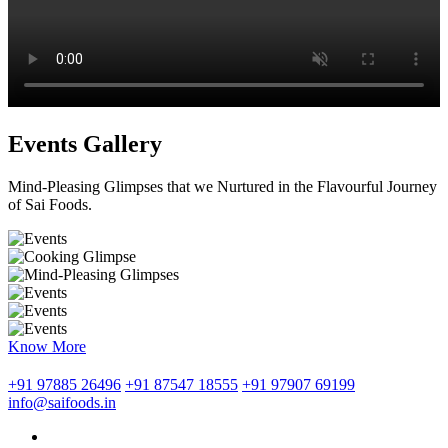
Events Gallery
Mind-Pleasing Glimpses that we Nurtured in the Flavourful Journey
of Sai Foods.
Know More
+91 97885 26496
+91 87547 18555
+91 97907 69199
info@saifoods.in