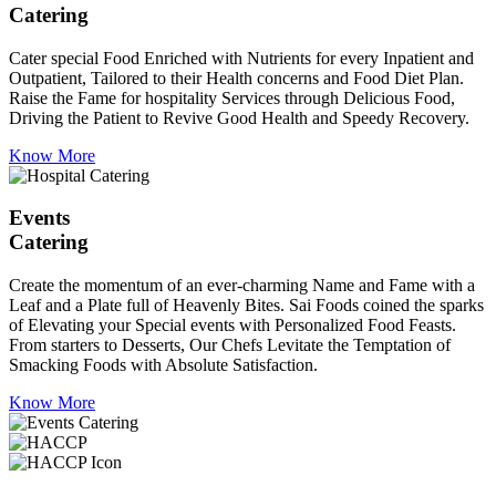
Catering
Cater special Food Enriched with Nutrients for every Inpatient and
Outpatient, Tailored to their Health concerns and Food Diet Plan.
Raise the Fame for hospitality Services through Delicious Food,
Driving the Patient to Revive Good Health and Speedy Recovery.
Know More
Events
Catering
Create the momentum of an ever-charming Name and Fame with a
Leaf and a Plate full of Heavenly Bites. Sai Foods coined the sparks
of Elevating your Special events with Personalized Food Feasts.
From starters to Desserts, Our Chefs Levitate the Temptation of
Smacking Foods with Absolute Satisfaction.
Know More