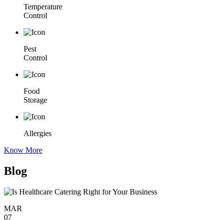
Temperature
Control
Pest
Control
Food
Storage
Allergies
Know More
Blog
MAR
07