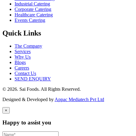
Industrial Catering
Corporate Catering
Healthcare Catering
Events Catering
Quick Links
The Company
Services
Why Us
Blogs
Careers
Contact Us
SEND ENQUIRY
© 2026. Sai Foods. All Rights Reserved.
Designed & Developed by
Appac Mediatech Pvt Ltd
×
Happy to assist you