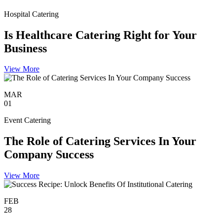
Hospital Catering
Is Healthcare Catering Right for Your
Business
View More
MAR
01
Event Catering
The Role of Catering Services In Your
Company Success
View More
FEB
28