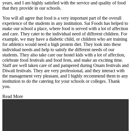
years, and I am highly satisfied with the service and quality of food
that they provide in our schools.
You will all agree that food is a very important part of the overall
experience of the students in any institution. Sai Foods has helped to
make our school a place, where food is served with a lot of affection
and care. They cater to the individual need of different children. For
example, we may have a diabetic child, or children who are training
for athletics would need a high protein diet. They look into these
individual needs and help to satisfy the different needs of our
students. They also take care our hostel kids with a lot of affection,
celebrate food festivals and food fests, and make an exciting time.
Staff are well taken care of and pampered during Onam festivals and
Diwali festivals. They are very professional, and they interact with
the management very pleasant, and I highly recommend them to any
institution to do the catering for your schools or colleges. Thank
you.
Read More