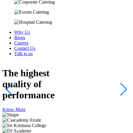
Why Us
Blogs
Careers
Contact Us
Talk to us
The highest
quality
of
performance
Know More