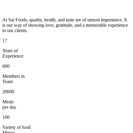
At Sai Foods, quality, health, and taste are of utmost importance. It
is our way of showing love, gratitude, and a memorable experience
to our clients.
17
Years of
Experience
600
Members in
Team
20000
Meals
per day
100
Variety of food
Menus