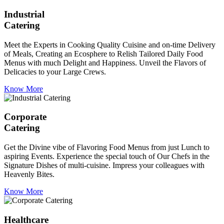
Industrial
Catering
Meet the Experts in Cooking Quality Cuisine and on-time Delivery
of Meals, Creating an Ecosphere to Relish Tailored Daily Food
Menus with much Delight and Happiness. Unveil the Flavors of
Delicacies to your Large Crews.
Know More
Corporate
Catering
Get the Divine vibe of Flavoring Food Menus from just Lunch to
aspiring Events. Experience the special touch of Our Chefs in the
Signature Dishes of multi-cuisine. Impress your colleagues with
Heavenly Bites.
Know More
Healthcare