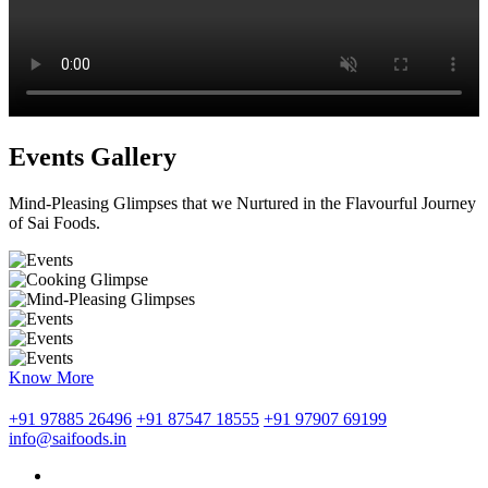
Events Gallery
Mind-Pleasing Glimpses that we Nurtured in the Flavourful Journey
of Sai Foods.
Know More
+91 97885 26496
+91 87547 18555
+91 97907 69199
info@saifoods.in