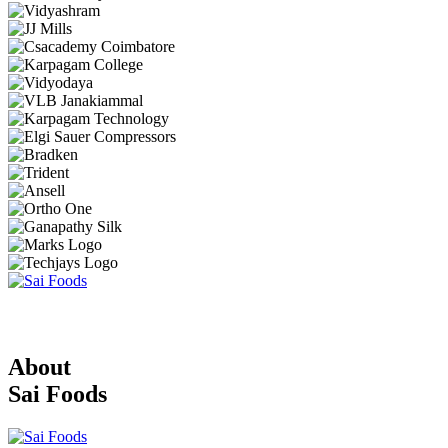
About
Sai Foods