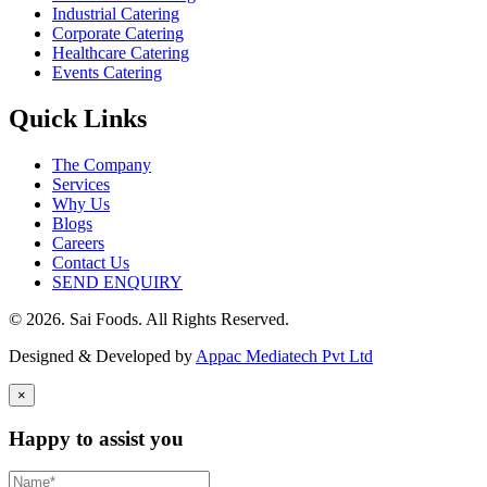
Industrial Catering
Corporate Catering
Healthcare Catering
Events Catering
Quick Links
The Company
Services
Why Us
Blogs
Careers
Contact Us
SEND ENQUIRY
© 2026. Sai Foods. All Rights Reserved.
Designed & Developed by
Appac Mediatech Pvt Ltd
×
Happy to assist you