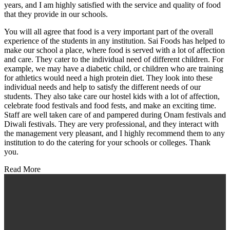
years, and I am highly satisfied with the service and quality of food
that they provide in our schools.
You will all agree that food is a very important part of the overall
experience of the students in any institution. Sai Foods has helped to
make our school a place, where food is served with a lot of affection
and care. They cater to the individual need of different children. For
example, we may have a diabetic child, or children who are training
for athletics would need a high protein diet. They look into these
individual needs and help to satisfy the different needs of our
students. They also take care our hostel kids with a lot of affection,
celebrate food festivals and food fests, and make an exciting time.
Staff are well taken care of and pampered during Onam festivals and
Diwali festivals. They are very professional, and they interact with
the management very pleasant, and I highly recommend them to any
institution to do the catering for your schools or colleges. Thank
you.
Read More