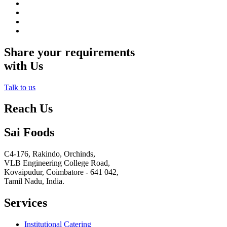
Share your requirements
with Us
Talk to us
Reach Us
Sai Foods
C4-176, Rakindo, Orchinds,
VLB Engineering College Road,
Kovaipudur,
Coimbatore - 641 042,
Tamil Nadu, India.
Services
Institutional Catering