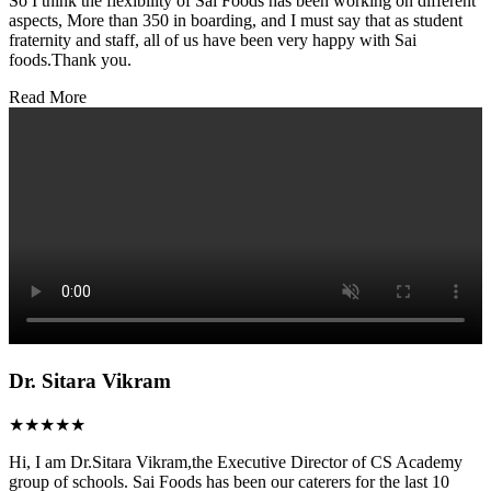
So I think the flexibility of Sai Foods has been working on different
aspects, More than 350 in boarding, and I must say that as student
fraternity and staff, all of us have been very happy with Sai
foods.Thank you.
Read More
Dr. Sitara Vikram
★★★★★
Hi, I am Dr.Sitara Vikram,the Executive Director of CS Academy
group of schools. Sai Foods has been our caterers for the last 10