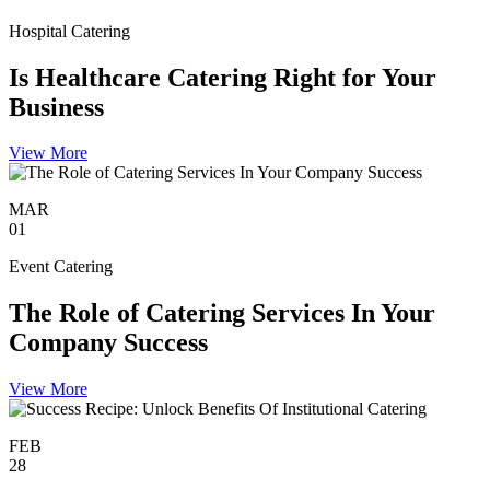
Hospital Catering
Is Healthcare Catering Right for Your
Business
View More
MAR
01
Event Catering
The Role of Catering Services In Your
Company Success
View More
FEB
28