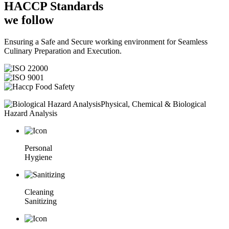
HACCP
Standards
we follow
Ensuring a Safe and Secure working environment for Seamless
Culinary Preparation and Execution.
Physical, Chemical & Biological
Hazard Analysis
Personal
Hygiene
Cleaning
Sanitizing