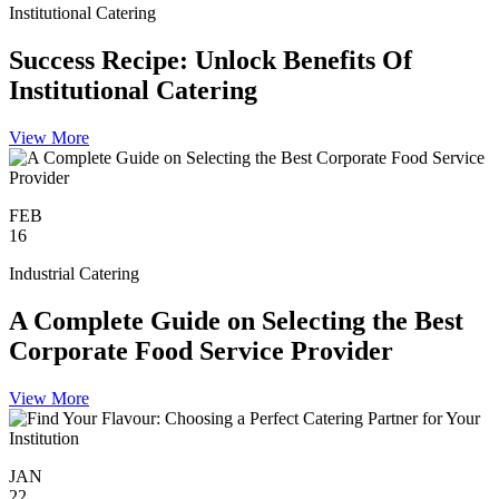
Institutional Catering
Success Recipe: Unlock Benefits Of
Institutional Catering
View More
FEB
16
Industrial Catering
A Complete Guide on Selecting the Best
Corporate Food Service Provider
View More
JAN
22