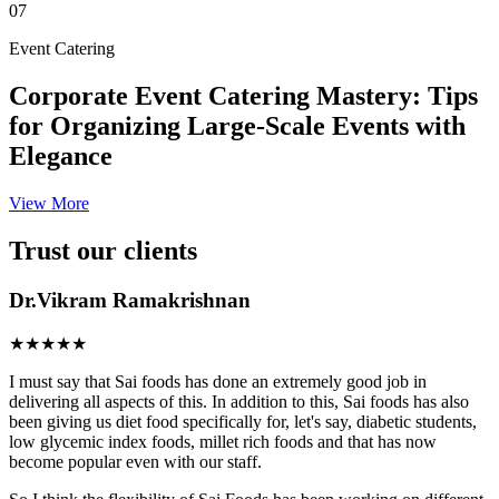
07
Event Catering
Corporate Event Catering Mastery: Tips
for Organizing Large-Scale Events with
Elegance
View More
Trust our clients
Dr.Vikram Ramakrishnan
★★★★★
I must say that Sai foods has done an extremely good job in
delivering all aspects of this. In addition to this, Sai foods has also
been giving us diet food specifically for, let's say, diabetic students,
low glycemic index foods, millet rich foods and that has now
become popular even with our staff.