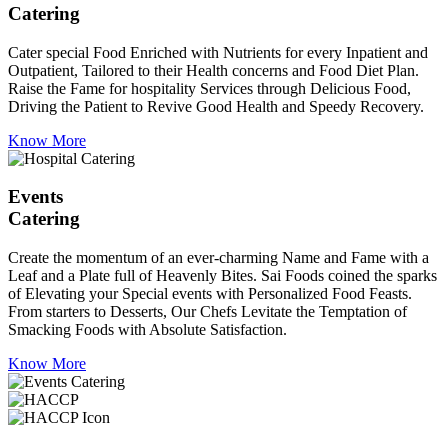
Catering
Cater special Food Enriched with Nutrients for every Inpatient and
Outpatient, Tailored to their Health concerns and Food Diet Plan.
Raise the Fame for hospitality Services through Delicious Food,
Driving the Patient to Revive Good Health and Speedy Recovery.
Know More
Events
Catering
Create the momentum of an ever-charming Name and Fame with a
Leaf and a Plate full of Heavenly Bites. Sai Foods coined the sparks
of Elevating your Special events with Personalized Food Feasts.
From starters to Desserts, Our Chefs Levitate the Temptation of
Smacking Foods with Absolute Satisfaction.
Know More