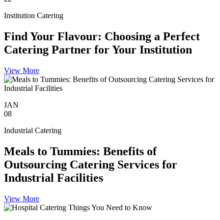
Institution Catering
Find Your Flavour: Choosing a Perfect
Catering Partner for Your Institution
View More
JAN
08
Industrial Catering
Meals to Tummies: Benefits of
Outsourcing Catering Services for
Industrial Facilities
View More