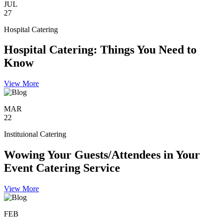
JUL
27
Hospital Catering
Hospital Catering: Things You Need to
Know
View More
MAR
22
Instituional Catering
Wowing Your Guests/Attendees in Your
Event Catering Service
View More
FEB