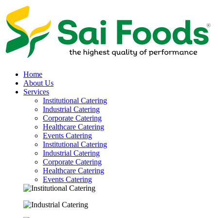
Home
About Us
Services
Institutional Catering
Industrial Catering
Corporate Catering
Healthcare Catering
Events Catering
Institutional Catering
Industrial Catering
Corporate Catering
Healthcare Catering
Events Catering