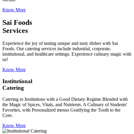
Know More
Sai Foods
Services
Experience the joy of tasting unique and tasty dishes with Sai
Foods. Our catering services include industrial, corporate,
institutional, and healthcare settings. Experience culinary magic with
us!
Know More
Institutional
Catering
Catering to Institutions with a Good Dietary Regime Blended with
the Magic of Spices, Vitals, and Nutrients. A Culinary of Students'
Favorites, with Personalized menus Gratifying the Tooth to the
Core.
Know More