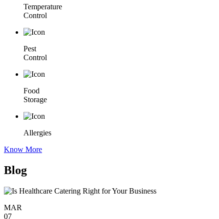
Temperature
Control
Pest
Control
Food
Storage
Allergies
Know More
Blog
MAR
07