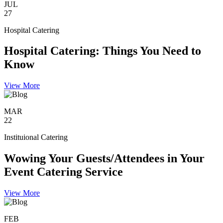
JUL
27
Hospital Catering
Hospital Catering: Things You Need to
Know
View More
MAR
22
Instituional Catering
Wowing Your Guests/Attendees in Your
Event Catering Service
View More
FEB