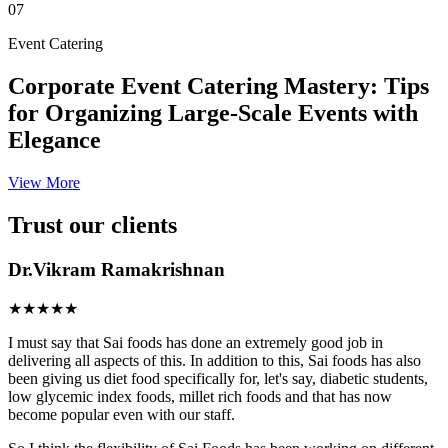
07
Event Catering
Corporate Event Catering Mastery: Tips
for Organizing Large-Scale Events with
Elegance
View More
Trust our clients
Dr.Vikram Ramakrishnan
★★★★★
I must say that Sai foods has done an extremely good job in
delivering all aspects of this. In addition to this, Sai foods has also
been giving us diet food specifically for, let's say, diabetic students,
low glycemic index foods, millet rich foods and that has now
become popular even with our staff.