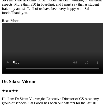
So I think the flexibility of Sai Foods has been working on different
aspects, More than 350 in boarding, and I must say that as student
fraternity and staff, all of us have been very happy with Sai
foods.Thank you.
Read More
Dr. Sitara Vikram
★★★★★
Hi, I am Dr.Sitara Vikram,the Executive Director of CS Academy
group of schools. Sai Foods has been our caterers for the last 10