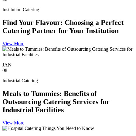
Institution Catering
Find Your Flavour: Choosing a Perfect
Catering Partner for Your Institution
View More
JAN
08
Industrial Catering
Meals to Tummies: Benefits of
Outsourcing Catering Services for
Industrial Facilities
View More