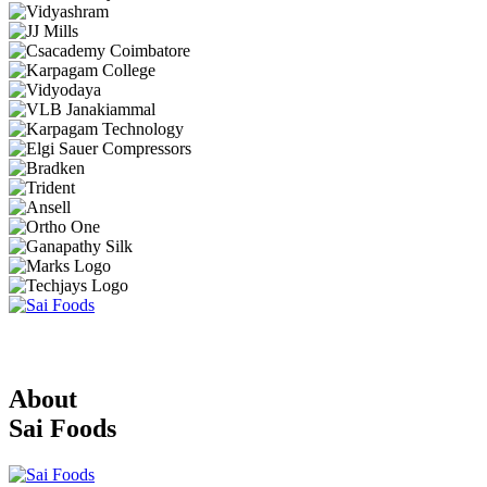
About
Sai Foods