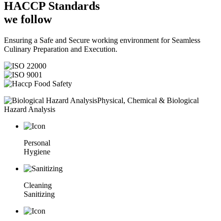
HACCP
Standards
we follow
Ensuring a Safe and Secure working environment for Seamless
Culinary Preparation and Execution.
Physical, Chemical & Biological
Hazard Analysis
Personal
Hygiene
Cleaning
Sanitizing