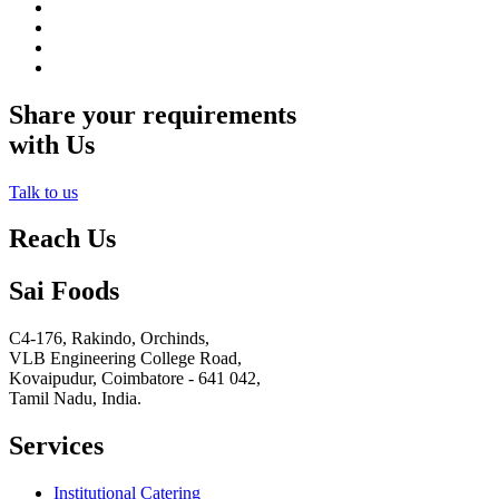
Share your requirements
with Us
Talk to us
Reach Us
Sai Foods
C4-176, Rakindo, Orchinds,
VLB Engineering College Road,
Kovaipudur,
Coimbatore - 641 042,
Tamil Nadu, India.
Services
Institutional Catering