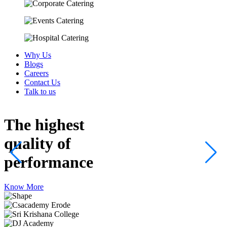
Why Us
Blogs
Careers
Contact Us
Talk to us
The highest
quality
of
performance
Know More