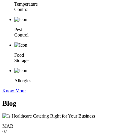
Temperature
Control
Pest
Control
Food
Storage
Allergies
Know More
Blog
MAR
07