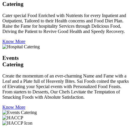
Catering
Cater special Food Enriched with Nutrients for every Inpatient and
Outpatient, Tailored to their Health concerns and Food Diet Plan.
Raise the Fame for hospitality Services through Delicious Food,
Driving the Patient to Revive Good Health and Speedy Recovery.
Know More
Events
Catering
Create the momentum of an ever-charming Name and Fame with a
Leaf and a Plate full of Heavenly Bites. Sai Foods coined the sparks
of Elevating your Special events with Personalized Food Feasts.
From starters to Desserts, Our Chefs Levitate the Temptation of
Smacking Foods with Absolute Satisfaction.
Know More