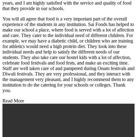
years, and I am highly satisfied with the service and quality of food
that they provide in our schools.
You will all agree that food is a very important part of the overall
experience of the students in any institution. Sai Foods has helped to
make our school a place, where food is served with a lot of affection
and care. They cater to the individual need of different children. For
example, we may have a diabetic child, or children who are training
for athletics would need a high protein diet. They look into these
individual needs and help to satisfy the different needs of our
students. They also take care our hostel kids with a lot of affection,
celebrate food festivals and food fests, and make an exciting time.
Staff are well taken care of and pampered during Onam festivals and
Diwali festivals. They are very professional, and they interact with
the management very pleasant, and I highly recommend them to any
institution to do the catering for your schools or colleges. Thank
you.
Read More