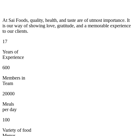
At Sai Foods, quality, health, and taste are of utmost importance. It
is our way of showing love, gratitude, and a memorable experience
to our clients.
17
Years of
Experience
600
Members in
Team
20000
Meals
per day
100
Variety of food
Menus