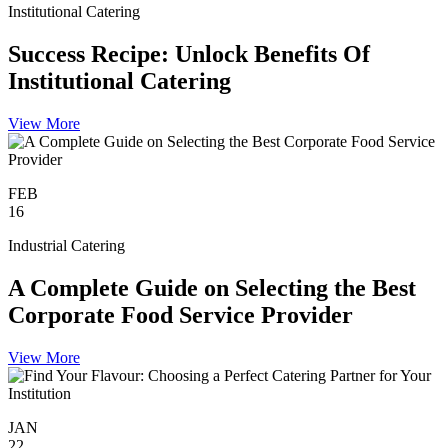
Institutional Catering
Success Recipe: Unlock Benefits Of
Institutional Catering
View More
FEB
16
Industrial Catering
A Complete Guide on Selecting the Best
Corporate Food Service Provider
View More
JAN
22