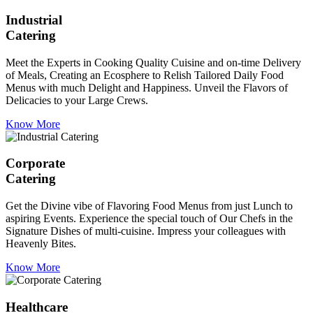
Industrial
Catering
Meet the Experts in Cooking Quality Cuisine and on-time Delivery
of Meals, Creating an Ecosphere to Relish Tailored Daily Food
Menus with much Delight and Happiness. Unveil the Flavors of
Delicacies to your Large Crews.
Know More
Corporate
Catering
Get the Divine vibe of Flavoring Food Menus from just Lunch to
aspiring Events. Experience the special touch of Our Chefs in the
Signature Dishes of multi-cuisine. Impress your colleagues with
Heavenly Bites.
Know More
Healthcare