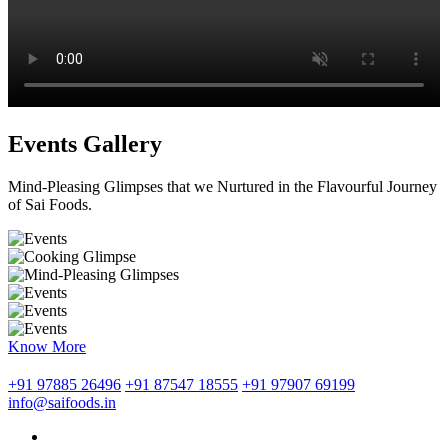
Events Gallery
Mind-Pleasing Glimpses that we Nurtured in the Flavourful Journey
of Sai Foods.
Know More
+91 97885 26496
+91 87547 18555
+91 97907 69199
info@saifoods.in