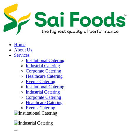
Home
About Us
Services
Institutional Catering
Industrial Catering
Corporate Catering
Healthcare Catering
Events Catering
Institutional Catering
Industrial Catering
Corporate Catering
Healthcare Catering
Events Catering