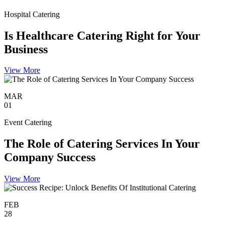
Hospital Catering
Is Healthcare Catering Right for Your
Business
View More
MAR
01
Event Catering
The Role of Catering Services In Your
Company Success
View More
FEB
28