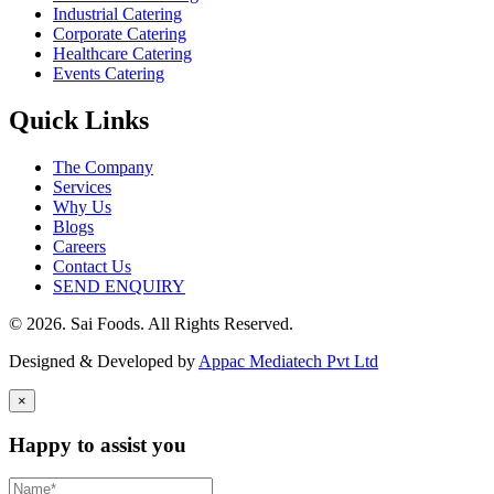
Industrial Catering
Corporate Catering
Healthcare Catering
Events Catering
Quick Links
The Company
Services
Why Us
Blogs
Careers
Contact Us
SEND ENQUIRY
© 2026. Sai Foods. All Rights Reserved.
Designed & Developed by
Appac Mediatech Pvt Ltd
×
Happy to assist you