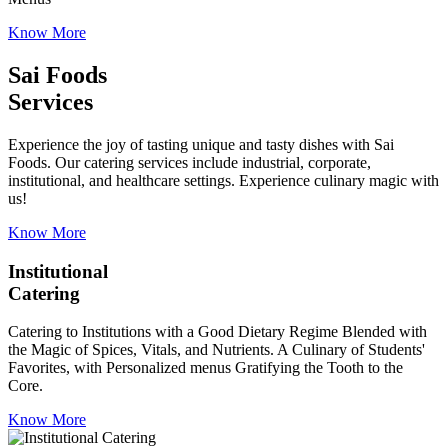
Know More
Sai Foods
Services
Experience the joy of tasting unique and tasty dishes with Sai
Foods. Our catering services include industrial, corporate,
institutional, and healthcare settings. Experience culinary magic with
us!
Know More
Institutional
Catering
Catering to Institutions with a Good Dietary Regime Blended with
the Magic of Spices, Vitals, and Nutrients. A Culinary of Students'
Favorites, with Personalized menus Gratifying the Tooth to the
Core.
Know More