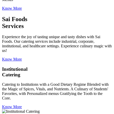
Know More
Sai Foods
Services
Experience the joy of tasting unique and tasty dishes with Sai
Foods. Our catering services include industrial, corporate,
institutional, and healthcare settings. Experience culinary magic with
us!
Know More
Institutional
Catering
Catering to Institutions with a Good Dietary Regime Blended with
the Magic of Spices, Vitals, and Nutrients. A Culinary of Students'
Favorites, with Personalized menus Gratifying the Tooth to the
Core.
Know More