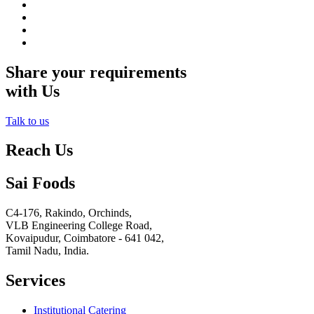
Share your requirements
with Us
Talk to us
Reach Us
Sai Foods
C4-176, Rakindo, Orchinds,
VLB Engineering College Road,
Kovaipudur,
Coimbatore - 641 042,
Tamil Nadu, India.
Services
Institutional Catering