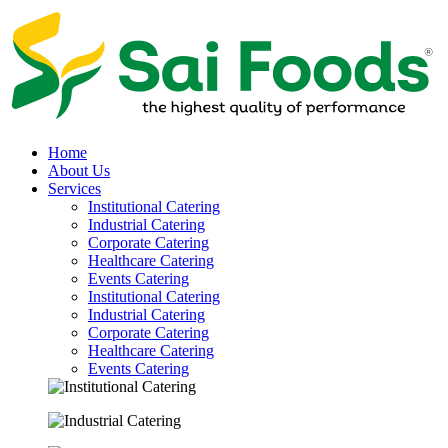
Home
About Us
Services
Institutional Catering
Industrial Catering
Corporate Catering
Healthcare Catering
Events Catering
Institutional Catering
Industrial Catering
Corporate Catering
Healthcare Catering
Events Catering