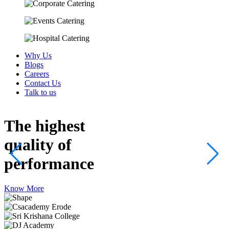
Why Us
Blogs
Careers
Contact Us
Talk to us
The highest
quality
of
performance
Know More