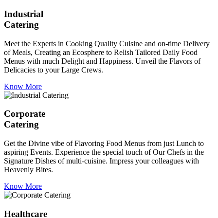
Industrial
Catering
Meet the Experts in Cooking Quality Cuisine and on-time Delivery
of Meals, Creating an Ecosphere to Relish Tailored Daily Food
Menus with much Delight and Happiness. Unveil the Flavors of
Delicacies to your Large Crews.
Know More
Corporate
Catering
Get the Divine vibe of Flavoring Food Menus from just Lunch to
aspiring Events. Experience the special touch of Our Chefs in the
Signature Dishes of multi-cuisine. Impress your colleagues with
Heavenly Bites.
Know More
Healthcare