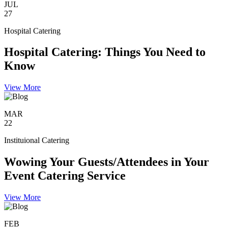
JUL
27
Hospital Catering
Hospital Catering: Things You Need to
Know
View More
MAR
22
Instituional Catering
Wowing Your Guests/Attendees in Your
Event Catering Service
View More
FEB