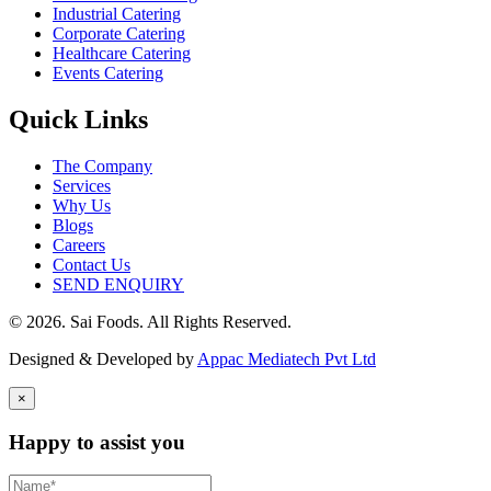
Industrial Catering
Corporate Catering
Healthcare Catering
Events Catering
Quick Links
The Company
Services
Why Us
Blogs
Careers
Contact Us
SEND ENQUIRY
© 2026. Sai Foods. All Rights Reserved.
Designed & Developed by
Appac Mediatech Pvt Ltd
×
Happy to assist you