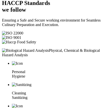
HACCP
Standards
we follow
Ensuring a Safe and Secure working environment for Seamless
Culinary Preparation and Execution.
Physical, Chemical & Biological
Hazard Analysis
Personal
Hygiene
Cleaning
Sanitizing