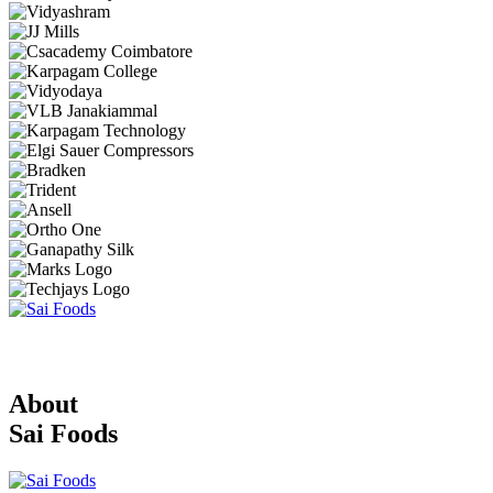
About
Sai Foods