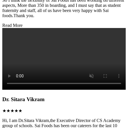
So I think the flexibility of Sai Foods has been working on different
aspects, More than 350 in boarding, and I must say that as student
fraternity and staff, all of us have been very happy with Sai
foods.Thank you.
Read More
Dr. Sitara Vikram
★★★★★
Hi, I am Dr.Sitara Vikram,the Executive Director of CS Academy
group of schools. Sai Foods has been our caterers for the last 10