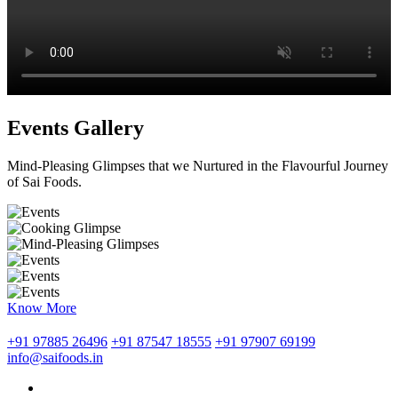
Events Gallery
Mind-Pleasing Glimpses that we Nurtured in the Flavourful Journey
of Sai Foods.
Know More
+91 97885 26496
+91 87547 18555
+91 97907 69199
info@saifoods.in