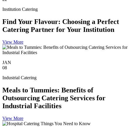
Institution Catering
Find Your Flavour: Choosing a Perfect
Catering Partner for Your Institution
View More
JAN
08
Industrial Catering
Meals to Tummies: Benefits of
Outsourcing Catering Services for
Industrial Facilities
View More