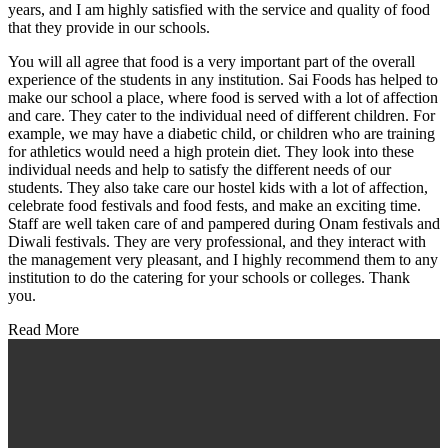
years, and I am highly satisfied with the service and quality of food
that they provide in our schools.
You will all agree that food is a very important part of the overall
experience of the students in any institution. Sai Foods has helped to
make our school a place, where food is served with a lot of affection
and care. They cater to the individual need of different children. For
example, we may have a diabetic child, or children who are training
for athletics would need a high protein diet. They look into these
individual needs and help to satisfy the different needs of our
students. They also take care our hostel kids with a lot of affection,
celebrate food festivals and food fests, and make an exciting time.
Staff are well taken care of and pampered during Onam festivals and
Diwali festivals. They are very professional, and they interact with
the management very pleasant, and I highly recommend them to any
institution to do the catering for your schools or colleges. Thank
you.
Read More