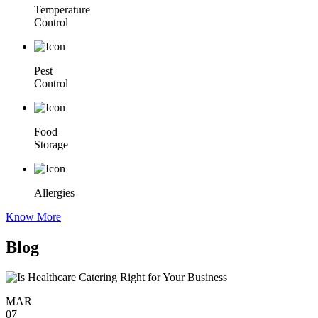
Temperature
Control
Pest
Control
Food
Storage
Allergies
Know More
Blog
MAR
07