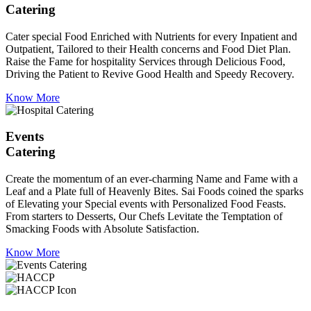
Catering
Cater special Food Enriched with Nutrients for every Inpatient and
Outpatient, Tailored to their Health concerns and Food Diet Plan.
Raise the Fame for hospitality Services through Delicious Food,
Driving the Patient to Revive Good Health and Speedy Recovery.
Know More
Events
Catering
Create the momentum of an ever-charming Name and Fame with a
Leaf and a Plate full of Heavenly Bites. Sai Foods coined the sparks
of Elevating your Special events with Personalized Food Feasts.
From starters to Desserts, Our Chefs Levitate the Temptation of
Smacking Foods with Absolute Satisfaction.
Know More