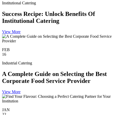
Institutional Catering
Success Recipe: Unlock Benefits Of
Institutional Catering
View More
FEB
16
Industrial Catering
A Complete Guide on Selecting the Best
Corporate Food Service Provider
View More
JAN
22