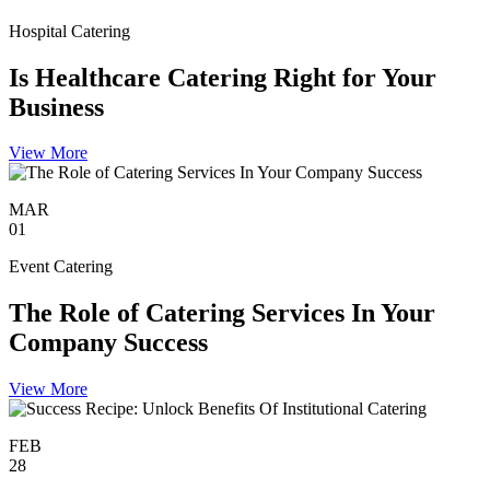
Hospital Catering
Is Healthcare Catering Right for Your
Business
View More
MAR
01
Event Catering
The Role of Catering Services In Your
Company Success
View More
FEB
28