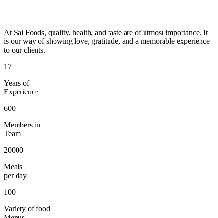
At Sai Foods, quality, health, and taste are of utmost importance. It
is our way of showing love, gratitude, and a memorable experience
to our clients.
17
Years of
Experience
600
Members in
Team
20000
Meals
per day
100
Variety of food
Menus