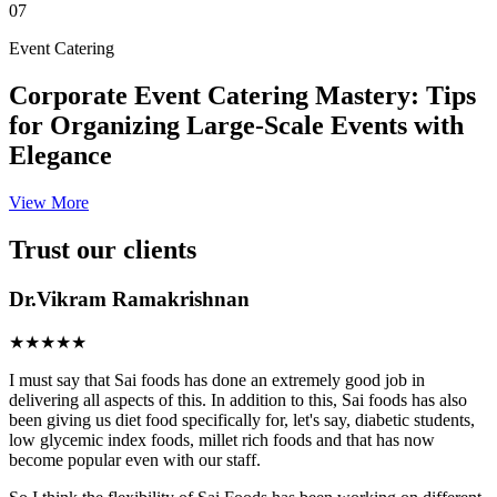
07
Event Catering
Corporate Event Catering Mastery: Tips
for Organizing Large-Scale Events with
Elegance
View More
Trust our clients
Dr.Vikram Ramakrishnan
★★★★★
I must say that Sai foods has done an extremely good job in
delivering all aspects of this. In addition to this, Sai foods has also
been giving us diet food specifically for, let's say, diabetic students,
low glycemic index foods, millet rich foods and that has now
become popular even with our staff.