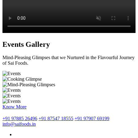
Events Gallery
Mind-Pleasing Glimpses that we Nurtured in the Flavourful Journey
of Sai Foods.
Know More
+91 97885 26496
+91 87547 18555
+91 97907 69199
info@saifoods.in