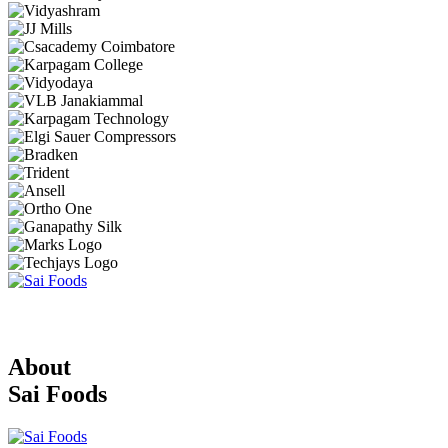
About
Sai Foods