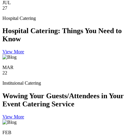
JUL
27
Hospital Catering
Hospital Catering: Things You Need to
Know
View More
MAR
22
Instituional Catering
Wowing Your Guests/Attendees in Your
Event Catering Service
View More
FEB