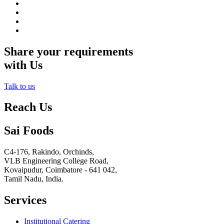
Share your requirements
with Us
Talk to us
Reach Us
Sai Foods
C4-176, Rakindo, Orchinds,
VLB Engineering College Road,
Kovaipudur,
Coimbatore - 641 042,
Tamil Nadu, India.
Services
Institutional Catering