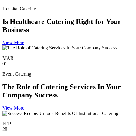
Hospital Catering
Is Healthcare Catering Right for Your
Business
View More
MAR
01
Event Catering
The Role of Catering Services In Your
Company Success
View More
FEB
28