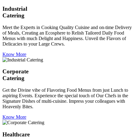
Industrial
Catering
Meet the Experts in Cooking Quality Cuisine and on-time Delivery
of Meals, Creating an Ecosphere to Relish Tailored Daily Food
Menus with much Delight and Happiness. Unveil the Flavors of
Delicacies to your Large Crews.
Know More
Corporate
Catering
Get the Divine vibe of Flavoring Food Menus from just Lunch to
aspiring Events. Experience the special touch of Our Chefs in the
Signature Dishes of multi-cuisine. Impress your colleagues with
Heavenly Bites.
Know More
Healthcare