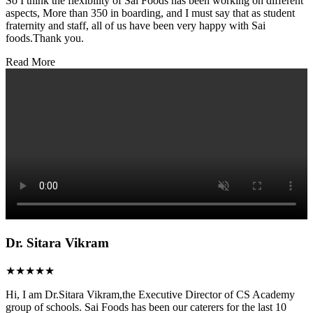
So I think the flexibility of Sai Foods has been working on different
aspects, More than 350 in boarding, and I must say that as student
fraternity and staff, all of us have been very happy with Sai
foods.Thank you.
Read More
Dr. Sitara Vikram
★★★★★
Hi, I am Dr.Sitara Vikram,the Executive Director of CS Academy
group of schools. Sai Foods has been our caterers for the last 10