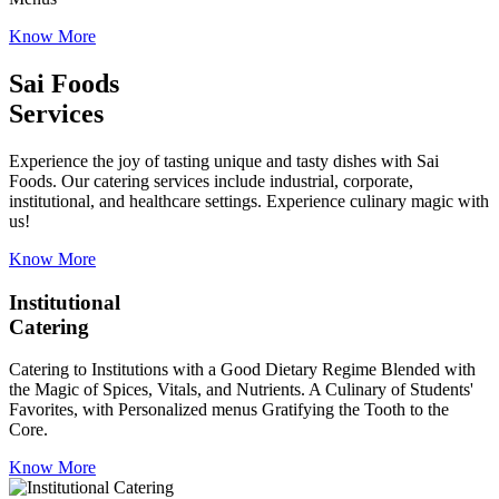
Know More
Sai Foods
Services
Experience the joy of tasting unique and tasty dishes with Sai
Foods. Our catering services include industrial, corporate,
institutional, and healthcare settings. Experience culinary magic with
us!
Know More
Institutional
Catering
Catering to Institutions with a Good Dietary Regime Blended with
the Magic of Spices, Vitals, and Nutrients. A Culinary of Students'
Favorites, with Personalized menus Gratifying the Tooth to the
Core.
Know More