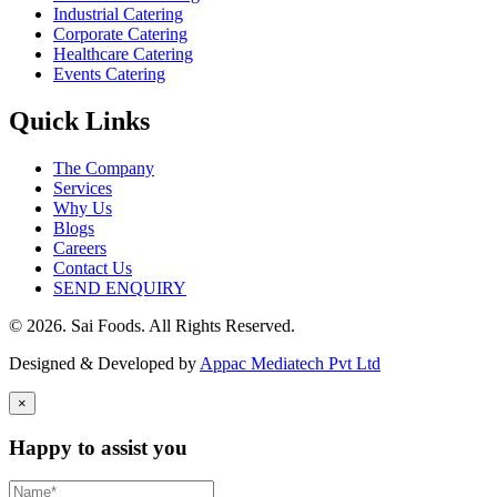
Industrial Catering
Corporate Catering
Healthcare Catering
Events Catering
Quick Links
The Company
Services
Why Us
Blogs
Careers
Contact Us
SEND ENQUIRY
© 2026. Sai Foods. All Rights Reserved.
Designed & Developed by
Appac Mediatech Pvt Ltd
×
Happy to assist you