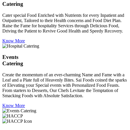
Catering
Cater special Food Enriched with Nutrients for every Inpatient and
Outpatient, Tailored to their Health concerns and Food Diet Plan.
Raise the Fame for hospitality Services through Delicious Food,
Driving the Patient to Revive Good Health and Speedy Recovery.
Know More
Events
Catering
Create the momentum of an ever-charming Name and Fame with a
Leaf and a Plate full of Heavenly Bites. Sai Foods coined the sparks
of Elevating your Special events with Personalized Food Feasts.
From starters to Desserts, Our Chefs Levitate the Temptation of
Smacking Foods with Absolute Satisfaction.
Know More