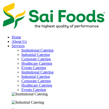
Home
About Us
Services
Institutional Catering
Industrial Catering
Corporate Catering
Healthcare Catering
Events Catering
Institutional Catering
Industrial Catering
Corporate Catering
Healthcare Catering
Events Catering