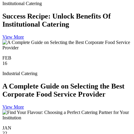
Institutional Catering
Success Recipe: Unlock Benefits Of
Institutional Catering
View More
FEB
16
Industrial Catering
A Complete Guide on Selecting the Best
Corporate Food Service Provider
View More
JAN
22