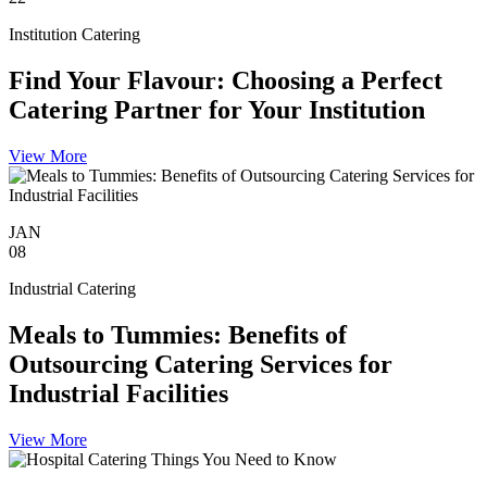
Institution Catering
Find Your Flavour: Choosing a Perfect
Catering Partner for Your Institution
View More
JAN
08
Industrial Catering
Meals to Tummies: Benefits of
Outsourcing Catering Services for
Industrial Facilities
View More