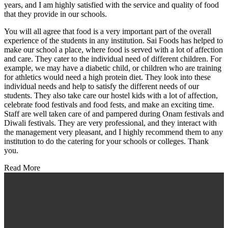
years, and I am highly satisfied with the service and quality of food
that they provide in our schools.
You will all agree that food is a very important part of the overall
experience of the students in any institution. Sai Foods has helped to
make our school a place, where food is served with a lot of affection
and care. They cater to the individual need of different children. For
example, we may have a diabetic child, or children who are training
for athletics would need a high protein diet. They look into these
individual needs and help to satisfy the different needs of our
students. They also take care our hostel kids with a lot of affection,
celebrate food festivals and food fests, and make an exciting time.
Staff are well taken care of and pampered during Onam festivals and
Diwali festivals. They are very professional, and they interact with
the management very pleasant, and I highly recommend them to any
institution to do the catering for your schools or colleges. Thank
you.
Read More