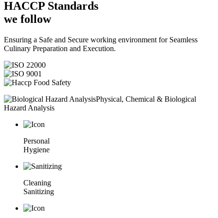
HACCP
Standards
we follow
Ensuring a Safe and Secure working environment for Seamless
Culinary Preparation and Execution.
Physical, Chemical & Biological
Hazard Analysis
Personal
Hygiene
Cleaning
Sanitizing