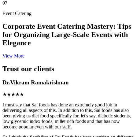
07
Event Catering
Corporate Event Catering Mastery: Tips
for Organizing Large-Scale Events with
Elegance
View More
Trust our clients
Dr.Vikram Ramakrishnan
★★★★★
I must say that Sai foods has done an extremely good job in
delivering all aspects of this. In addition to this, Sai foods has also
been giving us diet food specifically for, let's say, diabetic students,
low glycemic index foods, millet rich foods and that has now
become popular even with our staff.