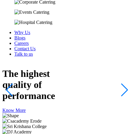
Why Us
Blogs
Careers
Contact Us
Talk to us
The highest
quality
of
performance
Know More