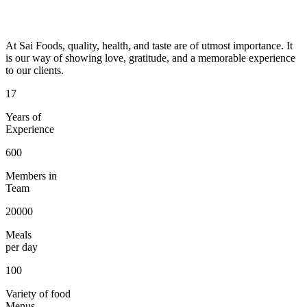
At Sai Foods, quality, health, and taste are of utmost importance. It
is our way of showing love, gratitude, and a memorable experience
to our clients.
17
Years of
Experience
600
Members in
Team
20000
Meals
per day
100
Variety of food
Menus