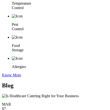
Temperature
Control
Pest
Control
Food
Storage
Allergies
Know More
Blog
MAR
07