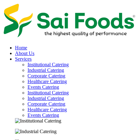
Home
About Us
Services
Institutional Catering
Industrial Catering
Corporate Catering
Healthcare Catering
Events Catering
Institutional Catering
Industrial Catering
Corporate Catering
Healthcare Catering
Events Catering