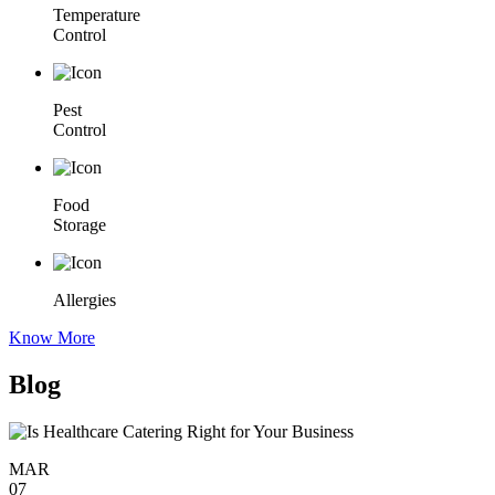
Temperature
Control
Pest
Control
Food
Storage
Allergies
Know More
Blog
MAR
07