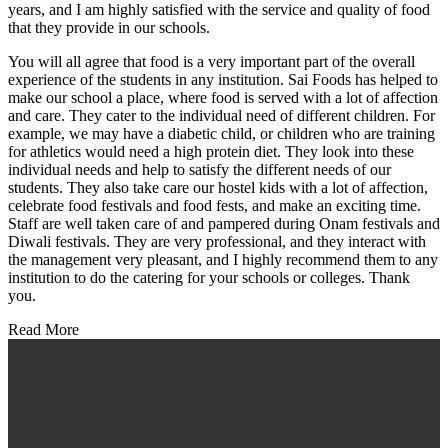
years, and I am highly satisfied with the service and quality of food
that they provide in our schools.
You will all agree that food is a very important part of the overall
experience of the students in any institution. Sai Foods has helped to
make our school a place, where food is served with a lot of affection
and care. They cater to the individual need of different children. For
example, we may have a diabetic child, or children who are training
for athletics would need a high protein diet. They look into these
individual needs and help to satisfy the different needs of our
students. They also take care our hostel kids with a lot of affection,
celebrate food festivals and food fests, and make an exciting time.
Staff are well taken care of and pampered during Onam festivals and
Diwali festivals. They are very professional, and they interact with
the management very pleasant, and I highly recommend them to any
institution to do the catering for your schools or colleges. Thank
you.
Read More