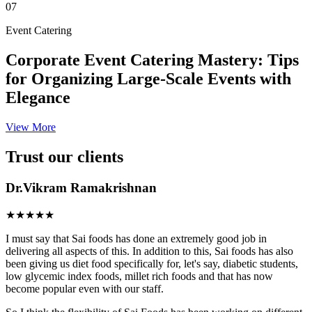
07
Event Catering
Corporate Event Catering Mastery: Tips
for Organizing Large-Scale Events with
Elegance
View More
Trust our clients
Dr.Vikram Ramakrishnan
★★★★★
I must say that Sai foods has done an extremely good job in
delivering all aspects of this. In addition to this, Sai foods has also
been giving us diet food specifically for, let's say, diabetic students,
low glycemic index foods, millet rich foods and that has now
become popular even with our staff.