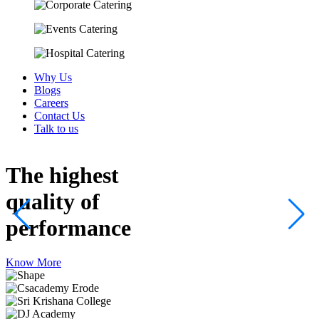
Why Us
Blogs
Careers
Contact Us
Talk to us
The highest
quality
of
performance
Know More