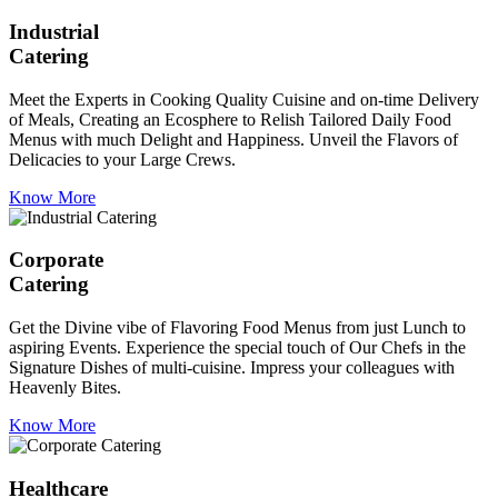
Industrial
Catering
Meet the Experts in Cooking Quality Cuisine and on-time Delivery
of Meals, Creating an Ecosphere to Relish Tailored Daily Food
Menus with much Delight and Happiness. Unveil the Flavors of
Delicacies to your Large Crews.
Know More
Corporate
Catering
Get the Divine vibe of Flavoring Food Menus from just Lunch to
aspiring Events. Experience the special touch of Our Chefs in the
Signature Dishes of multi-cuisine. Impress your colleagues with
Heavenly Bites.
Know More
Healthcare