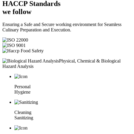
HACCP
Standards
we follow
Ensuring a Safe and Secure working environment for Seamless
Culinary Preparation and Execution.
Physical, Chemical & Biological
Hazard Analysis
Personal
Hygiene
Cleaning
Sanitizing