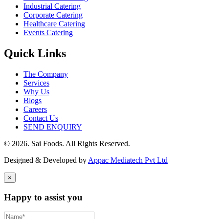
Industrial Catering
Corporate Catering
Healthcare Catering
Events Catering
Quick Links
The Company
Services
Why Us
Blogs
Careers
Contact Us
SEND ENQUIRY
© 2026. Sai Foods. All Rights Reserved.
Designed & Developed by
Appac Mediatech Pvt Ltd
×
Happy to assist you