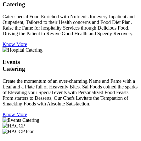
Catering
Cater special Food Enriched with Nutrients for every Inpatient and
Outpatient, Tailored to their Health concerns and Food Diet Plan.
Raise the Fame for hospitality Services through Delicious Food,
Driving the Patient to Revive Good Health and Speedy Recovery.
Know More
Events
Catering
Create the momentum of an ever-charming Name and Fame with a
Leaf and a Plate full of Heavenly Bites. Sai Foods coined the sparks
of Elevating your Special events with Personalized Food Feasts.
From starters to Desserts, Our Chefs Levitate the Temptation of
Smacking Foods with Absolute Satisfaction.
Know More