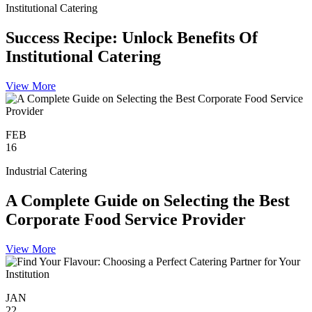
Institutional Catering
Success Recipe: Unlock Benefits Of
Institutional Catering
View More
FEB
16
Industrial Catering
A Complete Guide on Selecting the Best
Corporate Food Service Provider
View More
JAN
22