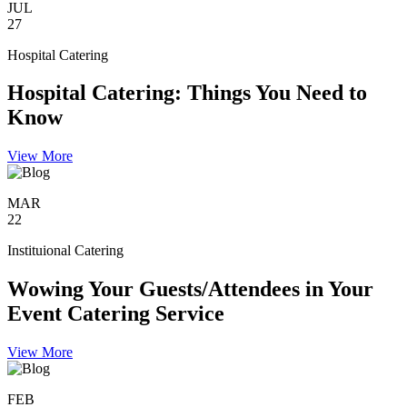
JUL
27
Hospital Catering
Hospital Catering: Things You Need to
Know
View More
MAR
22
Instituional Catering
Wowing Your Guests/Attendees in Your
Event Catering Service
View More
FEB