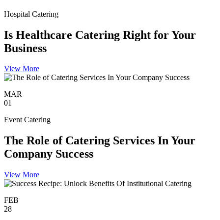
Hospital Catering
Is Healthcare Catering Right for Your
Business
View More
MAR
01
Event Catering
The Role of Catering Services In Your
Company Success
View More
FEB
28