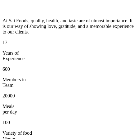
At Sai Foods, quality, health, and taste are of utmost importance. It
is our way of showing love, gratitude, and a memorable experience
to our clients.
17
Years of
Experience
600
Members in
Team
20000
Meals
per day
100
Variety of food
Menus