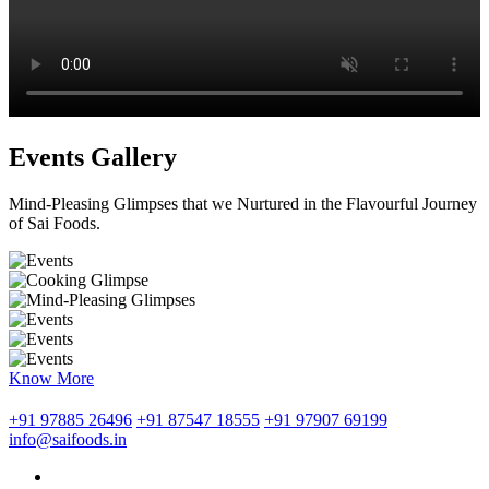
Events Gallery
Mind-Pleasing Glimpses that we Nurtured in the Flavourful Journey
of Sai Foods.
Know More
+91 97885 26496
+91 87547 18555
+91 97907 69199
info@saifoods.in