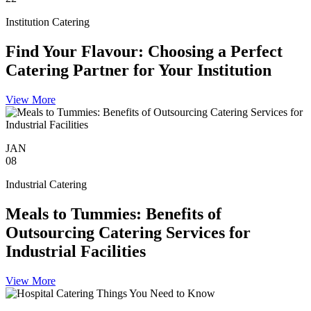
Institution Catering
Find Your Flavour: Choosing a Perfect
Catering Partner for Your Institution
View More
JAN
08
Industrial Catering
Meals to Tummies: Benefits of
Outsourcing Catering Services for
Industrial Facilities
View More