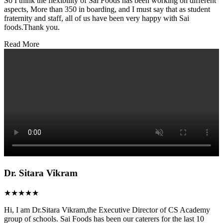
So I think the flexibility of Sai Foods has been working on different
aspects, More than 350 in boarding, and I must say that as student
fraternity and staff, all of us have been very happy with Sai
foods.Thank you.
Read More
Dr. Sitara Vikram
★★★★★
Hi, I am Dr.Sitara Vikram,the Executive Director of CS Academy
group of schools. Sai Foods has been our caterers for the last 10