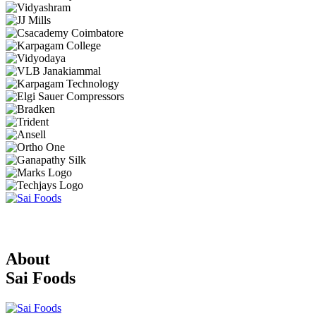
About
Sai Foods