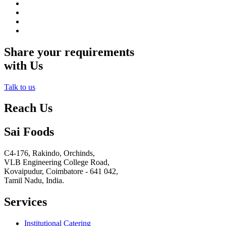
Share your requirements
with Us
Talk to us
Reach Us
Sai Foods
C4-176, Rakindo, Orchinds,
VLB Engineering College Road,
Kovaipudur,
Coimbatore - 641 042,
Tamil Nadu, India.
Services
Institutional Catering