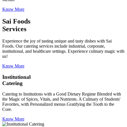
Know More
Sai Foods
Services
Experience the joy of tasting unique and tasty dishes with Sai
Foods. Our catering services include industrial, corporate,
institutional, and healthcare settings. Experience culinary magic with
us!
Know More
Institutional
Catering
Catering to Institutions with a Good Dietary Regime Blended with
the Magic of Spices, Vitals, and Nutrients. A Culinary of Students'
Favorites, with Personalized menus Gratifying the Tooth to the
Core.
Know More