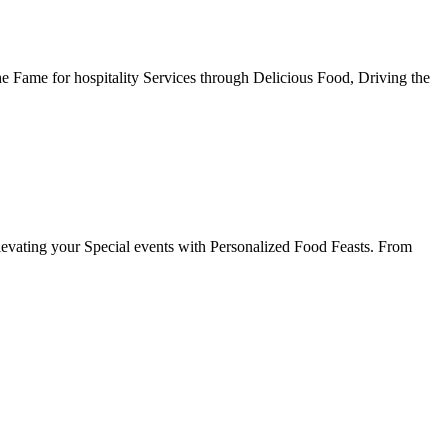
he Fame for hospitality Services through Delicious Food, Driving the
evating your Special events with Personalized Food Feasts. From