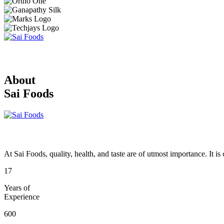
About
Sai Foods
At Sai Foods, quality, health, and taste are of utmost importance. It i
17
Years of
Experience
600