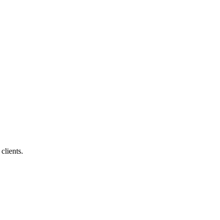
clients.