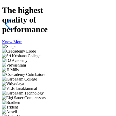
The highest
quality
of
performance
Know More