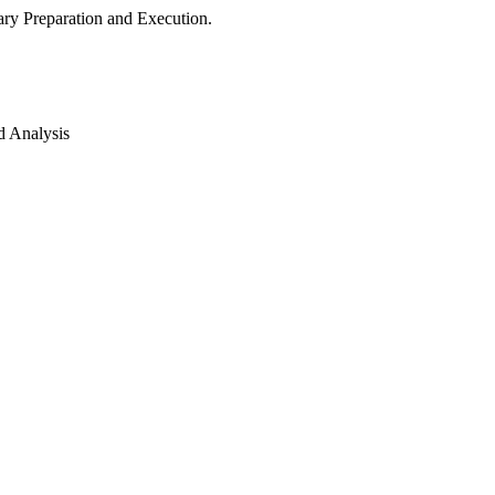
ry Preparation and Execution.
d Analysis