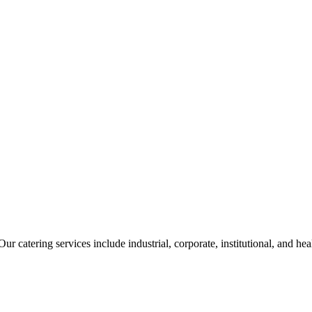
ur catering services include industrial, corporate, institutional, and he