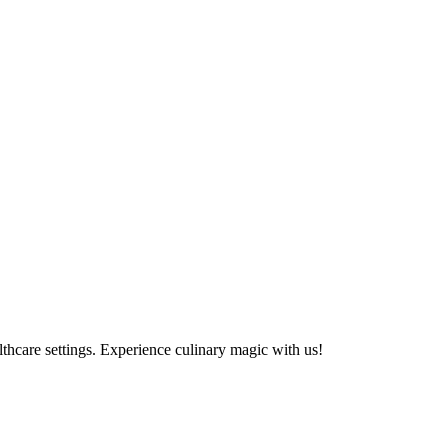
althcare settings. Experience culinary magic with us!