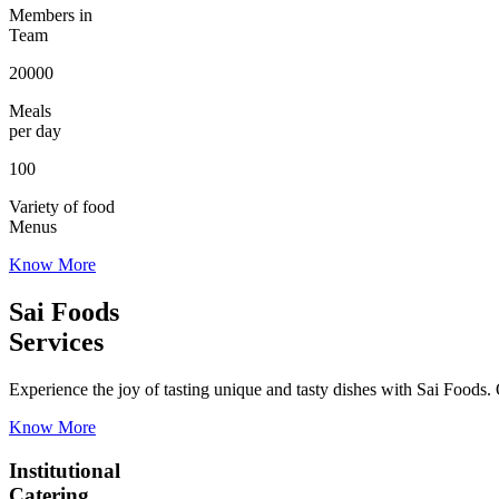
Members in
Team
20000
Meals
per day
100
Variety of food
Menus
Know More
Sai Foods
Services
Experience the joy of tasting unique and tasty dishes with Sai Foods. O
Know More
Institutional
Catering