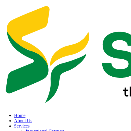
Home
About Us
Services