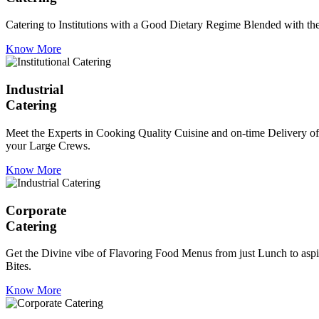
Catering to Institutions with a Good Dietary Regime Blended with the 
Know More
Industrial
Catering
Meet the Experts in Cooking Quality Cuisine and on-time Delivery of
your Large Crews.
Know More
Corporate
Catering
Get the Divine vibe of Flavoring Food Menus from just Lunch to aspir
Bites.
Know More