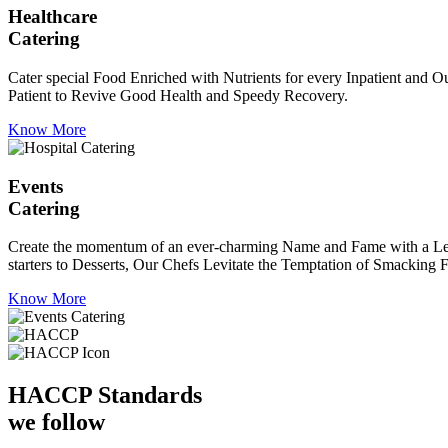
Healthcare
Catering
Cater special Food Enriched with Nutrients for every Inpatient and Ou
Patient to Revive Good Health and Speedy Recovery.
Know More
Events
Catering
Create the momentum of an ever-charming Name and Fame with a Leaf a
starters to Desserts, Our Chefs Levitate the Temptation of Smacking F
Know More
HACCP
Standards
we follow