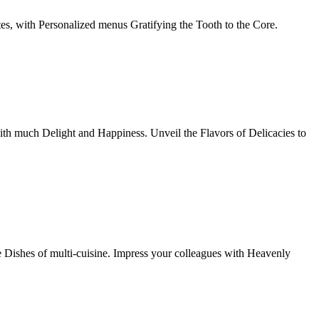
tes, with Personalized menus Gratifying the Tooth to the Core.
th much Delight and Happiness. Unveil the Flavors of Delicacies to
e Dishes of multi-cuisine. Impress your colleagues with Heavenly