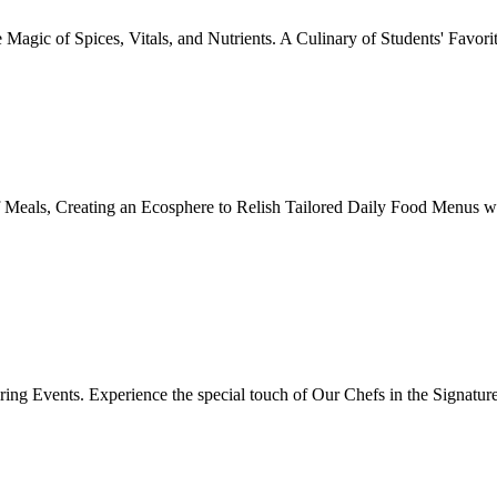
Magic of Spices, Vitals, and Nutrients. A Culinary of Students' Favori
 Meals, Creating an Ecosphere to Relish Tailored Daily Food Menus wi
ing Events. Experience the special touch of Our Chefs in the Signatur