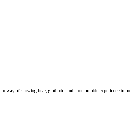
s our way of showing love, gratitude, and a memorable experience to our 