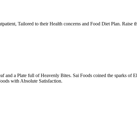
tpatient, Tailored to their Health concerns and Food Diet Plan. Raise t
nd a Plate full of Heavenly Bites. Sai Foods coined the sparks of El
oods with Absolute Satisfaction.