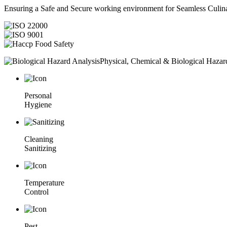
Ensuring a Safe and Secure working environment for Seamless Culina
Physical, Chemical & Biological Hazar
Personal
Hygiene
Cleaning
Sanitizing
Temperature
Control
Pest