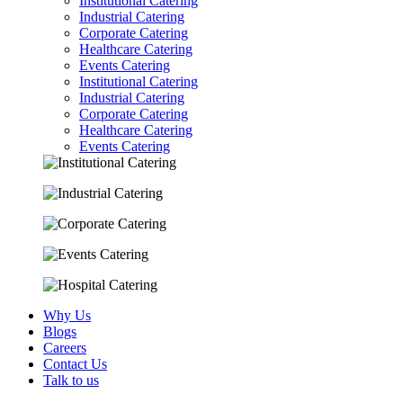
Institutional Catering
Industrial Catering
Corporate Catering
Healthcare Catering
Events Catering
Institutional Catering
Industrial Catering
Corporate Catering
Healthcare Catering
Events Catering
Why Us
Blogs
Careers
Contact Us
Talk to us