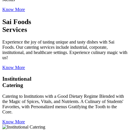
Know More
Sai Foods
Services
Experience the joy of tasting unique and tasty dishes with Sai
Foods. Our catering services include industrial, corporate,
institutional, and healthcare settings. Experience culinary magic with
us!
Know More
Institutional
Catering
Catering to Institutions with a Good Dietary Regime Blended with
the Magic of Spices, Vitals, and Nutrients. A Culinary of Students'
Favorites, with Personalized menus Gratifying the Tooth to the
Core.
Know More