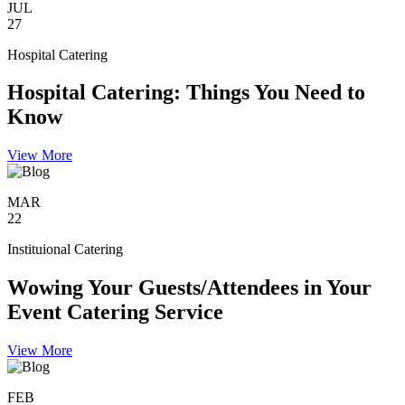
JUL
27
Hospital Catering
Hospital Catering: Things You Need to
Know
View More
MAR
22
Instituional Catering
Wowing Your Guests/Attendees in Your
Event Catering Service
View More
FEB