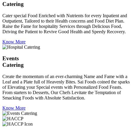
Catering
Cater special Food Enriched with Nutrients for every Inpatient and
Outpatient, Tailored to their Health concerns and Food Diet Plan.
Raise the Fame for hospitality Services through Delicious Food,
Driving the Patient to Revive Good Health and Speedy Recovery.
Know More
Events
Catering
Create the momentum of an ever-charming Name and Fame with a
Leaf and a Plate full of Heavenly Bites. Sai Foods coined the sparks
of Elevating your Special events with Personalized Food Feasts.
From starters to Desserts, Our Chefs Levitate the Temptation of
Smacking Foods with Absolute Satisfaction.
Know More