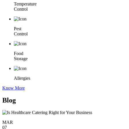
Temperature
Control
Pest
Control
Food
Storage
Allergies
Know More
Blog
MAR
07