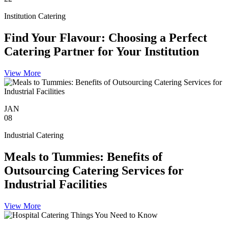
Institution Catering
Find Your Flavour: Choosing a Perfect
Catering Partner for Your Institution
View More
JAN
08
Industrial Catering
Meals to Tummies: Benefits of
Outsourcing Catering Services for
Industrial Facilities
View More