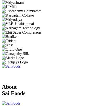
About
Sai Foods