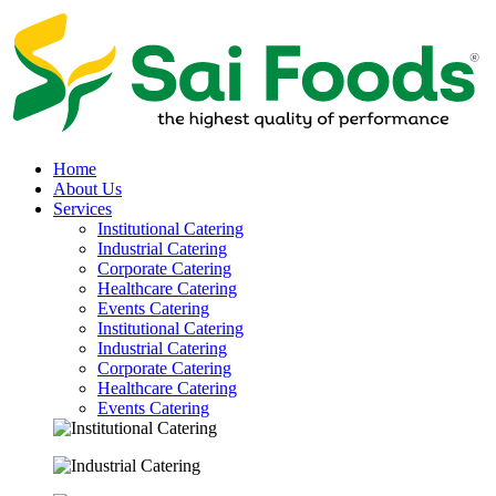
Home
About Us
Services
Institutional Catering
Industrial Catering
Corporate Catering
Healthcare Catering
Events Catering
Institutional Catering
Industrial Catering
Corporate Catering
Healthcare Catering
Events Catering