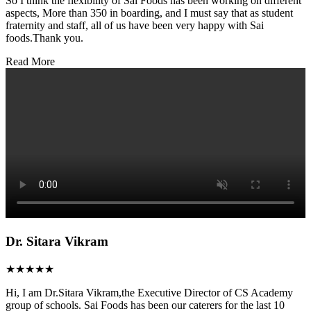
So I think the flexibility of Sai Foods has been working on different
aspects, More than 350 in boarding, and I must say that as student
fraternity and staff, all of us have been very happy with Sai
foods.Thank you.
Read More
Dr. Sitara Vikram
★★★★★
Hi, I am Dr.Sitara Vikram,the Executive Director of CS Academy
group of schools. Sai Foods has been our caterers for the last 10