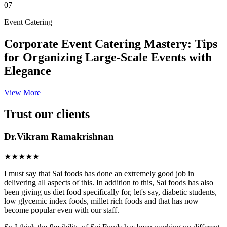
07
Event Catering
Corporate Event Catering Mastery: Tips
for Organizing Large-Scale Events with
Elegance
View More
Trust our clients
Dr.Vikram Ramakrishnan
★★★★★
I must say that Sai foods has done an extremely good job in
delivering all aspects of this. In addition to this, Sai foods has also
been giving us diet food specifically for, let's say, diabetic students,
low glycemic index foods, millet rich foods and that has now
become popular even with our staff.