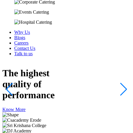
Why Us
Blogs
Careers
Contact Us
Talk to us
The highest
quality
of
performance
Know More