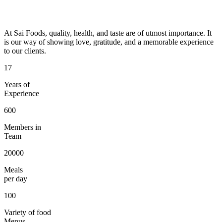
At Sai Foods, quality, health, and taste are of utmost importance. It
is our way of showing love, gratitude, and a memorable experience
to our clients.
17
Years of
Experience
600
Members in
Team
20000
Meals
per day
100
Variety of food
Menus