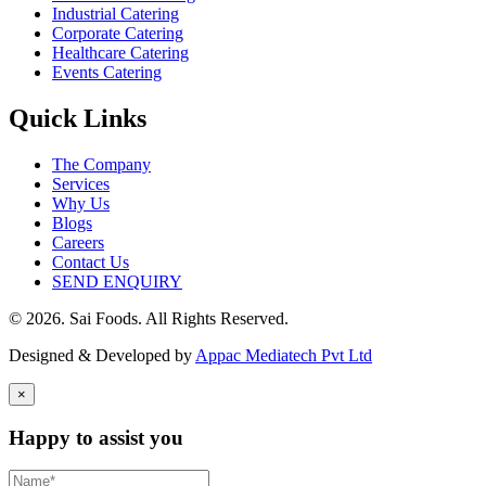
Industrial Catering
Corporate Catering
Healthcare Catering
Events Catering
Quick Links
The Company
Services
Why Us
Blogs
Careers
Contact Us
SEND ENQUIRY
© 2026. Sai Foods. All Rights Reserved.
Designed & Developed by
Appac Mediatech Pvt Ltd
×
Happy to assist you