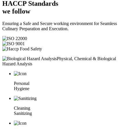
HACCP
Standards
we follow
Ensuring a Safe and Secure working environment for Seamless
Culinary Preparation and Execution.
Physical, Chemical & Biological
Hazard Analysis
Personal
Hygiene
Cleaning
Sanitizing