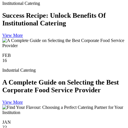
Institutional Catering
Success Recipe: Unlock Benefits Of
Institutional Catering
View More
FEB
16
Industrial Catering
A Complete Guide on Selecting the Best
Corporate Food Service Provider
View More
JAN
22