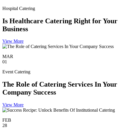
Hospital Catering
Is Healthcare Catering Right for Your
Business
View More
MAR
01
Event Catering
The Role of Catering Services In Your
Company Success
View More
FEB
28