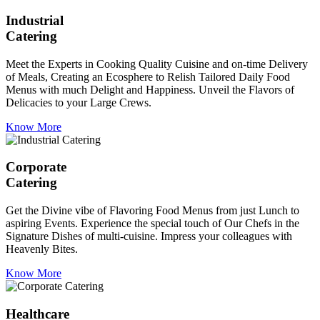
Industrial
Catering
Meet the Experts in Cooking Quality Cuisine and on-time Delivery
of Meals, Creating an Ecosphere to Relish Tailored Daily Food
Menus with much Delight and Happiness. Unveil the Flavors of
Delicacies to your Large Crews.
Know More
Corporate
Catering
Get the Divine vibe of Flavoring Food Menus from just Lunch to
aspiring Events. Experience the special touch of Our Chefs in the
Signature Dishes of multi-cuisine. Impress your colleagues with
Heavenly Bites.
Know More
Healthcare