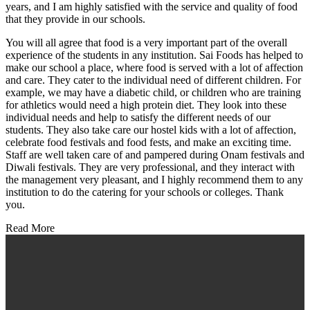
years, and I am highly satisfied with the service and quality of food
that they provide in our schools.
You will all agree that food is a very important part of the overall
experience of the students in any institution. Sai Foods has helped to
make our school a place, where food is served with a lot of affection
and care. They cater to the individual need of different children. For
example, we may have a diabetic child, or children who are training
for athletics would need a high protein diet. They look into these
individual needs and help to satisfy the different needs of our
students. They also take care our hostel kids with a lot of affection,
celebrate food festivals and food fests, and make an exciting time.
Staff are well taken care of and pampered during Onam festivals and
Diwali festivals. They are very professional, and they interact with
the management very pleasant, and I highly recommend them to any
institution to do the catering for your schools or colleges. Thank
you.
Read More