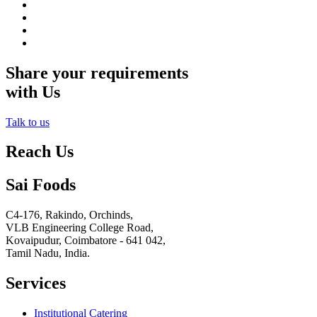
Share your requirements
with Us
Talk to us
Reach Us
Sai Foods
C4-176, Rakindo, Orchinds,
VLB Engineering College Road,
Kovaipudur,
Coimbatore - 641 042,
Tamil Nadu, India.
Services
Institutional Catering