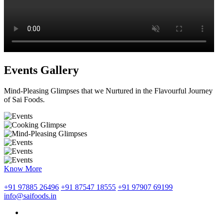
Events Gallery
Mind-Pleasing Glimpses that we Nurtured in the Flavourful Journey
of Sai Foods.
Know More
+91 97885 26496
+91 87547 18555
+91 97907 69199
info@saifoods.in