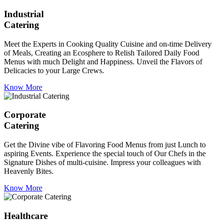
Industrial
Catering
Meet the Experts in Cooking Quality Cuisine and on-time Delivery
of Meals, Creating an Ecosphere to Relish Tailored Daily Food
Menus with much Delight and Happiness. Unveil the Flavors of
Delicacies to your Large Crews.
Know More
Corporate
Catering
Get the Divine vibe of Flavoring Food Menus from just Lunch to
aspiring Events. Experience the special touch of Our Chefs in the
Signature Dishes of multi-cuisine. Impress your colleagues with
Heavenly Bites.
Know More
Healthcare