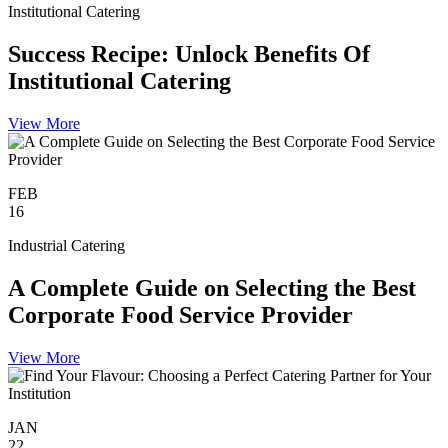
Institutional Catering
Success Recipe: Unlock Benefits Of
Institutional Catering
View More
FEB
16
Industrial Catering
A Complete Guide on Selecting the Best
Corporate Food Service Provider
View More
JAN
22