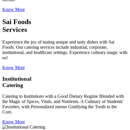
Know More
Sai Foods
Services
Experience the joy of tasting unique and tasty dishes with Sai
Foods. Our catering services include industrial, corporate,
institutional, and healthcare settings. Experience culinary magic with
us!
Know More
Institutional
Catering
Catering to Institutions with a Good Dietary Regime Blended with
the Magic of Spices, Vitals, and Nutrients. A Culinary of Students'
Favorites, with Personalized menus Gratifying the Tooth to the
Core.
Know More