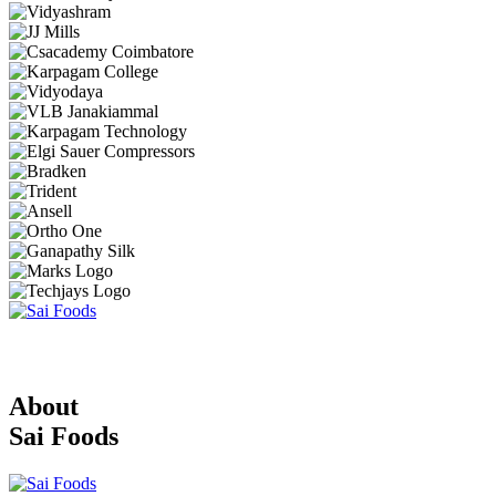
About
Sai Foods