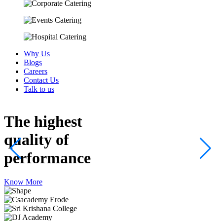
Why Us
Blogs
Careers
Contact Us
Talk to us
The highest
quality
of
performance
Know More