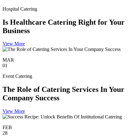
Hospital Catering
Is Healthcare Catering Right for Your
Business
View More
MAR
01
Event Catering
The Role of Catering Services In Your
Company Success
View More
FEB
28