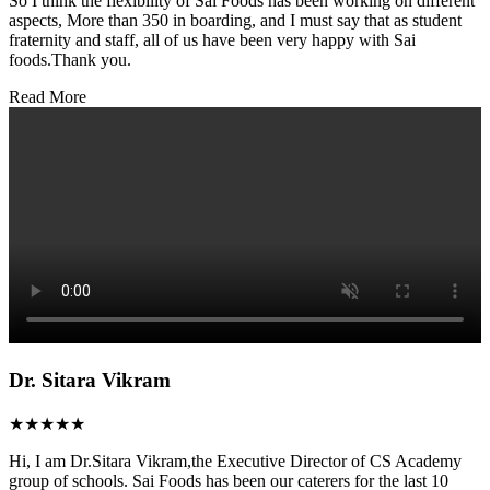
So I think the flexibility of Sai Foods has been working on different
aspects, More than 350 in boarding, and I must say that as student
fraternity and staff, all of us have been very happy with Sai
foods.Thank you.
Read More
Dr. Sitara Vikram
★★★★★
Hi, I am Dr.Sitara Vikram,the Executive Director of CS Academy
group of schools. Sai Foods has been our caterers for the last 10