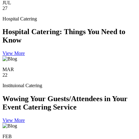
JUL
27
Hospital Catering
Hospital Catering: Things You Need to
Know
View More
MAR
22
Instituional Catering
Wowing Your Guests/Attendees in Your
Event Catering Service
View More
FEB