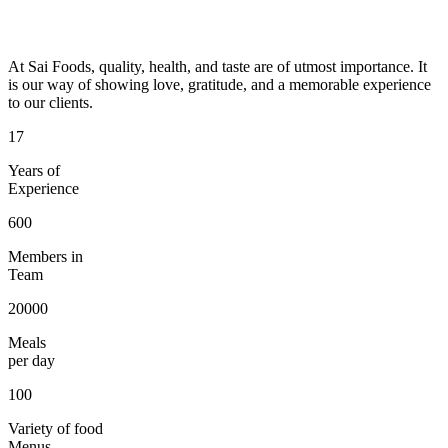
At Sai Foods, quality, health, and taste are of utmost importance. It
is our way of showing love, gratitude, and a memorable experience
to our clients.
17
Years of
Experience
600
Members in
Team
20000
Meals
per day
100
Variety of food
Menus