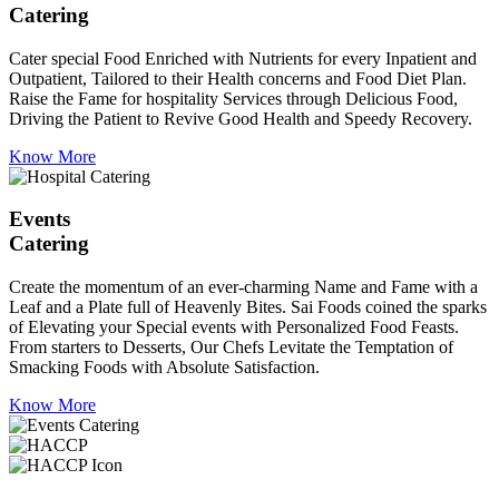
Catering
Cater special Food Enriched with Nutrients for every Inpatient and
Outpatient, Tailored to their Health concerns and Food Diet Plan.
Raise the Fame for hospitality Services through Delicious Food,
Driving the Patient to Revive Good Health and Speedy Recovery.
Know More
Events
Catering
Create the momentum of an ever-charming Name and Fame with a
Leaf and a Plate full of Heavenly Bites. Sai Foods coined the sparks
of Elevating your Special events with Personalized Food Feasts.
From starters to Desserts, Our Chefs Levitate the Temptation of
Smacking Foods with Absolute Satisfaction.
Know More