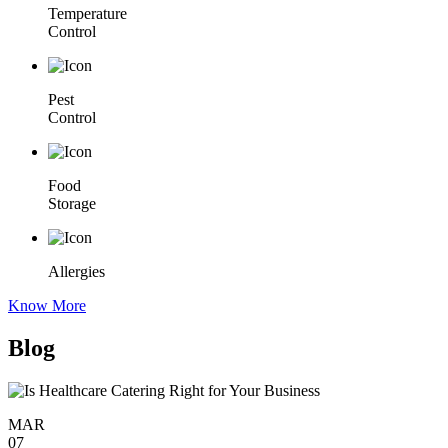
Temperature
Control
Pest
Control
Food
Storage
Allergies
Know More
Blog
MAR
07