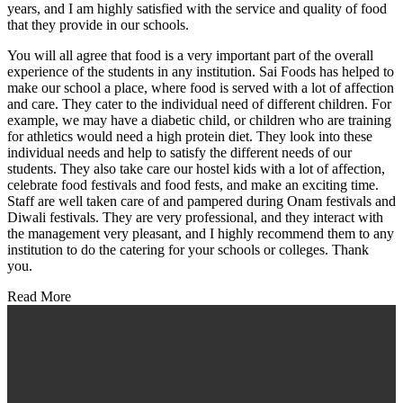
years, and I am highly satisfied with the service and quality of food
that they provide in our schools.
You will all agree that food is a very important part of the overall
experience of the students in any institution. Sai Foods has helped to
make our school a place, where food is served with a lot of affection
and care. They cater to the individual need of different children. For
example, we may have a diabetic child, or children who are training
for athletics would need a high protein diet. They look into these
individual needs and help to satisfy the different needs of our
students. They also take care our hostel kids with a lot of affection,
celebrate food festivals and food fests, and make an exciting time.
Staff are well taken care of and pampered during Onam festivals and
Diwali festivals. They are very professional, and they interact with
the management very pleasant, and I highly recommend them to any
institution to do the catering for your schools or colleges. Thank
you.
Read More