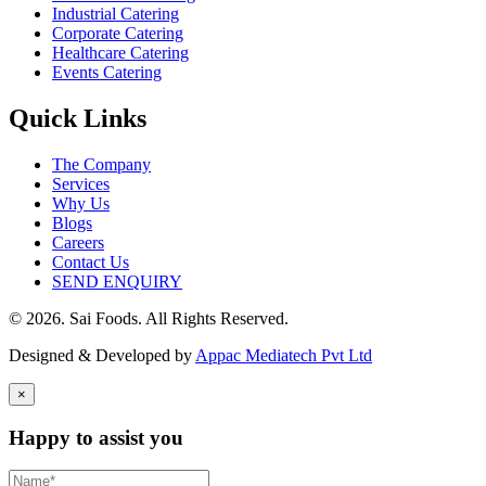
Industrial Catering
Corporate Catering
Healthcare Catering
Events Catering
Quick Links
The Company
Services
Why Us
Blogs
Careers
Contact Us
SEND ENQUIRY
© 2026. Sai Foods. All Rights Reserved.
Designed & Developed by
Appac Mediatech Pvt Ltd
×
Happy to assist you