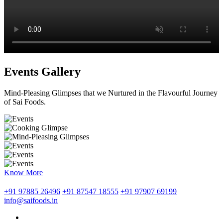
Events Gallery
Mind-Pleasing Glimpses that we Nurtured in the Flavourful Journey
of Sai Foods.
Know More
+91 97885 26496
+91 87547 18555
+91 97907 69199
info@saifoods.in