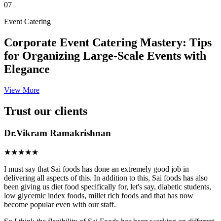
07
Event Catering
Corporate Event Catering Mastery: Tips
for Organizing Large-Scale Events with
Elegance
View More
Trust our clients
Dr.Vikram Ramakrishnan
★★★★★
I must say that Sai foods has done an extremely good job in
delivering all aspects of this. In addition to this, Sai foods has also
been giving us diet food specifically for, let's say, diabetic students,
low glycemic index foods, millet rich foods and that has now
become popular even with our staff.