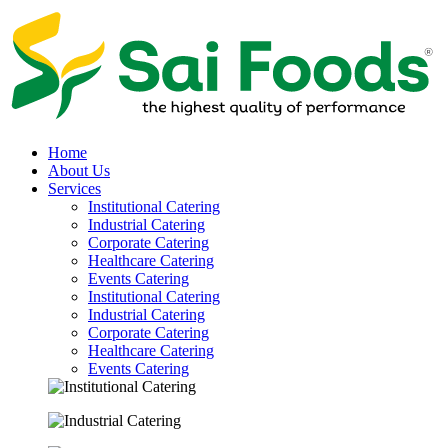
Home
About Us
Services
Institutional Catering
Industrial Catering
Corporate Catering
Healthcare Catering
Events Catering
Institutional Catering
Industrial Catering
Corporate Catering
Healthcare Catering
Events Catering