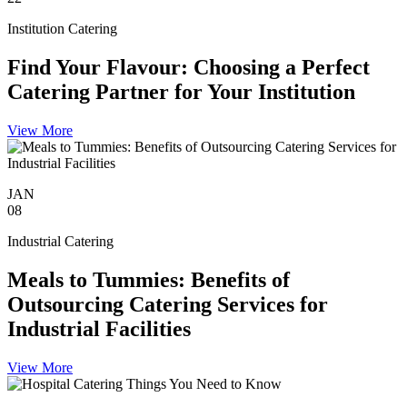
Institution Catering
Find Your Flavour: Choosing a Perfect
Catering Partner for Your Institution
View More
JAN
08
Industrial Catering
Meals to Tummies: Benefits of
Outsourcing Catering Services for
Industrial Facilities
View More