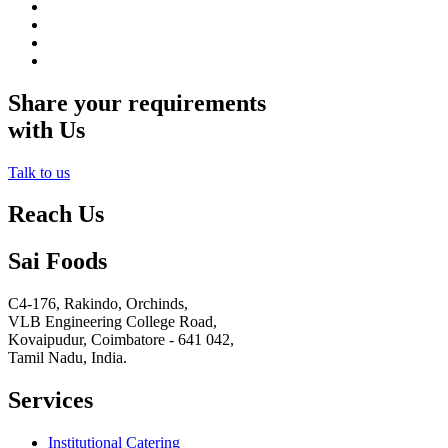
Share your requirements
with Us
Talk to us
Reach Us
Sai Foods
C4-176, Rakindo, Orchinds,
VLB Engineering College Road,
Kovaipudur,
Coimbatore - 641 042,
Tamil Nadu, India.
Services
Institutional Catering