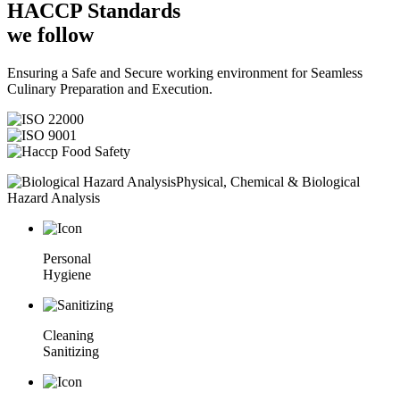
HACCP
Standards
we follow
Ensuring a Safe and Secure working environment for Seamless
Culinary Preparation and Execution.
Physical, Chemical & Biological
Hazard Analysis
Personal
Hygiene
Cleaning
Sanitizing