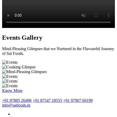
Events Gallery
Mind-Pleasing Glimpses that we Nurtured in the Flavourful Journey
of Sai Foods.
Know More
+91 97885 26496
+91 87547 18555
+91 97907 69199
info@saifoods.in