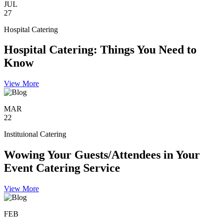
JUL
27
Hospital Catering
Hospital Catering: Things You Need to
Know
View More
MAR
22
Instituional Catering
Wowing Your Guests/Attendees in Your
Event Catering Service
View More
FEB