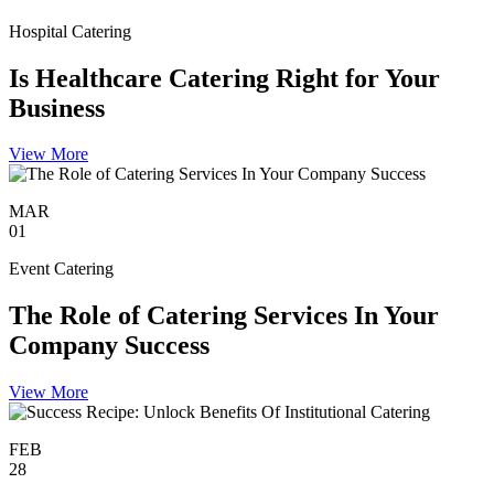
Hospital Catering
Is Healthcare Catering Right for Your
Business
View More
MAR
01
Event Catering
The Role of Catering Services In Your
Company Success
View More
FEB
28