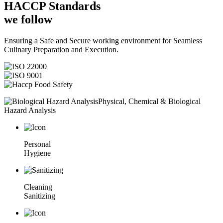
HACCP
Standards
we follow
Ensuring a Safe and Secure working environment for Seamless
Culinary Preparation and Execution.
Physical, Chemical & Biological
Hazard Analysis
Personal
Hygiene
Cleaning
Sanitizing