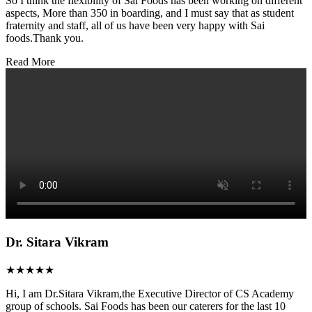
So I think the flexibility of Sai Foods has been working on different
aspects, More than 350 in boarding, and I must say that as student
fraternity and staff, all of us have been very happy with Sai
foods.Thank you.
Read More
Dr. Sitara Vikram
★★★★★
Hi, I am Dr.Sitara Vikram,the Executive Director of CS Academy
group of schools. Sai Foods has been our caterers for the last 10