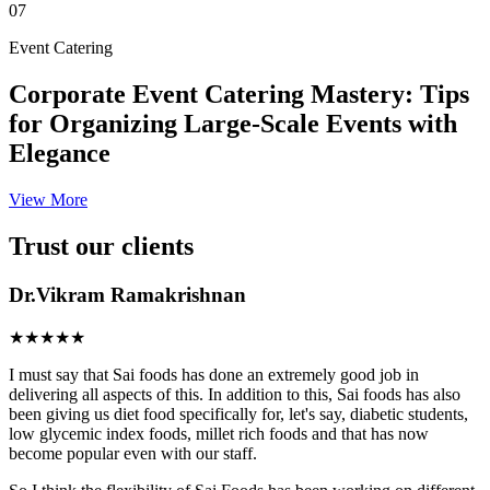
07
Event Catering
Corporate Event Catering Mastery: Tips
for Organizing Large-Scale Events with
Elegance
View More
Trust our clients
Dr.Vikram Ramakrishnan
★★★★★
I must say that Sai foods has done an extremely good job in
delivering all aspects of this. In addition to this, Sai foods has also
been giving us diet food specifically for, let's say, diabetic students,
low glycemic index foods, millet rich foods and that has now
become popular even with our staff.