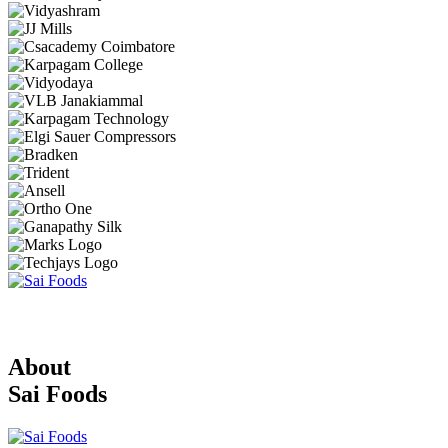
About
Sai Foods