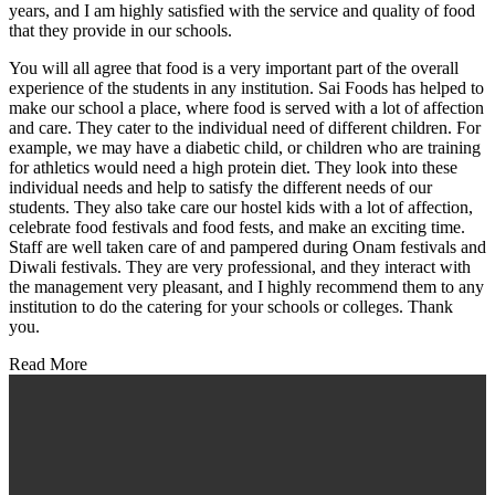
years, and I am highly satisfied with the service and quality of food
that they provide in our schools.
You will all agree that food is a very important part of the overall
experience of the students in any institution. Sai Foods has helped to
make our school a place, where food is served with a lot of affection
and care. They cater to the individual need of different children. For
example, we may have a diabetic child, or children who are training
for athletics would need a high protein diet. They look into these
individual needs and help to satisfy the different needs of our
students. They also take care our hostel kids with a lot of affection,
celebrate food festivals and food fests, and make an exciting time.
Staff are well taken care of and pampered during Onam festivals and
Diwali festivals. They are very professional, and they interact with
the management very pleasant, and I highly recommend them to any
institution to do the catering for your schools or colleges. Thank
you.
Read More