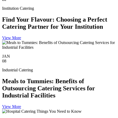
Institution Catering
Find Your Flavour: Choosing a Perfect
Catering Partner for Your Institution
View More
JAN
08
Industrial Catering
Meals to Tummies: Benefits of
Outsourcing Catering Services for
Industrial Facilities
View More