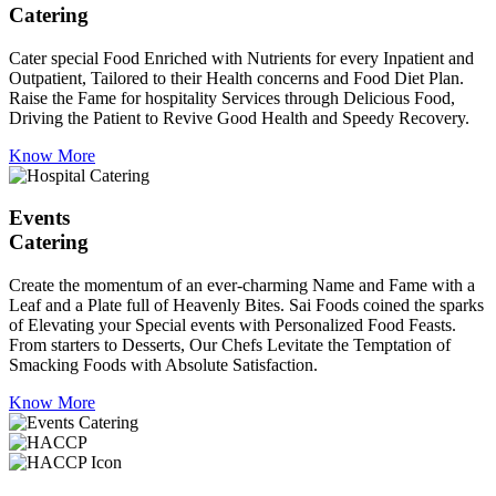
Catering
Cater special Food Enriched with Nutrients for every Inpatient and
Outpatient, Tailored to their Health concerns and Food Diet Plan.
Raise the Fame for hospitality Services through Delicious Food,
Driving the Patient to Revive Good Health and Speedy Recovery.
Know More
Events
Catering
Create the momentum of an ever-charming Name and Fame with a
Leaf and a Plate full of Heavenly Bites. Sai Foods coined the sparks
of Elevating your Special events with Personalized Food Feasts.
From starters to Desserts, Our Chefs Levitate the Temptation of
Smacking Foods with Absolute Satisfaction.
Know More