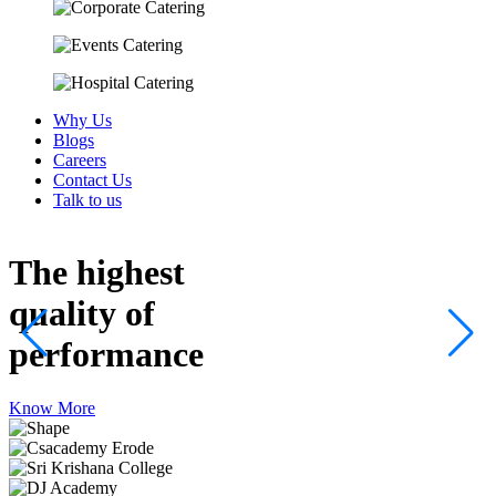
Why Us
Blogs
Careers
Contact Us
Talk to us
The highest
quality
of
performance
Know More