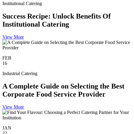
Institutional Catering
Success Recipe: Unlock Benefits Of
Institutional Catering
View More
FEB
16
Industrial Catering
A Complete Guide on Selecting the Best
Corporate Food Service Provider
View More
JAN
22