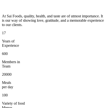
At Sai Foods, quality, health, and taste are of utmost importance. It
is our way of showing love, gratitude, and a memorable experience
to our clients.
17
Years of
Experience
600
Members in
Team
20000
Meals
per day
100
Variety of food
Menus