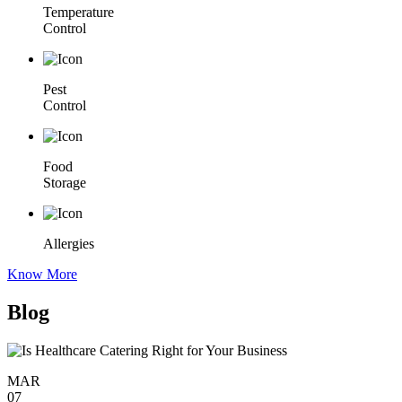
Temperature
Control
Pest
Control
Food
Storage
Allergies
Know More
Blog
MAR
07