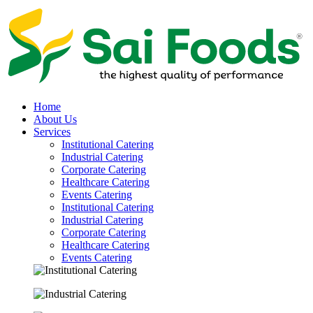
Home
About Us
Services
Institutional Catering
Industrial Catering
Corporate Catering
Healthcare Catering
Events Catering
Institutional Catering
Industrial Catering
Corporate Catering
Healthcare Catering
Events Catering