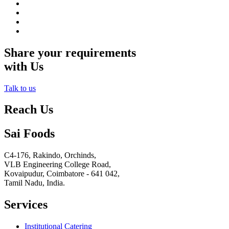
Share your requirements
with Us
Talk to us
Reach Us
Sai Foods
C4-176, Rakindo, Orchinds,
VLB Engineering College Road,
Kovaipudur,
Coimbatore - 641 042,
Tamil Nadu, India.
Services
Institutional Catering