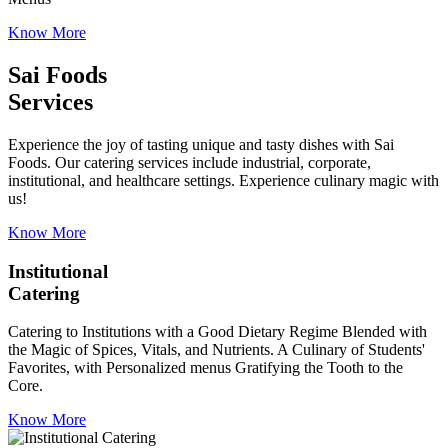
Know More
Sai Foods
Services
Experience the joy of tasting unique and tasty dishes with Sai
Foods. Our catering services include industrial, corporate,
institutional, and healthcare settings. Experience culinary magic with
us!
Know More
Institutional
Catering
Catering to Institutions with a Good Dietary Regime Blended with
the Magic of Spices, Vitals, and Nutrients. A Culinary of Students'
Favorites, with Personalized menus Gratifying the Tooth to the
Core.
Know More