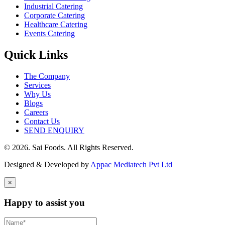
Industrial Catering
Corporate Catering
Healthcare Catering
Events Catering
Quick Links
The Company
Services
Why Us
Blogs
Careers
Contact Us
SEND ENQUIRY
© 2026. Sai Foods. All Rights Reserved.
Designed & Developed by
Appac Mediatech Pvt Ltd
×
Happy to assist you