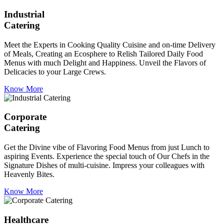
Industrial
Catering
Meet the Experts in Cooking Quality Cuisine and on-time Delivery
of Meals, Creating an Ecosphere to Relish Tailored Daily Food
Menus with much Delight and Happiness. Unveil the Flavors of
Delicacies to your Large Crews.
Know More
Corporate
Catering
Get the Divine vibe of Flavoring Food Menus from just Lunch to
aspiring Events. Experience the special touch of Our Chefs in the
Signature Dishes of multi-cuisine. Impress your colleagues with
Heavenly Bites.
Know More
Healthcare