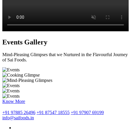
Events Gallery
Mind-Pleasing Glimpses that we Nurtured in the Flavourful Journey
of Sai Foods.
Know More
+91 97885 26496
+91 87547 18555
+91 97907 69199
info@saifoods.in