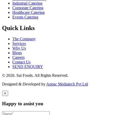
Industrial Catering
Corporate Catering
Healthcare Catering
Events Catering
Quick Links
The Company
Services
Why Us
Blogs
Careers
Contact Us
SEND ENQUIRY
© 2026. Sai Foods. All Rights Reserved.
Designed & Developed by
Appac Mediatech Pvt Ltd
×
Happy to assist you