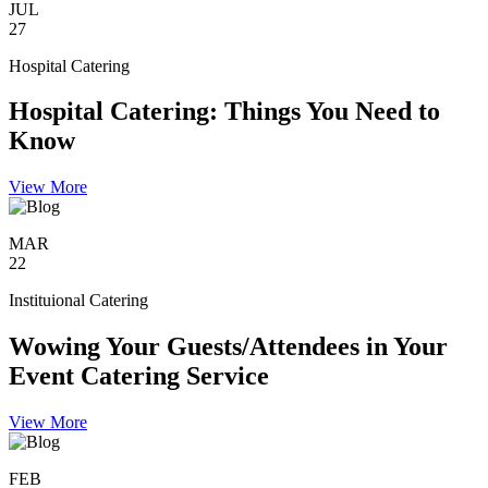
JUL
27
Hospital Catering
Hospital Catering: Things You Need to
Know
View More
MAR
22
Instituional Catering
Wowing Your Guests/Attendees in Your
Event Catering Service
View More
FEB