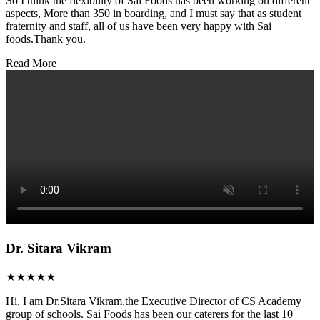
So I think the flexibility of Sai Foods has been working on different
aspects, More than 350 in boarding, and I must say that as student
fraternity and staff, all of us have been very happy with Sai
foods.Thank you.
Read More
Dr. Sitara Vikram
★★★★★
Hi, I am Dr.Sitara Vikram,the Executive Director of CS Academy
group of schools. Sai Foods has been our caterers for the last 10