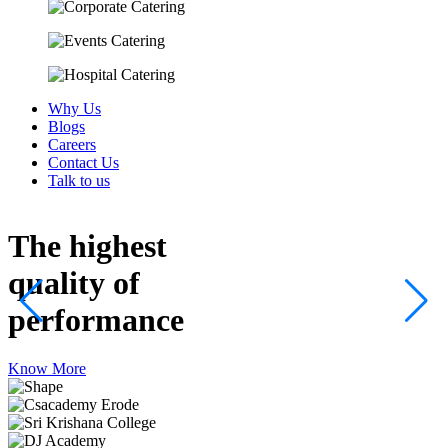
Why Us
Blogs
Careers
Contact Us
Talk to us
The highest
quality
of
performance
Know More