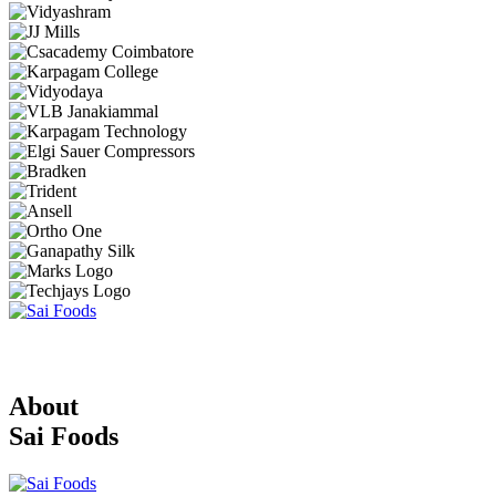
About
Sai Foods