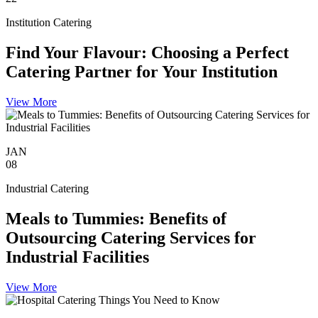
Institution Catering
Find Your Flavour: Choosing a Perfect
Catering Partner for Your Institution
View More
JAN
08
Industrial Catering
Meals to Tummies: Benefits of
Outsourcing Catering Services for
Industrial Facilities
View More