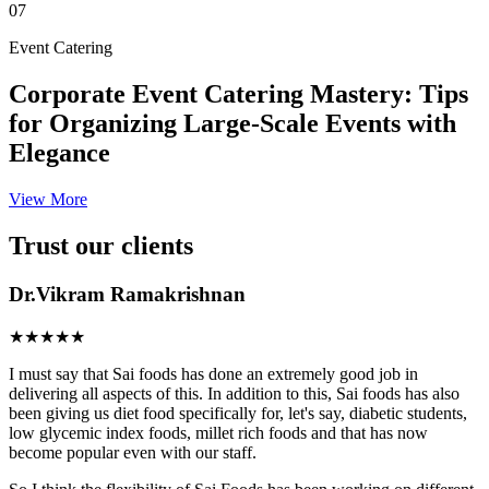
07
Event Catering
Corporate Event Catering Mastery: Tips
for Organizing Large-Scale Events with
Elegance
View More
Trust our clients
Dr.Vikram Ramakrishnan
★★★★★
I must say that Sai foods has done an extremely good job in
delivering all aspects of this. In addition to this, Sai foods has also
been giving us diet food specifically for, let's say, diabetic students,
low glycemic index foods, millet rich foods and that has now
become popular even with our staff.