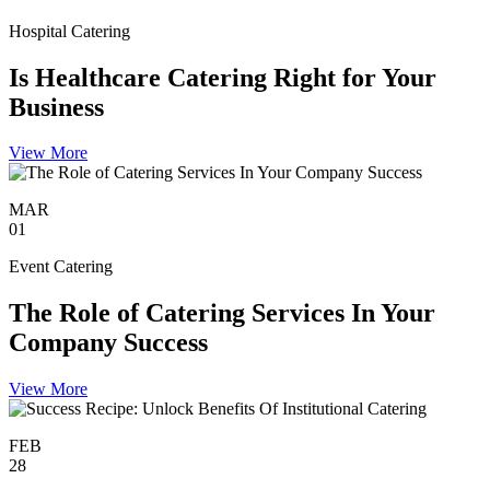
Hospital Catering
Is Healthcare Catering Right for Your
Business
View More
MAR
01
Event Catering
The Role of Catering Services In Your
Company Success
View More
FEB
28