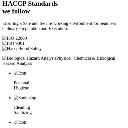
HACCP
Standards
we follow
Ensuring a Safe and Secure working environment for Seamless
Culinary Preparation and Execution.
Physical, Chemical & Biological
Hazard Analysis
Personal
Hygiene
Cleaning
Sanitizing