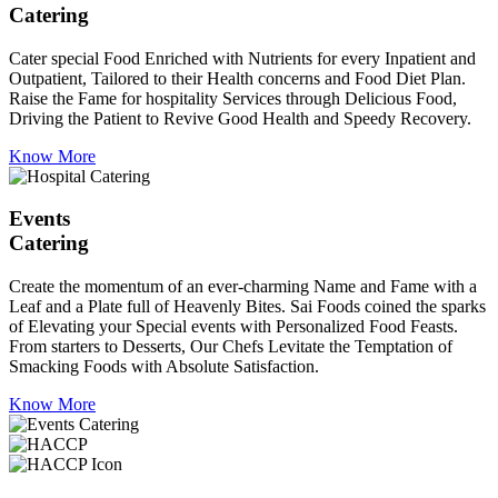
Catering
Cater special Food Enriched with Nutrients for every Inpatient and
Outpatient, Tailored to their Health concerns and Food Diet Plan.
Raise the Fame for hospitality Services through Delicious Food,
Driving the Patient to Revive Good Health and Speedy Recovery.
Know More
Events
Catering
Create the momentum of an ever-charming Name and Fame with a
Leaf and a Plate full of Heavenly Bites. Sai Foods coined the sparks
of Elevating your Special events with Personalized Food Feasts.
From starters to Desserts, Our Chefs Levitate the Temptation of
Smacking Foods with Absolute Satisfaction.
Know More