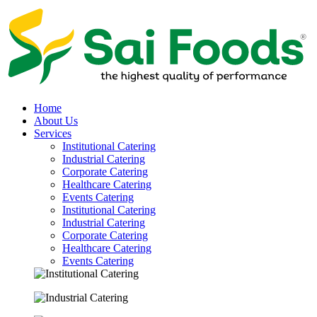
Home
About Us
Services
Institutional Catering
Industrial Catering
Corporate Catering
Healthcare Catering
Events Catering
Institutional Catering
Industrial Catering
Corporate Catering
Healthcare Catering
Events Catering