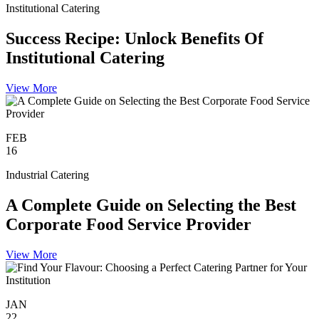
Institutional Catering
Success Recipe: Unlock Benefits Of
Institutional Catering
View More
FEB
16
Industrial Catering
A Complete Guide on Selecting the Best
Corporate Food Service Provider
View More
JAN
22