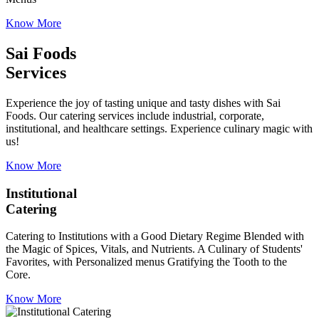
Know More
Sai Foods
Services
Experience the joy of tasting unique and tasty dishes with Sai
Foods. Our catering services include industrial, corporate,
institutional, and healthcare settings. Experience culinary magic with
us!
Know More
Institutional
Catering
Catering to Institutions with a Good Dietary Regime Blended with
the Magic of Spices, Vitals, and Nutrients. A Culinary of Students'
Favorites, with Personalized menus Gratifying the Tooth to the
Core.
Know More