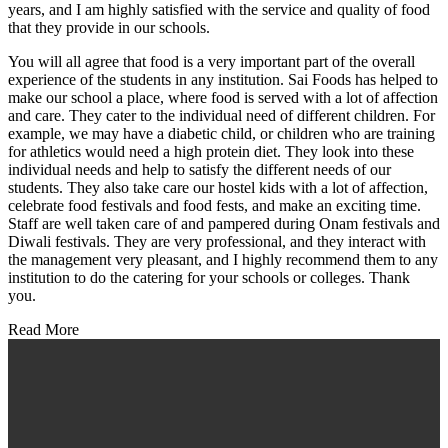
years, and I am highly satisfied with the service and quality of food
that they provide in our schools.
You will all agree that food is a very important part of the overall
experience of the students in any institution. Sai Foods has helped to
make our school a place, where food is served with a lot of affection
and care. They cater to the individual need of different children. For
example, we may have a diabetic child, or children who are training
for athletics would need a high protein diet. They look into these
individual needs and help to satisfy the different needs of our
students. They also take care our hostel kids with a lot of affection,
celebrate food festivals and food fests, and make an exciting time.
Staff are well taken care of and pampered during Onam festivals and
Diwali festivals. They are very professional, and they interact with
the management very pleasant, and I highly recommend them to any
institution to do the catering for your schools or colleges. Thank
you.
Read More