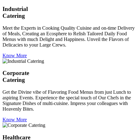
Industrial
Catering
Meet the Experts in Cooking Quality Cuisine and on-time Delivery
of Meals, Creating an Ecosphere to Relish Tailored Daily Food
Menus with much Delight and Happiness. Unveil the Flavors of
Delicacies to your Large Crews.
Know More
Corporate
Catering
Get the Divine vibe of Flavoring Food Menus from just Lunch to
aspiring Events. Experience the special touch of Our Chefs in the
Signature Dishes of multi-cuisine. Impress your colleagues with
Heavenly Bites.
Know More
Healthcare