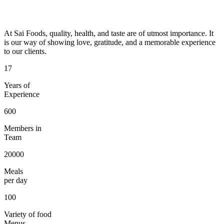
At Sai Foods, quality, health, and taste are of utmost importance. It
is our way of showing love, gratitude, and a memorable experience
to our clients.
17
Years of
Experience
600
Members in
Team
20000
Meals
per day
100
Variety of food
Menus