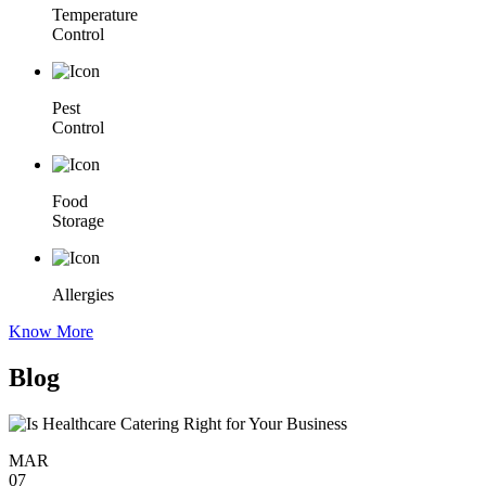
Temperature
Control
Pest
Control
Food
Storage
Allergies
Know More
Blog
MAR
07