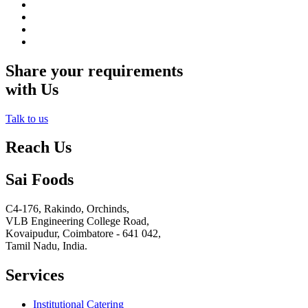
Share your requirements
with Us
Talk to us
Reach Us
Sai Foods
C4-176, Rakindo, Orchinds,
VLB Engineering College Road,
Kovaipudur,
Coimbatore - 641 042,
Tamil Nadu, India.
Services
Institutional Catering