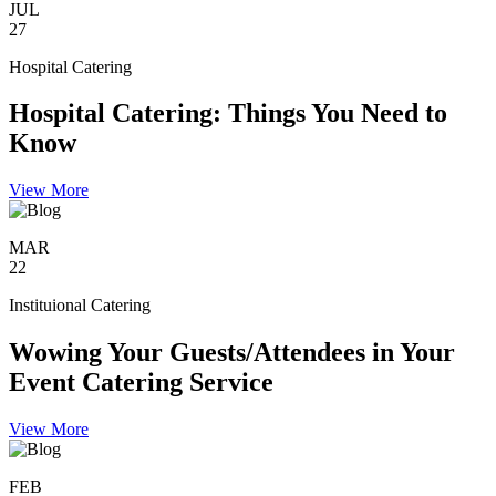
JUL
27
Hospital Catering
Hospital Catering: Things You Need to
Know
View More
MAR
22
Instituional Catering
Wowing Your Guests/Attendees in Your
Event Catering Service
View More
FEB