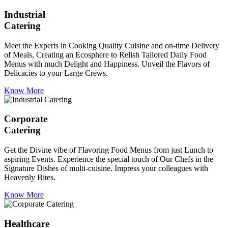
Industrial
Catering
Meet the Experts in Cooking Quality Cuisine and on-time Delivery
of Meals, Creating an Ecosphere to Relish Tailored Daily Food
Menus with much Delight and Happiness. Unveil the Flavors of
Delicacies to your Large Crews.
Know More
Corporate
Catering
Get the Divine vibe of Flavoring Food Menus from just Lunch to
aspiring Events. Experience the special touch of Our Chefs in the
Signature Dishes of multi-cuisine. Impress your colleagues with
Heavenly Bites.
Know More
Healthcare