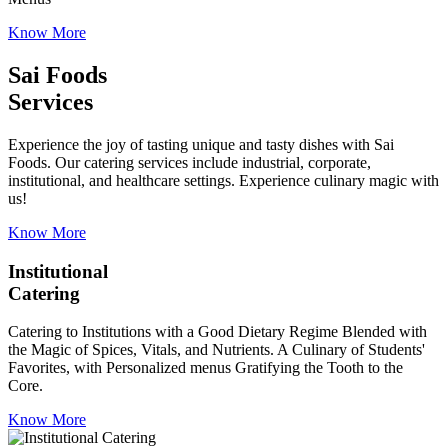
Know More
Sai Foods
Services
Experience the joy of tasting unique and tasty dishes with Sai
Foods. Our catering services include industrial, corporate,
institutional, and healthcare settings. Experience culinary magic with
us!
Know More
Institutional
Catering
Catering to Institutions with a Good Dietary Regime Blended with
the Magic of Spices, Vitals, and Nutrients. A Culinary of Students'
Favorites, with Personalized menus Gratifying the Tooth to the
Core.
Know More