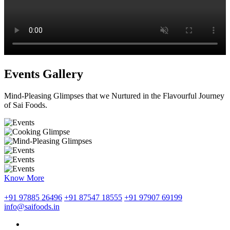
Events Gallery
Mind-Pleasing Glimpses that we Nurtured in the Flavourful Journey
of Sai Foods.
Know More
+91 97885 26496
+91 87547 18555
+91 97907 69199
info@saifoods.in