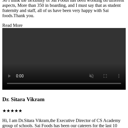
So I think the flexibility of Sai Foods has been working on different
aspects, More than 350 in boarding, and I must say that as student
fraternity and staff, all of us have been very happy with Sai
foods.Thank you.
Read More
Dr. Sitara Vikram
★★★★★
Hi, I am Dr.Sitara Vikram,the Executive Director of CS Academy
group of schools. Sai Foods has been our caterers for the last 10