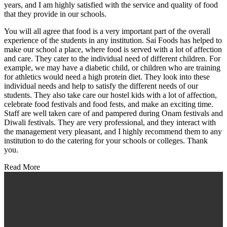
years, and I am highly satisfied with the service and quality of food
that they provide in our schools.
You will all agree that food is a very important part of the overall
experience of the students in any institution. Sai Foods has helped to
make our school a place, where food is served with a lot of affection
and care. They cater to the individual need of different children. For
example, we may have a diabetic child, or children who are training
for athletics would need a high protein diet. They look into these
individual needs and help to satisfy the different needs of our
students. They also take care our hostel kids with a lot of affection,
celebrate food festivals and food fests, and make an exciting time.
Staff are well taken care of and pampered during Onam festivals and
Diwali festivals. They are very professional, and they interact with
the management very pleasant, and I highly recommend them to any
institution to do the catering for your schools or colleges. Thank
you.
Read More