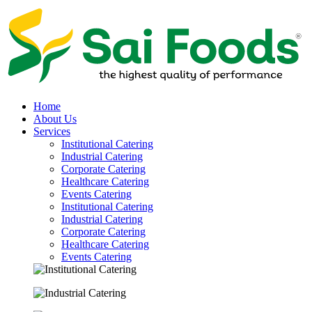
Home
About Us
Services
Institutional Catering
Industrial Catering
Corporate Catering
Healthcare Catering
Events Catering
Institutional Catering
Industrial Catering
Corporate Catering
Healthcare Catering
Events Catering