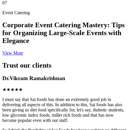
07
Event Catering
Corporate Event Catering Mastery: Tips
for Organizing Large-Scale Events with
Elegance
View More
Trust our clients
Dr.Vikram Ramakrishnan
★★★★★
I must say that Sai foods has done an extremely good job in
delivering all aspects of this. In addition to this, Sai foods has also
been giving us diet food specifically for, let's say, diabetic students,
low glycemic index foods, millet rich foods and that has now
become popular even with our staff.