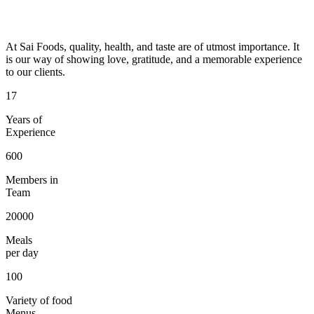
At Sai Foods, quality, health, and taste are of utmost importance. It
is our way of showing love, gratitude, and a memorable experience
to our clients.
17
Years of
Experience
600
Members in
Team
20000
Meals
per day
100
Variety of food
Menus