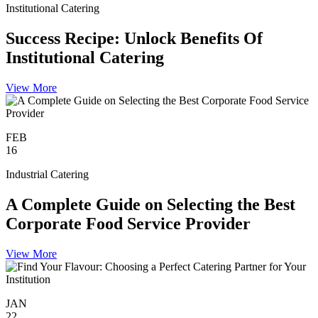
Institutional Catering
Success Recipe: Unlock Benefits Of
Institutional Catering
View More
FEB
16
Industrial Catering
A Complete Guide on Selecting the Best
Corporate Food Service Provider
View More
JAN
22