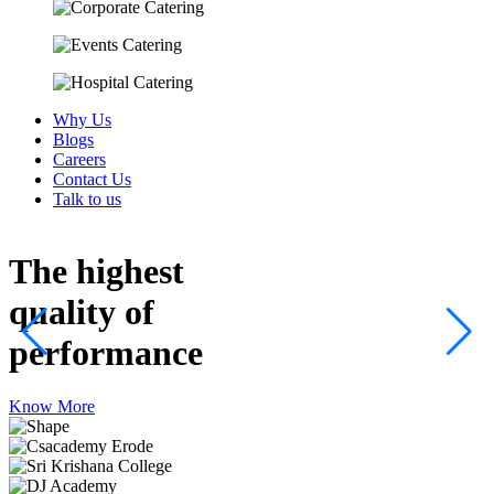
Why Us
Blogs
Careers
Contact Us
Talk to us
The highest
quality
of
performance
Know More