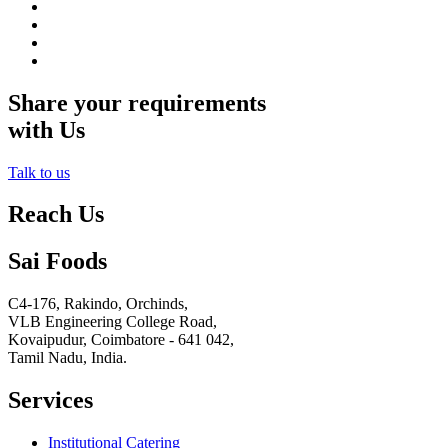
Share your requirements
with Us
Talk to us
Reach Us
Sai Foods
C4-176, Rakindo, Orchinds,
VLB Engineering College Road,
Kovaipudur,
Coimbatore - 641 042,
Tamil Nadu, India.
Services
Institutional Catering