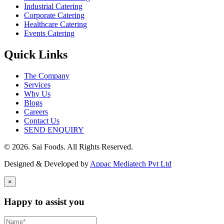
Industrial Catering
Corporate Catering
Healthcare Catering
Events Catering
Quick Links
The Company
Services
Why Us
Blogs
Careers
Contact Us
SEND ENQUIRY
© 2026. Sai Foods. All Rights Reserved.
Designed & Developed by
Appac Mediatech Pvt Ltd
×
Happy to assist you