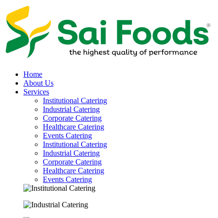
Home
About Us
Services
Institutional Catering
Industrial Catering
Corporate Catering
Healthcare Catering
Events Catering
Institutional Catering
Industrial Catering
Corporate Catering
Healthcare Catering
Events Catering