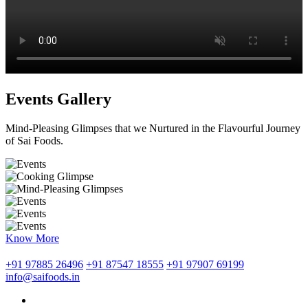
Events Gallery
Mind-Pleasing Glimpses that we Nurtured in the Flavourful Journey
of Sai Foods.
Know More
+91 97885 26496
+91 87547 18555
+91 97907 69199
info@saifoods.in