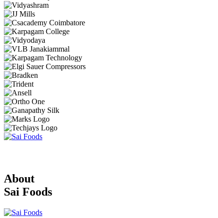
About
Sai Foods