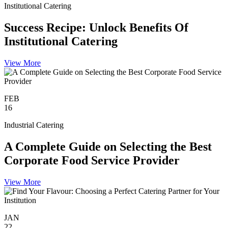
Institutional Catering
Success Recipe: Unlock Benefits Of
Institutional Catering
View More
FEB
16
Industrial Catering
A Complete Guide on Selecting the Best
Corporate Food Service Provider
View More
JAN
22