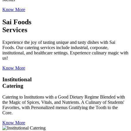
Know More
Sai Foods
Services
Experience the joy of tasting unique and tasty dishes with Sai
Foods. Our catering services include industrial, corporate,
institutional, and healthcare settings. Experience culinary magic with
us!
Know More
Institutional
Catering
Catering to Institutions with a Good Dietary Regime Blended with
the Magic of Spices, Vitals, and Nutrients. A Culinary of Students'
Favorites, with Personalized menus Gratifying the Tooth to the
Core.
Know More