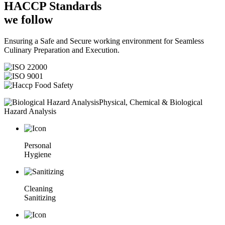
HACCP
Standards
we follow
Ensuring a Safe and Secure working environment for Seamless
Culinary Preparation and Execution.
Physical, Chemical & Biological
Hazard Analysis
Personal
Hygiene
Cleaning
Sanitizing