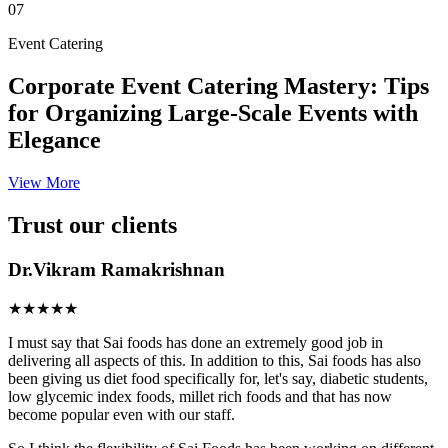
07
Event Catering
Corporate Event Catering Mastery: Tips
for Organizing Large-Scale Events with
Elegance
View More
Trust our clients
Dr.Vikram Ramakrishnan
★★★★★
I must say that Sai foods has done an extremely good job in
delivering all aspects of this. In addition to this, Sai foods has also
been giving us diet food specifically for, let's say, diabetic students,
low glycemic index foods, millet rich foods and that has now
become popular even with our staff.