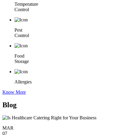
Temperature
Control
Pest
Control
Food
Storage
Allergies
Know More
Blog
MAR
07