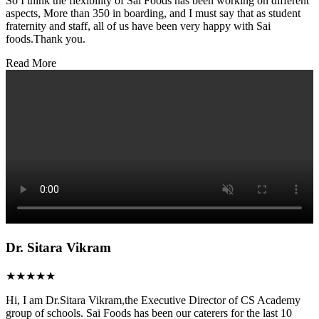
So I think the flexibility of Sai Foods has been working on different
aspects, More than 350 in boarding, and I must say that as student
fraternity and staff, all of us have been very happy with Sai
foods.Thank you.
Read More
Dr. Sitara Vikram
★★★★★
Hi, I am Dr.Sitara Vikram,the Executive Director of CS Academy
group of schools. Sai Foods has been our caterers for the last 10