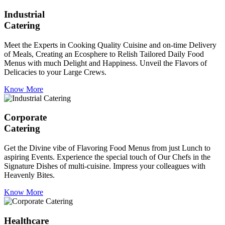
Industrial
Catering
Meet the Experts in Cooking Quality Cuisine and on-time Delivery
of Meals, Creating an Ecosphere to Relish Tailored Daily Food
Menus with much Delight and Happiness. Unveil the Flavors of
Delicacies to your Large Crews.
Know More
Corporate
Catering
Get the Divine vibe of Flavoring Food Menus from just Lunch to
aspiring Events. Experience the special touch of Our Chefs in the
Signature Dishes of multi-cuisine. Impress your colleagues with
Heavenly Bites.
Know More
Healthcare