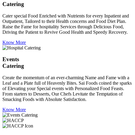
Catering
Cater special Food Enriched with Nutrients for every Inpatient and
Outpatient, Tailored to their Health concerns and Food Diet Plan.
Raise the Fame for hospitality Services through Delicious Food,
Driving the Patient to Revive Good Health and Speedy Recovery.
Know More
Events
Catering
Create the momentum of an ever-charming Name and Fame with a
Leaf and a Plate full of Heavenly Bites. Sai Foods coined the sparks
of Elevating your Special events with Personalized Food Feasts.
From starters to Desserts, Our Chefs Levitate the Temptation of
Smacking Foods with Absolute Satisfaction.
Know More