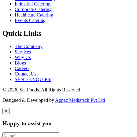
Industrial Catering
Corporate Catering
Healthcare Catering
Events Catering
Quick Links
The Company
Services
Why Us
Blogs
Careers
Contact Us
SEND ENQUIRY
© 2026. Sai Foods. All Rights Reserved.
Designed & Developed by
Appac Mediatech Pvt Ltd
×
Happy to assist you