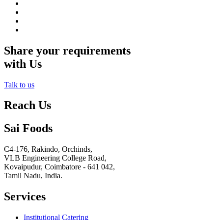
Share your requirements
with Us
Talk to us
Reach Us
Sai Foods
C4-176, Rakindo, Orchinds,
VLB Engineering College Road,
Kovaipudur,
Coimbatore - 641 042,
Tamil Nadu, India.
Services
Institutional Catering