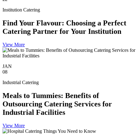
Institution Catering
Find Your Flavour: Choosing a Perfect
Catering Partner for Your Institution
View More
JAN
08
Industrial Catering
Meals to Tummies: Benefits of
Outsourcing Catering Services for
Industrial Facilities
View More