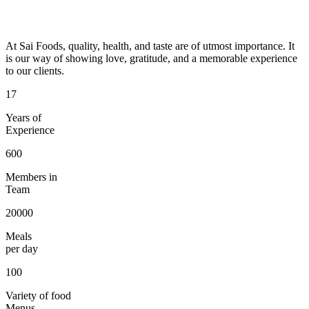
At Sai Foods, quality, health, and taste are of utmost importance. It
is our way of showing love, gratitude, and a memorable experience
to our clients.
17
Years of
Experience
600
Members in
Team
20000
Meals
per day
100
Variety of food
Menus