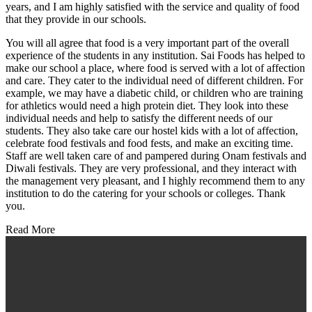
years, and I am highly satisfied with the service and quality of food
that they provide in our schools.
You will all agree that food is a very important part of the overall
experience of the students in any institution. Sai Foods has helped to
make our school a place, where food is served with a lot of affection
and care. They cater to the individual need of different children. For
example, we may have a diabetic child, or children who are training
for athletics would need a high protein diet. They look into these
individual needs and help to satisfy the different needs of our
students. They also take care our hostel kids with a lot of affection,
celebrate food festivals and food fests, and make an exciting time.
Staff are well taken care of and pampered during Onam festivals and
Diwali festivals. They are very professional, and they interact with
the management very pleasant, and I highly recommend them to any
institution to do the catering for your schools or colleges. Thank
you.
Read More