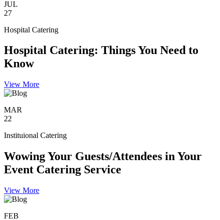
JUL
27
Hospital Catering
Hospital Catering: Things You Need to
Know
View More
MAR
22
Instituional Catering
Wowing Your Guests/Attendees in Your
Event Catering Service
View More
FEB