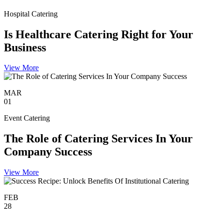
Hospital Catering
Is Healthcare Catering Right for Your
Business
View More
MAR
01
Event Catering
The Role of Catering Services In Your
Company Success
View More
FEB
28