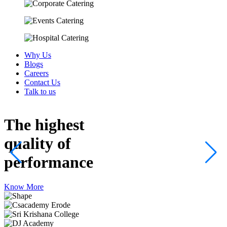
Why Us
Blogs
Careers
Contact Us
Talk to us
The highest
quality
of
performance
Know More