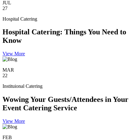
JUL
27
Hospital Catering
Hospital Catering: Things You Need to
Know
View More
MAR
22
Instituional Catering
Wowing Your Guests/Attendees in Your
Event Catering Service
View More
FEB