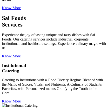
Know More
Sai Foods
Services
Experience the joy of tasting unique and tasty dishes with Sai
Foods. Our catering services include industrial, corporate,
institutional, and healthcare settings. Experience culinary magic with
us!
Know More
Institutional
Catering
Catering to Institutions with a Good Dietary Regime Blended with
the Magic of Spices, Vitals, and Nutrients. A Culinary of Students'
Favorites, with Personalized menus Gratifying the Tooth to the
Core.
Know More