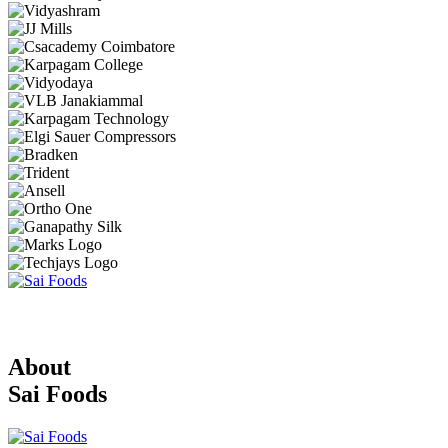
About
Sai Foods