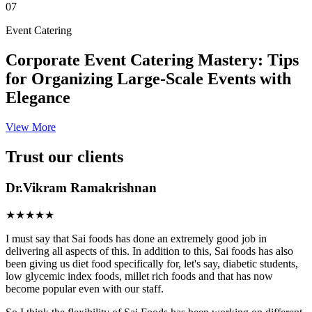
07
Event Catering
Corporate Event Catering Mastery: Tips
for Organizing Large-Scale Events with
Elegance
View More
Trust our clients
Dr.Vikram Ramakrishnan
★★★★★
I must say that Sai foods has done an extremely good job in
delivering all aspects of this. In addition to this, Sai foods has also
been giving us diet food specifically for, let's say, diabetic students,
low glycemic index foods, millet rich foods and that has now
become popular even with our staff.