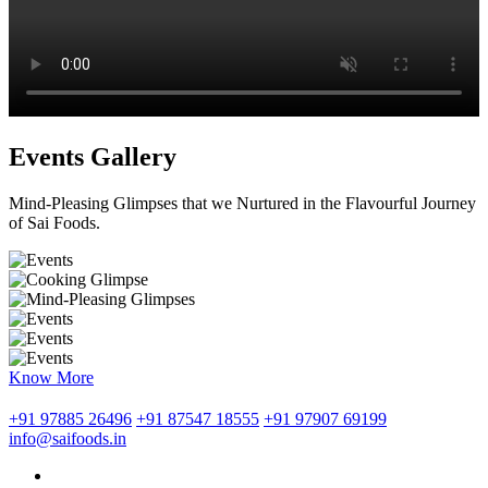
Events Gallery
Mind-Pleasing Glimpses that we Nurtured in the Flavourful Journey
of Sai Foods.
Know More
+91 97885 26496
+91 87547 18555
+91 97907 69199
info@saifoods.in