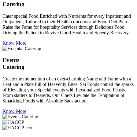
Catering
Cater special Food Enriched with Nutrients for every Inpatient and
Outpatient, Tailored to their Health concerns and Food Diet Plan.
Raise the Fame for hospitality Services through Delicious Food,
Driving the Patient to Revive Good Health and Speedy Recovery.
Know More
Events
Catering
Create the momentum of an ever-charming Name and Fame with a
Leaf and a Plate full of Heavenly Bites. Sai Foods coined the sparks
of Elevating your Special events with Personalized Food Feasts.
From starters to Desserts, Our Chefs Levitate the Temptation of
Smacking Foods with Absolute Satisfaction.
Know More