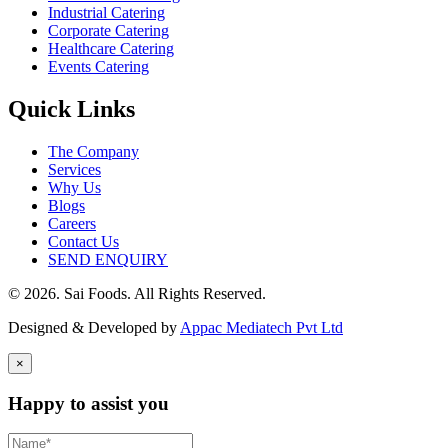
Industrial Catering
Corporate Catering
Healthcare Catering
Events Catering
Quick Links
The Company
Services
Why Us
Blogs
Careers
Contact Us
SEND ENQUIRY
© 2026. Sai Foods. All Rights Reserved.
Designed & Developed by
Appac Mediatech Pvt Ltd
×
Happy to assist you