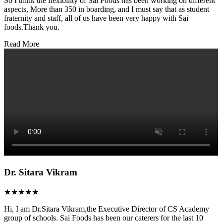
So I think the flexibility of Sai Foods has been working on different
aspects, More than 350 in boarding, and I must say that as student
fraternity and staff, all of us have been very happy with Sai
foods.Thank you.
Read More
Dr. Sitara Vikram
★★★★★
Hi, I am Dr.Sitara Vikram,the Executive Director of CS Academy
group of schools. Sai Foods has been our caterers for the last 10