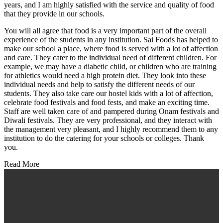
years, and I am highly satisfied with the service and quality of food
that they provide in our schools.
You will all agree that food is a very important part of the overall
experience of the students in any institution. Sai Foods has helped to
make our school a place, where food is served with a lot of affection
and care. They cater to the individual need of different children. For
example, we may have a diabetic child, or children who are training
for athletics would need a high protein diet. They look into these
individual needs and help to satisfy the different needs of our
students. They also take care our hostel kids with a lot of affection,
celebrate food festivals and food fests, and make an exciting time.
Staff are well taken care of and pampered during Onam festivals and
Diwali festivals. They are very professional, and they interact with
the management very pleasant, and I highly recommend them to any
institution to do the catering for your schools or colleges. Thank
you.
Read More