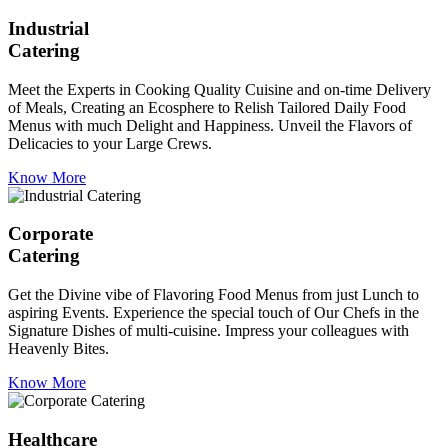
Industrial
Catering
Meet the Experts in Cooking Quality Cuisine and on-time Delivery
of Meals, Creating an Ecosphere to Relish Tailored Daily Food
Menus with much Delight and Happiness. Unveil the Flavors of
Delicacies to your Large Crews.
Know More
Corporate
Catering
Get the Divine vibe of Flavoring Food Menus from just Lunch to
aspiring Events. Experience the special touch of Our Chefs in the
Signature Dishes of multi-cuisine. Impress your colleagues with
Heavenly Bites.
Know More
Healthcare