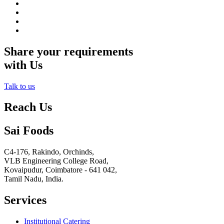
Share your requirements
with Us
Talk to us
Reach Us
Sai Foods
C4-176, Rakindo, Orchinds,
VLB Engineering College Road,
Kovaipudur,
Coimbatore - 641 042,
Tamil Nadu, India.
Services
Institutional Catering