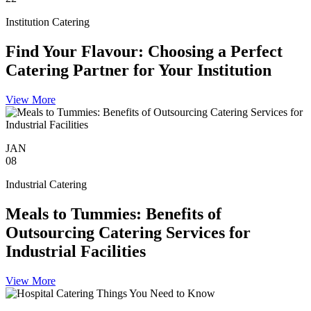
Institution Catering
Find Your Flavour: Choosing a Perfect
Catering Partner for Your Institution
View More
JAN
08
Industrial Catering
Meals to Tummies: Benefits of
Outsourcing Catering Services for
Industrial Facilities
View More