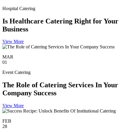
Hospital Catering
Is Healthcare Catering Right for Your
Business
View More
MAR
01
Event Catering
The Role of Catering Services In Your
Company Success
View More
FEB
28