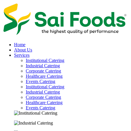
Home
About Us
Services
Institutional Catering
Industrial Catering
Corporate Catering
Healthcare Catering
Events Catering
Institutional Catering
Industrial Catering
Corporate Catering
Healthcare Catering
Events Catering