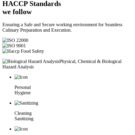
HACCP
Standards
we follow
Ensuring a Safe and Secure working environment for Seamless
Culinary Preparation and Execution.
Physical, Chemical & Biological
Hazard Analysis
Personal
Hygiene
Cleaning
Sanitizing