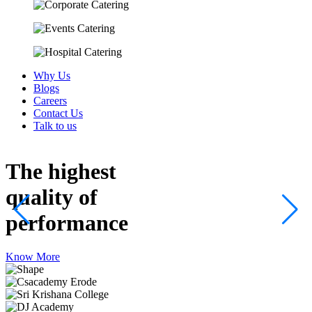
Why Us
Blogs
Careers
Contact Us
Talk to us
The highest
quality
of
performance
Know More