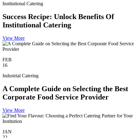
Institutional Catering
Success Recipe: Unlock Benefits Of
Institutional Catering
View More
FEB
16
Industrial Catering
A Complete Guide on Selecting the Best
Corporate Food Service Provider
View More
JAN
22