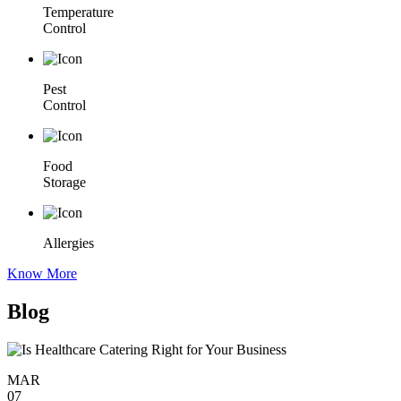
Temperature
Control
Pest
Control
Food
Storage
Allergies
Know More
Blog
MAR
07