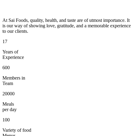
At Sai Foods, quality, health, and taste are of utmost importance. It
is our way of showing love, gratitude, and a memorable experience
to our clients.
17
Years of
Experience
600
Members in
Team
20000
Meals
per day
100
Variety of food
Menus