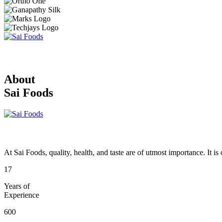
About
Sai Foods
At Sai Foods, quality, health, and taste are of utmost importance. It i
17
Years of
Experience
600