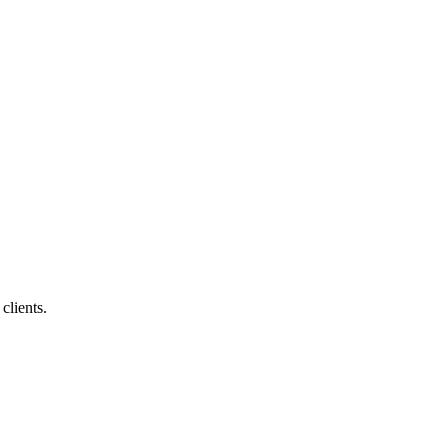
clients.