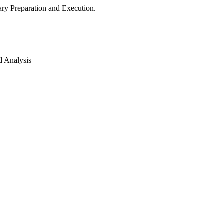
ry Preparation and Execution.
d Analysis