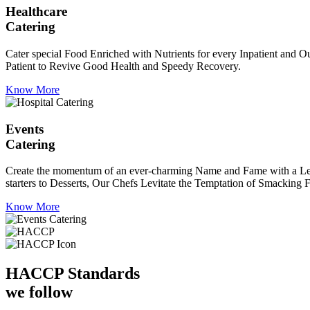
Healthcare
Catering
Cater special Food Enriched with Nutrients for every Inpatient and Ou
Patient to Revive Good Health and Speedy Recovery.
Know More
Events
Catering
Create the momentum of an ever-charming Name and Fame with a Leaf a
starters to Desserts, Our Chefs Levitate the Temptation of Smacking F
Know More
HACCP
Standards
we follow