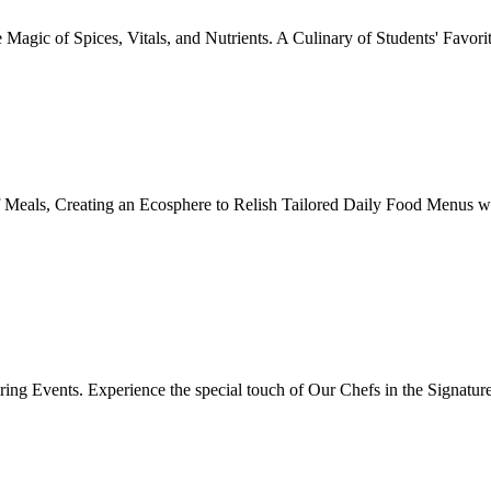
Magic of Spices, Vitals, and Nutrients. A Culinary of Students' Favori
 Meals, Creating an Ecosphere to Relish Tailored Daily Food Menus wi
ing Events. Experience the special touch of Our Chefs in the Signatur