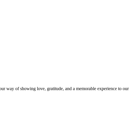
s our way of showing love, gratitude, and a memorable experience to our 