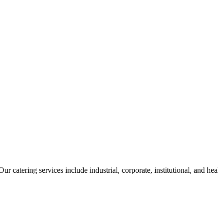
ur catering services include industrial, corporate, institutional, and he