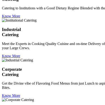
Catering to Institutions with a Good Dietary Regime Blended with the 
Know More
Industrial
Catering
Meet the Experts in Cooking Quality Cuisine and on-time Delivery of
your Large Crews.
Know More
Corporate
Catering
Get the Divine vibe of Flavoring Food Menus from just Lunch to aspir
Bites.
Know More