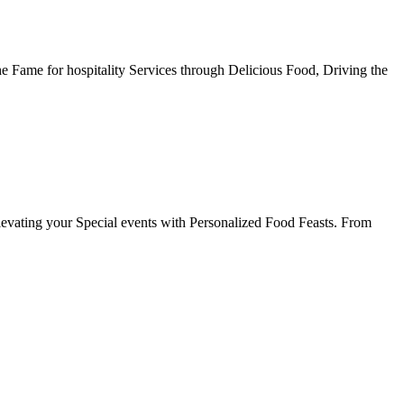
he Fame for hospitality Services through Delicious Food, Driving the
evating your Special events with Personalized Food Feasts. From