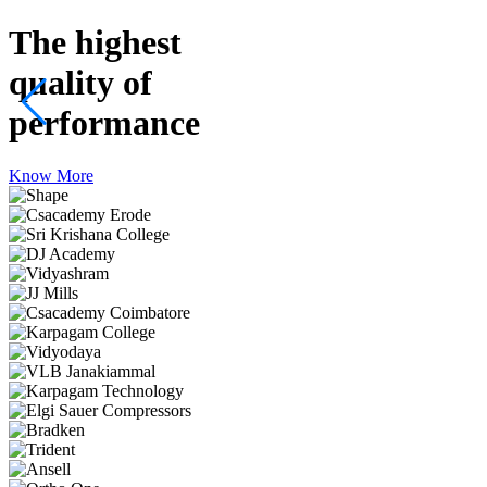
The highest
quality
of
performance
Know More