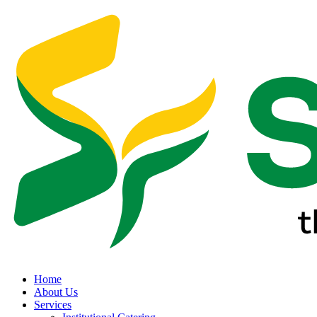
Home
About Us
Services