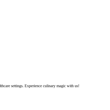
althcare settings. Experience culinary magic with us!