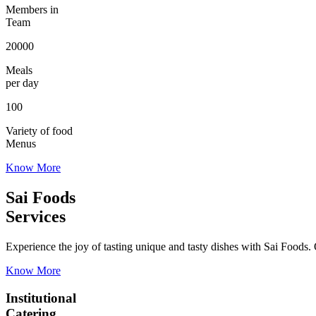
Members in
Team
20000
Meals
per day
100
Variety of food
Menus
Know More
Sai Foods
Services
Experience the joy of tasting unique and tasty dishes with Sai Foods. O
Know More
Institutional
Catering