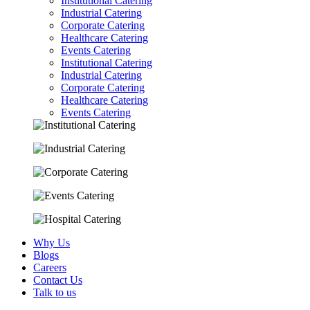
Institutional Catering
Industrial Catering
Corporate Catering
Healthcare Catering
Events Catering
Institutional Catering
Industrial Catering
Corporate Catering
Healthcare Catering
Events Catering
Why Us
Blogs
Careers
Contact Us
Talk to us