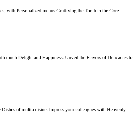
tes, with Personalized menus Gratifying the Tooth to the Core.
th much Delight and Happiness. Unveil the Flavors of Delicacies to
e Dishes of multi-cuisine. Impress your colleagues with Heavenly