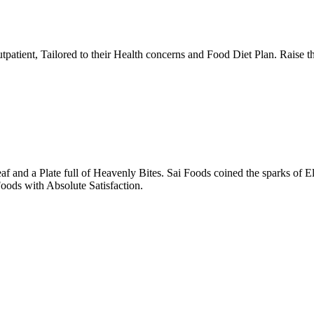
tpatient, Tailored to their Health concerns and Food Diet Plan. Raise t
nd a Plate full of Heavenly Bites. Sai Foods coined the sparks of El
oods with Absolute Satisfaction.