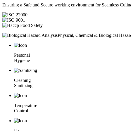
Ensuring a Safe and Secure working environment for Seamless Culina
Physical, Chemical & Biological Hazar
Personal
Hygiene
Cleaning
Sanitizing
Temperature
Control
Pest