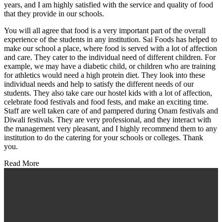
years, and I am highly satisfied with the service and quality of food
that they provide in our schools.
You will all agree that food is a very important part of the overall
experience of the students in any institution. Sai Foods has helped to
make our school a place, where food is served with a lot of affection
and care. They cater to the individual need of different children. For
example, we may have a diabetic child, or children who are training
for athletics would need a high protein diet. They look into these
individual needs and help to satisfy the different needs of our
students. They also take care our hostel kids with a lot of affection,
celebrate food festivals and food fests, and make an exciting time.
Staff are well taken care of and pampered during Onam festivals and
Diwali festivals. They are very professional, and they interact with
the management very pleasant, and I highly recommend them to any
institution to do the catering for your schools or colleges. Thank
you.
Read More