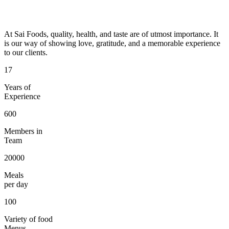
At Sai Foods, quality, health, and taste are of utmost importance. It
is our way of showing love, gratitude, and a memorable experience
to our clients.
17
Years of
Experience
600
Members in
Team
20000
Meals
per day
100
Variety of food
Menus