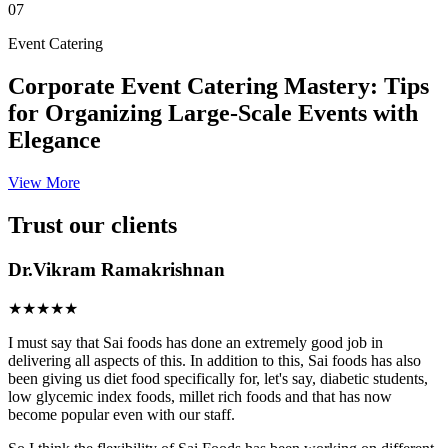
07
Event Catering
Corporate Event Catering Mastery: Tips
for Organizing Large-Scale Events with
Elegance
View More
Trust our clients
Dr.Vikram Ramakrishnan
★★★★★
I must say that Sai foods has done an extremely good job in
delivering all aspects of this. In addition to this, Sai foods has also
been giving us diet food specifically for, let's say, diabetic students,
low glycemic index foods, millet rich foods and that has now
become popular even with our staff.