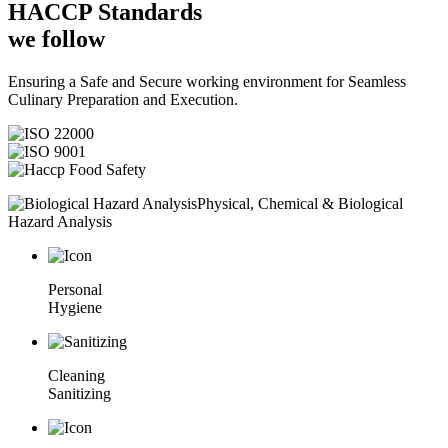
HACCP
Standards
we follow
Ensuring a Safe and Secure working environment for Seamless
Culinary Preparation and Execution.
Physical, Chemical & Biological
Hazard Analysis
Personal
Hygiene
Cleaning
Sanitizing