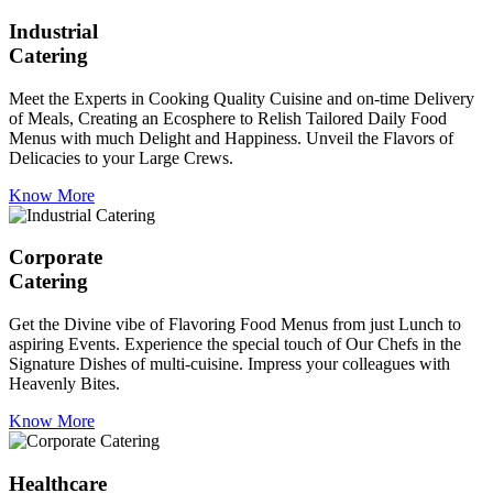
Industrial
Catering
Meet the Experts in Cooking Quality Cuisine and on-time Delivery
of Meals, Creating an Ecosphere to Relish Tailored Daily Food
Menus with much Delight and Happiness. Unveil the Flavors of
Delicacies to your Large Crews.
Know More
Corporate
Catering
Get the Divine vibe of Flavoring Food Menus from just Lunch to
aspiring Events. Experience the special touch of Our Chefs in the
Signature Dishes of multi-cuisine. Impress your colleagues with
Heavenly Bites.
Know More
Healthcare