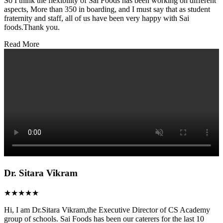
So I think the flexibility of Sai Foods has been working on different
aspects, More than 350 in boarding, and I must say that as student
fraternity and staff, all of us have been very happy with Sai
foods.Thank you.
Read More
Dr. Sitara Vikram
★★★★★
Hi, I am Dr.Sitara Vikram,the Executive Director of CS Academy
group of schools. Sai Foods has been our caterers for the last 10