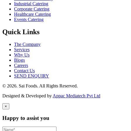
Industrial Catering
Corporate Catering
Healthcare Catering
Events Catering
Quick Links
The Company
Services
Why Us
Blogs
Careers
Contact Us
SEND ENQUIRY
© 2026. Sai Foods. All Rights Reserved.
Designed & Developed by
Appac Mediatech Pvt Ltd
×
Happy to assist you