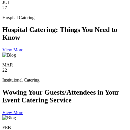
JUL
27
Hospital Catering
Hospital Catering: Things You Need to
Know
View More
MAR
22
Instituional Catering
Wowing Your Guests/Attendees in Your
Event Catering Service
View More
FEB