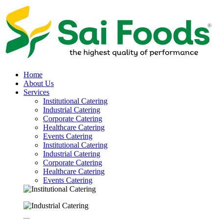
Home
About Us
Services
Institutional Catering
Industrial Catering
Corporate Catering
Healthcare Catering
Events Catering
Institutional Catering
Industrial Catering
Corporate Catering
Healthcare Catering
Events Catering