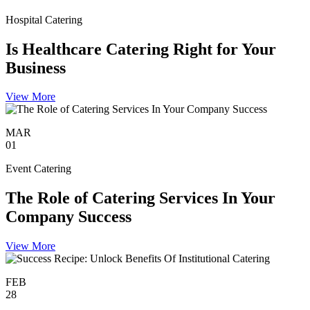
Hospital Catering
Is Healthcare Catering Right for Your
Business
View More
MAR
01
Event Catering
The Role of Catering Services In Your
Company Success
View More
FEB
28