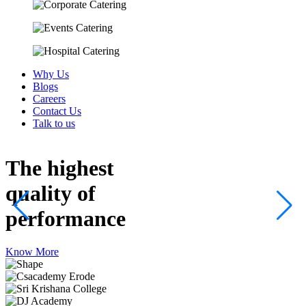
Why Us
Blogs
Careers
Contact Us
Talk to us
The highest
quality
of
performance
Know More