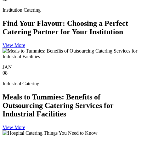
Institution Catering
Find Your Flavour: Choosing a Perfect
Catering Partner for Your Institution
View More
JAN
08
Industrial Catering
Meals to Tummies: Benefits of
Outsourcing Catering Services for
Industrial Facilities
View More