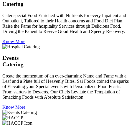
Catering
Cater special Food Enriched with Nutrients for every Inpatient and
Outpatient, Tailored to their Health concerns and Food Diet Plan.
Raise the Fame for hospitality Services through Delicious Food,
Driving the Patient to Revive Good Health and Speedy Recovery.
Know More
Events
Catering
Create the momentum of an ever-charming Name and Fame with a
Leaf and a Plate full of Heavenly Bites. Sai Foods coined the sparks
of Elevating your Special events with Personalized Food Feasts.
From starters to Desserts, Our Chefs Levitate the Temptation of
Smacking Foods with Absolute Satisfaction.
Know More