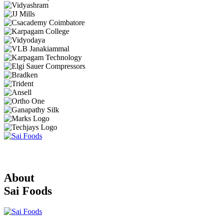
About
Sai Foods