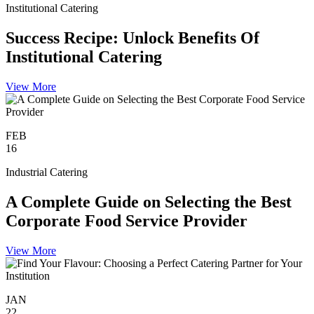
Institutional Catering
Success Recipe: Unlock Benefits Of
Institutional Catering
View More
FEB
16
Industrial Catering
A Complete Guide on Selecting the Best
Corporate Food Service Provider
View More
JAN
22