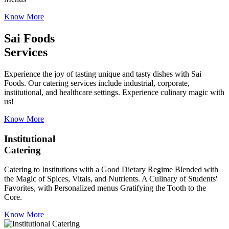
Know More
Sai Foods
Services
Experience the joy of tasting unique and tasty dishes with Sai
Foods. Our catering services include industrial, corporate,
institutional, and healthcare settings. Experience culinary magic with
us!
Know More
Institutional
Catering
Catering to Institutions with a Good Dietary Regime Blended with
the Magic of Spices, Vitals, and Nutrients. A Culinary of Students'
Favorites, with Personalized menus Gratifying the Tooth to the
Core.
Know More