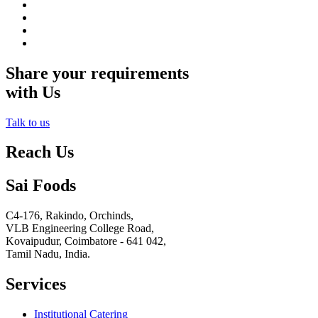
Share your requirements
with Us
Talk to us
Reach Us
Sai Foods
C4-176, Rakindo, Orchinds,
VLB Engineering College Road,
Kovaipudur,
Coimbatore - 641 042,
Tamil Nadu, India.
Services
Institutional Catering