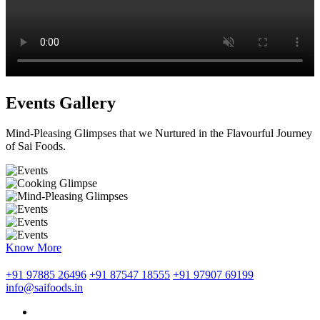
Events Gallery
Mind-Pleasing Glimpses that we Nurtured in the Flavourful Journey
of Sai Foods.
Know More
+91 97885 26496
+91 87547 18555
+91 97907 69199
info@saifoods.in