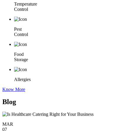
Temperature
Control
Pest
Control
Food
Storage
Allergies
Know More
Blog
MAR
07