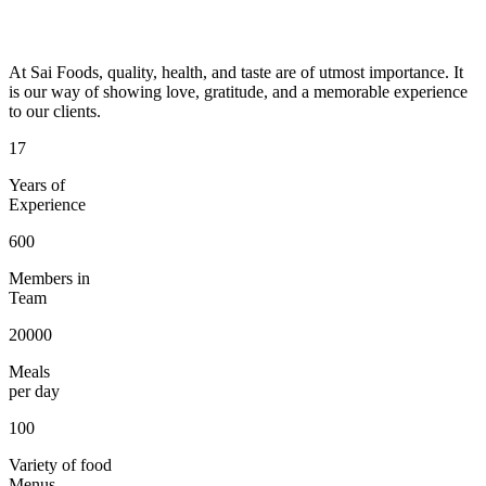
At Sai Foods, quality, health, and taste are of utmost importance. It
is our way of showing love, gratitude, and a memorable experience
to our clients.
17
Years of
Experience
600
Members in
Team
20000
Meals
per day
100
Variety of food
Menus