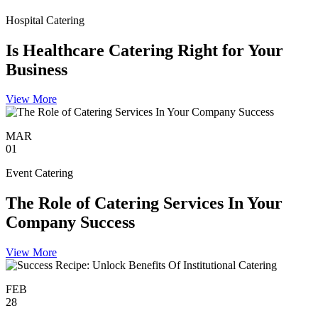
Hospital Catering
Is Healthcare Catering Right for Your
Business
View More
MAR
01
Event Catering
The Role of Catering Services In Your
Company Success
View More
FEB
28