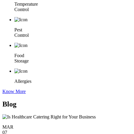
Temperature
Control
Pest
Control
Food
Storage
Allergies
Know More
Blog
MAR
07