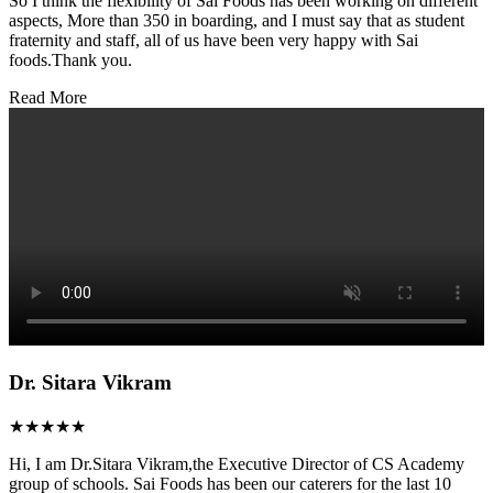
So I think the flexibility of Sai Foods has been working on different
aspects, More than 350 in boarding, and I must say that as student
fraternity and staff, all of us have been very happy with Sai
foods.Thank you.
Read More
Dr. Sitara Vikram
★★★★★
Hi, I am Dr.Sitara Vikram,the Executive Director of CS Academy
group of schools. Sai Foods has been our caterers for the last 10