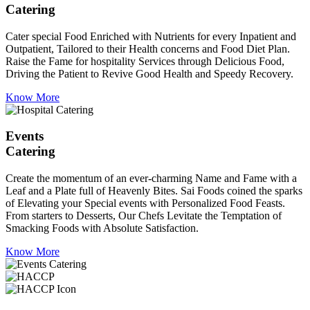
Catering
Cater special Food Enriched with Nutrients for every Inpatient and
Outpatient, Tailored to their Health concerns and Food Diet Plan.
Raise the Fame for hospitality Services through Delicious Food,
Driving the Patient to Revive Good Health and Speedy Recovery.
Know More
Events
Catering
Create the momentum of an ever-charming Name and Fame with a
Leaf and a Plate full of Heavenly Bites. Sai Foods coined the sparks
of Elevating your Special events with Personalized Food Feasts.
From starters to Desserts, Our Chefs Levitate the Temptation of
Smacking Foods with Absolute Satisfaction.
Know More