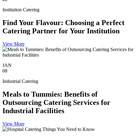
Institution Catering
Find Your Flavour: Choosing a Perfect
Catering Partner for Your Institution
View More
JAN
08
Industrial Catering
Meals to Tummies: Benefits of
Outsourcing Catering Services for
Industrial Facilities
View More