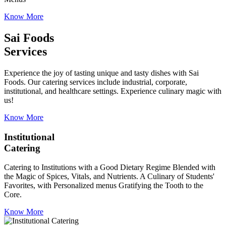
Know More
Sai Foods
Services
Experience the joy of tasting unique and tasty dishes with Sai
Foods. Our catering services include industrial, corporate,
institutional, and healthcare settings. Experience culinary magic with
us!
Know More
Institutional
Catering
Catering to Institutions with a Good Dietary Regime Blended with
the Magic of Spices, Vitals, and Nutrients. A Culinary of Students'
Favorites, with Personalized menus Gratifying the Tooth to the
Core.
Know More