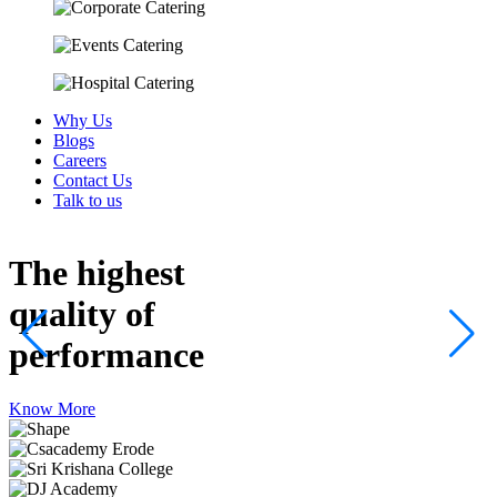
Why Us
Blogs
Careers
Contact Us
Talk to us
The highest
quality
of
performance
Know More