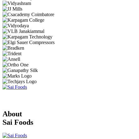
About
Sai Foods