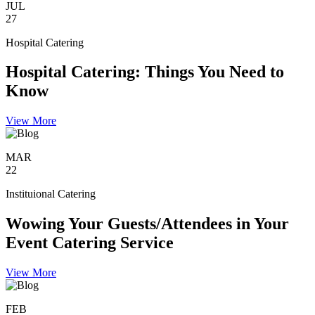
JUL
27
Hospital Catering
Hospital Catering: Things You Need to
Know
View More
MAR
22
Instituional Catering
Wowing Your Guests/Attendees in Your
Event Catering Service
View More
FEB