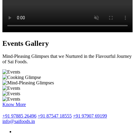
Events Gallery
Mind-Pleasing Glimpses that we Nurtured in the Flavourful Journey
of Sai Foods.
Know More
+91 97885 26496
+91 87547 18555
+91 97907 69199
info@saifoods.in