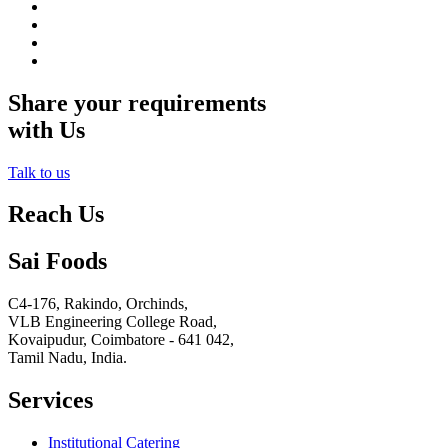
Share your requirements
with Us
Talk to us
Reach Us
Sai Foods
C4-176, Rakindo, Orchinds,
VLB Engineering College Road,
Kovaipudur,
Coimbatore - 641 042,
Tamil Nadu, India.
Services
Institutional Catering