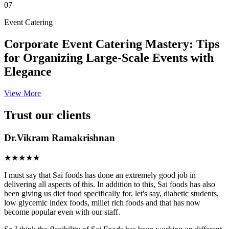
07
Event Catering
Corporate Event Catering Mastery: Tips
for Organizing Large-Scale Events with
Elegance
View More
Trust our clients
Dr.Vikram Ramakrishnan
★★★★★
I must say that Sai foods has done an extremely good job in
delivering all aspects of this. In addition to this, Sai foods has also
been giving us diet food specifically for, let's say, diabetic students,
low glycemic index foods, millet rich foods and that has now
become popular even with our staff.