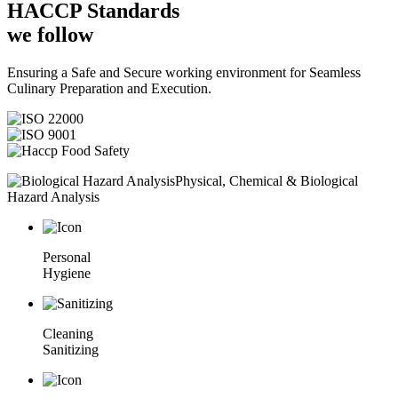
HACCP
Standards
we follow
Ensuring a Safe and Secure working environment for Seamless
Culinary Preparation and Execution.
Physical, Chemical & Biological
Hazard Analysis
Personal
Hygiene
Cleaning
Sanitizing