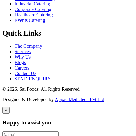
Industrial Catering
Corporate Catering
Healthcare Catering
Events Catering
Quick Links
The Company
Services
Why Us
Blogs
Careers
Contact Us
SEND ENQUIRY
© 2026. Sai Foods. All Rights Reserved.
Designed & Developed by
Appac Mediatech Pvt Ltd
×
Happy to assist you