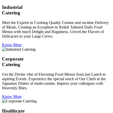
Industrial
Catering
Meet the Experts in Cooking Quality Cuisine and on-time Delivery
of Meals, Creating an Ecosphere to Relish Tailored Daily Food
Menus with much Delight and Happiness. Unveil the Flavors of
Delicacies to your Large Crews.
Know More
Corporate
Catering
Get the Divine vibe of Flavoring Food Menus from just Lunch to
aspiring Events. Experience the special touch of Our Chefs in the
Signature Dishes of multi-cuisine. Impress your colleagues with
Heavenly Bites.
Know More
Healthcare