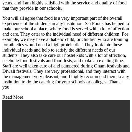
years, and I am highly satisfied with the service and quality of food
that they provide in our schools.
You will all agree that food is a very important part of the overall
experience of the students in any institution. Sai Foods has helped to
make our school a place, where food is served with a lot of affection
and care. They cater to the individual need of different children. For
example, we may have a diabetic child, or children who are training
for athletics would need a high protein diet. They look into these
individual needs and help to satisfy the different needs of our
students. They also take care our hostel kids with a lot of affection,
celebrate food festivals and food fests, and make an exciting time.
Staff are well taken care of and pampered during Onam festivals and
Diwali festivals. They are very professional, and they interact with
the management very pleasant, and I highly recommend them to any
institution to do the catering for your schools or colleges. Thank
you.
Read More