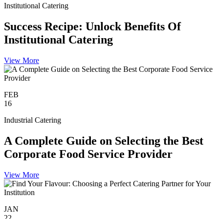
Institutional Catering
Success Recipe: Unlock Benefits Of
Institutional Catering
View More
FEB
16
Industrial Catering
A Complete Guide on Selecting the Best
Corporate Food Service Provider
View More
JAN
22