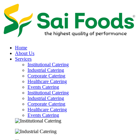
Home
About Us
Services
Institutional Catering
Industrial Catering
Corporate Catering
Healthcare Catering
Events Catering
Institutional Catering
Industrial Catering
Corporate Catering
Healthcare Catering
Events Catering