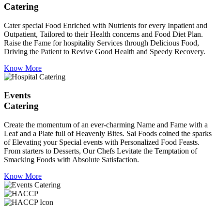
Catering
Cater special Food Enriched with Nutrients for every Inpatient and
Outpatient, Tailored to their Health concerns and Food Diet Plan.
Raise the Fame for hospitality Services through Delicious Food,
Driving the Patient to Revive Good Health and Speedy Recovery.
Know More
Events
Catering
Create the momentum of an ever-charming Name and Fame with a
Leaf and a Plate full of Heavenly Bites. Sai Foods coined the sparks
of Elevating your Special events with Personalized Food Feasts.
From starters to Desserts, Our Chefs Levitate the Temptation of
Smacking Foods with Absolute Satisfaction.
Know More