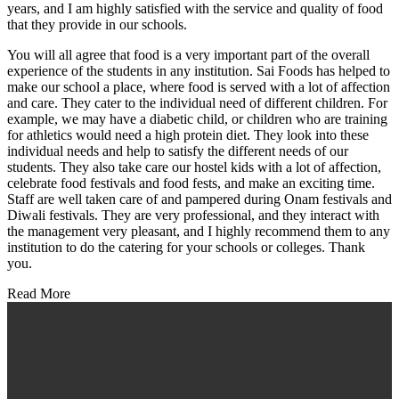
years, and I am highly satisfied with the service and quality of food
that they provide in our schools.
You will all agree that food is a very important part of the overall
experience of the students in any institution. Sai Foods has helped to
make our school a place, where food is served with a lot of affection
and care. They cater to the individual need of different children. For
example, we may have a diabetic child, or children who are training
for athletics would need a high protein diet. They look into these
individual needs and help to satisfy the different needs of our
students. They also take care our hostel kids with a lot of affection,
celebrate food festivals and food fests, and make an exciting time.
Staff are well taken care of and pampered during Onam festivals and
Diwali festivals. They are very professional, and they interact with
the management very pleasant, and I highly recommend them to any
institution to do the catering for your schools or colleges. Thank
you.
Read More