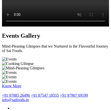
Events Gallery
Mind-Pleasing Glimpses that we Nurtured in the Flavourful Journey
of Sai Foods.
Know More
+91 97885 26496
+91 87547 18555
+91 97907 69199
info@saifoods.in