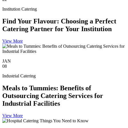
Institution Catering
Find Your Flavour: Choosing a Perfect
Catering Partner for Your Institution
View More
JAN
08
Industrial Catering
Meals to Tummies: Benefits of
Outsourcing Catering Services for
Industrial Facilities
View More