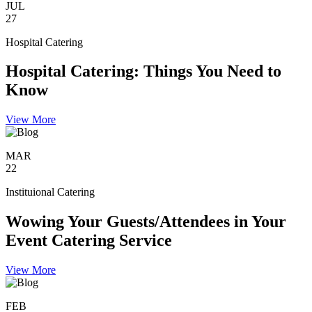
JUL
27
Hospital Catering
Hospital Catering: Things You Need to
Know
View More
MAR
22
Instituional Catering
Wowing Your Guests/Attendees in Your
Event Catering Service
View More
FEB