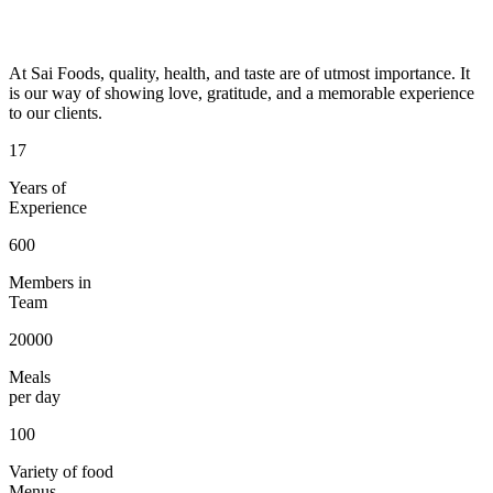
At Sai Foods, quality, health, and taste are of utmost importance. It
is our way of showing love, gratitude, and a memorable experience
to our clients.
17
Years of
Experience
600
Members in
Team
20000
Meals
per day
100
Variety of food
Menus