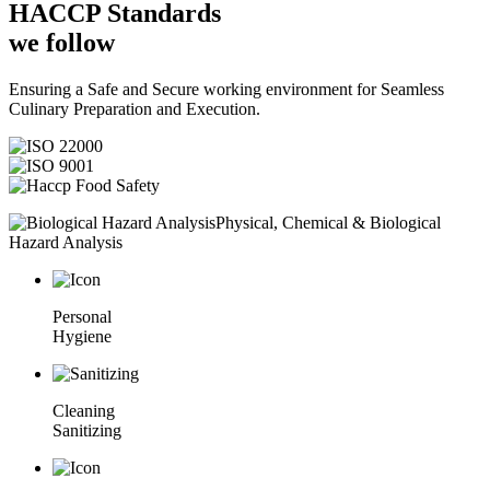
HACCP
Standards
we follow
Ensuring a Safe and Secure working environment for Seamless
Culinary Preparation and Execution.
Physical, Chemical & Biological
Hazard Analysis
Personal
Hygiene
Cleaning
Sanitizing