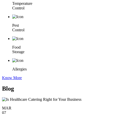
Temperature
Control
Pest
Control
Food
Storage
Allergies
Know More
Blog
MAR
07