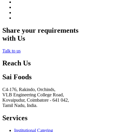
Share your requirements
with Us
Talk to us
Reach Us
Sai Foods
C4-176, Rakindo, Orchinds,
VLB Engineering College Road,
Kovaipudur,
Coimbatore - 641 042,
Tamil Nadu, India.
Services
Institutional Catering