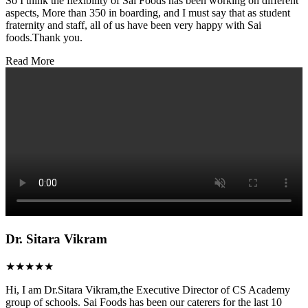
So I think the flexibility of Sai Foods has been working on different
aspects, More than 350 in boarding, and I must say that as student
fraternity and staff, all of us have been very happy with Sai
foods.Thank you.
Read More
Dr. Sitara Vikram
★★★★★
Hi, I am Dr.Sitara Vikram,the Executive Director of CS Academy
group of schools. Sai Foods has been our caterers for the last 10