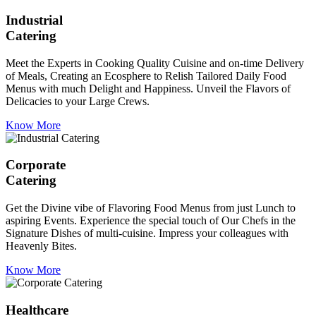
Industrial
Catering
Meet the Experts in Cooking Quality Cuisine and on-time Delivery
of Meals, Creating an Ecosphere to Relish Tailored Daily Food
Menus with much Delight and Happiness. Unveil the Flavors of
Delicacies to your Large Crews.
Know More
Corporate
Catering
Get the Divine vibe of Flavoring Food Menus from just Lunch to
aspiring Events. Experience the special touch of Our Chefs in the
Signature Dishes of multi-cuisine. Impress your colleagues with
Heavenly Bites.
Know More
Healthcare