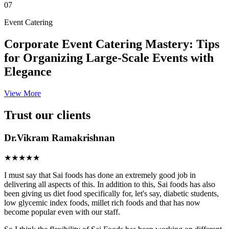
07
Event Catering
Corporate Event Catering Mastery: Tips
for Organizing Large-Scale Events with
Elegance
View More
Trust our clients
Dr.Vikram Ramakrishnan
★★★★★
I must say that Sai foods has done an extremely good job in
delivering all aspects of this. In addition to this, Sai foods has also
been giving us diet food specifically for, let's say, diabetic students,
low glycemic index foods, millet rich foods and that has now
become popular even with our staff.