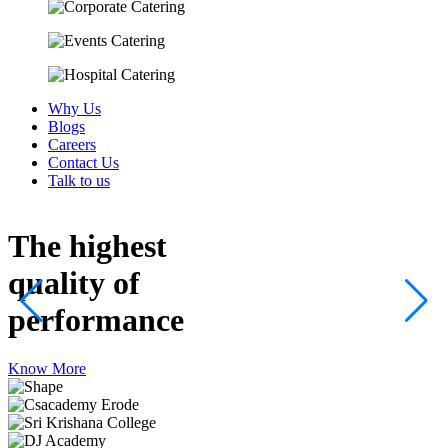
Why Us
Blogs
Careers
Contact Us
Talk to us
The highest
quality
of
performance
Know More