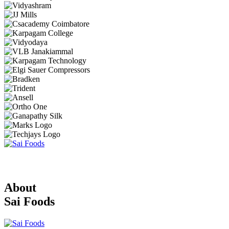
About
Sai Foods