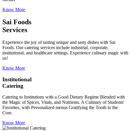
Know More
Sai Foods
Services
Experience the joy of tasting unique and tasty dishes with Sai
Foods. Our catering services include industrial, corporate,
institutional, and healthcare settings. Experience culinary magic with
us!
Know More
Institutional
Catering
Catering to Institutions with a Good Dietary Regime Blended with
the Magic of Spices, Vitals, and Nutrients. A Culinary of Students'
Favorites, with Personalized menus Gratifying the Tooth to the
Core.
Know More