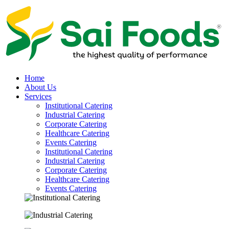
Home
About Us
Services
Institutional Catering
Industrial Catering
Corporate Catering
Healthcare Catering
Events Catering
Institutional Catering
Industrial Catering
Corporate Catering
Healthcare Catering
Events Catering