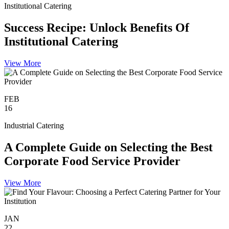
Institutional Catering
Success Recipe: Unlock Benefits Of
Institutional Catering
View More
FEB
16
Industrial Catering
A Complete Guide on Selecting the Best
Corporate Food Service Provider
View More
JAN
22