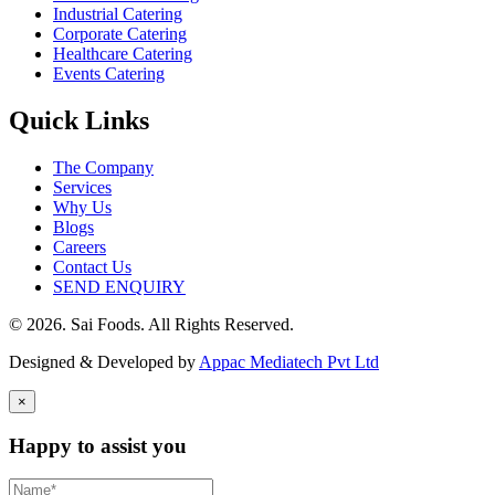
Industrial Catering
Corporate Catering
Healthcare Catering
Events Catering
Quick Links
The Company
Services
Why Us
Blogs
Careers
Contact Us
SEND ENQUIRY
© 2026. Sai Foods. All Rights Reserved.
Designed & Developed by
Appac Mediatech Pvt Ltd
×
Happy to assist you