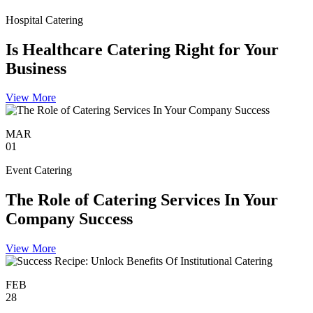
Hospital Catering
Is Healthcare Catering Right for Your
Business
View More
MAR
01
Event Catering
The Role of Catering Services In Your
Company Success
View More
FEB
28