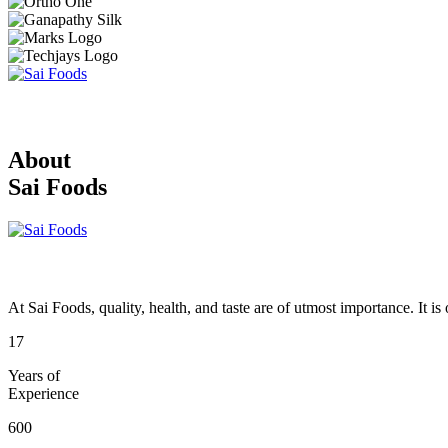
About
Sai Foods
At Sai Foods, quality, health, and taste are of utmost importance. It i
17
Years of
Experience
600