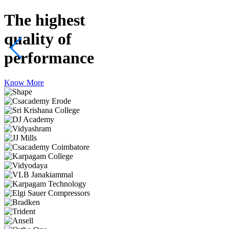
The highest
quality
of
performance
Know More