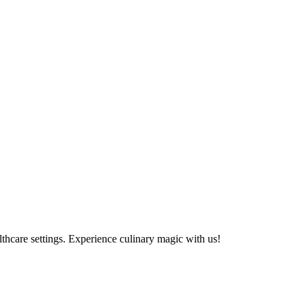
althcare settings. Experience culinary magic with us!