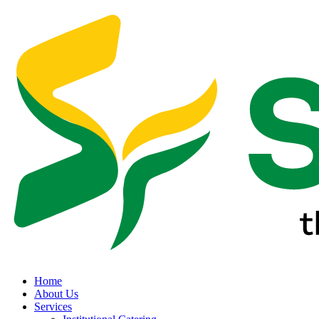
Home
About Us
Services