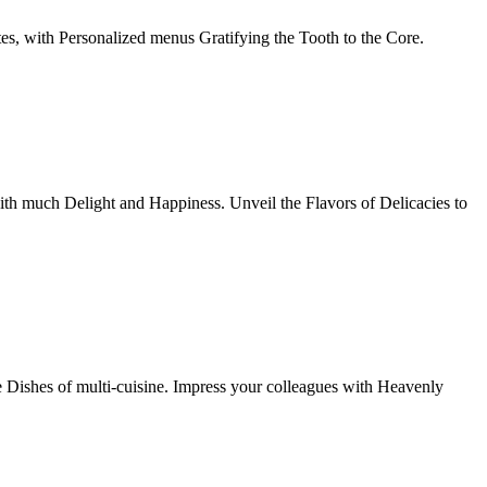
tes, with Personalized menus Gratifying the Tooth to the Core.
th much Delight and Happiness. Unveil the Flavors of Delicacies to
e Dishes of multi-cuisine. Impress your colleagues with Heavenly