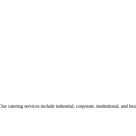
ur catering services include industrial, corporate, institutional, and he