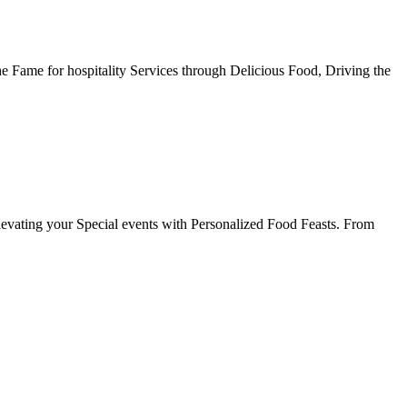
he Fame for hospitality Services through Delicious Food, Driving the
evating your Special events with Personalized Food Feasts. From