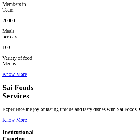
Members in
Team
20000
Meals
per day
100
Variety of food
Menus
Know More
Sai Foods
Services
Experience the joy of tasting unique and tasty dishes with Sai Foods. O
Know More
Institutional
Catering