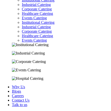
Institutional Catering
Industrial Catering
Corporate Catering
Healthcare Catering
Events Catering
Institutional Catering
Industrial Catering
Corporate Catering
Healthcare Catering
Events Catering
Why Us
Blogs
Careers
Contact Us
Talk to us