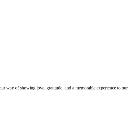
s our way of showing love, gratitude, and a memorable experience to our 