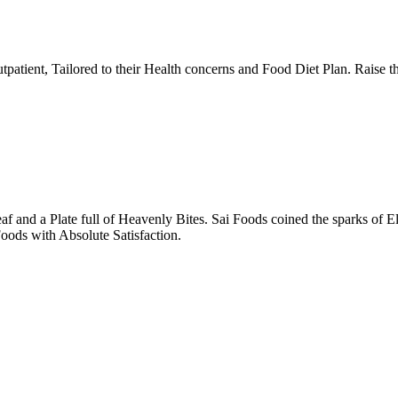
tpatient, Tailored to their Health concerns and Food Diet Plan. Raise t
nd a Plate full of Heavenly Bites. Sai Foods coined the sparks of El
oods with Absolute Satisfaction.