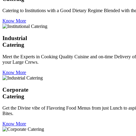
Catering to Institutions with a Good Dietary Regime Blended with the 
Know More
Industrial
Catering
Meet the Experts in Cooking Quality Cuisine and on-time Delivery of
your Large Crews.
Know More
Corporate
Catering
Get the Divine vibe of Flavoring Food Menus from just Lunch to aspir
Bites.
Know More