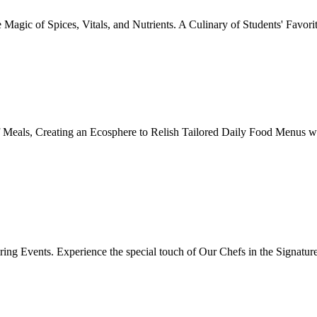
Magic of Spices, Vitals, and Nutrients. A Culinary of Students' Favori
 Meals, Creating an Ecosphere to Relish Tailored Daily Food Menus wi
ing Events. Experience the special touch of Our Chefs in the Signatur