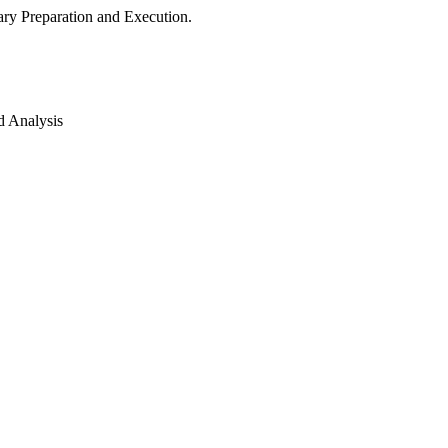
ry Preparation and Execution.
d Analysis