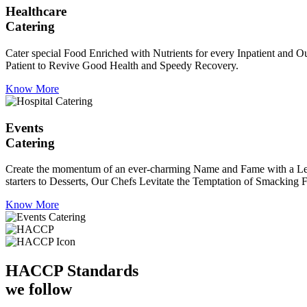
Healthcare
Catering
Cater special Food Enriched with Nutrients for every Inpatient and Ou
Patient to Revive Good Health and Speedy Recovery.
Know More
Events
Catering
Create the momentum of an ever-charming Name and Fame with a Leaf a
starters to Desserts, Our Chefs Levitate the Temptation of Smacking F
Know More
HACCP
Standards
we follow