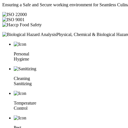
Ensuring a Safe and Secure working environment for Seamless Culina
Physical, Chemical & Biological Hazar
Personal
Hygiene
Cleaning
Sanitizing
Temperature
Control
Pest