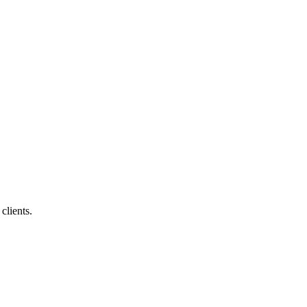
clients.